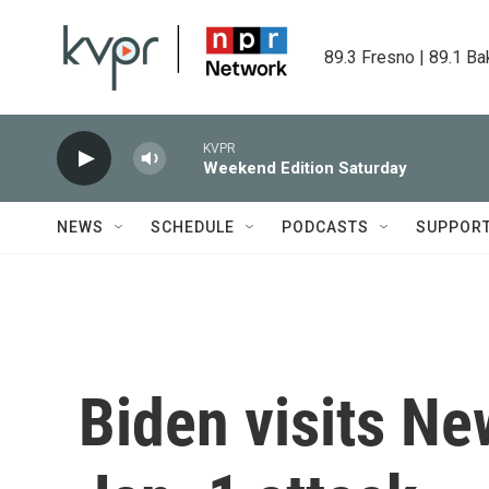
Skip to main content
89.3 Fresno | 89.1 Ba
KVPR
Weekend Edition Saturday
NEWS
SCHEDULE
PODCASTS
SUPPOR
Biden visits Ne