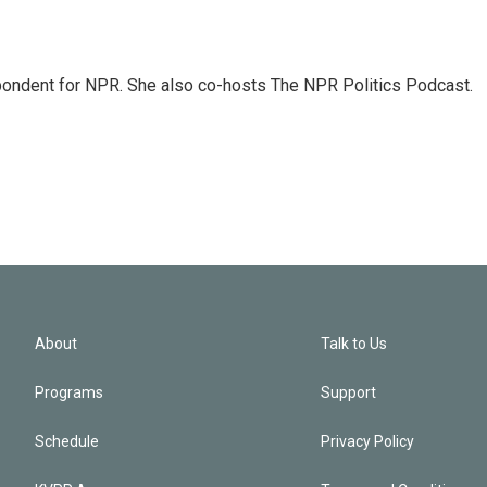
ondent for NPR. She also co-hosts The NPR Politics Podcast.
About
Talk to Us
Programs
Support
Schedule
Privacy Policy