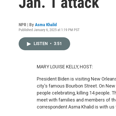
Jan. 1 attack
NPR | By
Asma Khalid
Published January 6, 2025 at 1:19 PM PST
LISTEN
•
3:51
MARY LOUISE KELLY, HOST:
President Biden is visiting New Orlean
city's famous Bourbon Street. On New Y
people celebrating, killing 14 people. T
meet with families and members of t
correspondent Asma Khalid is with us f