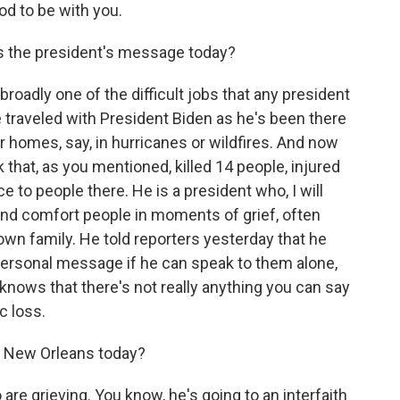
od to be with you.
is the president's message today?
broadly one of the difficult jobs that any president
've traveled with President Biden as he's been there
r homes, say, in hurricanes or wildfires. And now
k that, as you mentioned, killed 14 people, injured
 to people there. He is a president who, I will
 and comfort people in moments of grief, often
own family. He told reporters yesterday that he
personal message if he can speak to them alone,
knows that there's not really anything you can say
c loss.
in New Orleans today?
re grieving. You know, he's going to an interfaith