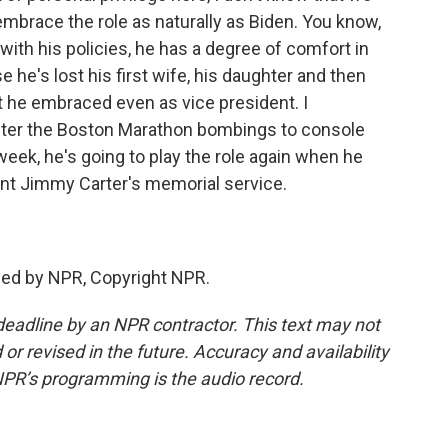
mbrace the role as naturally as Biden. You know,
with his policies, he has a degree of comfort in
 he's lost his first wife, his daughter and then
hat he embraced even as vice president. I
ter the Boston Marathon bombings to console
 week, he's going to play the role again when he
ent Jimmy Carter's memorial service.
ded by NPR, Copyright NPR.
deadline by an NPR contractor. This text may not
or revised in the future. Accuracy and availability
NPR’s programming is the audio record.