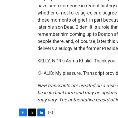
have seen someone in recent history e
whether or not folks agree or disagree 
these moments of grief, in part because
later his son Beau Biden. It is a role t
remember him coming up to Boston af
people there, and, of course, later this
delivers a eulogy at the former Presid
KELLY: NPR's Asma Khalid. Thank you.
KHALID: My pleasure. Transcript provi
NPR transcripts are created on a rush 
be in its final form and may be updated 
may vary. The authoritative record of 