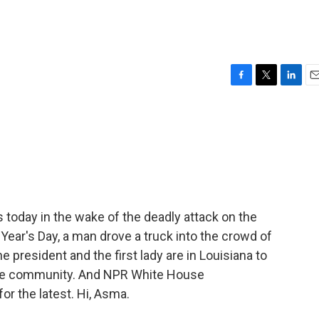
F
T
L
E
a
w
i
m
c
i
n
a
e
t
k
i
b
t
e
l
o
e
d
o
r
I
k
n
s today in the wake of the deadly attack on the
ear's Day, a man drove a truck into the crowd of
he president and the first lady are in Louisiana to
he community. And NPR White House
or the latest. Hi, Asma.