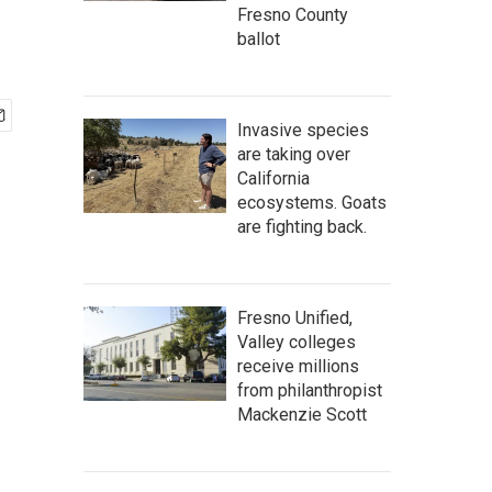
Fresno County
ballot
Invasive species
are taking over
California
ecosystems. Goats
are fighting back.
Fresno Unified,
Valley colleges
receive millions
from philanthropist
Mackenzie Scott