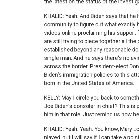
the latest on the status of the investi
KHALID: Yeah. And Biden says that he h
community to figure out what exactly 
videos online proclaiming his support f
are still trying to piece together all th
established beyond any reasonable dou
single man. And he says there's no evi
across the border. President-elect Don
Biden's immigration policies to this att
born in the United States of America.
KELLY: May I circle you back to somethi
Joe Biden's consoler in chief? This is 
him in that role. Just remind us how he
KHALID: Yeah. Yeah. You know, Mary Lou
played, but I will say if I can take a po