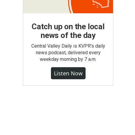
Catch up on the local
news of the day
Central Valley Daily is KVPR's daily
news podcast, delivered every
weekday morning by 7 a.m.
Listen Now