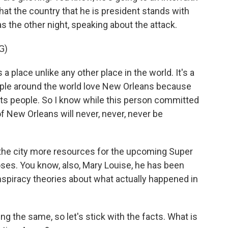
hat the country that he is president stands with
 the other night, speaking about the attack.
G)
place unlike any other place in the world. It's a
eople around the world love New Orleans because
ll, its people. So I know while this person committed
t of New Orleans will never, never, never be
 the city more resources for the upcoming Super
ses. You know, also, Mary Louise, he has been
nspiracy theories about what actually happened in
ng the same, so let's stick with the facts. What is