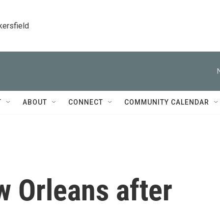
kersfield
T
ABOUT
CONNECT
COMMUNITY CALENDAR
w Orleans after