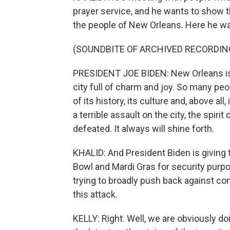
prayer service, and he wants to show t
the people of New Orleans. Here he was
(SOUNDBITE OF ARCHIVED RECORDIN
PRESIDENT JOE BIDEN: New Orleans is a 
city full of charm and joy. So many p
of its history, its culture and, above a
a terrible assault on the city, the spiri
defeated. It always will shine forth.
KHALID: And President Biden is giving
Bowl and Mardi Gras for security purpo
trying to broadly push back against co
this attack.
KELLY: Right. Well, we are obviously doi