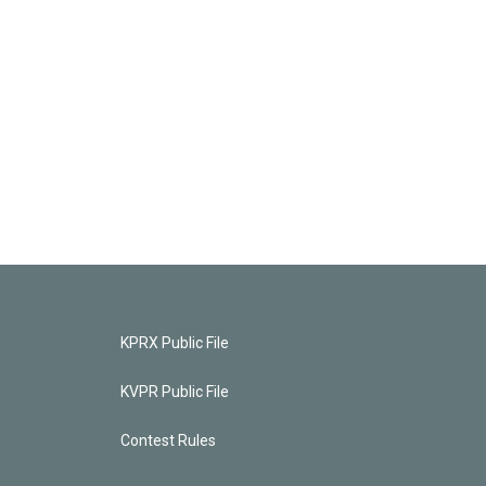
KPRX Public File
KVPR Public File
Contest Rules