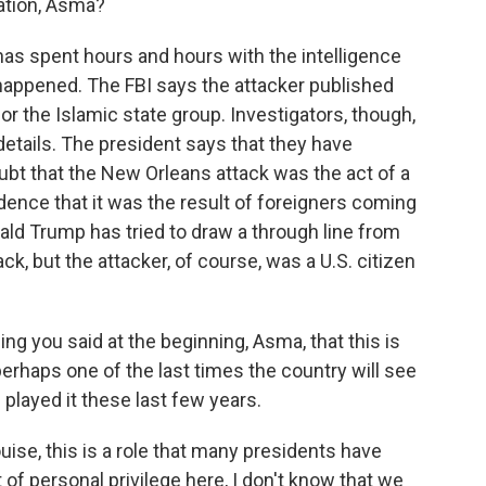
gation, Asma?
as spent hours and hours with the intelligence
happened. The FBI says the attacker published
or the Islamic state group. Investigators, though,
e details. The president says that they have
bt that the New Orleans attack was the act of a
dence that it was the result of foreigners coming
ald Trump has tried to draw a through line from
ack, but the attacker, of course, was a U.S. citizen
ng you said at the beginning, Asma, that this is
perhaps one of the last times the country will see
 played it these last few years.
ise, this is a role that many presidents have
int of personal privilege here, I don't know that we