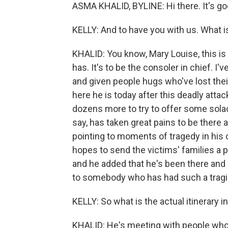
ASMA KHALID, BYLINE: Hi there. It's go
KELLY: And to have you with us. What 
KHALID: You know, Mary Louise, this is 
has. It's to be the consoler in chief. I
and given people hugs who've lost thei
here he is today after this deadly attac
dozens more to try to offer some solace
say, has taken great pains to be there
pointing to moments of tragedy in his 
hopes to send the victims' families a 
and he added that he's been there and 
to somebody who has had such a tragi
KELLY: So what is the actual itinerary 
KHALID: He's meeting with people who a