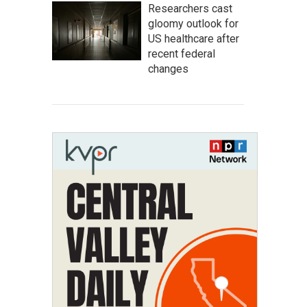
Researchers cast
gloomy outlook for
US healthcare after
recent federal
changes