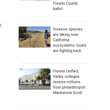
Fresno County
ballot
Invasive species
are taking over
California
ecosystems. Goats
are fighting back.
Fresno Unified,
Valley colleges
receive millions
from philanthropist
Mackenzie Scott