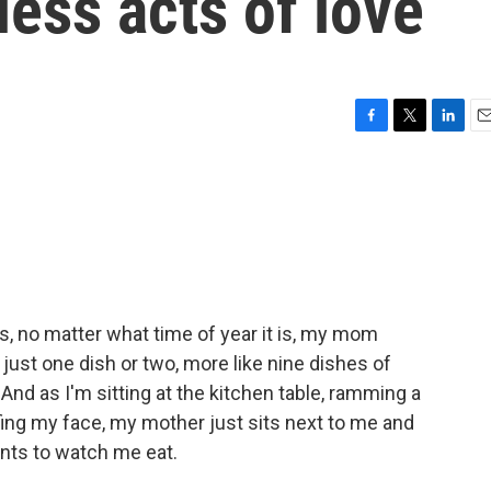
less acts of love
F
T
L
E
a
w
i
m
c
i
n
a
e
t
k
i
b
t
e
l
o
e
d
o
r
I
k
n
, no matter what time of year it is, my mom
ust one dish or two, more like nine dishes of
 And as I'm sitting at the kitchen table, ramming a
fing my face, my mother just sits next to me and
ants to watch me eat.