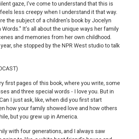
lent gaze, I've come to understand that this is
feels less creepy when I understand it that way.
re the subject of a children's book by Jocelyn
ords." It's all about the unique ways her family
scenes and memories from her own childhood.
year, she stopped by the NPR West studio to talk
DCAST)
ry first pages of this book, where you write, some
ses and three special words - I love you. But in
n I just ask, like, when did you first start
een how your family showed love and how others
hile, but you grew up in America.
ly with four generations, and I always saw