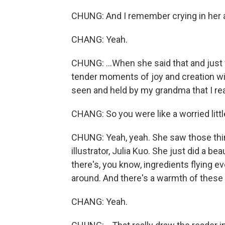
CHUNG: And I remember crying in her a
CHANG: Yeah.
CHUNG: ...When she said that and just 
tender moments of joy and creation wit
seen and held by my grandma that I real
CHANG: So you were like a worried littl
CHUNG: Yeah, yeah. She saw those things
illustrator, Julia Kuo. She just did a b
there's, you know, ingredients flying ev
around. And there's a warmth of these 
CHANG: Yeah.