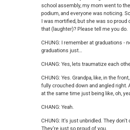
school assembly, my mom went to the f
podium, and everyone was noticing. So
I was mortified, but she was so proud
that (laughter)? Please tell me you do.
CHUNG: I remember at graduations - no
graduations just...
CHANG: Yes, lets traumatize each othe
CHUNG: Yes. Grandpa, like, in the front,
fully crouched down and angled right.
at the same time just being like, oh, ye
CHANG: Yeah.
CHUNG: It's just unbridled. They don't 
They're just so proud of you.