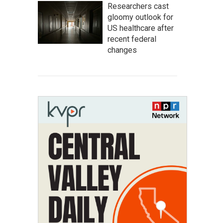
Researchers cast
gloomy outlook for
US healthcare after
recent federal
changes