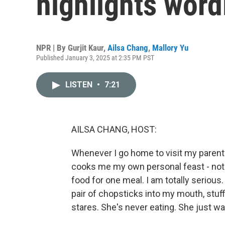
highlights word
NPR | By
Gurjit Kaur
,
Ailsa Chang
,
Mallory Yu
Published January 3, 2025 at 2:35 PM PST
LISTEN
•
7:21
AILSA CHANG, HOST:
Whenever I go home to visit my parents
cooks me my own personal feast - not j
food for one meal. I am totally serious.
pair of chopsticks into my mouth, stuf
stares. She's never eating. She just w