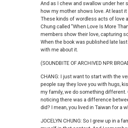
And as I chew and swallow under her si
how my mother shows love. At least it 
These kinds of wordless acts of love a
Chung called "When Love Is More Than W
members show their love, capturing 
When the book was published late last 
with me about it.
(SOUNDBITE OF ARCHIVED NPR BROA
CHANG: I just want to start with the ve
people say they love you with hugs, kis
my family, we do something different. Ca
noticing there was a difference betw
did? I mean, you lived in Taiwan for a w
JOCELYN CHUNG: So I grew up in a fami