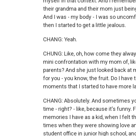
myself in that context. And I remember 
their grandma and their mom just being
And I was - my body - I was so uncomfor
then I started to get a little jealous.
CHANG: Yeah.
CHUNG: Like, oh, how come they alway
mini confrontation with my mom of, like
parents? And she just looked back at me,
for you - you know, the fruit. Do I have 
moments that I started to have more l
CHANG: Absolutely. And sometimes you
time - right? - like, because it's funn
memories I have as a kid, when I felt
times when they were showing love and 
student office in junior high school, a