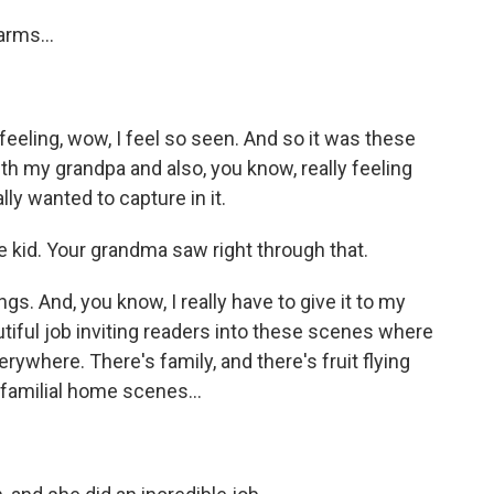
rms...
feeling, wow, I feel so seen. And so it was these
h my grandpa and also, you know, really feeling
ly wanted to capture in it.
e kid. Your grandma saw right through that.
. And, you know, I really have to give it to my
eautiful job inviting readers into these scenes where
erywhere. There's family, and there's fruit flying
familial home scenes...