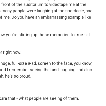
ront of the auditorium to videotape me at the
 many people were laughing at the spectacle, and
 of me. Do you have an embarrassing example like
w you're stirring up these memories for me - at
r right now.
 huge, full-size iPad, screen to the face, you know,
 And I remember seeing that and laughing and also
ah, he's so proud.
care that - what people are seeing of them.