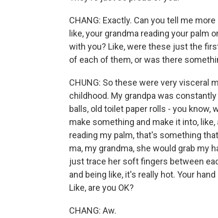
CHANG: Exactly. Can you tell me more 
like, your grandma reading your palm o
with you? Like, were these just the f
of each of them, or was there somethi
CHUNG: So these were very visceral m
childhood. My grandpa was constantly b
balls, old toilet paper rolls - you know, 
make something and make it into, like, 
reading my palm, that's something tha
ma, my grandma, she would grab my hand
just trace her soft fingers between ea
and being like, it's really hot. Your hand
Like, are you OK?
CHANG: Aw.