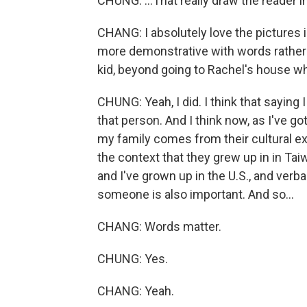
CHUNG: ...That really draw the reader in
CHANG: I absolutely love the pictures 
more demonstrative with words rather t
kid, beyond going to Rachel's house w
CHUNG: Yeah, I did. I think that saying
that person. And I think now, as I've go
my family comes from their cultural e
the context that they grew up in in Tai
and I've grown up in the U.S., and verb
someone is also important. And so...
CHANG: Words matter.
CHUNG: Yes.
CHANG: Yeah.