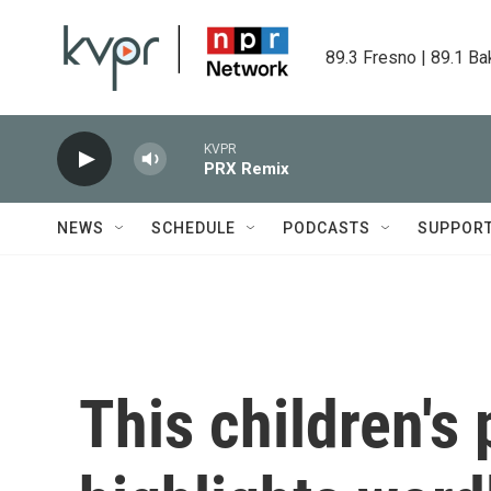
Skip to main content
89.3 Fresno | 89.1 Ba
KVPR
PRX Remix
NEWS
SCHEDULE
PODCASTS
SUPPOR
This children's