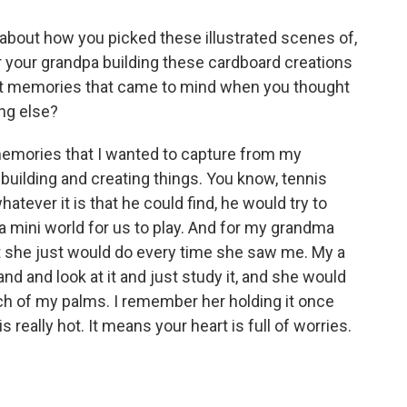
about how you picked these illustrated scenes of,
r your grandpa building these cardboard creations
irst memories that came to mind when you thought
ng else?
emories that I wanted to capture from my
uilding and creating things. You know, tennis
whatever it is that he could find, he would try to
a mini world for us to play. And for my grandma
t she just would do every time she saw me. My a
 and look at it and just study it, and she would
ch of my palms. I remember her holding it once
 is really hot. It means your heart is full of worries.