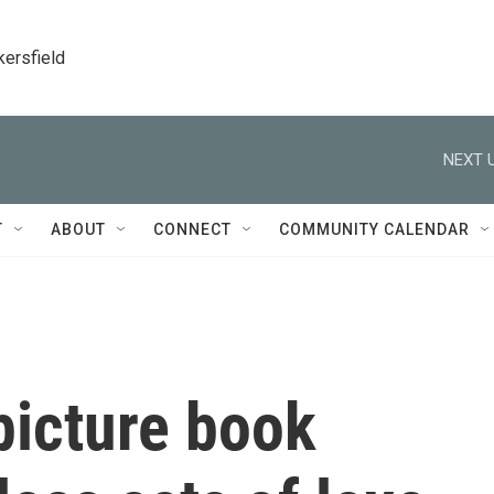
kersfield
NEXT U
T
ABOUT
CONNECT
COMMUNITY CALENDAR
 picture book