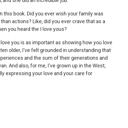
, and she did an incredible job.
in this book. Did you ever wish your family was
han actions? Like, did you ever crave that as a
hen you heard the I love yous?
 I love you is as important as showing how you love
tten older, I've felt grounded in understanding that
xperiences and the sum of their generations and
wan. And also, for me, I've grown up in the West,
ally expressing your love and your care for