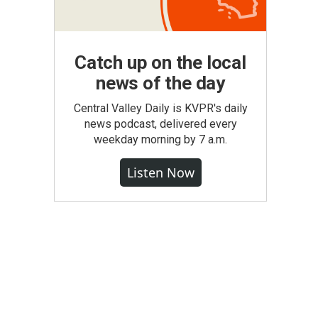
Catch up on the local
news of the day
Central Valley Daily is KVPR's daily
news podcast, delivered every
weekday morning by 7 a.m.
Listen Now