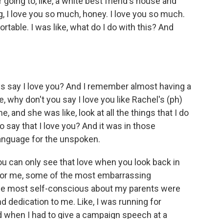
going to, like, a white best friend's house and
, I love you so much, honey. I love you so much.
table. I was like, what do I do with this? And
s say I love you? And I remember almost having a
, why don't you say I love you like Rachel's (ph)
 and she was like, look at all the things that I do
to say that I love you? And it was in those
anguage for the unspoken.
 can only see that love when you look back in
y. For me, some of the most embarrassing
 the most self-conscious about my parents were
dedication to me. Like, I was running for
nd when I had to give a campaign speech at a