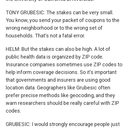
TONY GRUBESIC: The stakes can be very small.
You know, you send your packet of coupons to the
wrong neighborhood or to the wrong set of
households. That's not a fatal error.
HELM: But the stakes can also be high. A lot of
public health data is organized by ZIP code.
Insurance companies sometimes use ZIP codes to
help inform coverage decisions. So it's important
that governments and insurers are using good
location data. Geographers like Grubesic often
prefer precise methods like geocoding, and they
warn researchers should be really careful with ZIP
codes.
GRUBESIC: I would strongly encourage people just