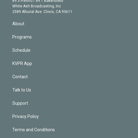
r
r
e
y
s
o
89.3 Fresno / 89.1 Bakersfield
e
a
k
White Ash Broadcasting, Inc
d
m
2589 Alluvial Ave. Clovis, CA 93611
i
n
About
Programs
Schedule
KVPR App
Contact
Talk to Us
Support
Privacy Policy
Terms and Conditions