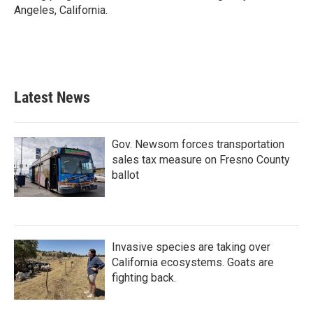
Angeles, California.
Latest News
Gov. Newsom forces transportation
sales tax measure on Fresno County
ballot
Invasive species are taking over
California ecosystems. Goats are
fighting back.