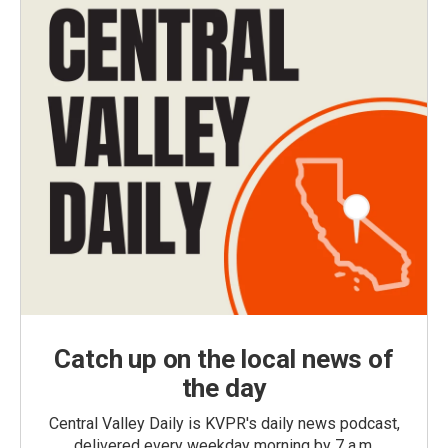
Catch up on the local news of
the day
Central Valley Daily is KVPR's daily news podcast,
delivered every weekday morning by 7 a.m.