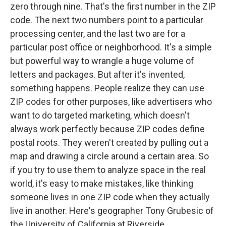
zero through nine. That's the first number in the ZIP
code. The next two numbers point to a particular
processing center, and the last two are for a
particular post office or neighborhood. It's a simple
but powerful way to wrangle a huge volume of
letters and packages. But after it's invented,
something happens. People realize they can use
ZIP codes for other purposes, like advertisers who
want to do targeted marketing, which doesn't
always work perfectly because ZIP codes define
postal roots. They weren't created by pulling out a
map and drawing a circle around a certain area. So
if you try to use them to analyze space in the real
world, it's easy to make mistakes, like thinking
someone lives in one ZIP code when they actually
live in another. Here's geographer Tony Grubesic of
the University of California at Riverside.