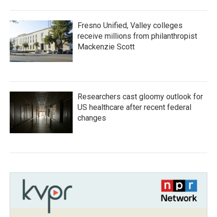
Fresno Unified, Valley colleges
receive millions from philanthropist
Mackenzie Scott
Researchers cast gloomy outlook for
US healthcare after recent federal
changes