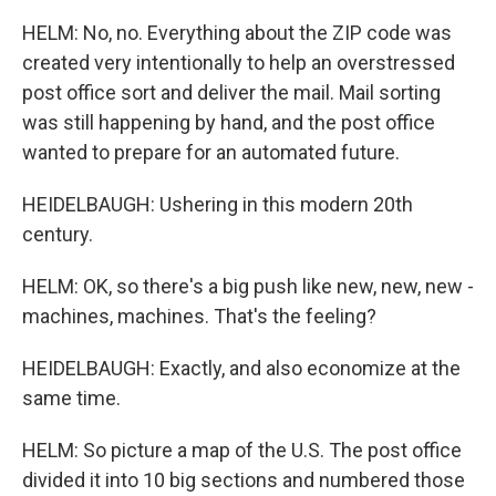
HELM: No, no. Everything about the ZIP code was
created very intentionally to help an overstressed
post office sort and deliver the mail. Mail sorting
was still happening by hand, and the post office
wanted to prepare for an automated future.
HEIDELBAUGH: Ushering in this modern 20th
century.
HELM: OK, so there's a big push like new, new, new -
machines, machines. That's the feeling?
HEIDELBAUGH: Exactly, and also economize at the
same time.
HELM: So picture a map of the U.S. The post office
divided it into 10 big sections and numbered those