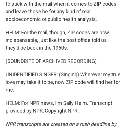
to stick with the mail when it comes to ZIP codes
and leave those be for any kind of real
socioeconomic or public health analysis.
HELM: For the mail, though, ZIP codes are now
indispensable, just like the post office told us
they'd be back in the 1960s.
(SOUNDBITE OF ARCHIVED RECORDING)
UNIDENTIFIED SINGER: (Singing) Wherever my true
love may take it to be, now ZIP code will find her for
me.
HELM: For NPR news, I'm Sally Helm. Transcript
provided by NPR, Copyright NPR.
NPR transcripts are created on a rush deadline by