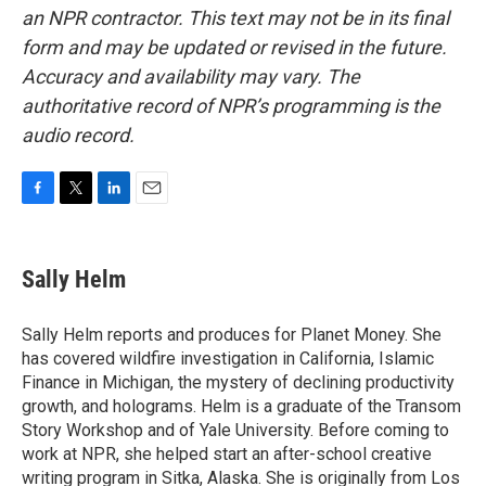
an NPR contractor. This text may not be in its final
form and may be updated or revised in the future.
Accuracy and availability may vary. The
authoritative record of NPR’s programming is the
audio record.
F
T
L
E
a
w
i
m
c
i
n
a
e
t
k
i
Sally Helm
b
t
e
l
o
e
d
o
r
I
Sally Helm reports and produces for Planet Money. She
k
n
has covered wildfire investigation in California, Islamic
Finance in Michigan, the mystery of declining productivity
growth, and holograms. Helm is a graduate of the Transom
Story Workshop and of Yale University. Before coming to
work at NPR, she helped start an after-school creative
writing program in Sitka, Alaska. She is originally from Los