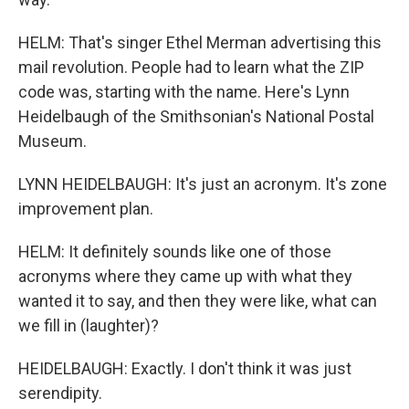
HELM: That's singer Ethel Merman advertising this
mail revolution. People had to learn what the ZIP
code was, starting with the name. Here's Lynn
Heidelbaugh of the Smithsonian's National Postal
Museum.
LYNN HEIDELBAUGH: It's just an acronym. It's zone
improvement plan.
HELM: It definitely sounds like one of those
acronyms where they came up with what they
wanted it to say, and then they were like, what can
we fill in (laughter)?
HEIDELBAUGH: Exactly. I don't think it was just
serendipity.