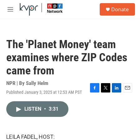
Skip to main content
S
Donate
e
M
a
e
r
n
c
u
h
The 'Planet Money' team
u
e
examines where ZIP Codes
r
y
came from
NPR | By
Sally Helm
Published January 3, 2025 at 12:53 AM PST
F
T
L
E
a
w
i
m
c
i
n
a
LISTEN
•
3:31
e
t
k
i
b
t
e
l
o
e
d
o
r
I
k
n
LEILA FADEL, HOST: