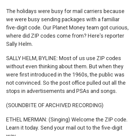
The holidays were busy for mail carriers because
we were busy sending packages with a familiar
five-digit code. Our Planet Money team got curious,
where did ZIP codes come from? Here's reporter
Sally Helm.
SALLY HELM, BYLINE: Most of us use ZIP codes
without even thinking about them. But when they
were first introduced in the 1960s, the public was
not convinced. So the post office pulled out all the
stops in advertisements and PSAs and songs.
(SOUNDBITE OF ARCHIVED RECORDING)
ETHEL MERMAN: (Singing) Welcome the ZIP code.
Learn it today. Send your mail out to the five-digit
way.