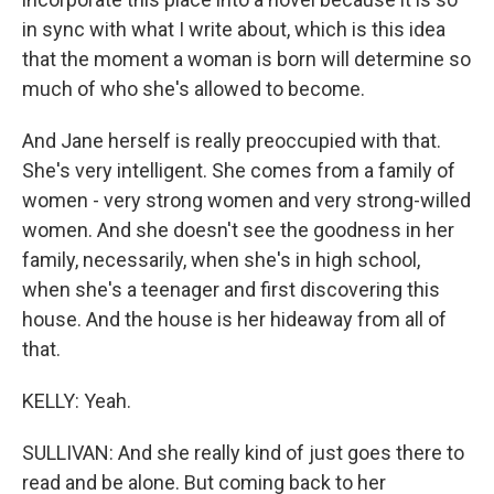
in sync with what I write about, which is this idea
that the moment a woman is born will determine so
much of who she's allowed to become.
And Jane herself is really preoccupied with that.
She's very intelligent. She comes from a family of
women - very strong women and very strong-willed
women. And she doesn't see the goodness in her
family, necessarily, when she's in high school,
when she's a teenager and first discovering this
house. And the house is her hideaway from all of
that.
KELLY: Yeah.
SULLIVAN: And she really kind of just goes there to
read and be alone. But coming back to her