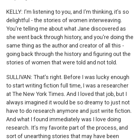
KELLY: I'm listening to you, and I'm thinking, it's so
delightful - the stories of women interweaving.
You're telling me about what Jane discovered as
she went back through history, and you're doing the
same thing as the author and creator of all this -
going back through the history and figuring out the
stories of women that were told and not told.
SULLIVAN: That's right. Before I was lucky enough
to start writing fiction full time, I was a researcher
at The New York Times. And I loved that job, but I
always imagined it would be so dreamy to just not
have to do research anymore and just write fiction.
And what I found immediately was I love doing
research. It's my favorite part of the process, and
sort of unearthing stories that may have been