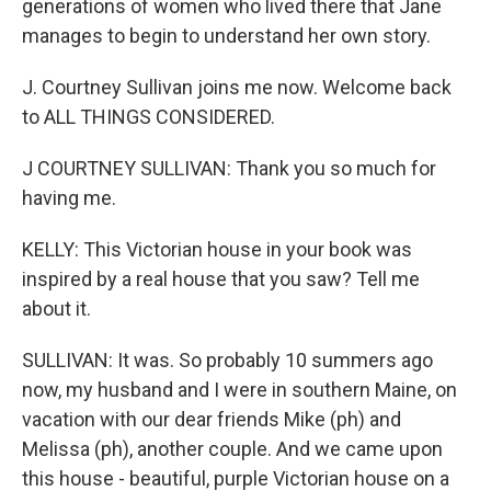
generations of women who lived there that Jane
manages to begin to understand her own story.
J. Courtney Sullivan joins me now. Welcome back
to ALL THINGS CONSIDERED.
J COURTNEY SULLIVAN: Thank you so much for
having me.
KELLY: This Victorian house in your book was
inspired by a real house that you saw? Tell me
about it.
SULLIVAN: It was. So probably 10 summers ago
now, my husband and I were in southern Maine, on
vacation with our dear friends Mike (ph) and
Melissa (ph), another couple. And we came upon
this house - beautiful, purple Victorian house on a