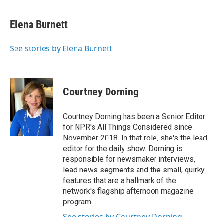
a
w
i
m
c
i
n
a
e
t
k
i
Elena Burnett
b
t
e
l
o
e
d
o
r
I
See stories by Elena Burnett
k
n
Courtney Dorning
Courtney Dorning has been a Senior Editor
for NPR's All Things Considered since
November 2018. In that role, she's the lead
editor for the daily show. Dorning is
responsible for newsmaker interviews,
lead news segments and the small, quirky
features that are a hallmark of the
network's flagship afternoon magazine
program.
See stories by Courtney Dorning