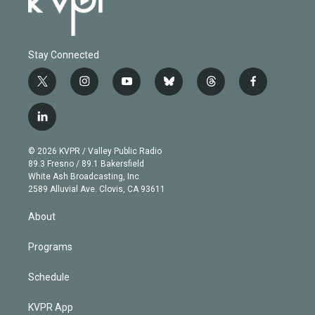
Stay Connected
t
i
y
b
t
f
w
n
o
l
h
a
i
s
u
u
r
c
l
t
t
t
e
e
e
i
t
a
u
s
a
b
n
e
g
b
k
d
o
© 2026 KVPR / Valley Public Radio
k
r
r
e
y
s
o
89.3 Fresno / 89.1 Bakersfield
e
a
k
White Ash Broadcasting, Inc
d
m
2589 Alluvial Ave. Clovis, CA 93611
i
n
About
Programs
Schedule
KVPR App