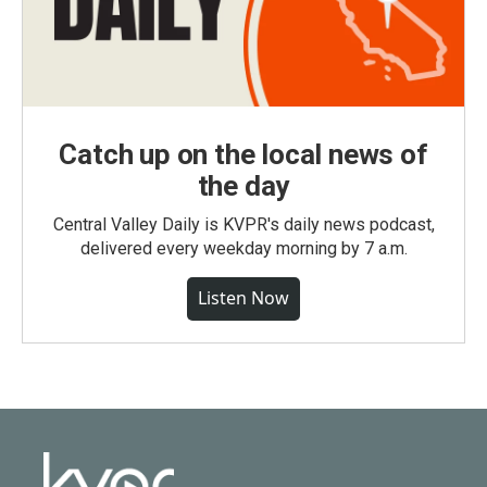
Catch up on the local news of
the day
Central Valley Daily is KVPR's daily news podcast,
delivered every weekday morning by 7 a.m.
Listen Now