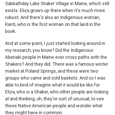
Sabbathday Lake Shaker Village in Maine, which still
exists. Eliza grows up there when it's much more
robust. And there's also an Indigenous woman,
Kanti, who is the first woman on that land in the
book.
And at some point, I just started looking around in
my research, you know? Did the Indigenous
Abenaki people in Maine ever cross paths with the
Shakers? And they did. There was a famous winter
market at Poland Springs, and these were two
groups who came and sold baskets. And so I was
able to kind of imagine what it would be like for
Eliza, who is a Shaker, who other people are looking
at and thinking, oh, they're sort of unusual, to see
these Native American people and wonder what
they might have in common.