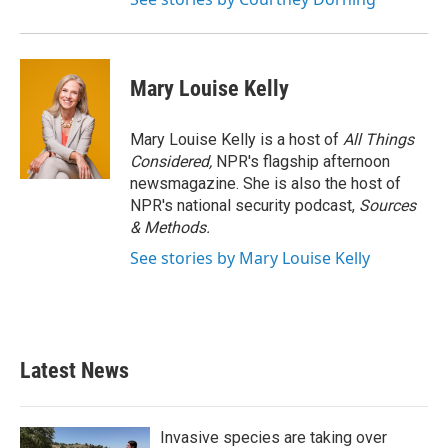
Mary Louise Kelly
Mary Louise Kelly is a host of
All Things
Considered,
NPR's flagship afternoon
newsmagazine. She is also the host of
NPR's national security podcast,
Sources
& Methods.
See stories by Mary Louise Kelly
Latest News
Invasive species are taking over