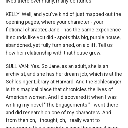
lived there over many, many centuries.
KELLY: Well, and you've kind of just mapped out the
opening pages, where your character - your
fictional character, Jane - has the same experience
it sounds like you did - spots this big, purple house,
abandoned, yet fully furnished, on a cliff. Tell us
how her relationship with that house grew.
SULLIVAN: Yes. So Jane, as an adult, she is an
archivist, and she has her dream job, which is at the
Schlesinger Library at Harvard. And the Schlesinger
is this magical place that chronicles the lives of
American women. And I discovered it when I was
writing my novel "The Engagements." I went there
and did research on one of my characters. And
from then on, I thought, oh, I really want to
incorporate this place into a novel because it is so