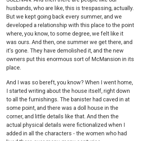
husbands, who are like, this is trespassing, actually.
But we kept going back every summer, and we
developed a relationship with this place to the point
where, you know, to some degree, we felt like it
was ours. And then, one summer we get there, and
it's gone. They have demolished it, and the new
owners put this enormous sort of McMansion in its
place.
And I was so bereft, you know? When I went home,
I started writing about the house itself, right down
to all the furnishings. The banister had caved in at
some point, and there was a doll house in the
corner, and little details like that. And then the
actual physical details were fictionalized when I
added in all the characters - the women who had