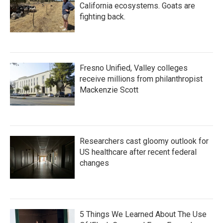
California ecosystems. Goats are
fighting back.
Fresno Unified, Valley colleges
receive millions from philanthropist
Mackenzie Scott
Researchers cast gloomy outlook for
US healthcare after recent federal
changes
5 Things We Learned About The Use