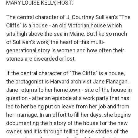
MARY LOUISE KELLY, HOST:
The central character of J. Courtney Sullivan's "The
Cliffs" is a house - an old Victorian house which
sits high above the sea in Maine. But like so much
of Sullivan's work, the heart of this multi-
generational story is women and how often their
stories are discarded or lost.
If the central character of "The Cliffs" is a house,
the protagonist is Harvard archivist Jane Flanagan.
Jane returns to her hometown - site of the house in
question - after an episode at a work party that has
led to her being put on leave from her job and from
her marriage. In an effort to fill her days, she begins
documenting the history of the house for the new
owner, and it is through telling these stories of the