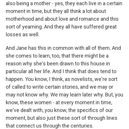
also being a mother - yes, they each live in a certain
moment in time, but they all think a lot about
motherhood and about love and romance and this
sort of yearning. And they all have suffered great
losses as well.
And Jane has this in common with all of them. And
she comes to learn, too, that there might be a
reason why she's been drawn to this house in
particular all her life. And I think that does tend to
happen. You know, I think, as novelists, we're sort
of called to write certain stories, and we may or
may not know why. We may learn later why. But, you
know, these women - at every moment in time,
we've dealt with, you know, the specifics of our
moment, but also just these sort of through lines
that connect us through the centuries.