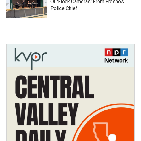
Of 'Flock Cameras' From Fresno’s
Police Chief