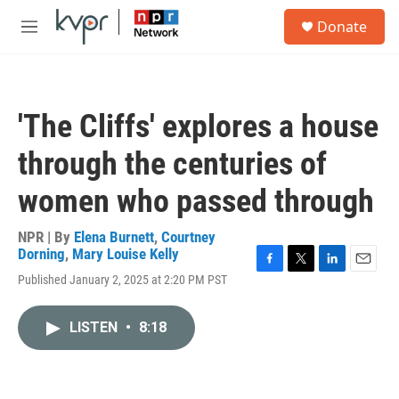
Skip to main content
S
Donate
e
M
a
e
r
n
c
u
h
'The Cliffs' explores a house
u
e
through the centuries of
r
y
women who passed through
NPR | By
Elena Burnett
,
Courtney
Dorning
,
Mary Louise Kelly
F
T
L
E
Published January 2, 2025 at 2:20 PM PST
a
w
i
m
c
i
n
a
e
t
k
i
LISTEN
•
8:18
b
t
e
l
o
e
d
o
r
I
k
n