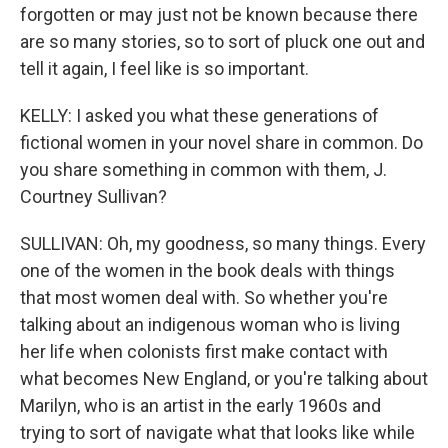
forgotten or may just not be known because there
are so many stories, so to sort of pluck one out and
tell it again, I feel like is so important.
KELLY: I asked you what these generations of
fictional women in your novel share in common. Do
you share something in common with them, J.
Courtney Sullivan?
SULLIVAN: Oh, my goodness, so many things. Every
one of the women in the book deals with things
that most women deal with. So whether you're
talking about an indigenous woman who is living
her life when colonists first make contact with
what becomes New England, or you're talking about
Marilyn, who is an artist in the early 1960s and
trying to sort of navigate what that looks like while