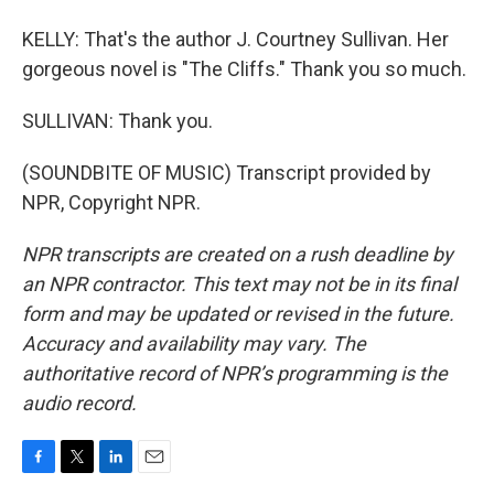
KELLY: That's the author J. Courtney Sullivan. Her
gorgeous novel is "The Cliffs." Thank you so much.
SULLIVAN: Thank you.
(SOUNDBITE OF MUSIC) Transcript provided by
NPR, Copyright NPR.
NPR transcripts are created on a rush deadline by
an NPR contractor. This text may not be in its final
form and may be updated or revised in the future.
Accuracy and availability may vary. The
authoritative record of NPR’s programming is the
audio record.
F
T
L
E