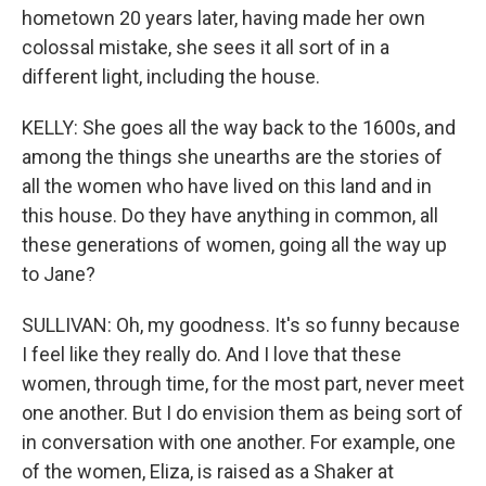
hometown 20 years later, having made her own
colossal mistake, she sees it all sort of in a
different light, including the house.
KELLY: She goes all the way back to the 1600s, and
among the things she unearths are the stories of
all the women who have lived on this land and in
this house. Do they have anything in common, all
these generations of women, going all the way up
to Jane?
SULLIVAN: Oh, my goodness. It's so funny because
I feel like they really do. And I love that these
women, through time, for the most part, never meet
one another. But I do envision them as being sort of
in conversation with one another. For example, one
of the women, Eliza, is raised as a Shaker at