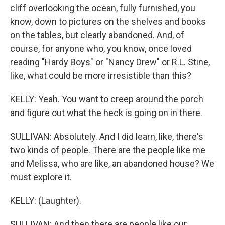
cliff overlooking the ocean, fully furnished, you
know, down to pictures on the shelves and books
on the tables, but clearly abandoned. And, of
course, for anyone who, you know, once loved
reading "Hardy Boys" or "Nancy Drew" or R.L. Stine,
like, what could be more irresistible than this?
KELLY: Yeah. You want to creep around the porch
and figure out what the heck is going on in there.
SULLIVAN: Absolutely. And I did learn, like, there's
two kinds of people. There are the people like me
and Melissa, who are like, an abandoned house? We
must explore it.
KELLY: (Laughter).
SULLIVAN: And then there are people like our