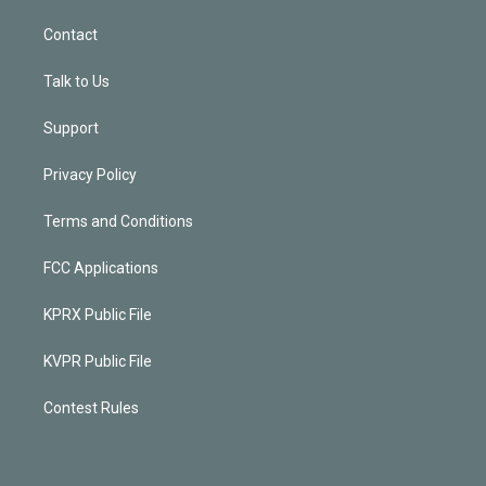
Contact
Talk to Us
Support
Privacy Policy
Terms and Conditions
FCC Applications
KPRX Public File
KVPR Public File
Contest Rules