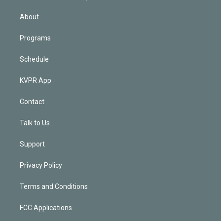
i
n
About
Programs
Schedule
KVPR App
Contact
Talk to Us
Support
Privacy Policy
Terms and Conditions
FCC Applications