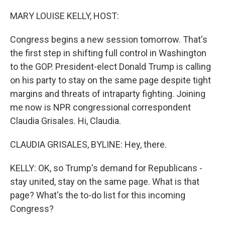
o
r
I
k
n
MARY LOUISE KELLY, HOST:
Congress begins a new session tomorrow. That's
the first step in shifting full control in Washington
to the GOP. President-elect Donald Trump is calling
on his party to stay on the same page despite tight
margins and threats of intraparty fighting. Joining
me now is NPR congressional correspondent
Claudia Grisales. Hi, Claudia.
CLAUDIA GRISALES, BYLINE: Hey, there.
KELLY: OK, so Trump's demand for Republicans -
stay united, stay on the same page. What is that
page? What's the to-do list for this incoming
Congress?