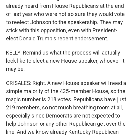
already heard from House Republicans at the end
of last year who were not so sure they would vote
to reelect Johnson to the speakership. They may
stick with this opposition, even with President-
elect Donald Trump's recent endorsement.
KELLY: Remind us what the process will actually
look like to elect a new House speaker, whoever it
may be.
GRISALES: Right. A new House speaker will need a
simple majority of the 435-member House, so the
magic number is 218 votes. Republicans have just
219 members, so not much breathing room at all,
especially since Democrats are not expected to
help Johnson or any other Republican get over the
line. And we know already Kentucky Republican