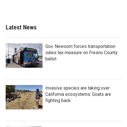
Latest News
Gov. Newsom forces transportation
sales tax measure on Fresno County
ballot
Invasive species are taking over
California ecosystems. Goats are
fighting back.