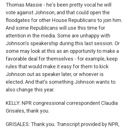
Thomas Massie - he's been pretty vocal he will
vote against Johnson, and that could open the
floodgates for other House Republicans to join him.
And some Republicans will use this time for
attention in the media. Some are unhappy with
Johnson's speakership during this last session. Or
some may look at this as an opportunity to make a
favorable deal for themselves - for example, keep
rules that would make it easy for them to kick
Johnson out as speaker later, or whoever is
elected. And that's something Johnson wants to
also change this year.
KELLY: NPR congressional correspondent Claudia
Grisales, thank you.
GRISALES: Thank you. Transcript provided by NPR,