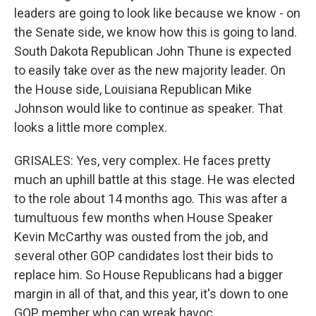
leaders are going to look like because we know - on
the Senate side, we know how this is going to land.
South Dakota Republican John Thune is expected
to easily take over as the new majority leader. On
the House side, Louisiana Republican Mike
Johnson would like to continue as speaker. That
looks a little more complex.
GRISALES: Yes, very complex. He faces pretty
much an uphill battle at this stage. He was elected
to the role about 14 months ago. This was after a
tumultuous few months when House Speaker
Kevin McCarthy was ousted from the job, and
several other GOP candidates lost their bids to
replace him. So House Republicans had a bigger
margin in all of that, and this year, it's down to one
GOP member who can wreak havoc.