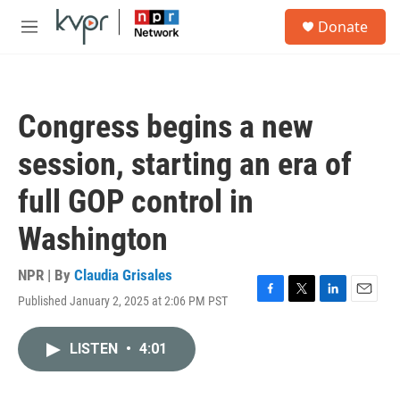
Skip to main content
S
Donate
e
M
a
e
r
n
c
u
h
Congress begins a new
u
e
session, starting an era of
r
y
full GOP control in
Washington
NPR | By
Claudia Grisales
Published January 2, 2025 at 2:06 PM PST
F
T
L
E
a
w
i
m
c
i
n
a
LISTEN
•
4:01
e
t
k
i
b
t
e
l
o
e
d