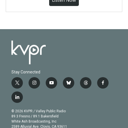
Listen Now
Stay Connected
t
i
y
b
t
f
w
n
o
l
h
a
i
s
u
u
r
c
l
t
t
t
e
e
e
i
t
a
u
s
a
b
n
e
g
b
k
d
o
© 2026 KVPR / Valley Public Radio
k
r
r
e
y
s
o
89.3 Fresno / 89.1 Bakersfield
e
a
k
White Ash Broadcasting, Inc
d
m
2589 Alluvial Ave. Clovis, CA 93611