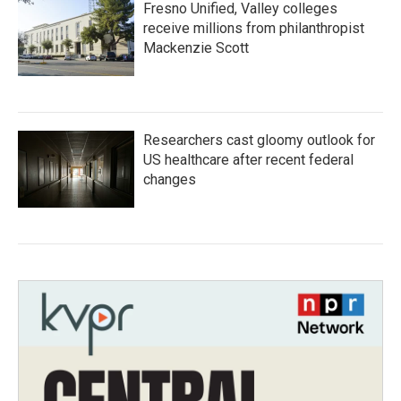
Fresno Unified, Valley colleges
receive millions from philanthropist
Mackenzie Scott
Researchers cast gloomy outlook for
US healthcare after recent federal
changes