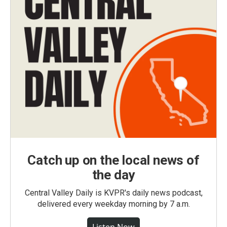
Catch up on the local news of
the day
Central Valley Daily is KVPR's daily news podcast,
delivered every weekday morning by 7 a.m.