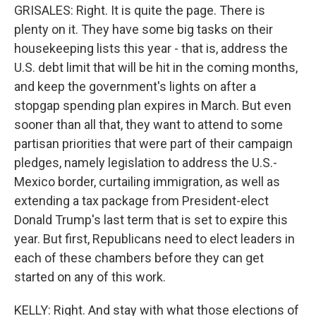
GRISALES: Right. It is quite the page. There is
plenty on it. They have some big tasks on their
housekeeping lists this year - that is, address the
U.S. debt limit that will be hit in the coming months,
and keep the government's lights on after a
stopgap spending plan expires in March. But even
sooner than all that, they want to attend to some
partisan priorities that were part of their campaign
pledges, namely legislation to address the U.S.-
Mexico border, curtailing immigration, as well as
extending a tax package from President-elect
Donald Trump's last term that is set to expire this
year. But first, Republicans need to elect leaders in
each of these chambers before they can get
started on any of this work.
KELLY: Right. And stay with what those elections of