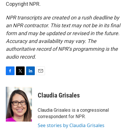
Copyright NPR.
NPR transcripts are created on a rush deadline by
an NPR contractor. This text may not be in its final
form and may be updated or revised in the future.
Accuracy and availability may vary. The
authoritative record of NPR’s programming is the
audio record.
F
T
L
E
a
w
i
m
c
i
n
a
e
t
k
i
Claudia Grisales
b
t
e
l
o
e
d
o
r
I
Claudia Grisales is a congressional
k
n
correspondent for NPR.
See stories by Claudia Grisales