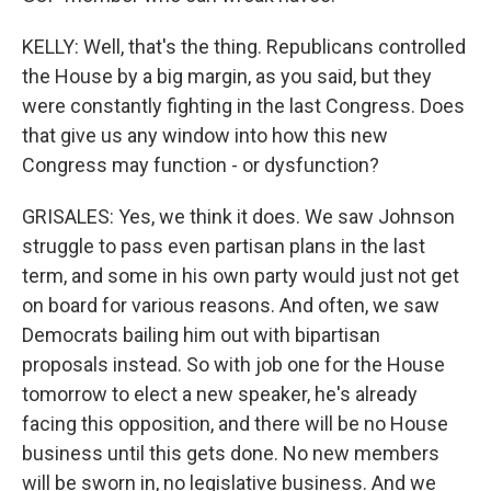
KELLY: Well, that's the thing. Republicans controlled
the House by a big margin, as you said, but they
were constantly fighting in the last Congress. Does
that give us any window into how this new
Congress may function - or dysfunction?
GRISALES: Yes, we think it does. We saw Johnson
struggle to pass even partisan plans in the last
term, and some in his own party would just not get
on board for various reasons. And often, we saw
Democrats bailing him out with bipartisan
proposals instead. So with job one for the House
tomorrow to elect a new speaker, he's already
facing this opposition, and there will be no House
business until this gets done. No new members
will be sworn in, no legislative business. And we