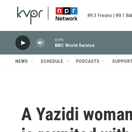
Skip to main content
89.3 Fresno | 89.1 Ba
KVPR
BBC World Service
NEWS
SCHEDULE
PODCASTS
SUPPOR
A Yazidi woman