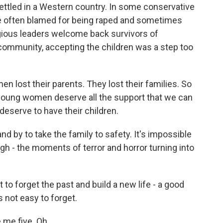
settled in a Western country. In some conservative
re often blamed for being raped and sometimes
eligious leaders welcome back survivors of
community, accepting the children was a step too
lost their parents. They lost their families. So
e young women deserve all the support that we can
 deserve to have their children.
nd by to take the family to safety. It's impossible
h - the moments of terror and horror turning into
o forget the past and build a new life - a good
is not easy to forget.
 me five. Oh.