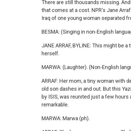
There are still thousands missing. An
that comes at a cost. NPR's Jane Arraf 
Iraq of one young woman separated fro
BESMA: (Singing in non-English langua
JANE ARRAF, BYLINE: This might be a typ
herself.
MARWA: (Laughter). (Non-English lang
ARRAF: Her mom, a tiny woman with deli
old son dashes in and out. But this Ya
by ISIS, was reunited just a few hours ag
remarkable.
MARWA: Marwa (ph).