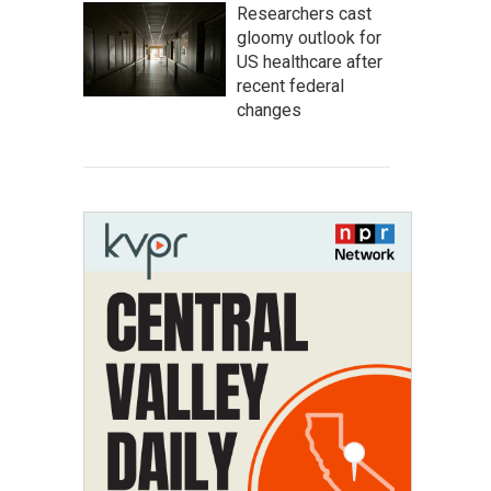
Researchers cast
gloomy outlook for
US healthcare after
recent federal
changes