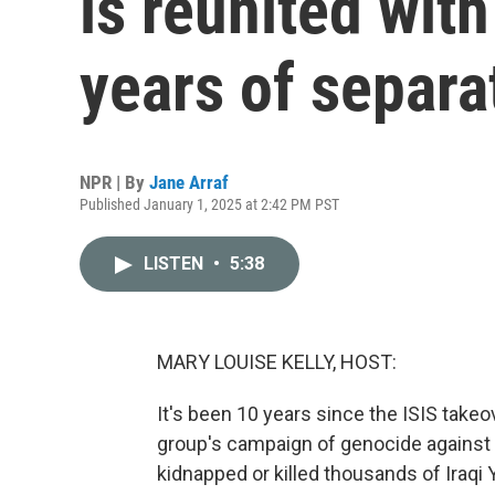
is reunited with
years of separa
NPR | By
Jane Arraf
Published January 1, 2025 at 2:42 PM PST
LISTEN
•
5:38
MARY LOUISE KELLY, HOST:
It's been 10 years since the ISIS takeov
group's campaign of genocide against th
kidnapped or killed thousands of Iraqi