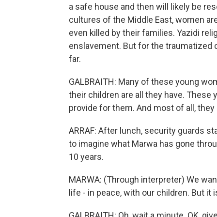
a safe house and then will likely be re
cultures of the Middle East, women a
even killed by their families. Yazidi r
enslavement. But for the traumatized 
far.
GALBRAITH: Many of these young women 
their children are all they have. Thes
provide for them. And most of all, they
ARRAF: After lunch, security guards sta
to imagine what Marwa has gone throug
10 years.
MARWA: (Through interpreter) We want t
life - in peace, with our children. But it 
GALBRAITH: Oh, wait a minute. OK, give