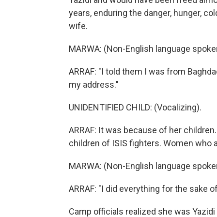
years, enduring the danger, hunger, col
wife.
MARWA: (Non-English language spoke
ARRAF: "I told them I was from Baghd
my address."
UNIDENTIFIED CHILD: (Vocalizing).
ARRAF: It was because of her children
children of ISIS fighters. Women who a
MARWA: (Non-English language spoke
ARRAF: "I did everything for the sake o
Camp officials realized she was Yazidi