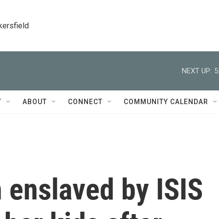
kersfield
NEXT UP:
5
T
ABOUT
CONNECT
COMMUNITY CALENDAR
 enslaved by ISIS