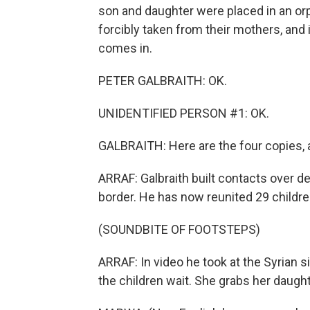
son and daughter were placed in an orp
forcibly taken from their mothers, and 
comes in.
PETER GALBRAITH: OK.
UNIDENTIFIED PERSON #1: OK.
GALBRAITH: Here are the four copies, a
ARRAF: Galbraith built contacts over de
border. He has now reunited 29 childre
(SOUNDBITE OF FOOTSTEPS)
ARRAF: In video he took at the Syrian s
the children wait. She grabs her daught