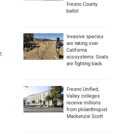
Fresno County
ballot
Invasive species
are taking over
California
ecosystems. Goats
are fighting back.
Fresno Unified,
Valley colleges
receive millions
from philanthropist
Mackenzie Scott