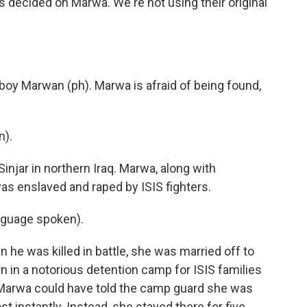
decided on Marwa. We're not using their original
 boy Marwan (ph). Marwa is afraid of being found,
n).
injar in northern Iraq. Marwa, along with
as enslaved and raped by ISIS fighters.
nguage spoken).
 he was killed in battle, she was married off to
n in a notorious detention camp for ISIS families
. Marwa could have told the camp guard she was
 instantly. Instead, she stayed there for five