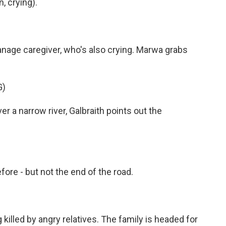
 crying).
phanage caregiver, who's also crying. Marwa grabs
G)
 a narrow river, Galbraith points out the
efore - but not the end of the road.
 killed by angry relatives. The family is headed for