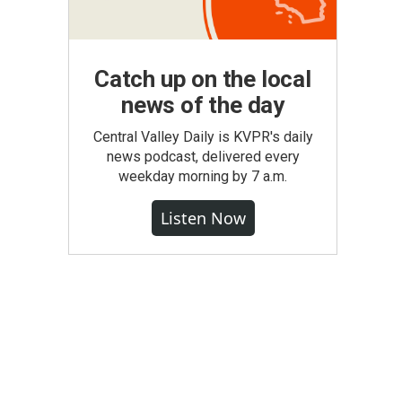
Catch up on the local
news of the day
Central Valley Daily is KVPR's daily
news podcast, delivered every
weekday morning by 7 a.m.
Listen Now