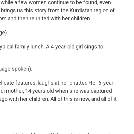
d while a few women continue to be found, even
brings us this story from the Kurdistan region of
m and then reunited with her children.
ge).
ical family lunch. A 4-year-old girl sings to
uage spoken).
cate features, laughs at her chatter. Her 6-year-
zidi mother, 14 years old when she was captured
o with her children. All of this is new, and all of it