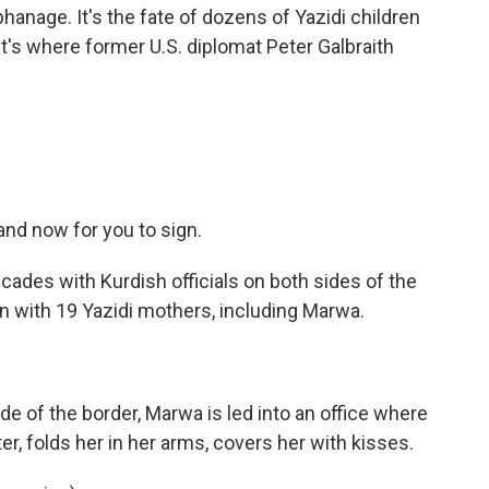
hanage. It's the fate of dozens of Yazidi children
it's where former U.S. diplomat Peter Galbraith
nd now for you to sign.
cades with Kurdish officials on both sides of the
n with 19 Yazidi mothers, including Marwa.
ide of the border, Marwa is led into an office where
er, folds her in her arms, covers her with kisses.