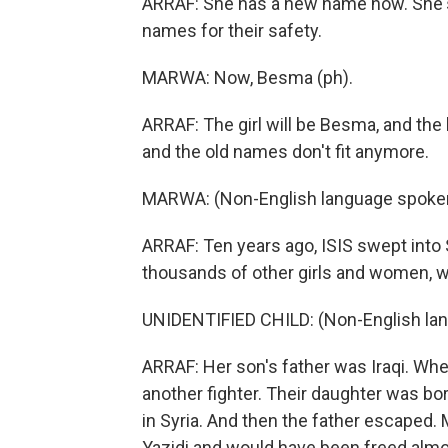
ARRAF: She has a new name now. She's 
names for their safety.
MARWA: Now, Besma (ph).
ARRAF: The girl will be Besma, and the
and the old names don't fit anymore.
MARWA: (Non-English language spoke
ARRAF: Ten years ago, ISIS swept into S
thousands of other girls and women, w
UNIDENTIFIED CHILD: (Non-English la
ARRAF: Her son's father was Iraqi. When
another fighter. Their daughter was bor
in Syria. And then the father escaped
Yazidi and would have been freed almost