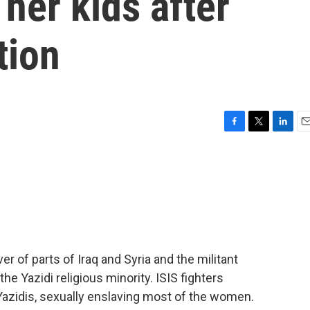
 her kids after
tion
F
T
L
E
a
w
i
m
c
i
n
a
e
t
k
i
b
t
e
l
o
e
d
o
r
I
k
n
er of parts of Iraq and Syria and the militant
e Yazidi religious minority. ISIS fighters
 Yazidis, sexually enslaving most of the women.