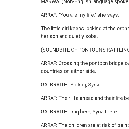
MARWA: (Non-English language spoken,
ARRAF: "You are my life," she says.
The little girl keeps looking at the or
her son and quietly sobs.
(SOUNDBITE OF PONTOONS RATTLIN
ARRAF: Crossing the pontoon bridge over
countries on either side.
GALBRAITH: So Iraq, Syria.
ARRAF: Their life ahead and their life b
GALBRAITH: Iraq here, Syria there.
ARRAF: The children are at risk of being