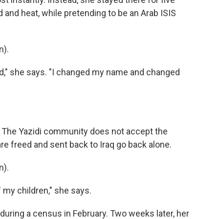
d and heat, while pretending to be an Arab ISIS
n).
ad," she says. "I changed my name and changed
. The Yazidi community does not accept the
re freed and sent back to Iraq go back alone.
n).
f my children," she says.
 during a census in February. Two weeks later, her