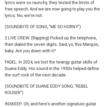
lyrics were so raunchy, they tested the limits of
free speech. And we are now going to play you the
lyrics. No, we're not.
(SOUNDBITE OF SONG, "ME SO HORNY")
2 LIVE CREW: (Rapping) Picked up the telephone,
then dialed the seven digits. Said, yo, this Marquis,
baby. Are you down with it?
FADEL: In 2024, we lost the twangy guitar skills of
Duane Eddy. His sound in the 1950s helped define
the surf rock of the next decade.
(SOUNDBITE OF DUANE EDDY SONG, "REBEL
ROUSER")
INSKEEP: Oh, and here's another signature guitar