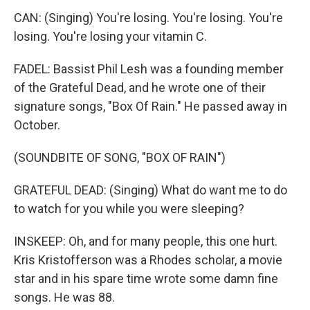
CAN: (Singing) You're losing. You're losing. You're
losing. You're losing your vitamin C.
FADEL: Bassist Phil Lesh was a founding member
of the Grateful Dead, and he wrote one of their
signature songs, "Box Of Rain." He passed away in
October.
(SOUNDBITE OF SONG, "BOX OF RAIN")
GRATEFUL DEAD: (Singing) What do want me to do
to watch for you while you were sleeping?
INSKEEP: Oh, and for many people, this one hurt.
Kris Kristofferson was a Rhodes scholar, a movie
star and in his spare time wrote some damn fine
songs. He was 88.