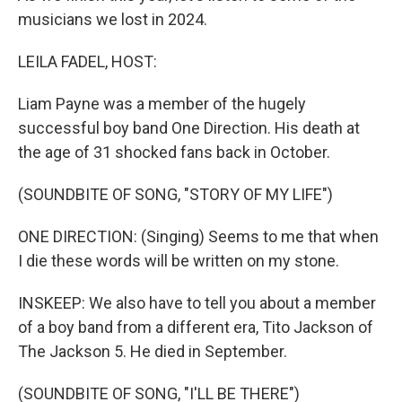
musicians we lost in 2024.
LEILA FADEL, HOST:
Liam Payne was a member of the hugely
successful boy band One Direction. His death at
the age of 31 shocked fans back in October.
(SOUNDBITE OF SONG, "STORY OF MY LIFE")
ONE DIRECTION: (Singing) Seems to me that when
I die these words will be written on my stone.
INSKEEP: We also have to tell you about a member
of a boy band from a different era, Tito Jackson of
The Jackson 5. He died in September.
(SOUNDBITE OF SONG, "I'LL BE THERE")