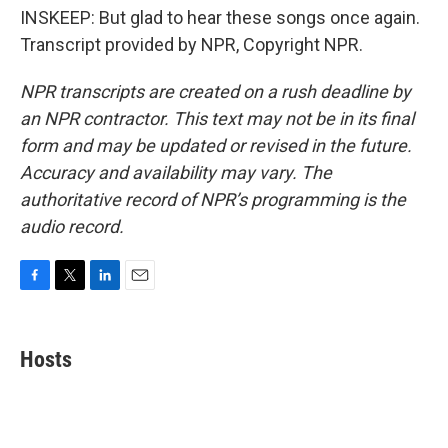
INSKEEP: But glad to hear these songs once again.
Transcript provided by NPR, Copyright NPR.
NPR transcripts are created on a rush deadline by
an NPR contractor. This text may not be in its final
form and may be updated or revised in the future.
Accuracy and availability may vary. The
authoritative record of NPR’s programming is the
audio record.
F
T
L
E
a
w
i
m
c
i
n
a
e
t
k
i
Hosts
b
t
e
l
o
e
d
o
r
I
k
n