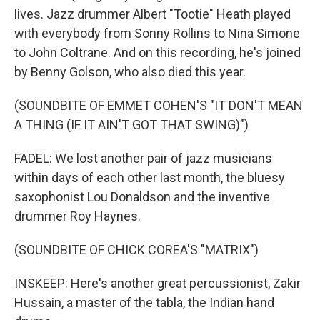
lives. Jazz drummer Albert "Tootie" Heath played
with everybody from Sonny Rollins to Nina Simone
to John Coltrane. And on this recording, he's joined
by Benny Golson, who also died this year.
(SOUNDBITE OF EMMET COHEN'S "IT DON'T MEAN
A THING (IF IT AIN'T GOT THAT SWING)")
FADEL: We lost another pair of jazz musicians
within days of each other last month, the bluesy
saxophonist Lou Donaldson and the inventive
drummer Roy Haynes.
(SOUNDBITE OF CHICK COREA'S "MATRIX")
INSKEEP: Here's another great percussionist, Zakir
Hussain, a master of the tabla, the Indian hand