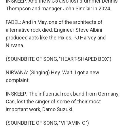
INSKEEP: And the MC5 also lost drummer Dennis
Thompson and manager John Sinclair in 2024.
FADEL: And in May, one of the architects of
alternative rock died. Engineer Steve Albini
produced acts like the Pixies, PJ Harvey and
Nirvana.
(SOUNDBITE OF SONG, "HEART-SHAPED BOX")
NIRVANA: (Singing) Hey. Wait. I got a new
complaint.
INSKEEP: The influential rock band from Germany,
Can, lost the singer of some of their most
important work, Damo Suzuki.
(SOUNDBITE OF SONG, "VITAMIN C")