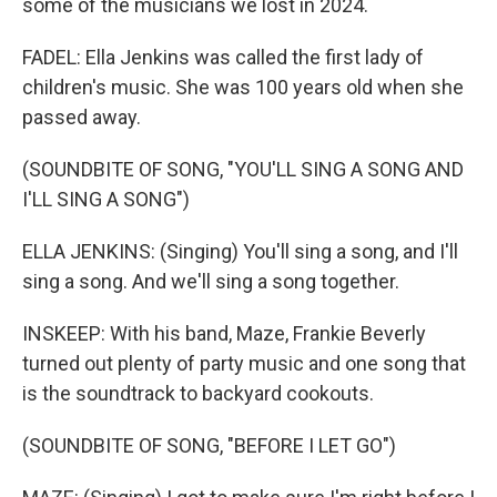
some of the musicians we lost in 2024.
FADEL: Ella Jenkins was called the first lady of
children's music. She was 100 years old when she
passed away.
(SOUNDBITE OF SONG, "YOU'LL SING A SONG AND
I'LL SING A SONG")
ELLA JENKINS: (Singing) You'll sing a song, and I'll
sing a song. And we'll sing a song together.
INSKEEP: With his band, Maze, Frankie Beverly
turned out plenty of party music and one song that
is the soundtrack to backyard cookouts.
(SOUNDBITE OF SONG, "BEFORE I LET GO")