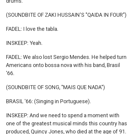
drums.
(SOUNDBITE OF ZAKI HUSSAIN'S "QAIDA IN FOUR")
FADEL: I love the tabla.
INSKEEP: Yeah.
FADEL: We also lost Sergio Mendes. He helped turn
Americans onto bossa nova with his band, Brasil
'66.
(SOUNDBITE OF SONG, "MAIS QUE NADA")
BRASIL '66: (Singing in Portuguese).
INSKEEP: And we need to spend a moment with
one of the greatest musical minds this country has
produced, Quincy Jones, who died at the age of 91.