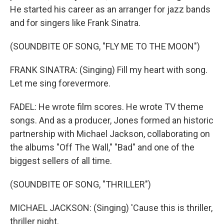
He started his career as an arranger for jazz bands
and for singers like Frank Sinatra.
(SOUNDBITE OF SONG, "FLY ME TO THE MOON")
FRANK SINATRA: (Singing) Fill my heart with song.
Let me sing forevermore.
FADEL: He wrote film scores. He wrote TV theme
songs. And as a producer, Jones formed an historic
partnership with Michael Jackson, collaborating on
the albums "Off The Wall," "Bad" and one of the
biggest sellers of all time.
(SOUNDBITE OF SONG, "THRILLER")
MICHAEL JACKSON: (Singing) 'Cause this is thriller,
thriller night.