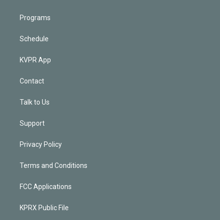
Programs
Schedule
KVPR App
Contact
Talk to Us
Support
Privacy Policy
Terms and Conditions
FCC Applications
KPRX Public File