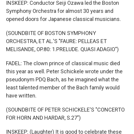
INSKEEP: Conductor Seiji Ozawa led the Boston
Symphony Orchestra for almost 30 years and
opened doors for Japanese classical musicians.
(SOUNDBITE OF BOSTON SYMPHONY
ORCHESTRA, ET AL.'S "FAURE: PELLEAS ET
MELISANDE, OP.80: 1.PRELUDE. QUASI ADAGIO")
FADEL: The clown prince of classical music died
this year as well. Peter Schickele wrote under the
pseudonym PDQ Bach, as he imagined what the
least talented member of the Bach family would
have written.
(SOUNDBITE OF PETER SCHICKELE'S "CONCERTO
FOR HORN AND HARDAR, S.27")
INSKEEP: (Laughter) It is good to celebrate these