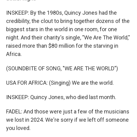
INSKEEP: By the 1980s, Quincy Jones had the
credibility, the clout to bring together dozens of the
biggest stars in the world in one room, for one
night. And their charity's single, "We Are The World,"
raised more than $80 million for the starving in
Africa.
(SOUNDBITE OF SONG, "WE ARE THE WORLD")
USA FOR AFRICA: (Singing) We are the world.
INSKEEP: Quincy Jones, who died last month.
FADEL: And those were just a few of the musicians
we lost in 2024. We're sorry if we left off someone
you loved.