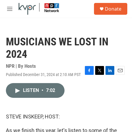
Skip to main content
S
Donate
e
M
a
e
r
n
c
u
h
MUSICIANS WE LOST IN
u
e
2024
r
y
NPR | By
Hosts
Published December 31, 2024 at 2:10 AM PST
F
T
L
E
a
w
i
m
c
i
n
a
LISTEN
•
7:02
e
t
k
i
b
t
e
l
o
e
d
o
r
I
k
n
STEVE INSKEEP, HOST:
As we finish this year, let's listen to some of the