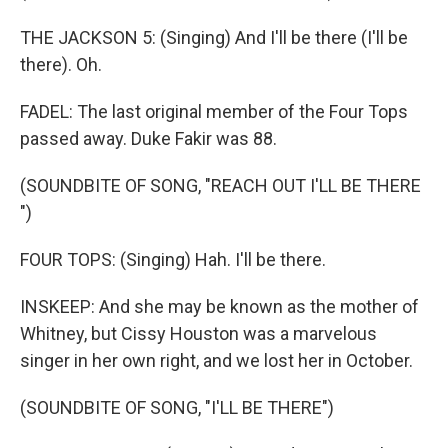
THE JACKSON 5: (Singing) And I'll be there (I'll be
there). Oh.
FADEL: The last original member of the Four Tops
passed away. Duke Fakir was 88.
(SOUNDBITE OF SONG, "REACH OUT I'LL BE THERE
")
FOUR TOPS: (Singing) Hah. I'll be there.
INSKEEP: And she may be known as the mother of
Whitney, but Cissy Houston was a marvelous
singer in her own right, and we lost her in October.
(SOUNDBITE OF SONG, "I'LL BE THERE")