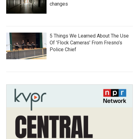
changes
5 Things We Learned About The Use
Of 'Flock Cameras' From Fresno’s
Police Chief