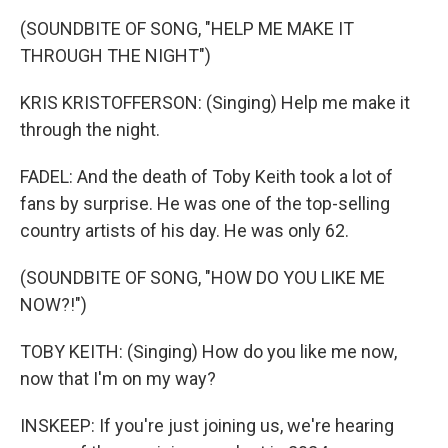
(SOUNDBITE OF SONG, "HELP ME MAKE IT
THROUGH THE NIGHT")
KRIS KRISTOFFERSON: (Singing) Help me make it
through the night.
FADEL: And the death of Toby Keith took a lot of
fans by surprise. He was one of the top-selling
country artists of his day. He was only 62.
(SOUNDBITE OF SONG, "HOW DO YOU LIKE ME
NOW?!")
TOBY KEITH: (Singing) How do you like me now,
now that I'm on my way?
INSKEEP: If you're just joining us, we're hearing