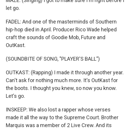
MAZE: (Singing) I got to make sure I'm right before I
let go.
FADEL: And one of the masterminds of Southern
hip-hop died in April. Producer Rico Wade helped
craft the sounds of Goodie Mob, Future and
OutKast.
(SOUNDBITE OF SONG, "PLAYER'S BALL")
OUTKAST: (Rapping) I made it through another year.
Can't ask for nothing much more. It's OutKast for
the boots. I thought you knew, so now you know.
Let's go.
INSKEEP: We also lost a rapper whose verses
made it all the way to the Supreme Court. Brother
Marquis was a member of 2 Live Crew. And its