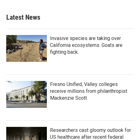
Latest News
Invasive species are taking over
California ecosystems. Goats are
fighting back.
Fresno Unified, Valley colleges
receive millions from philanthropist
Mackenzie Scott
Researchers cast gloomy outlook for
US healthcare after recent federal