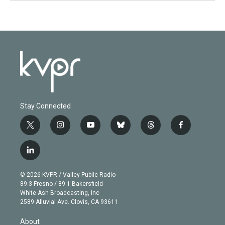
Stay Connected
t
i
y
b
t
f
w
n
o
l
h
a
i
s
u
u
r
c
l
t
t
t
e
e
e
i
t
a
u
s
a
b
n
e
g
b
k
d
o
© 2026 KVPR / Valley Public Radio
k
r
r
e
y
s
o
89.3 Fresno / 89.1 Bakersfield
e
a
k
White Ash Broadcasting, Inc
d
m
2589 Alluvial Ave. Clovis, CA 93611
i
n
About