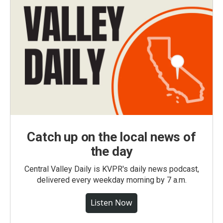
Catch up on the local news of
the day
Central Valley Daily is KVPR's daily news podcast,
delivered every weekday morning by 7 a.m.
Listen Now