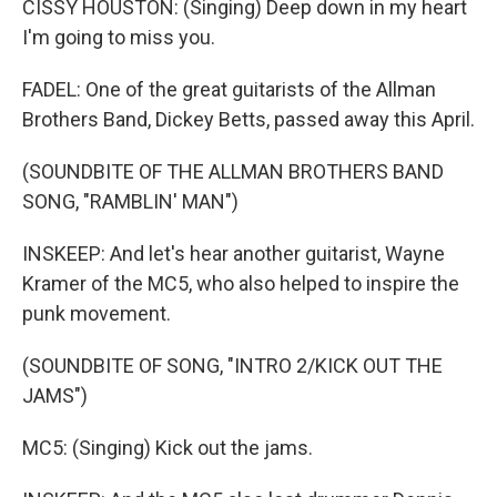
CISSY HOUSTON: (Singing) Deep down in my heart
I'm going to miss you.
FADEL: One of the great guitarists of the Allman
Brothers Band, Dickey Betts, passed away this April.
(SOUNDBITE OF THE ALLMAN BROTHERS BAND
SONG, "RAMBLIN' MAN")
INSKEEP: And let's hear another guitarist, Wayne
Kramer of the MC5, who also helped to inspire the
punk movement.
(SOUNDBITE OF SONG, "INTRO 2/KICK OUT THE
JAMS")
MC5: (Singing) Kick out the jams.