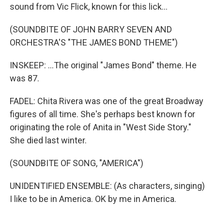
sound from Vic Flick, known for this lick...
(SOUNDBITE OF JOHN BARRY SEVEN AND
ORCHESTRA'S "THE JAMES BOND THEME")
INSKEEP: ...The original "James Bond" theme. He
was 87.
FADEL: Chita Rivera was one of the great Broadway
figures of all time. She's perhaps best known for
originating the role of Anita in "West Side Story."
She died last winter.
(SOUNDBITE OF SONG, "AMERICA")
UNIDENTIFIED ENSEMBLE: (As characters, singing)
I like to be in America. OK by me in America.