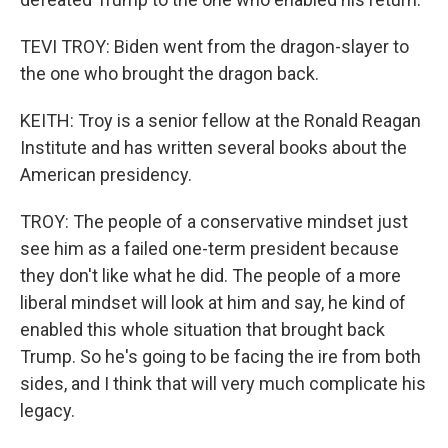
TEVI TROY: Biden went from the dragon-slayer to
the one who brought the dragon back.
KEITH: Troy is a senior fellow at the Ronald Reagan
Institute and has written several books about the
American presidency.
TROY: The people of a conservative mindset just
see him as a failed one-term president because
they don't like what he did. The people of a more
liberal mindset will look at him and say, he kind of
enabled this whole situation that brought back
Trump. So he's going to be facing the ire from both
sides, and I think that will very much complicate his
legacy.