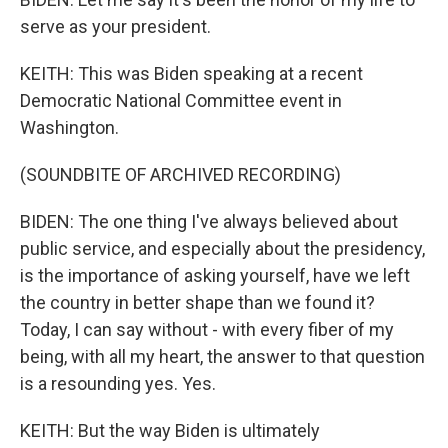
serve as your president.
KEITH: This was Biden speaking at a recent
Democratic National Committee event in
Washington.
(SOUNDBITE OF ARCHIVED RECORDING)
BIDEN: The one thing I've always believed about
public service, and especially about the presidency,
is the importance of asking yourself, have we left
the country in better shape than we found it?
Today, I can say without - with every fiber of my
being, with all my heart, the answer to that question
is a resounding yes. Yes.
KEITH: But the way Biden is ultimately