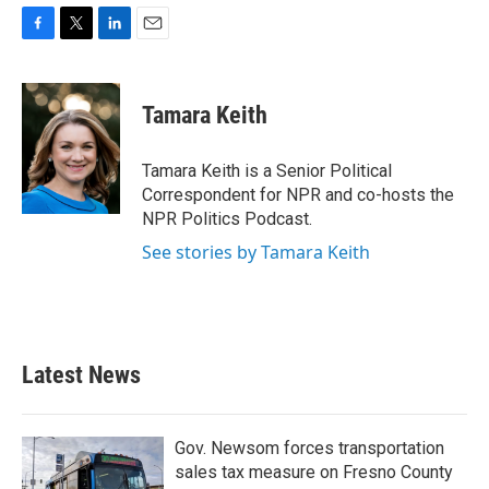
F
T
L
E
a
w
i
m
c
i
n
a
e
t
k
i
Tamara Keith
b
t
e
l
o
e
d
o
r
I
Tamara Keith is a Senior Political
k
n
Correspondent for NPR and co-hosts the
NPR Politics Podcast.
See stories by Tamara Keith
Latest News
Gov. Newsom forces transportation
sales tax measure on Fresno County