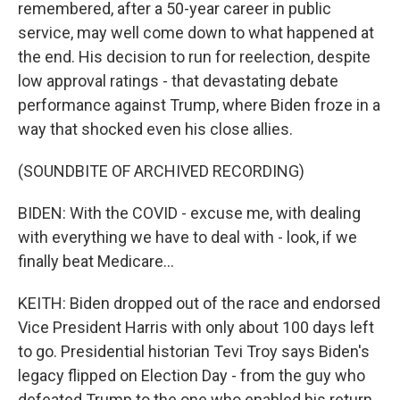
remembered, after a 50-year career in public
service, may well come down to what happened at
the end. His decision to run for reelection, despite
low approval ratings - that devastating debate
performance against Trump, where Biden froze in a
way that shocked even his close allies.
(SOUNDBITE OF ARCHIVED RECORDING)
BIDEN: With the COVID - excuse me, with dealing
with everything we have to deal with - look, if we
finally beat Medicare...
KEITH: Biden dropped out of the race and endorsed
Vice President Harris with only about 100 days left
to go. Presidential historian Tevi Troy says Biden's
legacy flipped on Election Day - from the guy who
defeated Trump to the one who enabled his return.