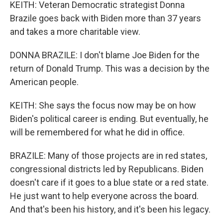
KEITH: Veteran Democratic strategist Donna
Brazile goes back with Biden more than 37 years
and takes a more charitable view.
DONNA BRAZILE: I don't blame Joe Biden for the
return of Donald Trump. This was a decision by the
American people.
KEITH: She says the focus now may be on how
Biden's political career is ending. But eventually, he
will be remembered for what he did in office.
BRAZILE: Many of those projects are in red states,
congressional districts led by Republicans. Biden
doesn't care if it goes to a blue state or a red state.
He just want to help everyone across the board.
And that's been his history, and it's been his legacy.