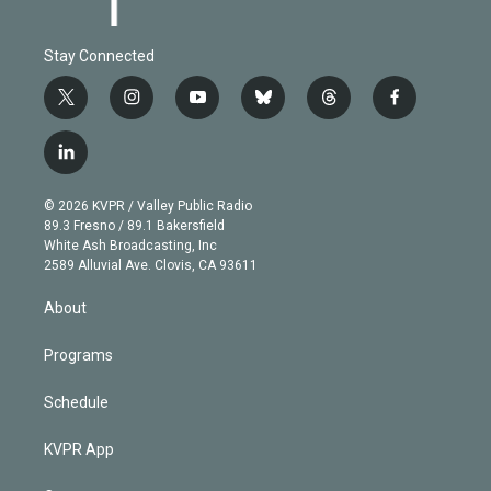
Stay Connected
t
i
y
b
t
f
w
n
o
l
h
a
i
s
u
u
r
c
l
t
t
t
e
e
e
i
t
a
u
s
a
b
n
e
g
b
k
d
o
© 2026 KVPR / Valley Public Radio
k
r
r
e
y
s
o
89.3 Fresno / 89.1 Bakersfield
e
a
k
White Ash Broadcasting, Inc
d
m
2589 Alluvial Ave. Clovis, CA 93611
i
n
About
Programs
Schedule
KVPR App