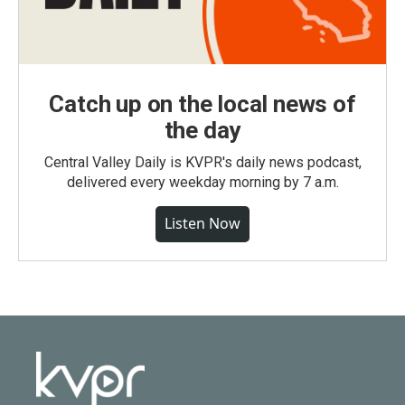
Catch up on the local news of
the day
Central Valley Daily is KVPR's daily news podcast,
delivered every weekday morning by 7 a.m.
Listen Now