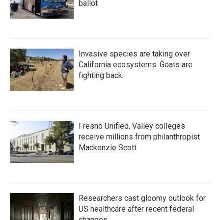
ballot
Invasive species are taking over
California ecosystems. Goats are
fighting back.
Fresno Unified, Valley colleges
receive millions from philanthropist
Mackenzie Scott
Researchers cast gloomy outlook for
US healthcare after recent federal
changes