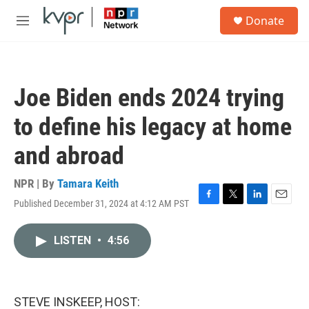
Skip to main content
S
Donate
e
M
a
e
r
n
c
u
h
Joe Biden ends 2024 trying
u
e
to define his legacy at home
r
y
and abroad
NPR | By
Tamara Keith
Published December 31, 2024 at 4:12 AM PST
F
T
L
E
a
w
i
m
c
i
n
a
LISTEN
•
4:56
e
t
k
i
b
t
e
l
o
e
d
o
r
I
k
n
STEVE INSKEEP, HOST: