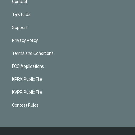
Contact
Talk to Us
Support
Privacy Policy
Terms and Conditions
FCC Applications
KPRX Public File
KVPR Public File
Contest Rules