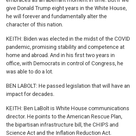
give Donald Trump eight years in the White House,
he will forever and fundamentally alter the
character of this nation.
KEITH: Biden was elected in the midst of the COVID
pandemic, promising stability and competence at
home and abroad. And in his first two years in
office, with Democrats in control of Congress, he
was able to do a lot.
BEN LABOLT: He passed legislation that will have an
impact for decades.
KEITH: Ben LaBolt is White House communications
director. He points to the American Rescue Plan,
the bipartisan infrastructure bill, the CHIPS and
Science Act and the Inflation Reduction Act.