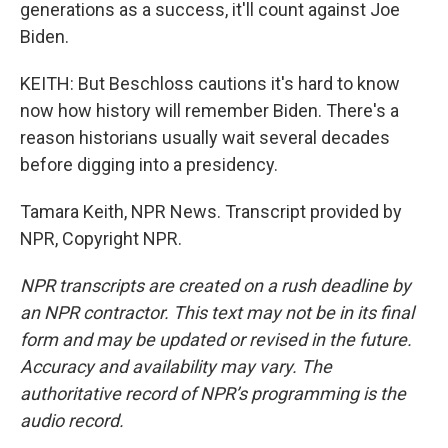
generations as a success, it'll count against Joe
Biden.
KEITH: But Beschloss cautions it's hard to know
now how history will remember Biden. There's a
reason historians usually wait several decades
before digging into a presidency.
Tamara Keith, NPR News. Transcript provided by
NPR, Copyright NPR.
NPR transcripts are created on a rush deadline by
an NPR contractor. This text may not be in its final
form and may be updated or revised in the future.
Accuracy and availability may vary. The
authoritative record of NPR’s programming is the
audio record.