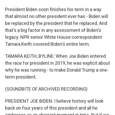
President Biden soon finishes his term in a way
that almost no other president ever has - Biden will
be replaced by the president that he replaced. And
that's a big factor in any assessment of Biden's
legacy. NPR senior White House correspondent
Tamara Keith covered Biden's entire term.
TAMARA KEITH, BYLINE: When Joe Biden entered
the race for president in 2019, he was explicit about
why he was running - to make Donald Trump a one-
term president.
(SOUNDBITE OF ARCHIVED RECORDING)
PRESIDENT JOE BIDEN: I believe history will look
back on four years of this president and all he
embraces as an aberrant moment in time. But if we