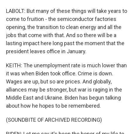
LABOLT: But many of these things will take years to
come to fruition - the semiconductor factories
opening, the transition to clean energy and all the
jobs that come with that. And so there will be a
lasting impact here long past the moment that the
president leaves office in January.
KEITH: The unemployment rate is much lower than
it was when Biden took office. Crime is down.
Wages are up, but so are prices. And globally,
alliances may be stronger, but war is raging in the
Middle East and Ukraine. Biden has begun talking
about how he hopes to be remembered.
(SOUNDBITE OF ARCHIVED RECORDING)
BIDEN: Let me say it's been the honor of my life to