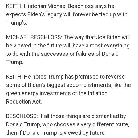
KEITH: Historian Michael Beschloss says he
expects Biden's legacy will forever be tied up with
Trump's.
MICHAEL BESCHLOSS: The way that Joe Biden will
be viewed in the future will have almost everything
to do with the successes or failures of Donald
Trump.
KEITH: He notes Trump has promised to reverse
some of Biden's biggest accomplishments, like the
green energy investments of the Inflation
Reduction Act.
BESCHLOSS: If all those things are dismantled by
Donald Trump, who chooses a very different route,
then if Donald Trump is viewed by future