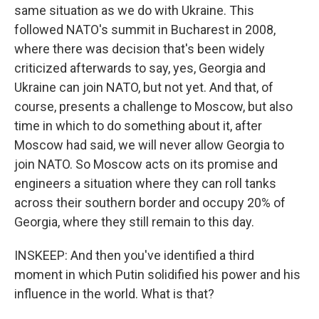
same situation as we do with Ukraine. This
followed NATO's summit in Bucharest in 2008,
where there was decision that's been widely
criticized afterwards to say, yes, Georgia and
Ukraine can join NATO, but not yet. And that, of
course, presents a challenge to Moscow, but also
time in which to do something about it, after
Moscow had said, we will never allow Georgia to
join NATO. So Moscow acts on its promise and
engineers a situation where they can roll tanks
across their southern border and occupy 20% of
Georgia, where they still remain to this day.
INSKEEP: And then you've identified a third
moment in which Putin solidified his power and his
influence in the world. What is that?