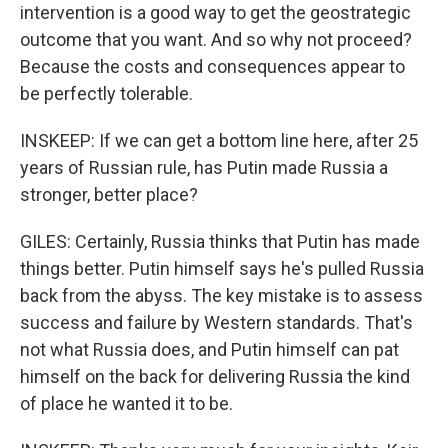
intervention is a good way to get the geostrategic
outcome that you want. And so why not proceed?
Because the costs and consequences appear to
be perfectly tolerable.
INSKEEP: If we can get a bottom line here, after 25
years of Russian rule, has Putin made Russia a
stronger, better place?
GILES: Certainly, Russia thinks that Putin has made
things better. Putin himself says he's pulled Russia
back from the abyss. The key mistake is to assess
success and failure by Western standards. That's
not what Russia does, and Putin himself can pat
himself on the back for delivering Russia the kind
of place he wanted it to be.