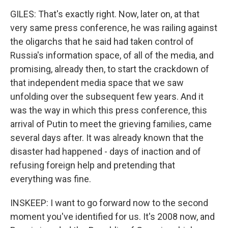
GILES: That's exactly right. Now, later on, at that
very same press conference, he was railing against
the oligarchs that he said had taken control of
Russia's information space, of all of the media, and
promising, already then, to start the crackdown of
that independent media space that we saw
unfolding over the subsequent few years. And it
was the way in which this press conference, this
arrival of Putin to meet the grieving families, came
several days after. It was already known that the
disaster had happened - days of inaction and of
refusing foreign help and pretending that
everything was fine.
INSKEEP: I want to go forward now to the second
moment you've identified for us. It's 2008 now, and