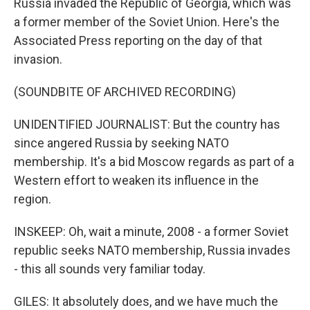
Russia invaded the Republic of Georgia, which was
a former member of the Soviet Union. Here's the
Associated Press reporting on the day of that
invasion.
(SOUNDBITE OF ARCHIVED RECORDING)
UNIDENTIFIED JOURNALIST: But the country has
since angered Russia by seeking NATO
membership. It's a bid Moscow regards as part of a
Western effort to weaken its influence in the
region.
INSKEEP: Oh, wait a minute, 2008 - a former Soviet
republic seeks NATO membership, Russia invades
- this all sounds very familiar today.
GILES: It absolutely does, and we have much the