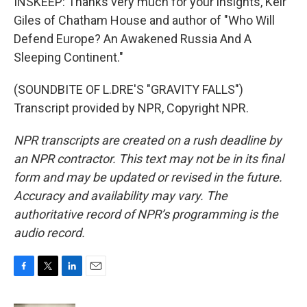
INSKEEP: Thanks very much for your insights, Keir
Giles of Chatham House and author of "Who Will
Defend Europe? An Awakened Russia And A
Sleeping Continent."
(SOUNDBITE OF L.DRE'S "GRAVITY FALLS")
Transcript provided by NPR, Copyright NPR.
NPR transcripts are created on a rush deadline by
an NPR contractor. This text may not be in its final
form and may be updated or revised in the future.
Accuracy and availability may vary. The
authoritative record of NPR’s programming is the
audio record.
F
T
L
E
a
w
i
m
c
i
n
a