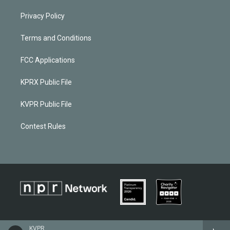
Privacy Policy
Terms and Conditions
FCC Applications
KPRX Public File
KVPR Public File
Contest Rules
KVPR