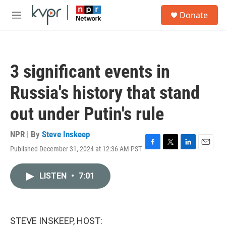
Skip to main content
S
Donate
e
M
a
e
r
n
c
u
h
3 significant events in
u
e
Russia's history that stand
r
y
out under Putin's rule
NPR | By
Steve Inskeep
Published December 31, 2024 at 12:36 AM PST
F
T
L
E
a
w
i
m
c
i
n
a
LISTEN
•
7:01
e
t
k
i
b
t
e
l
o
e
d
o
r
I
k
n
STEVE INSKEEP, HOST: