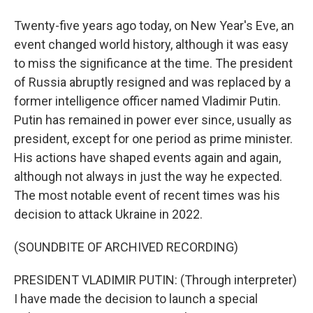
Twenty-five years ago today, on New Year's Eve, an
event changed world history, although it was easy
to miss the significance at the time. The president
of Russia abruptly resigned and was replaced by a
former intelligence officer named Vladimir Putin.
Putin has remained in power ever since, usually as
president, except for one period as prime minister.
His actions have shaped events again and again,
although not always in just the way he expected.
The most notable event of recent times was his
decision to attack Ukraine in 2022.
(SOUNDBITE OF ARCHIVED RECORDING)
PRESIDENT VLADIMIR PUTIN: (Through interpreter)
I have made the decision to launch a special