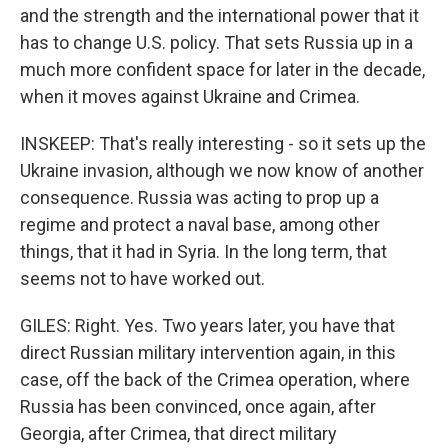
and the strength and the international power that it
has to change U.S. policy. That sets Russia up in a
much more confident space for later in the decade,
when it moves against Ukraine and Crimea.
INSKEEP: That's really interesting - so it sets up the
Ukraine invasion, although we now know of another
consequence. Russia was acting to prop up a
regime and protect a naval base, among other
things, that it had in Syria. In the long term, that
seems not to have worked out.
GILES: Right. Yes. Two years later, you have that
direct Russian military intervention again, in this
case, off the back of the Crimea operation, where
Russia has been convinced, once again, after
Georgia, after Crimea, that direct military