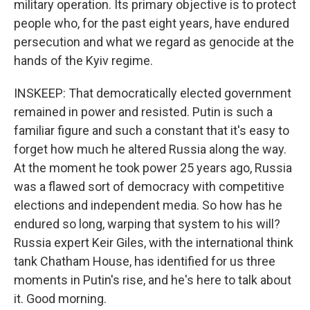
military operation. Its primary objective is to protect
people who, for the past eight years, have endured
persecution and what we regard as genocide at the
hands of the Kyiv regime.
INSKEEP: That democratically elected government
remained in power and resisted. Putin is such a
familiar figure and such a constant that it's easy to
forget how much he altered Russia along the way.
At the moment he took power 25 years ago, Russia
was a flawed sort of democracy with competitive
elections and independent media. So how has he
endured so long, warping that system to his will?
Russia expert Keir Giles, with the international think
tank Chatham House, has identified for us three
moments in Putin's rise, and he's here to talk about
it. Good morning.