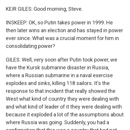
KEIR GILES: Good morning, Steve.
INSKEEP: OK, so Putin takes power in 1999. He
then later wins an election and has stayed in power
ever since. What was a crucial moment for him in
consolidating power?
GILES: Well, very soon after Putin took power, we
have the Kursk submarine disaster in Russia,
where a Russian submarine in a naval exercise
explodes and sinks, killing 118 sailors. It's the
response to that incident that really showed the
West what kind of country they were dealing with
and what kind of leader of it they were dealing with
because it exploded a lot of the assumptions about
where Russia was going. Suddenly, you had a