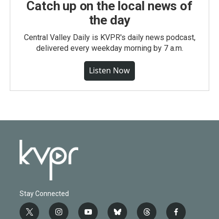
Catch up on the local news of
the day
Central Valley Daily is KVPR's daily news podcast,
delivered every weekday morning by 7 a.m.
Listen Now
Stay Connected
t
i
y
b
t
f