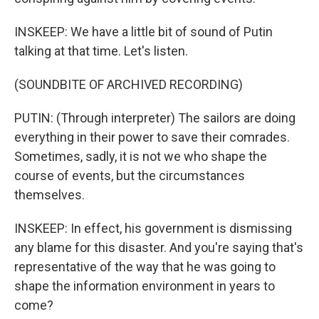
INSKEEP: We have a little bit of sound of Putin
talking at that time. Let's listen.
(SOUNDBITE OF ARCHIVED RECORDING)
PUTIN: (Through interpreter) The sailors are doing
everything in their power to save their comrades.
Sometimes, sadly, it is not we who shape the
course of events, but the circumstances
themselves.
INSKEEP: In effect, his government is dismissing
any blame for this disaster. And you're saying that's
representative of the way that he was going to
shape the information environment in years to
come?