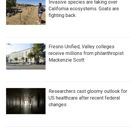
Invasive species are taking over
California ecosystems. Goats are
fighting back.
Fresno Unified, Valley colleges
receive millions from philanthropist
Mackenzie Scott
Researchers cast gloomy outlook for
US healthcare after recent federal
changes