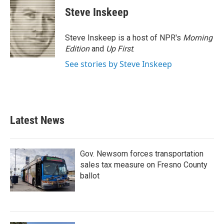
e
t
k
i
Steve Inskeep
b
t
e
l
o
e
d
o
r
I
Steve Inskeep is a host of NPR's
Morning
k
n
Edition
and
Up First
.
See stories by Steve Inskeep
Latest News
Gov. Newsom forces transportation
sales tax measure on Fresno County
ballot