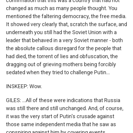
confirmation that this was a country that had not
changed as much as many people thought. You
mentioned the faltering democracy, the free media.
It showed very clearly that, scratch the surface, and
underneath you still had the Soviet Union with a
leader that behaved in a very Soviet manner - both
the absolute callous disregard for the people that
had died, the torrent of lies and obfuscation, the
dragging out of grieving mothers being forcibly
sedated when they tried to challenge Putin...
INSKEEP: Wow.
GILES: ...All of these were indications that Russia
was still there and still unchanged. And, of course,
it was the very start of Putin's crusade against
those same independent media that he saw as
conspiring against him by covering events.