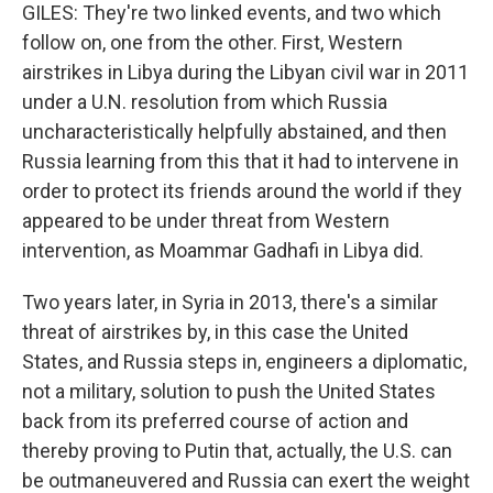
GILES: They're two linked events, and two which
follow on, one from the other. First, Western
airstrikes in Libya during the Libyan civil war in 2011
under a U.N. resolution from which Russia
uncharacteristically helpfully abstained, and then
Russia learning from this that it had to intervene in
order to protect its friends around the world if they
appeared to be under threat from Western
intervention, as Moammar Gadhafi in Libya did.
Two years later, in Syria in 2013, there's a similar
threat of airstrikes by, in this case the United
States, and Russia steps in, engineers a diplomatic,
not a military, solution to push the United States
back from its preferred course of action and
thereby proving to Putin that, actually, the U.S. can
be outmaneuvered and Russia can exert the weight