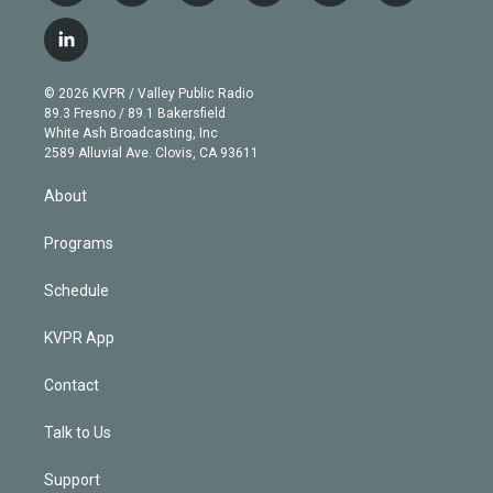
w
n
o
l
h
a
i
s
u
u
r
c
l
t
t
t
e
e
e
i
t
a
u
s
a
b
n
e
g
b
k
d
o
© 2026 KVPR / Valley Public Radio
k
r
r
e
y
s
o
89.3 Fresno / 89.1 Bakersfield
e
a
k
White Ash Broadcasting, Inc
d
m
2589 Alluvial Ave. Clovis, CA 93611
i
n
About
Programs
Schedule
KVPR App
Contact
Talk to Us
Support