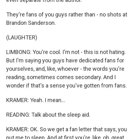
They're fans of you guys rather than - no shots at
Brandon Sanderson.
(LAUGHTER)
LIMBONG: You're cool. I'm not - this is not hating.
But I'm saying you guys have dedicated fans for
yourselves, and, like, whoever - the words you're
reading, sometimes comes secondary. And I
wonder if that's a sense you've gotten from fans.
KRAMER: Yeah. I mean...
READING: Talk about the sleep aid.
KRAMER: OK. So we get a fan letter that says, you
put me to sleep. And at first you're, like, oh, great.