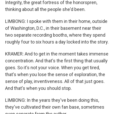
Integrity, the great fortress of the honorspren,
thinking about all the people she'd been.
LIMBONG: I spoke with them in their home, outside
of Washington, D.C., in their basement near their
two separate recording booths, where they spend
roughly four to six hours a day locked into the story.
KRAMER: And to get in the moment takes immense
concentration. And that's the first thing that usually
goes. So it's not your voice. When you get tired,
that's when you lose the sense of exploration, the
sense of play, inventiveness. All of that just goes.
And that's when you should stop.
LIMBONG: In the years they've been doing this,
they've cultivated their own fan base, sometimes
even separate from the author.