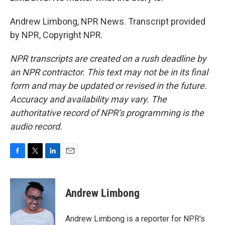
Andrew Limbong, NPR News. Transcript provided
by NPR, Copyright NPR.
NPR transcripts are created on a rush deadline by
an NPR contractor. This text may not be in its final
form and may be updated or revised in the future.
Accuracy and availability may vary. The
authoritative record of NPR’s programming is the
audio record.
F
T
L
E
a
w
i
m
c
i
n
a
e
t
k
i
Andrew Limbong
b
t
e
l
o
e
d
o
r
I
Andrew Limbong is a reporter for NPR's