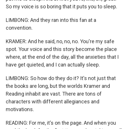
So my voice is so boring that it puts you to sleep.
LIMBONG: And they ran into this fan at a
convention.
KRAMER: And he said, no, no, no. You're my safe
spot. Your voice and this story become the place
where, at the end of the day, all the anxieties that I
have get quieted, and I can actually sleep.
LIMBONG: So how do they do it? It's not just that
the books are long, but the worlds Kramer and
Reading inhabit are vast. There are tons of
characters with different allegiances and
motivations.
READING: For me, it's on the page. And when you