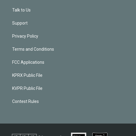
Talk to Us
Support
Privacy Policy
Terms and Conditions
FCC Applications
KPRX Public File
KVPR Public File
Contest Rules