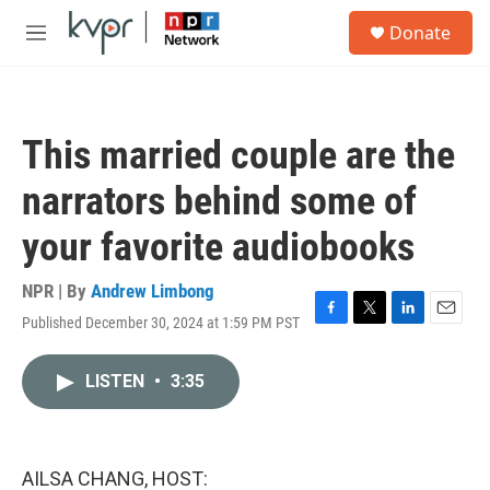
Skip to main content
S
Donate
e
M
a
e
r
n
c
u
h
This married couple are the
u
e
narrators behind some of
r
y
your favorite audiobooks
NPR | By
Andrew Limbong
Published December 30, 2024 at 1:59 PM PST
F
T
L
E
a
w
i
m
c
i
n
a
LISTEN
•
3:35
e
t
k
i
b
t
e
l
o
e
d
o
r
I
k
n
AILSA CHANG, HOST: