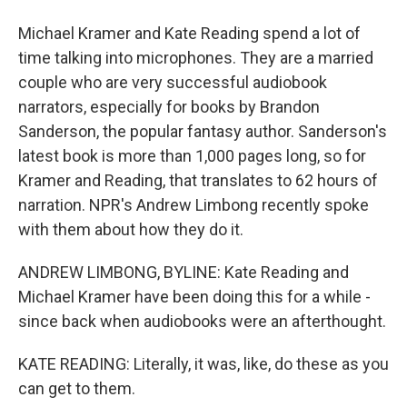
Michael Kramer and Kate Reading spend a lot of
time talking into microphones. They are a married
couple who are very successful audiobook
narrators, especially for books by Brandon
Sanderson, the popular fantasy author. Sanderson's
latest book is more than 1,000 pages long, so for
Kramer and Reading, that translates to 62 hours of
narration. NPR's Andrew Limbong recently spoke
with them about how they do it.
ANDREW LIMBONG, BYLINE: Kate Reading and
Michael Kramer have been doing this for a while -
since back when audiobooks were an afterthought.
KATE READING: Literally, it was, like, do these as you
can get to them.