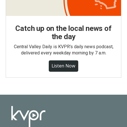
Catch up on the local news of
the day
Central Valley Daily is KVPR's daily news podcast,
delivered every weekday morning by 7 a.m.
Listen Now