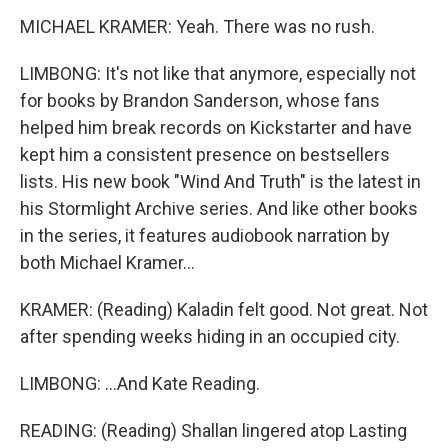
MICHAEL KRAMER: Yeah. There was no rush.
LIMBONG: It's not like that anymore, especially not
for books by Brandon Sanderson, whose fans
helped him break records on Kickstarter and have
kept him a consistent presence on bestsellers
lists. His new book "Wind And Truth" is the latest in
his Stormlight Archive series. And like other books
in the series, it features audiobook narration by
both Michael Kramer...
KRAMER: (Reading) Kaladin felt good. Not great. Not
after spending weeks hiding in an occupied city.
LIMBONG: ...And Kate Reading.
READING: (Reading) Shallan lingered atop Lasting