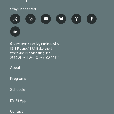
Stay Connected
t
i
y
b
t
f
w
n
o
l
h
a
i
s
u
u
r
c
l
t
t
t
e
e
e
i
t
a
u
s
a
b
n
e
g
b
k
d
o
© 2026 KVPR / Valley Public Radio
k
r
r
e
y
s
o
89.3 Fresno / 89.1 Bakersfield
e
a
k
White Ash Broadcasting, Inc
d
m
2589 Alluvial Ave. Clovis, CA 93611
i
n
About
Programs
Schedule
KVPR App
Contact