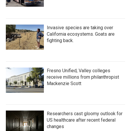
Invasive species are taking over
California ecosystems. Goats are
fighting back.
Fresno Unified, Valley colleges
receive millions from philanthropist
Mackenzie Scott
Researchers cast gloomy outlook for
US healthcare after recent federal
changes