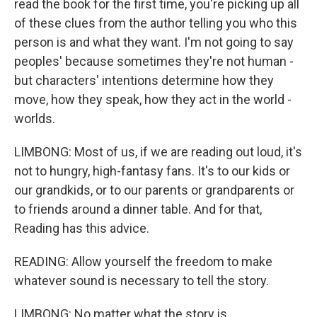
read the book for the first time, you're picking up all
of these clues from the author telling you who this
person is and what they want. I'm not going to say
peoples' because sometimes they're not human -
but characters' intentions determine how they
move, how they speak, how they act in the world -
worlds.
LIMBONG: Most of us, if we are reading out loud, it's
not to hungry, high-fantasy fans. It's to our kids or
our grandkids, or to our parents or grandparents or
to friends around a dinner table. And for that,
Reading has this advice.
READING: Allow yourself the freedom to make
whatever sound is necessary to tell the story.
LIMBONG: No matter what the story is.