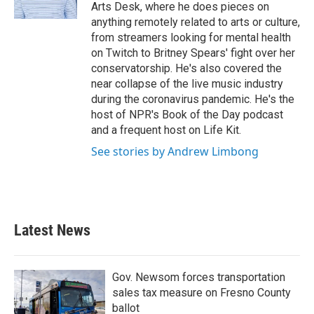
k
n
Arts Desk, where he does pieces on
anything remotely related to arts or culture,
from streamers looking for mental health
on Twitch to Britney Spears' fight over her
conservatorship. He's also covered the
near collapse of the live music industry
during the coronavirus pandemic. He's the
host of NPR's Book of the Day podcast
and a frequent host on Life Kit.
See stories by Andrew Limbong
Latest News
Gov. Newsom forces transportation
sales tax measure on Fresno County
ballot