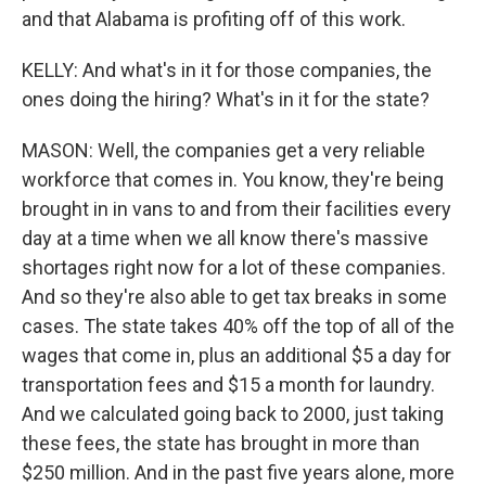
and that Alabama is profiting off of this work.
KELLY: And what's in it for those companies, the
ones doing the hiring? What's in it for the state?
MASON: Well, the companies get a very reliable
workforce that comes in. You know, they're being
brought in in vans to and from their facilities every
day at a time when we all know there's massive
shortages right now for a lot of these companies.
And so they're also able to get tax breaks in some
cases. The state takes 40% off the top of all of the
wages that come in, plus an additional $5 a day for
transportation fees and $15 a month for laundry.
And we calculated going back to 2000, just taking
these fees, the state has brought in more than
$250 million. And in the past five years alone, more