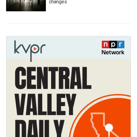
changes