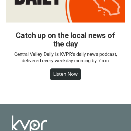
Catch up on the local news of
the day
Central Valley Daily is KVPR's daily news podcast,
delivered every weekday morning by 7 a.m.
Listen Now