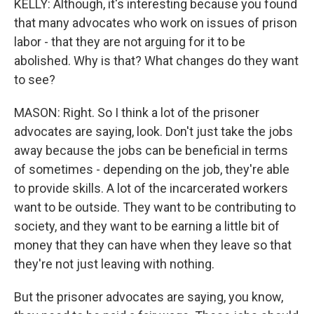
KELLY: Although, it's interesting because you found
that many advocates who work on issues of prison
labor - that they are not arguing for it to be
abolished. Why is that? What changes do they want
to see?
MASON: Right. So I think a lot of the prisoner
advocates are saying, look. Don't just take the jobs
away because the jobs can be beneficial in terms
of sometimes - depending on the job, they're able
to provide skills. A lot of the incarcerated workers
want to be outside. They want to be contributing to
society, and they want to be earning a little bit of
money that they can have when they leave so that
they're not just leaving with nothing.
But the prisoner advocates are saying, you know,