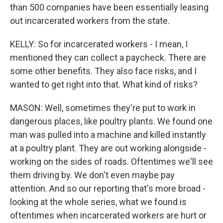
than 500 companies have been essentially leasing
out incarcerated workers from the state.
KELLY: So for incarcerated workers - I mean, I
mentioned they can collect a paycheck. There are
some other benefits. They also face risks, and I
wanted to get right into that. What kind of risks?
MASON: Well, sometimes they're put to work in
dangerous places, like poultry plants. We found one
man was pulled into a machine and killed instantly
at a poultry plant. They are out working alongside -
working on the sides of roads. Oftentimes we'll see
them driving by. We don't even maybe pay
attention. And so our reporting that's more broad -
looking at the whole series, what we found is
oftentimes when incarcerated workers are hurt or