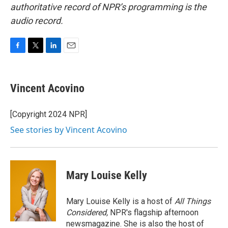
authoritative record of NPR’s programming is the
audio record.
F
T
L
E
a
w
i
m
c
i
n
a
e
t
k
i
Vincent Acovino
b
t
e
l
o
e
d
o
r
I
[Copyright 2024 NPR]
k
n
See stories by Vincent Acovino
Mary Louise Kelly
Mary Louise Kelly is a host of
All Things
Considered,
NPR's flagship afternoon
newsmagazine. She is also the host of