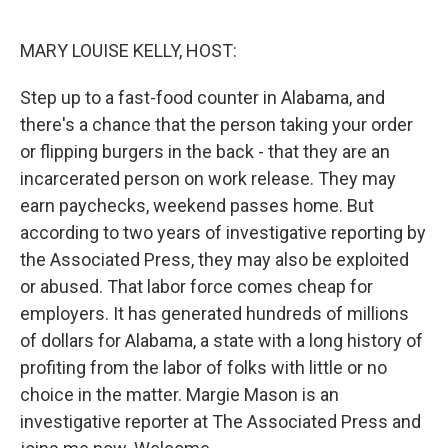
o
r
I
k
n
MARY LOUISE KELLY, HOST:
Step up to a fast-food counter in Alabama, and
there's a chance that the person taking your order
or flipping burgers in the back - that they are an
incarcerated person on work release. They may
earn paychecks, weekend passes home. But
according to two years of investigative reporting by
the Associated Press, they may also be exploited
or abused. That labor force comes cheap for
employers. It has generated hundreds of millions
of dollars for Alabama, a state with a long history of
profiting from the labor of folks with little or no
choice in the matter. Margie Mason is an
investigative reporter at The Associated Press and