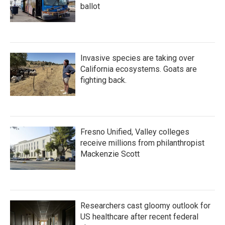
ballot
Invasive species are taking over
California ecosystems. Goats are
fighting back.
Fresno Unified, Valley colleges
receive millions from philanthropist
Mackenzie Scott
Researchers cast gloomy outlook for
US healthcare after recent federal