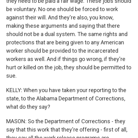
they need to be paid a fair wage. These jobs should
be voluntary. No one should be forced to work
against their will. And they're also, you know,
making these arguments and saying that there
should not be a dual system. The same rights and
protections that are being given to any American
worker should be provided to the incarcerated
workers as well. And if things go wrong, if they're
hurt or killed on the job, they should be permitted to
sue.
KELLY: When you have taken your reporting to the
state, to the Alabama Department of Corrections,
what do they say?
MASON: So the Department of Corrections - they
say that this work that they're offering - first of all,
they say all the work release programs are