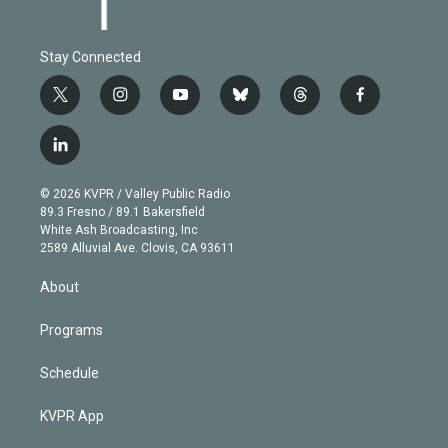
Stay Connected
t
i
y
b
t
f
w
n
o
l
h
a
i
s
u
u
r
c
l
t
t
t
e
e
e
i
t
a
u
s
a
b
n
e
g
b
k
d
o
© 2026 KVPR / Valley Public Radio
k
r
r
e
y
s
o
89.3 Fresno / 89.1 Bakersfield
e
a
k
White Ash Broadcasting, Inc
d
m
2589 Alluvial Ave. Clovis, CA 93611
i
n
About
Programs
Schedule
KVPR App