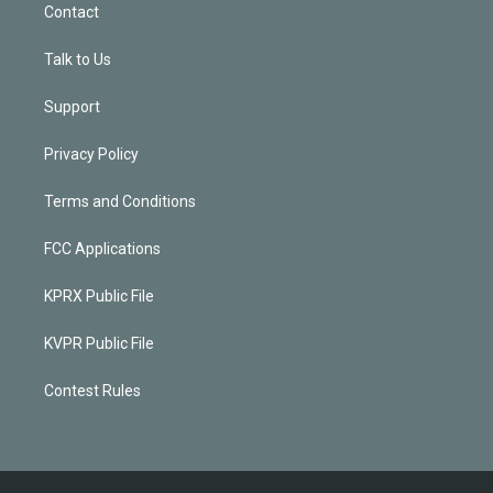
Contact
Talk to Us
Support
Privacy Policy
Terms and Conditions
FCC Applications
KPRX Public File
KVPR Public File
Contest Rules