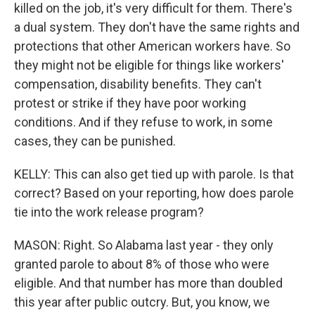
killed on the job, it's very difficult for them. There's
a dual system. They don't have the same rights and
protections that other American workers have. So
they might not be eligible for things like workers'
compensation, disability benefits. They can't
protest or strike if they have poor working
conditions. And if they refuse to work, in some
cases, they can be punished.
KELLY: This can also get tied up with parole. Is that
correct? Based on your reporting, how does parole
tie into the work release program?
MASON: Right. So Alabama last year - they only
granted parole to about 8% of those who were
eligible. And that number has more than doubled
this year after public outcry. But, you know, we