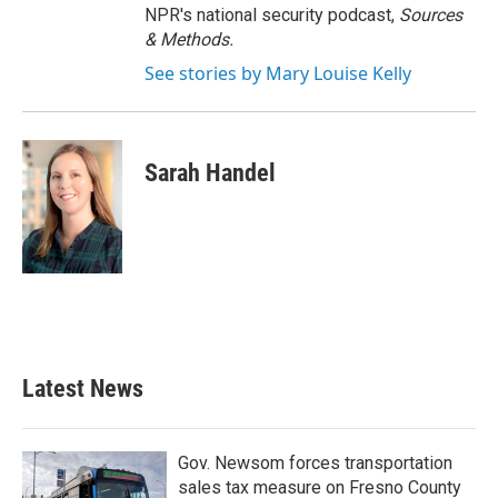
NPR's national security podcast,
Sources
& Methods.
See stories by Mary Louise Kelly
Sarah Handel
Latest News
Gov. Newsom forces transportation
sales tax measure on Fresno County