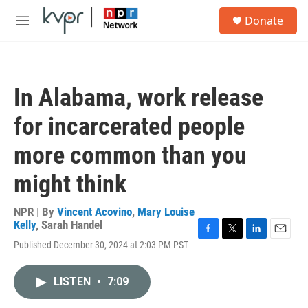
Skip to main content
S
Donate
e
M
a
e
r
n
c
u
h
In Alabama, work release
u
e
for incarcerated people
r
y
more common than you
might think
NPR | By
Vincent Acovino
,
Mary Louise
Kelly
,
Sarah Handel
F
T
L
E
Published December 30, 2024 at 2:03 PM PST
a
w
i
m
c
i
n
a
e
t
k
i
LISTEN
•
7:09
b
t
e
l
o
e
d