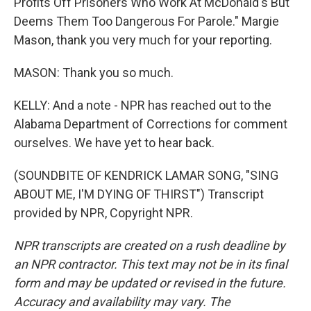
Profits Off Prisoners Who Work At McDonald's But
Deems Them Too Dangerous For Parole." Margie
Mason, thank you very much for your reporting.
MASON: Thank you so much.
KELLY: And a note - NPR has reached out to the
Alabama Department of Corrections for comment
ourselves. We have yet to hear back.
(SOUNDBITE OF KENDRICK LAMAR SONG, "SING
ABOUT ME, I'M DYING OF THIRST") Transcript
provided by NPR, Copyright NPR.
NPR transcripts are created on a rush deadline by
an NPR contractor. This text may not be in its final
form and may be updated or revised in the future.
Accuracy and availability may vary. The