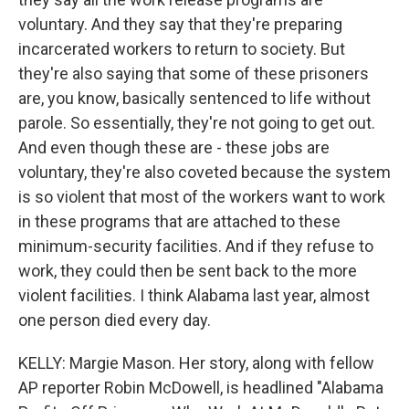
voluntary. And they say that they're preparing
incarcerated workers to return to society. But
they're also saying that some of these prisoners
are, you know, basically sentenced to life without
parole. So essentially, they're not going to get out.
And even though these are - these jobs are
voluntary, they're also coveted because the system
is so violent that most of the workers want to work
in these programs that are attached to these
minimum-security facilities. And if they refuse to
work, they could then be sent back to the more
violent facilities. I think Alabama last year, almost
one person died every day.
KELLY: Margie Mason. Her story, along with fellow
AP reporter Robin McDowell, is headlined "Alabama