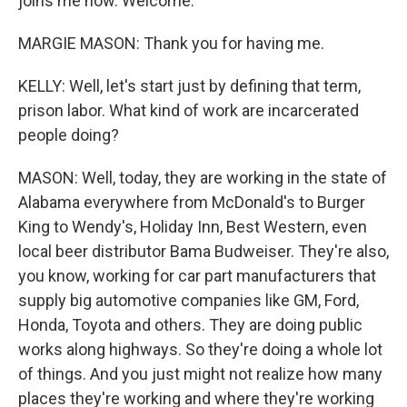
joins me now. Welcome.
MARGIE MASON: Thank you for having me.
KELLY: Well, let's start just by defining that term,
prison labor. What kind of work are incarcerated
people doing?
MASON: Well, today, they are working in the state of
Alabama everywhere from McDonald's to Burger
King to Wendy's, Holiday Inn, Best Western, even
local beer distributor Bama Budweiser. They're also,
you know, working for car part manufacturers that
supply big automotive companies like GM, Ford,
Honda, Toyota and others. They are doing public
works along highways. So they're doing a whole lot
of things. And you just might not realize how many
places they're working and where they're working