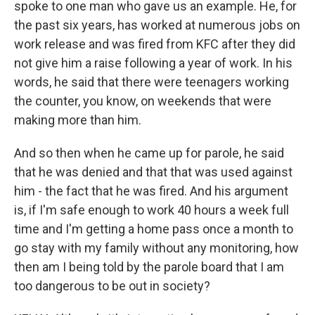
spoke to one man who gave us an example. He, for
the past six years, has worked at numerous jobs on
work release and was fired from KFC after they did
not give him a raise following a year of work. In his
words, he said that there were teenagers working
the counter, you know, on weekends that were
making more than him.
And so then when he came up for parole, he said
that he was denied and that that was used against
him - the fact that he was fired. And his argument
is, if I'm safe enough to work 40 hours a week full
time and I'm getting a home pass once a month to
go stay with my family without any monitoring, how
then am I being told by the parole board that I am
too dangerous to be out in society?