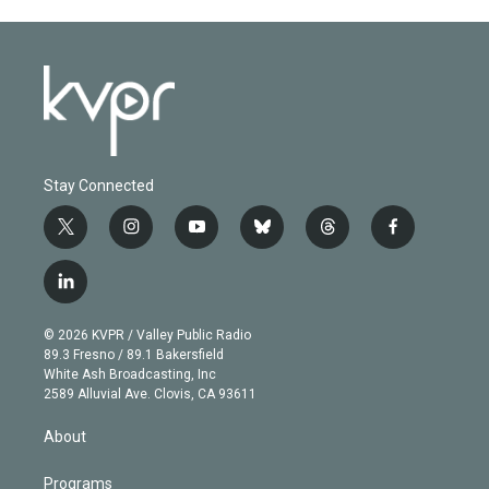
Stay Connected
t
i
y
b
t
f
w
n
o
l
h
a
i
s
u
u
r
c
l
t
t
t
e
e
e
i
t
a
u
s
a
b
n
e
g
b
k
d
o
© 2026 KVPR / Valley Public Radio
k
r
r
e
y
s
o
89.3 Fresno / 89.1 Bakersfield
e
a
k
White Ash Broadcasting, Inc
d
m
2589 Alluvial Ave. Clovis, CA 93611
i
n
About
Programs