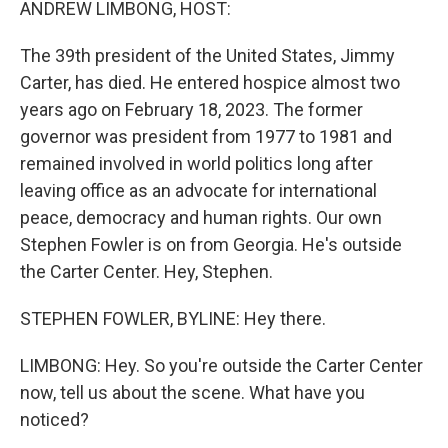
ANDREW LIMBONG, HOST:
The 39th president of the United States, Jimmy
Carter, has died. He entered hospice almost two
years ago on February 18, 2023. The former
governor was president from 1977 to 1981 and
remained involved in world politics long after
leaving office as an advocate for international
peace, democracy and human rights. Our own
Stephen Fowler is on from Georgia. He's outside
the Carter Center. Hey, Stephen.
STEPHEN FOWLER, BYLINE: Hey there.
LIMBONG: Hey. So you're outside the Carter Center
now, tell us about the scene. What have you
noticed?