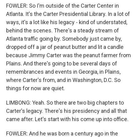
FOWLER: So I'm outside of the Carter Center in
Atlanta. It's the Carter Presidential Library. In a lot of
ways, it's a lot like his legacy - kind of understated,
behind the scenes. There's a steady stream of
Atlanta traffic going by. Somebody just came by,
dropped off a jar of peanut butter and lit a candle
because Jimmy Carter was the peanut farmer from
Plains. And there's going to be several days of
remembrances and events in Georgia, in Plains,
where Carter's from, and in Washington, D.C. So
things for now are quiet.
LIMBONG: Yeah. So there are two big chapters to
Carter's legacy. There's his presidency and all that
came after. Let's start with his come up into office.
FOWLER: And he was born a century ago in the