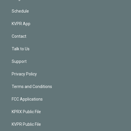
Schedule
KVPR App
Contact
Talk to Us
Support
Privacy Policy
Terms and Conditions
FCC Applications
KPRX Public File
KVPR Public File