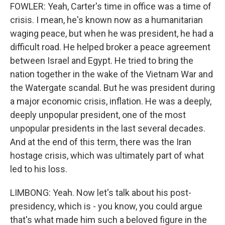
FOWLER: Yeah, Carter's time in office was a time of
crisis. I mean, he's known now as a humanitarian
waging peace, but when he was president, he had a
difficult road. He helped broker a peace agreement
between Israel and Egypt. He tried to bring the
nation together in the wake of the Vietnam War and
the Watergate scandal. But he was president during
a major economic crisis, inflation. He was a deeply,
deeply unpopular president, one of the most
unpopular presidents in the last several decades.
And at the end of this term, there was the Iran
hostage crisis, which was ultimately part of what
led to his loss.
LIMBONG: Yeah. Now let's talk about his post-
presidency, which is - you know, you could argue
that's what made him such a beloved figure in the