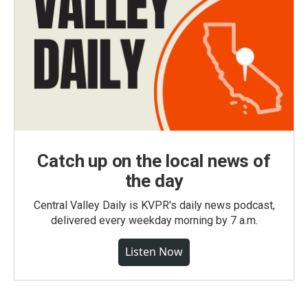
Catch up on the local news of
the day
Central Valley Daily is KVPR's daily news podcast,
delivered every weekday morning by 7 a.m.
Listen Now