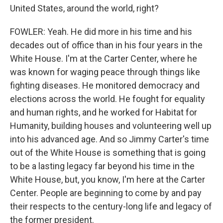
United States, around the world, right?
FOWLER: Yeah. He did more in his time and his
decades out of office than in his four years in the
White House. I'm at the Carter Center, where he
was known for waging peace through things like
fighting diseases. He monitored democracy and
elections across the world. He fought for equality
and human rights, and he worked for Habitat for
Humanity, building houses and volunteering well up
into his advanced age. And so Jimmy Carter's time
out of the White House is something that is going
to be a lasting legacy far beyond his time in the
White House, but, you know, I'm here at the Carter
Center. People are beginning to come by and pay
their respects to the century-long life and legacy of
the former president.