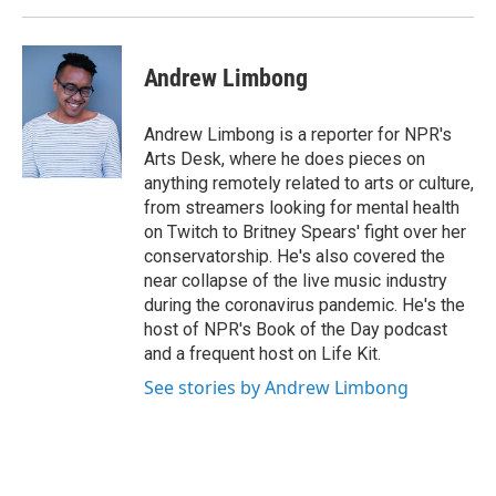
Andrew Limbong
Andrew Limbong is a reporter for NPR's
Arts Desk, where he does pieces on
anything remotely related to arts or culture,
from streamers looking for mental health
on Twitch to Britney Spears' fight over her
conservatorship. He's also covered the
near collapse of the live music industry
during the coronavirus pandemic. He's the
host of NPR's Book of the Day podcast
and a frequent host on Life Kit.
See stories by Andrew Limbong