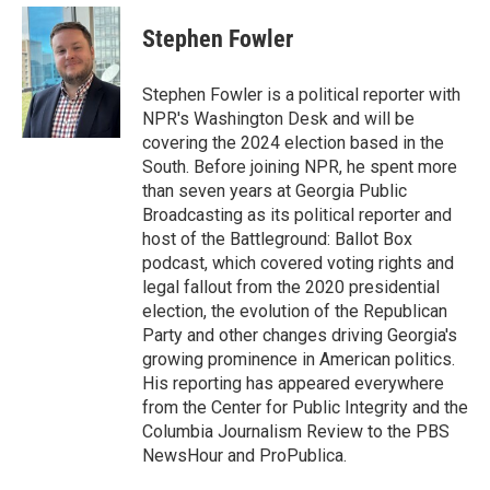
c
i
n
a
e
t
k
i
Stephen Fowler
b
t
e
l
o
e
d
o
r
I
Stephen Fowler is a political reporter with
k
n
NPR's Washington Desk and will be
covering the 2024 election based in the
South. Before joining NPR, he spent more
than seven years at Georgia Public
Broadcasting as its political reporter and
host of the Battleground: Ballot Box
podcast, which covered voting rights and
legal fallout from the 2020 presidential
election, the evolution of the Republican
Party and other changes driving Georgia's
growing prominence in American politics.
His reporting has appeared everywhere
from the Center for Public Integrity and the
Columbia Journalism Review to the PBS
NewsHour and ProPublica.