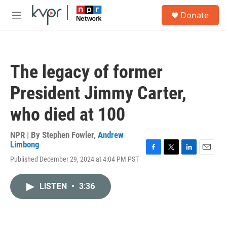
Skip to main content
S
Donate
e
M
a
e
r
n
c
u
h
The legacy of former
u
e
President Jimmy Carter,
r
y
who died at 100
NPR | By
Stephen Fowler
,
Andrew
Limbong
F
T
L
E
Published December 29, 2024 at 4:04 PM PST
a
w
i
m
c
i
n
a
e
t
k
i
LISTEN
•
3:36
b
t
e
l
o
e
d
o
r
I
k
n