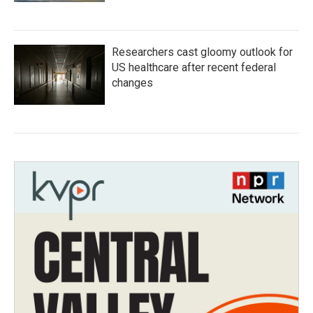
Researchers cast gloomy outlook for
US healthcare after recent federal
changes