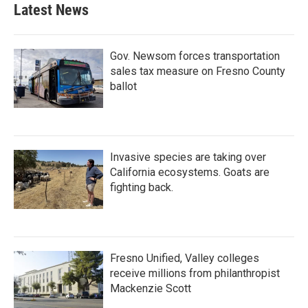
Latest News
Gov. Newsom forces transportation
sales tax measure on Fresno County
ballot
Invasive species are taking over
California ecosystems. Goats are
fighting back.
Fresno Unified, Valley colleges
receive millions from philanthropist
Mackenzie Scott