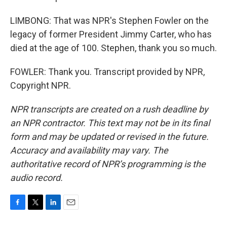
LIMBONG: That was NPR's Stephen Fowler on the
legacy of former President Jimmy Carter, who has
died at the age of 100. Stephen, thank you so much.
FOWLER: Thank you. Transcript provided by NPR,
Copyright NPR.
NPR transcripts are created on a rush deadline by
an NPR contractor. This text may not be in its final
form and may be updated or revised in the future.
Accuracy and availability may vary. The
authoritative record of NPR’s programming is the
audio record.
F
T
L
E
a
w
i
m