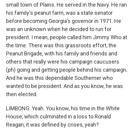
small town of Plains. He served in the Navy. He ran
his family's peanut farm, was a state senator
before becoming Georgia's governor in 1971. He
was an unknown when he decided to run for
president. I mean, people called him Jimmy Who at
the time. There was this grassroots effort, the
Peanut Brigade, with his family and friends and
others that really were his campaign caucusers
(ph) going and getting people behind his campaign.
And he was this dependable Southerner who
wanted to be president. And as you know, he was
then elected.
LIMBONG: Yeah. You know, his time in the White
House, which culminated in a loss to Ronald
Reagan, it was defined by crises, yeah?