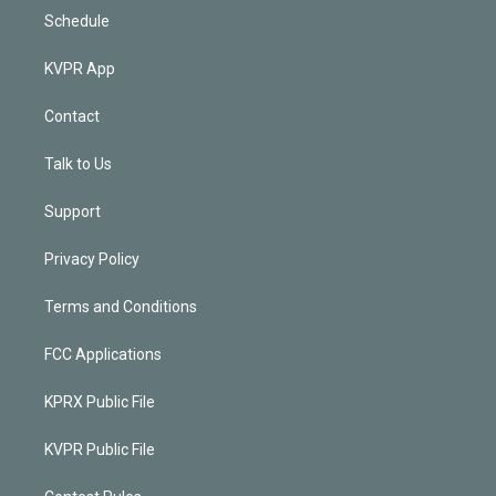
Schedule
KVPR App
Contact
Talk to Us
Support
Privacy Policy
Terms and Conditions
FCC Applications
KPRX Public File
KVPR Public File