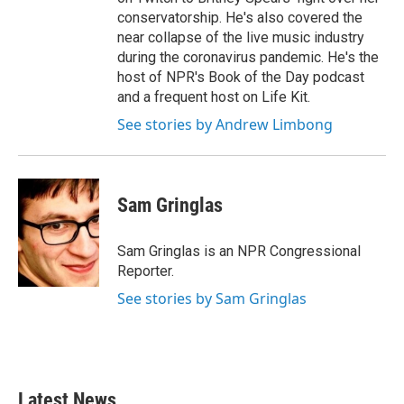
conservatorship. He's also covered the
near collapse of the live music industry
during the coronavirus pandemic. He's the
host of NPR's Book of the Day podcast
and a frequent host on Life Kit.
See stories by Andrew Limbong
Sam Gringlas
Sam Gringlas is an NPR Congressional
Reporter.
See stories by Sam Gringlas
Latest News