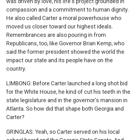
was driven by love, his life's project grounded in
compassion and a commitment to human dignity.
He also called Carter a moral powerhouse who
moved us closer toward our highest ideals.
Remembrances are also pouring in from
Republicans, too, like Governor Brian Kemp, who
said the former president showed the world the
impact our state and its people have on the
country.
LIMBONG: Before Carter launched a long shot bid
for the White House, he kind of cut his teeth in the
state legislature and in the governor's mansion in
Atlanta. So how did that shape both Georgia and
Carter?
GRINGLAS: Yeah, so Carter served on his local