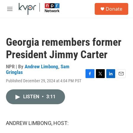
Skip to main content
S
Donate
e
M
a
e
r
n
c
u
h
Georgia remembers former
u
e
President Jimmy Carter
r
y
NPR | By
Andrew Limbong
,
Sam
Gringlas
F
T
L
E
Published December 29, 2024 at 4:04 PM PST
a
w
i
m
c
i
n
a
e
t
k
i
LISTEN
•
3:11
b
t
e
l
o
e
d
o
r
I
k
n
ANDREW LIMBONG, HOST: