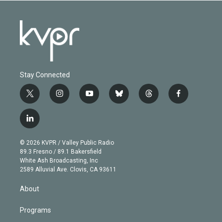
Stay Connected
t
i
y
b
t
f
w
n
o
l
h
a
i
s
u
u
r
c
l
t
t
t
e
e
e
i
t
a
u
s
a
b
n
e
g
b
k
d
o
© 2026 KVPR / Valley Public Radio
k
r
r
e
y
s
o
89.3 Fresno / 89.1 Bakersfield
e
a
k
White Ash Broadcasting, Inc
d
m
2589 Alluvial Ave. Clovis, CA 93611
i
n
About
Programs