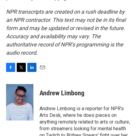
NPR transcripts are created on a rush deadline by
an NPR contractor. This text may not be in its final
form and may be updated or revised in the future.
Accuracy and availability may vary. The
authoritative record of NPR’s programming is the
audio record.
F
T
L
E
a
w
i
m
c
i
n
a
e
t
k
i
Andrew Limbong
b
t
e
l
o
e
d
o
r
I
Andrew Limbong is a reporter for NPR's
k
n
Arts Desk, where he does pieces on
anything remotely related to arts or culture,
from streamers looking for mental health
on Twitch to Britney Spears' fight over her