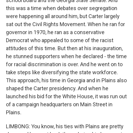
school board and the Georgia State Senate. And
this was a time when debates over segregation
were happening all around him, but Carter largely
sat out the Civil Rights Movement. When he ran for
governor in 1970, he ran as a conservative
Democrat who appealed to some of the racist
attitudes of this time. But then at his inauguration,
he stunned supporters when he declared - the time
for racial discrimination is over. And he went on to
take steps like diversifying the state workforce.
This approach, his time in Georgia and in Plains also
shaped the Carter presidency. And when he
launched his bid for the White House, it was run out
of a campaign headquarters on Main Street in
Plains.
LIMBONG: You know, his ties with Plains are pretty