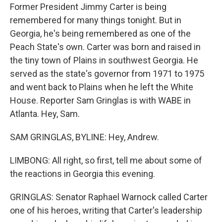
Former President Jimmy Carter is being
remembered for many things tonight. But in
Georgia, he's being remembered as one of the
Peach State's own. Carter was born and raised in
the tiny town of Plains in southwest Georgia. He
served as the state's governor from 1971 to 1975
and went back to Plains when he left the White
House. Reporter Sam Gringlas is with WABE in
Atlanta. Hey, Sam.
SAM GRINGLAS, BYLINE: Hey, Andrew.
LIMBONG: All right, so first, tell me about some of
the reactions in Georgia this evening.
GRINGLAS: Senator Raphael Warnock called Carter
one of his heroes, writing that Carter's leadership