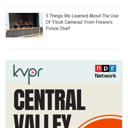
5 Things We Learned About The Use
Of 'Flock Cameras' From Fresno’s
Police Chief