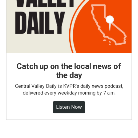
Catch up on the local news of
the day
Central Valley Daily is KVPR's daily news podcast,
delivered every weekday morning by 7 a.m.
Listen Now