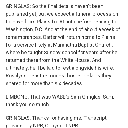
GRINGLAS: So the final details haven't been
published yet, but we expect a funeral procession
to leave from Plains for Atlanta before heading to
Washington, D.C. And at the end of about a week of
remembrances, Carter will return home to Plains
for a service likely at Maranatha Baptist Church,
where he taught Sunday school for years after he
returned there from the White House. And
ultimately, he'll be laid to rest alongside his wife,
Rosalynn, near the modest home in Plains they
shared for more than six decades.
LIMBONG: That was WABE's Sam Gringlas. Sam,
thank you so much.
GRINGLAS: Thanks for having me. Transcript
provided by NPR, Copyright NPR.