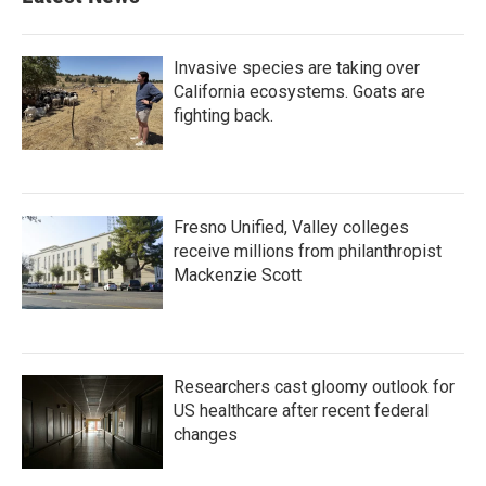
Invasive species are taking over
California ecosystems. Goats are
fighting back.
Fresno Unified, Valley colleges
receive millions from philanthropist
Mackenzie Scott
Researchers cast gloomy outlook for
US healthcare after recent federal
changes