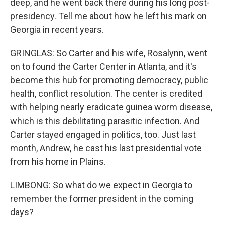
deep, and he went back there during his long post-
presidency. Tell me about how he left his mark on
Georgia in recent years.
GRINGLAS: So Carter and his wife, Rosalynn, went
on to found the Carter Center in Atlanta, and it's
become this hub for promoting democracy, public
health, conflict resolution. The center is credited
with helping nearly eradicate guinea worm disease,
which is this debilitating parasitic infection. And
Carter stayed engaged in politics, too. Just last
month, Andrew, he cast his last presidential vote
from his home in Plains.
LIMBONG: So what do we expect in Georgia to
remember the former president in the coming
days?