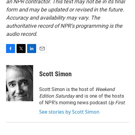
an NPR contractor. This text may not be in its final
form and may be updated or revised in the future.
Accuracy and availability may vary. The
authoritative record of NPR’s programming is the
audio record.
F
T
L
E
a
w
i
m
c
i
n
a
e
t
k
i
Scott Simon
b
t
e
l
o
e
d
o
r
I
Scott Simon is the host of
Weekend
k
n
Edition Saturday
and is one of the hosts
of NPR's morning news podcast
Up First
.
See stories by Scott Simon