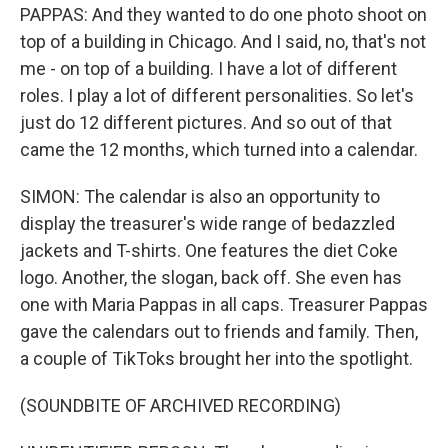
PAPPAS: And they wanted to do one photo shoot on
top of a building in Chicago. And I said, no, that's not
me - on top of a building. I have a lot of different
roles. I play a lot of different personalities. So let's
just do 12 different pictures. And so out of that
came the 12 months, which turned into a calendar.
SIMON: The calendar is also an opportunity to
display the treasurer's wide range of bedazzled
jackets and T-shirts. One features the diet Coke
logo. Another, the slogan, back off. She even has
one with Maria Pappas in all caps. Treasurer Pappas
gave the calendars out to friends and family. Then,
a couple of TikToks brought her into the spotlight.
(SOUNDBITE OF ARCHIVED RECORDING)