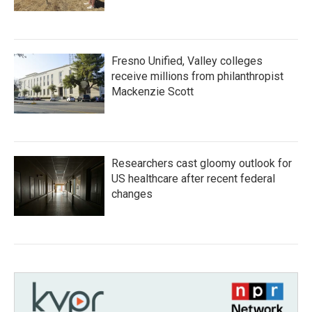
Fresno Unified, Valley colleges
receive millions from philanthropist
Mackenzie Scott
Researchers cast gloomy outlook for
US healthcare after recent federal
changes