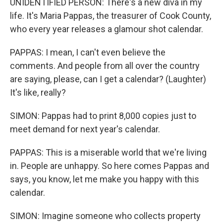
UNIDENTIFIED PERSON: There's a new diva in my
life. It's Maria Pappas, the treasurer of Cook County,
who every year releases a glamour shot calendar.
PAPPAS: I mean, I can't even believe the
comments. And people from all over the country
are saying, please, can I get a calendar? (Laughter)
It's like, really?
SIMON: Pappas had to print 8,000 copies just to
meet demand for next year's calendar.
PAPPAS: This is a miserable world that we're living
in. People are unhappy. So here comes Pappas and
says, you know, let me make you happy with this
calendar.
SIMON: Imagine someone who collects property