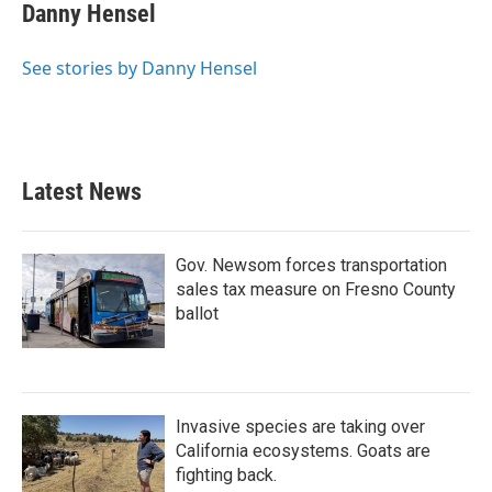
Danny Hensel
See stories by Danny Hensel
Latest News
Gov. Newsom forces transportation
sales tax measure on Fresno County
ballot
Invasive species are taking over
California ecosystems. Goats are
fighting back.