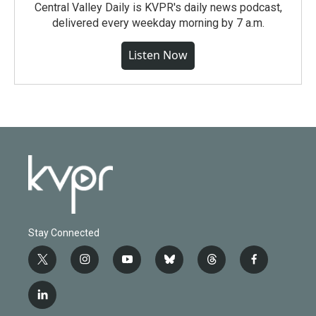
Central Valley Daily is KVPR's daily news podcast,
delivered every weekday morning by 7 a.m.
Listen Now
Stay Connected
t
i
y
b
t
f
w
n
o
l
h
a
i
s
u
u
r
c
l
t
t
t
e
e
e
i
t
a
u
s
a
b