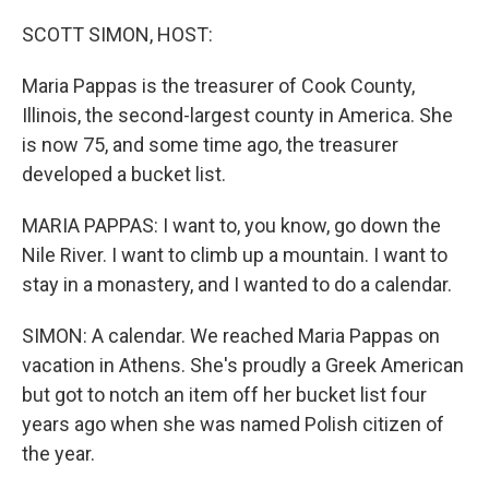
o
r
I
k
n
SCOTT SIMON, HOST:
Maria Pappas is the treasurer of Cook County,
Illinois, the second-largest county in America. She
is now 75, and some time ago, the treasurer
developed a bucket list.
MARIA PAPPAS: I want to, you know, go down the
Nile River. I want to climb up a mountain. I want to
stay in a monastery, and I wanted to do a calendar.
SIMON: A calendar. We reached Maria Pappas on
vacation in Athens. She's proudly a Greek American
but got to notch an item off her bucket list four
years ago when she was named Polish citizen of
the year.