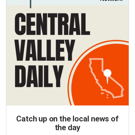
Catch up on the local news of
the day