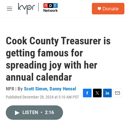
Skip to main content
S
Donate
e
M
a
e
r
n
c
u
h
Cook County Treasurer is
u
e
getting famous for
r
y
spreading joy with her
annual calendar
NPR | By
Scott Simon
,
Danny Hensel
Published December 28, 2024 at 5:10 AM PST
F
T
L
E
a
w
i
m
c
i
n
a
LISTEN
•
2:16
e
t
k
i
b
t
e
l
o
e
d