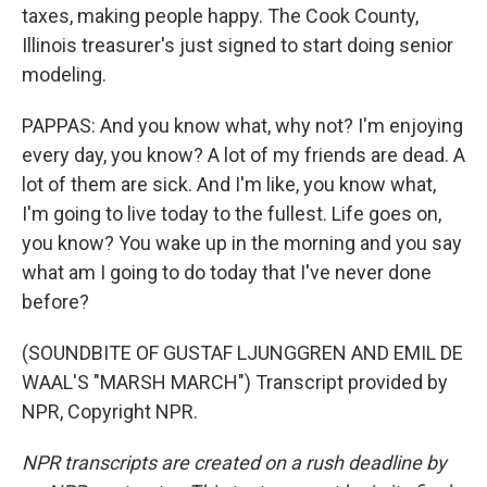
taxes, making people happy. The Cook County,
Illinois treasurer's just signed to start doing senior
modeling.
PAPPAS: And you know what, why not? I'm enjoying
every day, you know? A lot of my friends are dead. A
lot of them are sick. And I'm like, you know what,
I'm going to live today to the fullest. Life goes on,
you know? You wake up in the morning and you say
what am I going to do today that I've never done
before?
(SOUNDBITE OF GUSTAF LJUNGGREN AND EMIL DE
WAAL'S "MARSH MARCH") Transcript provided by
NPR, Copyright NPR.
NPR transcripts are created on a rush deadline by