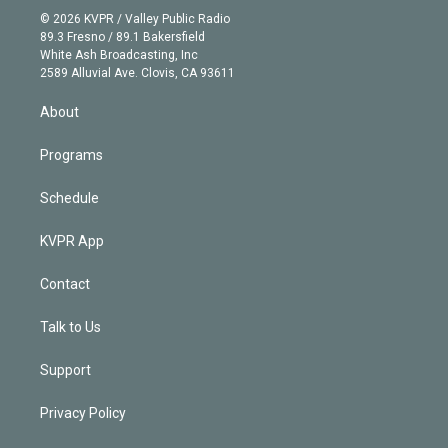
n
e
g
b
k
d
o
© 2026 KVPR / Valley Public Radio
k
r
r
e
y
s
o
89.3 Fresno / 89.1 Bakersfield
e
a
k
White Ash Broadcasting, Inc
d
m
2589 Alluvial Ave. Clovis, CA 93611
i
n
About
Programs
Schedule
KVPR App
Contact
Talk to Us
Support
Privacy Policy