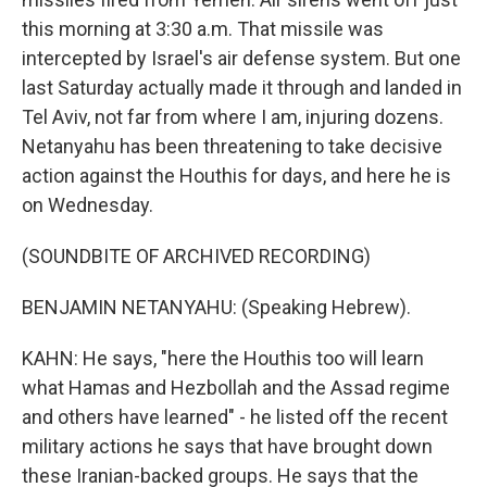
this morning at 3:30 a.m. That missile was
intercepted by Israel's air defense system. But one
last Saturday actually made it through and landed in
Tel Aviv, not far from where I am, injuring dozens.
Netanyahu has been threatening to take decisive
action against the Houthis for days, and here he is
on Wednesday.
(SOUNDBITE OF ARCHIVED RECORDING)
BENJAMIN NETANYAHU: (Speaking Hebrew).
KAHN: He says, "here the Houthis too will learn
what Hamas and Hezbollah and the Assad regime
and others have learned" - he listed off the recent
military actions he says that have brought down
these Iranian-backed groups. He says that the