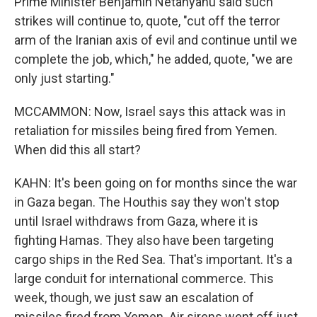
Prime Minister Benjamin Netanyahu said such
strikes will continue to, quote, "cut off the terror
arm of the Iranian axis of evil and continue until we
complete the job, which," he added, quote, "we are
only just starting."
MCCAMMON: Now, Israel says this attack was in
retaliation for missiles being fired from Yemen.
When did this all start?
KAHN: It's been going on for months since the war
in Gaza began. The Houthis say they won't stop
until Israel withdraws from Gaza, where it is
fighting Hamas. They also have been targeting
cargo ships in the Red Sea. That's important. It's a
large conduit for international commerce. This
week, though, we just saw an escalation of
missiles fired from Yemen. Air sirens went off just