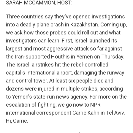
SARAH MCCAMMON, HOST:
Three countries say they've opened investigations
into a deadly plane crash in Kazakhstan. Coming up,
we ask how those probes could roll out and what
investigators can learn. First, Israel launched its
largest and most aggressive attack so far against
the Iran-supported Houthis in Yemen on Thursday.
The Israeli airstrikes hit the rebel-controlled
capital's international airport, damaging the runway
and control tower. At least six people died and
dozens were injured in multiple strikes, according
to Yemen's state-run news agency. For more on the
escalation of fighting, we go now to NPR
international correspondent Carrie Kahn in Tel Aviv.
Hi, Carrie.