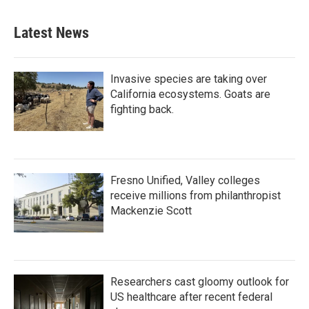
Latest News
Invasive species are taking over
California ecosystems. Goats are
fighting back.
Fresno Unified, Valley colleges
receive millions from philanthropist
Mackenzie Scott
Researchers cast gloomy outlook for
US healthcare after recent federal