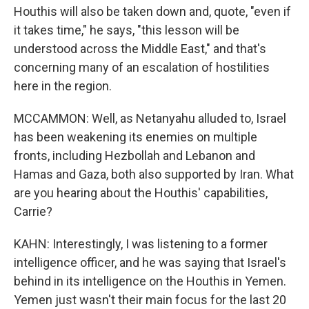
Houthis will also be taken down and, quote, "even if
it takes time," he says, "this lesson will be
understood across the Middle East," and that's
concerning many of an escalation of hostilities
here in the region.
MCCAMMON: Well, as Netanyahu alluded to, Israel
has been weakening its enemies on multiple
fronts, including Hezbollah and Lebanon and
Hamas and Gaza, both also supported by Iran. What
are you hearing about the Houthis' capabilities,
Carrie?
KAHN: Interestingly, I was listening to a former
intelligence officer, and he was saying that Israel's
behind in its intelligence on the Houthis in Yemen.
Yemen just wasn't their main focus for the last 20