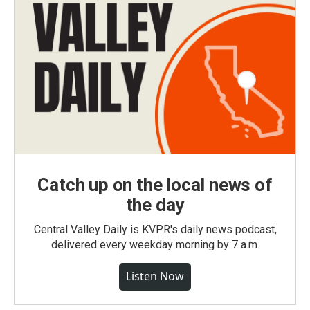
Catch up on the local news of
the day
Central Valley Daily is KVPR's daily news podcast,
delivered every weekday morning by 7 a.m.
Listen Now