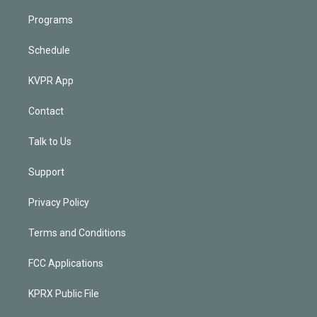
Programs
Schedule
KVPR App
Contact
Talk to Us
Support
Privacy Policy
Terms and Conditions
FCC Applications
KPRX Public File