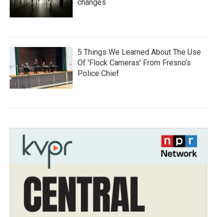
changes
5 Things We Learned About The Use
Of 'Flock Cameras' From Fresno’s
Police Chief