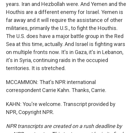
years. Iran and Hezbollah were. And Yemen and the
Houthis are a different enemy for Israel. Yemen is
far away and it will require the assistance of other
militaries, primarily the U.S., to fight the Houthis.
The U.S. does have a major battle group in the Red
Sea at this time, actually. And Israel is fighting wars
on multiple fronts now. It's in Gaza, it's in Lebanon,
it's in Syria, continuing raids in the occupied
territories. It is stretched.
MCCAMMON: That's NPR international
correspondent Carrie Kahn. Thanks, Carrie.
KAHN: You're welcome. Transcript provided by
NPR, Copyright NPR.
NPR transcripts are created on a rush deadline by