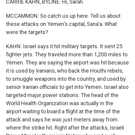
CARRIE KAHN, BYLINE: Hi, Sarah.
MCCAMMON: So catch us up here. Tell us about
these attacks on Yemen's capital, Sana'a. What
were the targets?
KAHN: Israel says it hit military targets. It sent 25
fighter jets. They traveled more than 1,200 miles to
Yemen. They are saying the airport was hit because
it is used by Iranians, who back the Houthi rebels,
to smuggle weapons into the country, and used by
senior Iranian officials to get into Yemen. Israel also
targeted major power stations. The head of the
World Health Organization was actually in the
airport waiting to board a flight at the time of the
attack and says he was just meters away from
where the strike hit. Right after the attacks, Israeli