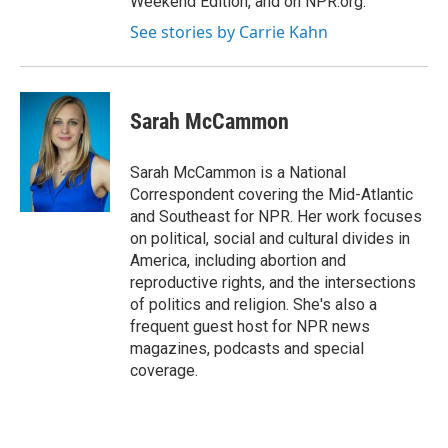
Weekend Edition, and on NPR.org.
See stories by Carrie Kahn
Sarah McCammon
Sarah McCammon is a National
Correspondent covering the Mid-Atlantic
and Southeast for NPR. Her work focuses
on political, social and cultural divides in
America, including abortion and
reproductive rights, and the intersections
of politics and religion. She's also a
frequent guest host for NPR news
magazines, podcasts and special
coverage.