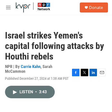
Skip to main content
S
Donate
e
M
a
e
r
n
c
u
h
Israel strikes Yemen's
u
e
capital following attacks by
r
y
Houthi rebels
NPR | By
Carrie Kahn
,
Sarah
McCammon
F
T
L
E
Published December 27, 2024 at 1:38 AM PST
a
w
i
m
c
i
n
a
e
t
k
i
LISTEN
•
3:43
b
t
e
l
o
e
d
o
r
I
k
n