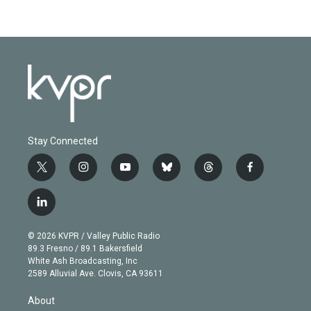
Stay Connected
t
i
y
b
t
f
w
n
o
l
h
a
i
s
u
u
r
c
l
t
t
t
e
e
e
i
t
a
u
s
a
b
n
e
g
b
k
d
o
© 2026 KVPR / Valley Public Radio
k
r
r
e
y
s
o
89.3 Fresno / 89.1 Bakersfield
e
a
k
White Ash Broadcasting, Inc
d
m
2589 Alluvial Ave. Clovis, CA 93611
i
n
About