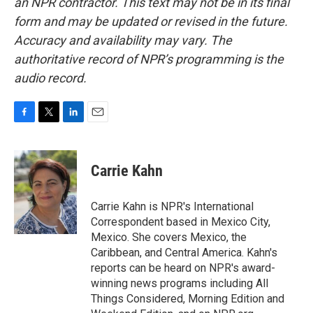
an NPR contractor. This text may not be in its final
form and may be updated or revised in the future.
Accuracy and availability may vary. The
authoritative record of NPR’s programming is the
audio record.
F
T
L
E
a
w
i
m
c
i
n
a
e
t
k
i
Carrie Kahn
b
t
e
l
o
e
d
o
r
I
Carrie Kahn is NPR's International
k
n
Correspondent based in Mexico City,
Mexico. She covers Mexico, the
Caribbean, and Central America. Kahn's
reports can be heard on NPR's award-
winning news programs including All
Things Considered, Morning Edition and