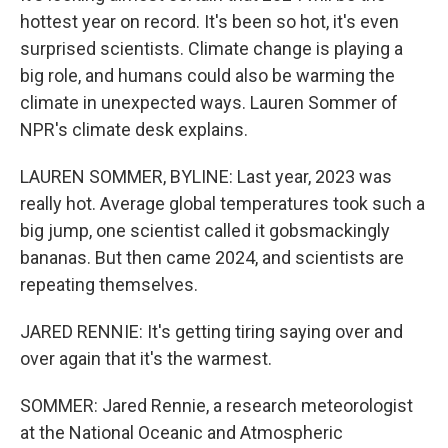
hottest year on record. It's been so hot, it's even
surprised scientists. Climate change is playing a
big role, and humans could also be warming the
climate in unexpected ways. Lauren Sommer of
NPR's climate desk explains.
LAUREN SOMMER, BYLINE: Last year, 2023 was
really hot. Average global temperatures took such a
big jump, one scientist called it gobsmackingly
bananas. But then came 2024, and scientists are
repeating themselves.
JARED RENNIE: It's getting tiring saying over and
over again that it's the warmest.
SOMMER: Jared Rennie, a research meteorologist
at the National Oceanic and Atmospheric