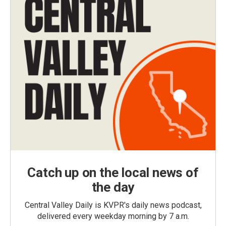
Catch up on the local news of
the day
Central Valley Daily is KVPR's daily news podcast,
delivered every weekday morning by 7 a.m.