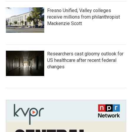
Fresno Unified, Valley colleges
receive millions from philanthropist
Mackenzie Scott
Researchers cast gloomy outlook for
US healthcare after recent federal
changes