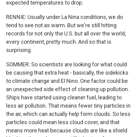
expected temperatures to drop.
RENNIE: Usually under La Nina conditions, we do
tend to see not as warm. But we're still hitting
records for not only the U.S. but all over the world,
every continent, pretty much. And so that is
surprising.
SOMMER: So scientists are looking for what could
be causing that extra heat - basically, the sidekicks
to climate change and El Nino. One factor could be
an unexpected side effect of cleaning up pollution.
Ships have started using cleaner fuel, leading to
less air pollution. That means fewer tiny particles in
the air, which can actually help form clouds. So less
particles could mean less cloud cover, and that
means more heat because clouds are like a shield