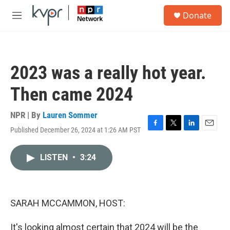
Skip to main content
S
Donate
e
M
a
e
r
n
c
u
h
2023 was a really hot year.
u
e
Then came 2024
r
y
NPR | By
Lauren Sommer
Published December 26, 2024 at 1:26 AM PST
F
T
L
E
a
w
i
m
c
i
n
a
LISTEN
•
3:24
e
t
k
i
b
t
e
l
o
e
d
o
r
I
k
n
SARAH MCCAMMON, HOST:
It's looking almost certain that 2024 will be the