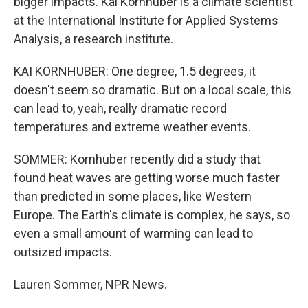
bigger impacts. Kai Kornhuber is a climate scientist
at the International Institute for Applied Systems
Analysis, a research institute.
KAI KORNHUBER: One degree, 1.5 degrees, it
doesn't seem so dramatic. But on a local scale, this
can lead to, yeah, really dramatic record
temperatures and extreme weather events.
SOMMER: Kornhuber recently did a study that
found heat waves are getting worse much faster
than predicted in some places, like Western
Europe. The Earth's climate is complex, he says, so
even a small amount of warming can lead to
outsized impacts.
Lauren Sommer, NPR News.