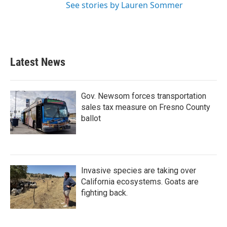
See stories by Lauren Sommer
Latest News
Gov. Newsom forces transportation
sales tax measure on Fresno County
ballot
Invasive species are taking over
California ecosystems. Goats are
fighting back.