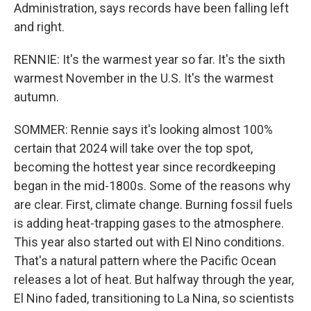
Administration, says records have been falling left
and right.
RENNIE: It's the warmest year so far. It's the sixth
warmest November in the U.S. It's the warmest
autumn.
SOMMER: Rennie says it's looking almost 100%
certain that 2024 will take over the top spot,
becoming the hottest year since recordkeeping
began in the mid-1800s. Some of the reasons why
are clear. First, climate change. Burning fossil fuels
is adding heat-trapping gases to the atmosphere.
This year also started out with El Nino conditions.
That's a natural pattern where the Pacific Ocean
releases a lot of heat. But halfway through the year,
El Nino faded, transitioning to La Nina, so scientists