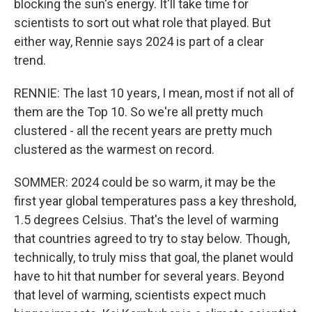
blocking the sun's energy. It'll take time for
scientists to sort out what role that played. But
either way, Rennie says 2024 is part of a clear
trend.
RENNIE: The last 10 years, I mean, most if not all of
them are the Top 10. So we're all pretty much
clustered - all the recent years are pretty much
clustered as the warmest on record.
SOMMER: 2024 could be so warm, it may be the
first year global temperatures pass a key threshold,
1.5 degrees Celsius. That's the level of warming
that countries agreed to try to stay below. Though,
technically, to truly miss that goal, the planet would
have to hit that number for several years. Beyond
that level of warming, scientists expect much