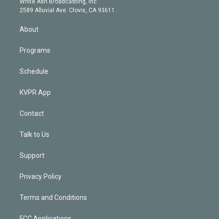
a
k
White Ash Broadcasting, Inc
d
m
2589 Alluvial Ave. Clovis, CA 93611
i
n
About
Programs
Schedule
KVPR App
Contact
Talk to Us
Support
Privacy Policy
Terms and Conditions
FCC Applications