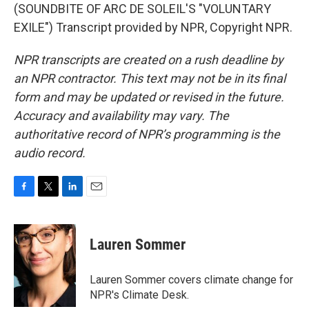
(SOUNDBITE OF ARC DE SOLEIL'S "VOLUNTARY
EXILE") Transcript provided by NPR, Copyright NPR.
NPR transcripts are created on a rush deadline by
an NPR contractor. This text may not be in its final
form and may be updated or revised in the future.
Accuracy and availability may vary. The
authoritative record of NPR’s programming is the
audio record.
F
T
L
E
a
w
i
m
c
i
n
a
e
t
k
i
Lauren Sommer
b
t
e
l
o
e
d
o
r
I
Lauren Sommer covers climate change for
k
n
NPR's Climate Desk.