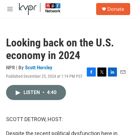
Skip to main content
S
Donate
e
M
a
e
r
n
c
u
h
Looking back on the U.S.
u
e
economy in 2024
r
y
NPR | By
Scott Horsley
Published December 25, 2024 at 1:19 PM PST
F
T
L
E
a
w
i
m
c
i
n
a
LISTEN
•
4:40
e
t
k
i
b
t
e
l
o
e
d
o
r
I
k
n
SCOTT DETROW, HOST:
Despite the recent political dysfunction here in