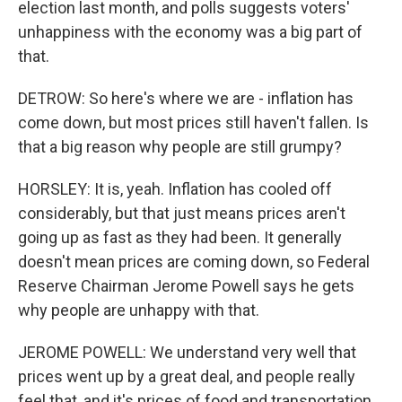
election last month, and polls suggests voters'
unhappiness with the economy was a big part of
that.
DETROW: So here's where we are - inflation has
come down, but most prices still haven't fallen. Is
that a big reason why people are still grumpy?
HORSLEY: It is, yeah. Inflation has cooled off
considerably, but that just means prices aren't
going up as fast as they had been. It generally
doesn't mean prices are coming down, so Federal
Reserve Chairman Jerome Powell says he gets
why people are unhappy with that.
JEROME POWELL: We understand very well that
prices went up by a great deal, and people really
feel that, and it's prices of food and transportation