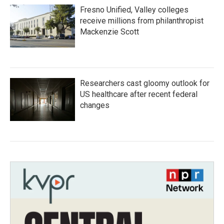
Fresno Unified, Valley colleges
receive millions from philanthropist
Mackenzie Scott
Researchers cast gloomy outlook for
US healthcare after recent federal
changes