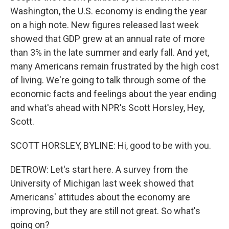
Washington, the U.S. economy is ending the year
on a high note. New figures released last week
showed that GDP grew at an annual rate of more
than 3% in the late summer and early fall. And yet,
many Americans remain frustrated by the high cost
of living. We're going to talk through some of the
economic facts and feelings about the year ending
and what's ahead with NPR's Scott Horsley, Hey,
Scott.
SCOTT HORSLEY, BYLINE: Hi, good to be with you.
DETROW: Let's start here. A survey from the
University of Michigan last week showed that
Americans' attitudes about the economy are
improving, but they are still not great. So what's
going on?