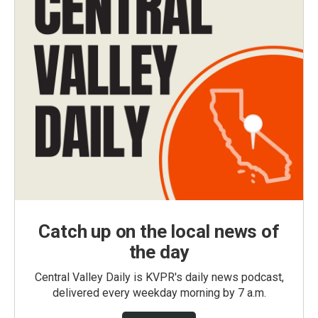
Catch up on the local news of
the day
Central Valley Daily is KVPR's daily news podcast,
delivered every weekday morning by 7 a.m.