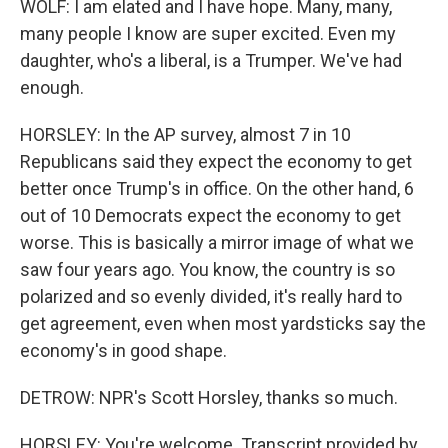
WOLF: I am elated and I have hope. Many, many,
many people I know are super excited. Even my
daughter, who's a liberal, is a Trumper. We've had
enough.
HORSLEY: In the AP survey, almost 7 in 10
Republicans said they expect the economy to get
better once Trump's in office. On the other hand, 6
out of 10 Democrats expect the economy to get
worse. This is basically a mirror image of what we
saw four years ago. You know, the country is so
polarized and so evenly divided, it's really hard to
get agreement, even when most yardsticks say the
economy's in good shape.
DETROW: NPR's Scott Horsley, thanks so much.
HORSLEY: You're welcome. Transcript provided by