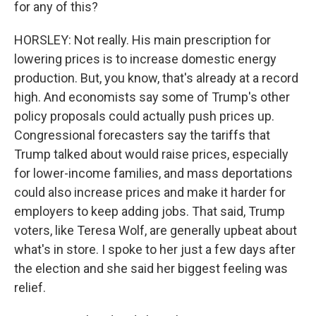
for any of this?
HORSLEY: Not really. His main prescription for
lowering prices is to increase domestic energy
production. But, you know, that's already at a record
high. And economists say some of Trump's other
policy proposals could actually push prices up.
Congressional forecasters say the tariffs that
Trump talked about would raise prices, especially
for lower-income families, and mass deportations
could also increase prices and make it harder for
employers to keep adding jobs. That said, Trump
voters, like Teresa Wolf, are generally upbeat about
what's in store. I spoke to her just a few days after
the election and she said her biggest feeling was
relief.