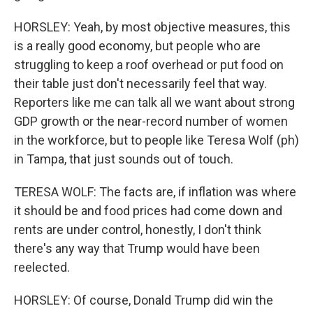
HORSLEY: Yeah, by most objective measures, this
is a really good economy, but people who are
struggling to keep a roof overhead or put food on
their table just don't necessarily feel that way.
Reporters like me can talk all we want about strong
GDP growth or the near-record number of women
in the workforce, but to people like Teresa Wolf (ph)
in Tampa, that just sounds out of touch.
TERESA WOLF: The facts are, if inflation was where
it should be and food prices had come down and
rents are under control, honestly, I don't think
there's any way that Trump would have been
reelected.
HORSLEY: Of course, Donald Trump did win the