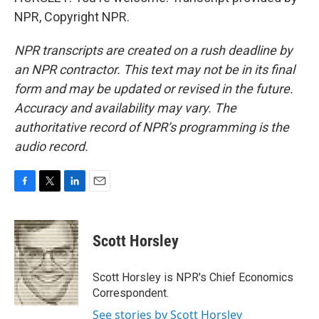
NPR, Copyright NPR.
NPR transcripts are created on a rush deadline by
an NPR contractor. This text may not be in its final
form and may be updated or revised in the future.
Accuracy and availability may vary. The
authoritative record of NPR’s programming is the
audio record.
F
T
L
E
a
w
i
m
c
i
n
a
e
t
k
i
Scott Horsley
b
t
e
l
o
e
d
o
r
I
Scott Horsley is NPR's Chief Economics
k
n
Correspondent.
See stories by Scott Horsley