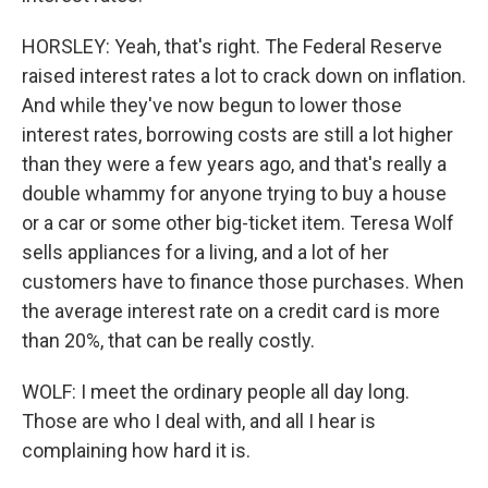
HORSLEY: Yeah, that's right. The Federal Reserve
raised interest rates a lot to crack down on inflation.
And while they've now begun to lower those
interest rates, borrowing costs are still a lot higher
than they were a few years ago, and that's really a
double whammy for anyone trying to buy a house
or a car or some other big-ticket item. Teresa Wolf
sells appliances for a living, and a lot of her
customers have to finance those purchases. When
the average interest rate on a credit card is more
than 20%, that can be really costly.
WOLF: I meet the ordinary people all day long.
Those are who I deal with, and all I hear is
complaining how hard it is.