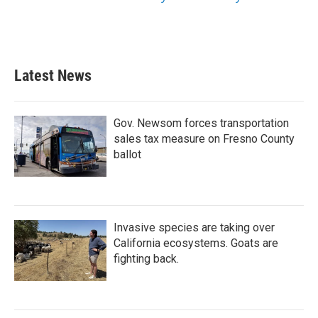
Latest News
Gov. Newsom forces transportation
sales tax measure on Fresno County
ballot
Invasive species are taking over
California ecosystems. Goats are
fighting back.