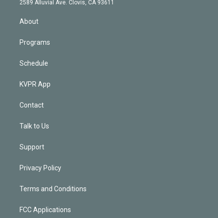
m
2589 Alluvial Ave. Clovis, CA 93611
i
n
About
Programs
Schedule
KVPR App
Contact
Talk to Us
Support
Privacy Policy
Terms and Conditions
FCC Applications