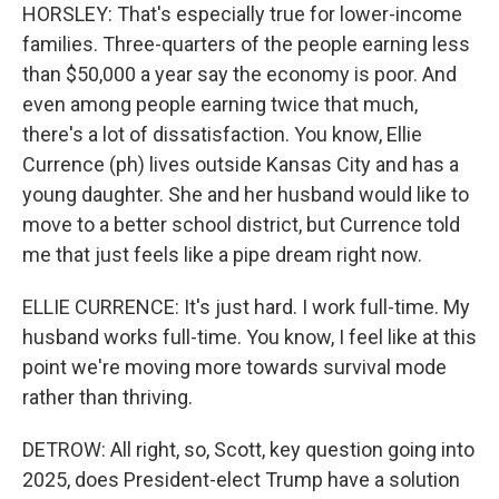
HORSLEY: That's especially true for lower-income
families. Three-quarters of the people earning less
than $50,000 a year say the economy is poor. And
even among people earning twice that much,
there's a lot of dissatisfaction. You know, Ellie
Currence (ph) lives outside Kansas City and has a
young daughter. She and her husband would like to
move to a better school district, but Currence told
me that just feels like a pipe dream right now.
ELLIE CURRENCE: It's just hard. I work full-time. My
husband works full-time. You know, I feel like at this
point we're moving more towards survival mode
rather than thriving.
DETROW: All right, so, Scott, key question going into
2025, does President-elect Trump have a solution