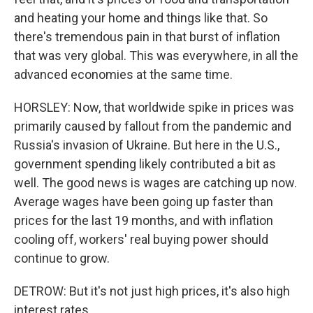
and heating your home and things like that. So
there's tremendous pain in that burst of inflation
that was very global. This was everywhere, in all the
advanced economies at the same time.
HORSLEY: Now, that worldwide spike in prices was
primarily caused by fallout from the pandemic and
Russia's invasion of Ukraine. But here in the U.S.,
government spending likely contributed a bit as
well. The good news is wages are catching up now.
Average wages have been going up faster than
prices for the last 19 months, and with inflation
cooling off, workers' real buying power should
continue to grow.
DETROW: But it's not just high prices, it's also high
interest rates.