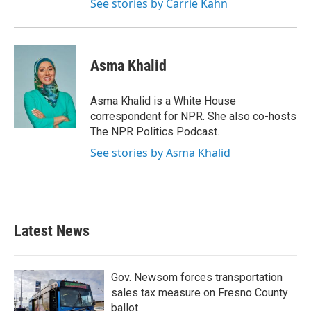
See stories by Carrie Kahn
Asma Khalid
Asma Khalid is a White House
correspondent for NPR. She also co-hosts
The NPR Politics Podcast.
See stories by Asma Khalid
Latest News
Gov. Newsom forces transportation
sales tax measure on Fresno County
ballot