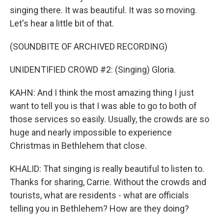
singing there. It was beautiful. It was so moving.
Let's hear a little bit of that.
(SOUNDBITE OF ARCHIVED RECORDING)
UNIDENTIFIED CROWD #2: (Singing) Gloria.
KAHN: And I think the most amazing thing I just
want to tell you is that I was able to go to both of
those services so easily. Usually, the crowds are so
huge and nearly impossible to experience
Christmas in Bethlehem that close.
KHALID: That singing is really beautiful to listen to.
Thanks for sharing, Carrie. Without the crowds and
tourists, what are residents - what are officials
telling you in Bethlehem? How are they doing?