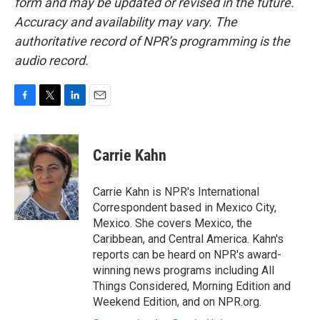
form and may be updated or revised in the future.
Accuracy and availability may vary. The
authoritative record of NPR’s programming is the
audio record.
F
T
L
E
a
w
i
m
c
i
n
a
e
t
k
i
Carrie Kahn
b
t
e
l
o
e
d
o
r
I
Carrie Kahn is NPR's International
k
n
Correspondent based in Mexico City,
Mexico. She covers Mexico, the
Caribbean, and Central America. Kahn's
reports can be heard on NPR's award-
winning news programs including All
Things Considered, Morning Edition and
Weekend Edition, and on NPR.org.