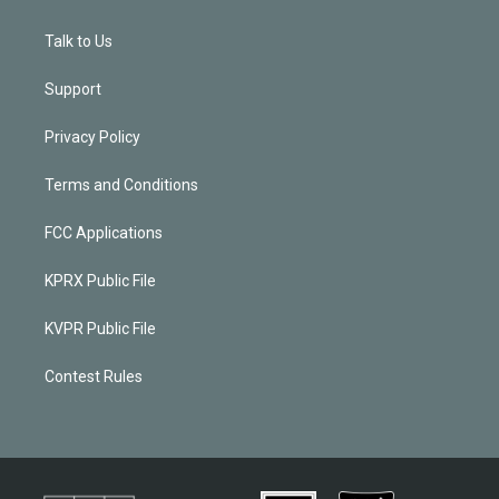
Talk to Us
Support
Privacy Policy
Terms and Conditions
FCC Applications
KPRX Public File
KVPR Public File
Contest Rules