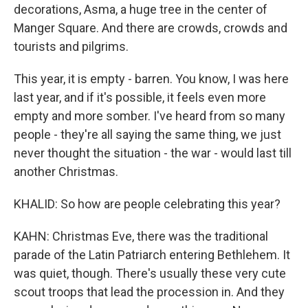
decorations, Asma, a huge tree in the center of
Manger Square. And there are crowds, crowds and
tourists and pilgrims.
This year, it is empty - barren. You know, I was here
last year, and if it's possible, it feels even more
empty and more somber. I've heard from so many
people - they're all saying the same thing, we just
never thought the situation - the war - would last till
another Christmas.
KHALID: So how are people celebrating this year?
KAHN: Christmas Eve, there was the traditional
parade of the Latin Patriarch entering Bethlehem. It
was quiet, though. There's usually these very cute
scout troops that lead the procession in. And they