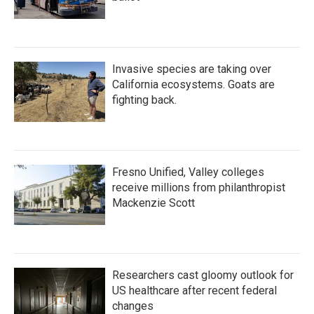
Invasive species are taking over
California ecosystems. Goats are
fighting back.
Fresno Unified, Valley colleges
receive millions from philanthropist
Mackenzie Scott
Researchers cast gloomy outlook for
US healthcare after recent federal
changes