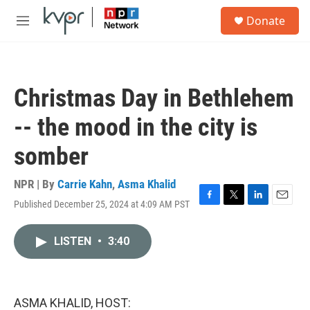
Skip to main content
S
Donate
e
M
a
e
r
n
c
u
h
Christmas Day in Bethlehem
u
e
-- the mood in the city is
r
y
somber
NPR | By
Carrie Kahn
,
Asma Khalid
Published December 25, 2024 at 4:09 AM PST
F
T
L
E
a
w
i
m
c
i
n
a
LISTEN
•
3:40
e
t
k
i
b
t
e
l
o
e
d
o
r
I
k
n
ASMA KHALID, HOST: