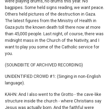
were playing drums, no drums this year. No
bagpipes. Some held signs reading, we want peace.
Others held pictures of the destruction in Gaza.
The latest figures from the Ministry of Health in
Gaza puts the known death toll there now at more
than 45,000 people. Last night, of course, there was
midnight mass in the Church of the Nativity, and I
want to play you some of the Catholic service for
you.
(SOUNDBITE OF ARCHIVED RECORDING)
UNIDENTIFIED CROWD #1: (Singing in non-English
language).
KAHN: And I also went to the Grotto - the cave-like
structure inside the church - where Christians say
Jesus was actually born. And the faithful were