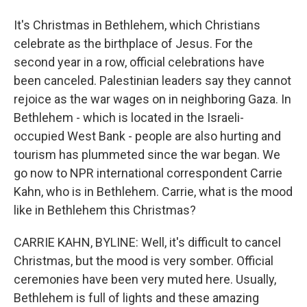
It's Christmas in Bethlehem, which Christians
celebrate as the birthplace of Jesus. For the
second year in a row, official celebrations have
been canceled. Palestinian leaders say they cannot
rejoice as the war wages on in neighboring Gaza. In
Bethlehem - which is located in the Israeli-
occupied West Bank - people are also hurting and
tourism has plummeted since the war began. We
go now to NPR international correspondent Carrie
Kahn, who is in Bethlehem. Carrie, what is the mood
like in Bethlehem this Christmas?
CARRIE KAHN, BYLINE: Well, it's difficult to cancel
Christmas, but the mood is very somber. Official
ceremonies have been very muted here. Usually,
Bethlehem is full of lights and these amazing