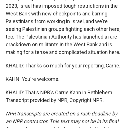
2023, Israel has imposed tough restrictions in the
West Bank with new checkpoints and barring
Palestinians from working in Israel, and we're
seeing Palestinian groups fighting each other here,
too. The Palestinian Authority has launched a rare
crackdown on militants in the West Bank and is
making for a tense and complicated situation here.
KHALID: Thanks so much for your reporting, Carrie.
KAHN: You're welcome.
KHALID: That's NPR's Carrie Kahn in Bethlehem.
Transcript provided by NPR, Copyright NPR.
NPR transcripts are created on a rush deadline by
an NPR contractor. This text may not be in its final