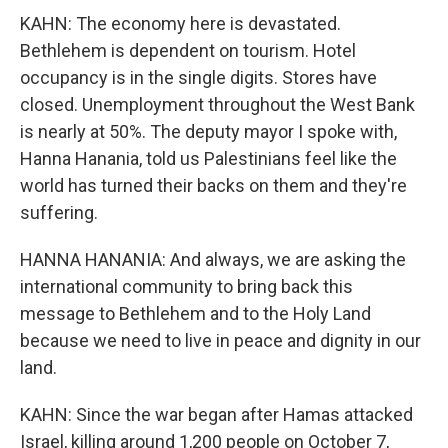
KAHN: The economy here is devastated.
Bethlehem is dependent on tourism. Hotel
occupancy is in the single digits. Stores have
closed. Unemployment throughout the West Bank
is nearly at 50%. The deputy mayor I spoke with,
Hanna Hanania, told us Palestinians feel like the
world has turned their backs on them and they're
suffering.
HANNA HANANIA: And always, we are asking the
international community to bring back this
message to Bethlehem and to the Holy Land
because we need to live in peace and dignity in our
land.
KAHN: Since the war began after Hamas attacked
Israel, killing around 1,200 people on October 7,