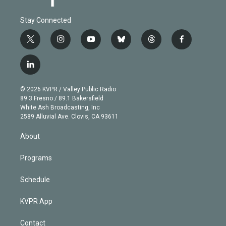
Stay Connected
t
i
y
b
t
f
w
n
o
l
h
a
i
s
u
u
r
c
l
t
t
t
e
e
e
i
t
a
u
s
a
b
n
e
g
b
k
d
o
© 2026 KVPR / Valley Public Radio
k
r
r
e
y
s
o
89.3 Fresno / 89.1 Bakersfield
e
a
k
White Ash Broadcasting, Inc
d
m
2589 Alluvial Ave. Clovis, CA 93611
i
n
About
Programs
Schedule
KVPR App
Contact