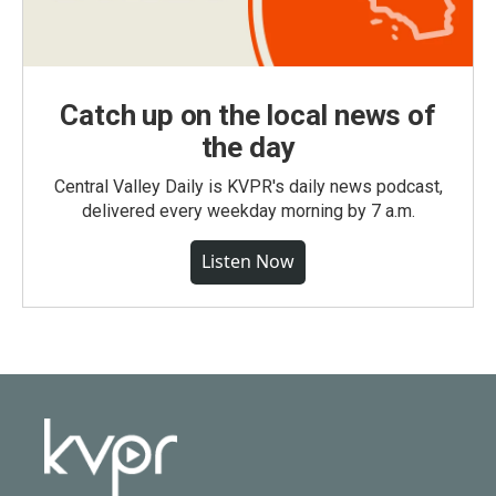
Catch up on the local news of
the day
Central Valley Daily is KVPR's daily news podcast,
delivered every weekday morning by 7 a.m.
Listen Now