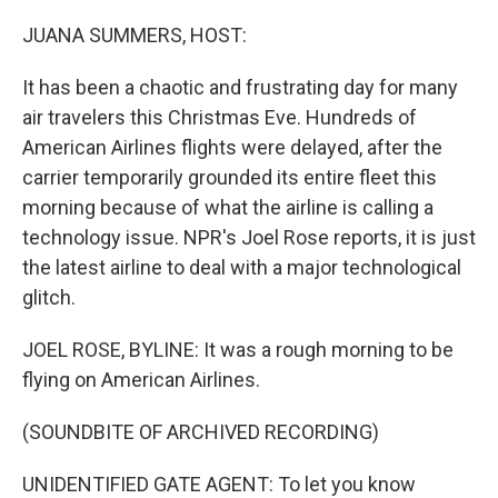
o
r
I
k
n
JUANA SUMMERS, HOST:
It has been a chaotic and frustrating day for many
air travelers this Christmas Eve. Hundreds of
American Airlines flights were delayed, after the
carrier temporarily grounded its entire fleet this
morning because of what the airline is calling a
technology issue. NPR's Joel Rose reports, it is just
the latest airline to deal with a major technological
glitch.
JOEL ROSE, BYLINE: It was a rough morning to be
flying on American Airlines.
(SOUNDBITE OF ARCHIVED RECORDING)
UNIDENTIFIED GATE AGENT: To let you know