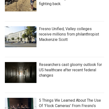
fighting back.
Fresno Unified, Valley colleges
receive millions from philanthropist
Mackenzie Scott
Researchers cast gloomy outlook for
US healthcare after recent federal
changes
5 Things We Learned About The Use
Of 'Flock Cameras' From Fresno’s