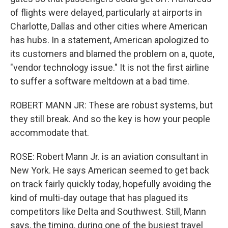
of flights were delayed, particularly at airports in
Charlotte, Dallas and other cities where American
has hubs. In a statement, American apologized to
its customers and blamed the problem on a, quote,
"vendor technology issue." It is not the first airline
to suffer a software meltdown at a bad time.
ROBERT MANN JR: These are robust systems, but
they still break. And so the key is how your people
accommodate that.
ROSE: Robert Mann Jr. is an aviation consultant in
New York. He says American seemed to get back
on track fairly quickly today, hopefully avoiding the
kind of multi-day outage that has plagued its
competitors like Delta and Southwest. Still, Mann
says, the timing, during one of the busiest travel