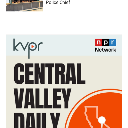
Police Chief