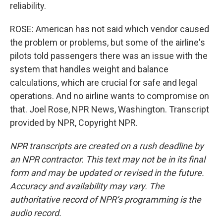
reliability.
ROSE: American has not said which vendor caused
the problem or problems, but some of the airline's
pilots told passengers there was an issue with the
system that handles weight and balance
calculations, which are crucial for safe and legal
operations. And no airline wants to compromise on
that. Joel Rose, NPR News, Washington. Transcript
provided by NPR, Copyright NPR.
NPR transcripts are created on a rush deadline by
an NPR contractor. This text may not be in its final
form and may be updated or revised in the future.
Accuracy and availability may vary. The
authoritative record of NPR’s programming is the
audio record.