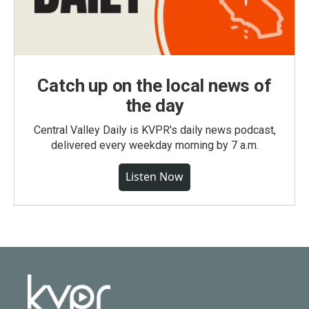
Catch up on the local news of
the day
Central Valley Daily is KVPR's daily news podcast,
delivered every weekday morning by 7 a.m.
Listen Now