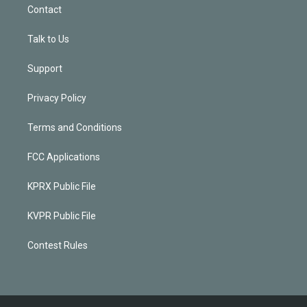
Contact
Talk to Us
Support
Privacy Policy
Terms and Conditions
FCC Applications
KPRX Public File
KVPR Public File
Contest Rules