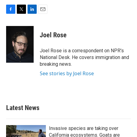
F
T
L
E
a
w
i
m
c
i
n
a
e
t
k
i
Joel Rose
b
t
e
l
o
e
d
o
r
I
Joel Rose is a correspondent on NPR's
k
n
National Desk. He covers immigration and
breaking news.
See stories by Joel Rose
Latest News
Invasive species are taking over
California ecosystems. Goats are