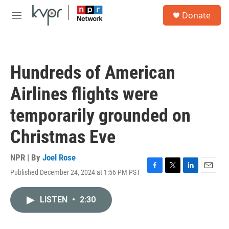
Skip to main content
S
Donate
e
M
a
e
r
n
c
u
h
Hundreds of American
u
e
Airlines flights were
r
y
temporarily grounded on
Christmas Eve
NPR | By
Joel Rose
Published December 24, 2024 at 1:56 PM PST
F
T
L
E
a
w
i
m
c
i
n
a
LISTEN
•
2:30
e
t
k
i
b
t
e
l
o
e
d