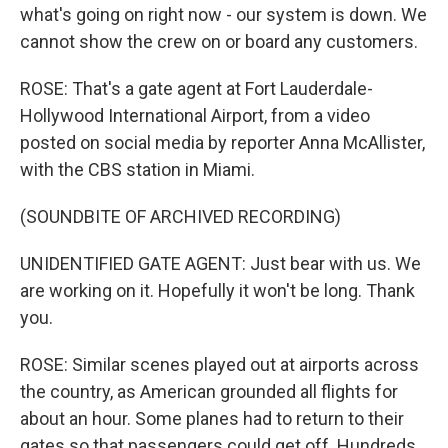
what's going on right now - our system is down. We
cannot show the crew on or board any customers.
ROSE: That's a gate agent at Fort Lauderdale-
Hollywood International Airport, from a video
posted on social media by reporter Anna McAllister,
with the CBS station in Miami.
(SOUNDBITE OF ARCHIVED RECORDING)
UNIDENTIFIED GATE AGENT: Just bear with us. We
are working on it. Hopefully it won't be long. Thank
you.
ROSE: Similar scenes played out at airports across
the country, as American grounded all flights for
about an hour. Some planes had to return to their
gates so that passengers could get off. Hundreds