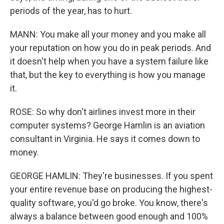
periods of the year, has to hurt.
MANN: You make all your money and you make all
your reputation on how you do in peak periods. And
it doesn't help when you have a system failure like
that, but the key to everything is how you manage
it.
ROSE: So why don't airlines invest more in their
computer systems? George Hamlin is an aviation
consultant in Virginia. He says it comes down to
money.
GEORGE HAMLIN: They're businesses. If you spent
your entire revenue base on producing the highest-
quality software, you'd go broke. You know, there's
always a balance between good enough and 100%