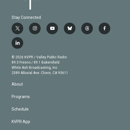
Stay Connected
t
i
y
b
t
f
w
n
o
l
h
a
i
s
u
u
r
c
l
t
t
t
e
e
e
i
t
a
u
s
a
b
n
e
g
b
k
d
o
© 2026 KVPR / Valley Public Radio
k
r
r
e
y
s
o
89.3 Fresno / 89.1 Bakersfield
e
a
k
White Ash Broadcasting, Inc
d
m
2589 Alluvial Ave. Clovis, CA 93611
i
n
About
Programs
Schedule
KVPR App