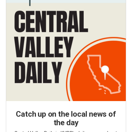
Catch up on the local news of
the day