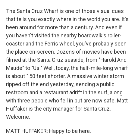
The Santa Cruz Wharf is one of those visual cues
that tells you exactly where in the world you are. It's
been around for more than a century. And even if
you haven't visited the nearby boardwalk's roller-
coaster and the Ferris wheel, you've probably seen
the place on-screen. Dozens of movies have been
filmed at the Santa Cruz seaside, from "Harold And
Maude" to "Us." Well, today, the half-mile-long wharf
is about 150 feet shorter. A massive winter storm
ripped off the end yesterday, sending a public
restroom and a restaurant adrift in the surf, along
with three people who fell in but are now safe. Matt
Huffaker is the city manager for Santa Cruz.
Welcome.
MATT HUFFAKER: Happy to be here.