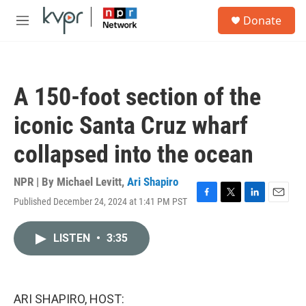
Skip to main content
S
Donate
e
M
a
e
r
n
c
u
h
A 150-foot section of the
u
e
iconic Santa Cruz wharf
r
y
collapsed into the ocean
NPR | By
Michael Levitt
,
Ari Shapiro
Published December 24, 2024 at 1:41 PM PST
F
T
L
E
a
w
i
m
c
i
n
a
LISTEN
•
3:35
e
t
k
i
b
t
e
l
o
e
d
o
r
I
k
n
ARI SHAPIRO, HOST: