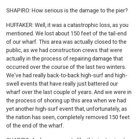
SHAPIRO: How serious is the damage to the pier?
HUFFAKER: Well, it was a catastrophic loss, as you
mentioned. We lost about 150 feet of the tail-end
of our wharf. This area was actually closed to the
public, as we had construction crews that were
actually in the process of repairing damage that
occurred over the course of the last two winters.
We've had really back-to-back high-surf and high-
swell events that have really just battered our
wharf over the last couple of years. And we were in
the process of shoring up this area when we had
yet another high-surf event that, unfortunately, as
the nation has seen, completely removed 150 feet
of the end of the wharf.