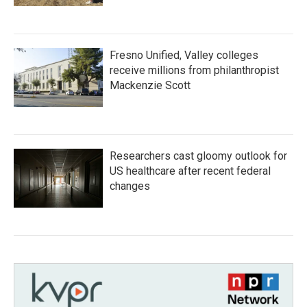
Fresno Unified, Valley colleges
receive millions from philanthropist
Mackenzie Scott
Researchers cast gloomy outlook for
US healthcare after recent federal
changes