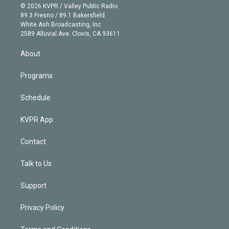
n
e
g
b
k
d
o
© 2026 KVPR / Valley Public Radio
k
r
r
e
y
s
o
89.3 Fresno / 89.1 Bakersfield
e
a
k
White Ash Broadcasting, Inc
d
m
2589 Alluvial Ave. Clovis, CA 93611
i
n
About
Programs
Schedule
KVPR App
Contact
Talk to Us
Support
Privacy Policy