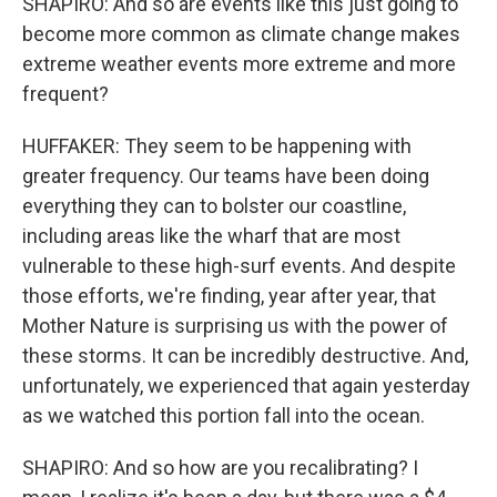
SHAPIRO: And so are events like this just going to
become more common as climate change makes
extreme weather events more extreme and more
frequent?
HUFFAKER: They seem to be happening with
greater frequency. Our teams have been doing
everything they can to bolster our coastline,
including areas like the wharf that are most
vulnerable to these high-surf events. And despite
those efforts, we're finding, year after year, that
Mother Nature is surprising us with the power of
these storms. It can be incredibly destructive. And,
unfortunately, we experienced that again yesterday
as we watched this portion fall into the ocean.
SHAPIRO: And so how are you recalibrating? I