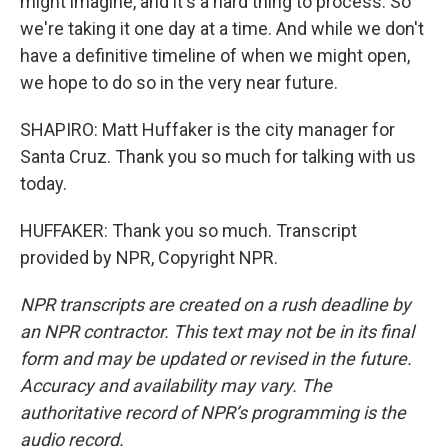
might imagine, and it's a hard thing to process. So
we're taking it one day at a time. And while we don't
have a definitive timeline of when we might open,
we hope to do so in the very near future.
SHAPIRO: Matt Huffaker is the city manager for
Santa Cruz. Thank you so much for talking with us
today.
HUFFAKER: Thank you so much. Transcript
provided by NPR, Copyright NPR.
NPR transcripts are created on a rush deadline by
an NPR contractor. This text may not be in its final
form and may be updated or revised in the future.
Accuracy and availability may vary. The
authoritative record of NPR’s programming is the
audio record.