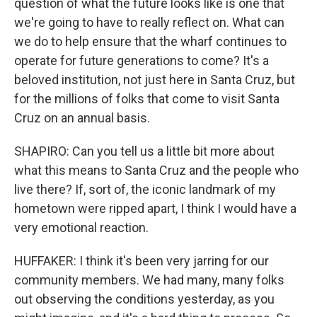
question of what the future looks like is one that
we're going to have to really reflect on. What can
we do to help ensure that the wharf continues to
operate for future generations to come? It's a
beloved institution, not just here in Santa Cruz, but
for the millions of folks that come to visit Santa
Cruz on an annual basis.
SHAPIRO: Can you tell us a little bit more about
what this means to Santa Cruz and the people who
live there? If, sort of, the iconic landmark of my
hometown were ripped apart, I think I would have a
very emotional reaction.
HUFFAKER: I think it's been very jarring for our
community members. We had many, many folks
out observing the conditions yesterday, as you