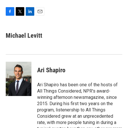
F
T
L
E
a
w
i
m
c
i
n
a
e
t
k
i
Michael Levitt
b
t
e
l
o
e
d
o
r
I
k
n
Ari Shapiro
Ari Shapiro has been one of the hosts of
All Things Considered, NPR's award-
winning afternoon newsmagazine, since
2015. During his first two years on the
program, listenership to All Things
Considered grew at an unprecedented
rate, with more people tuning in during a