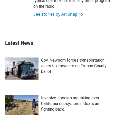
typical quarter-hour than any other program
on the radio.
See stories by Ari Shapiro
Latest News
Gov. Newsom forces transportation
sales tax measure on Fresno County
ballot
Invasive species are taking over
California ecosystems. Goats are
fighting back.