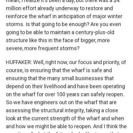
mean, I realize it's been a day, but there was a $4
million effort already underway to restore and
reinforce the wharf in anticipation of major winter
storms. Is that going to be enough? Are you even
going to be able to maintain a century-plus-old
structure like this in the face of bigger, more
severe, more frequent storms?
HUFFAKER: Well, right now, our focus and priority, of
course, is ensuring that the wharf is safe and
ensuring that the many small businesses that
depend on their livelihood and have been operating
on the wharf for over 100 years can safely reopen.
So we have engineers out on the wharf that are
assessing the structural integrity, taking a close
look at the current strength of the wharf and when
and how we might be able to reopen. And I think the