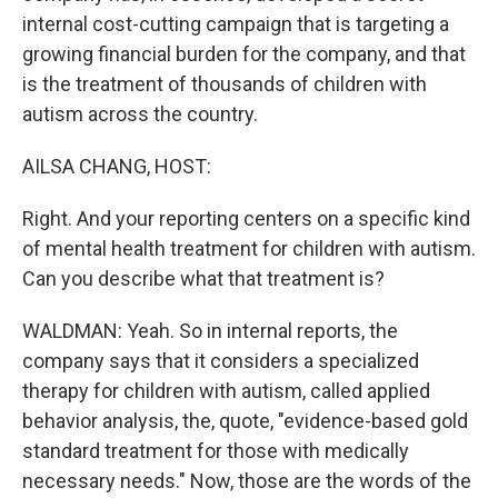
internal cost-cutting campaign that is targeting a
growing financial burden for the company, and that
is the treatment of thousands of children with
autism across the country.
AILSA CHANG, HOST:
Right. And your reporting centers on a specific kind
of mental health treatment for children with autism.
Can you describe what that treatment is?
WALDMAN: Yeah. So in internal reports, the
company says that it considers a specialized
therapy for children with autism, called applied
behavior analysis, the, quote, "evidence-based gold
standard treatment for those with medically
necessary needs." Now, those are the words of the