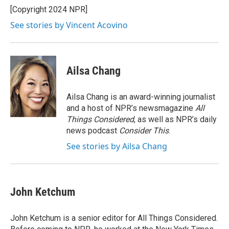
o
r
I
[Copyright 2024 NPR]
k
n
See stories by Vincent Acovino
Ailsa Chang
Ailsa Chang is an award-winning journalist
and a host of NPR’s newsmagazine
All
Things Considered
, as well as NPR’s daily
news podcast
Consider This
.
See stories by Ailsa Chang
John Ketchum
John Ketchum is a senior editor for All Things Considered.