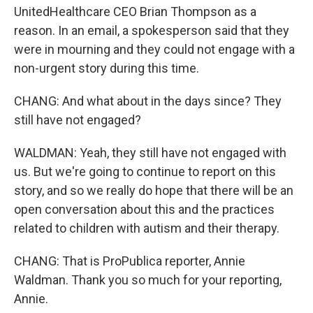
UnitedHealthcare CEO Brian Thompson as a
reason. In an email, a spokesperson said that they
were in mourning and they could not engage with a
non-urgent story during this time.
CHANG: And what about in the days since? They
still have not engaged?
WALDMAN: Yeah, they still have not engaged with
us. But we're going to continue to report on this
story, and so we really do hope that there will be an
open conversation about this and the practices
related to children with autism and their therapy.
CHANG: That is ProPublica reporter, Annie
Waldman. Thank you so much for your reporting,
Annie.