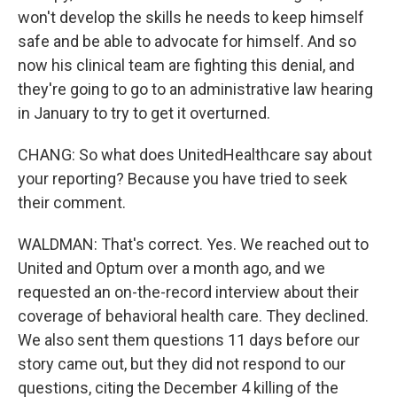
won't develop the skills he needs to keep himself
safe and be able to advocate for himself. And so
now his clinical team are fighting this denial, and
they're going to go to an administrative law hearing
in January to try to get it overturned.
CHANG: So what does UnitedHealthcare say about
your reporting? Because you have tried to seek
their comment.
WALDMAN: That's correct. Yes. We reached out to
United and Optum over a month ago, and we
requested an on-the-record interview about their
coverage of behavioral health care. They declined.
We also sent them questions 11 days before our
story came out, but they did not respond to our
questions, citing the December 4 killing of the