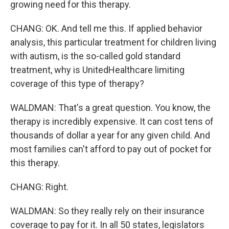
growing need for this therapy.
CHANG: OK. And tell me this. If applied behavior
analysis, this particular treatment for children living
with autism, is the so-called gold standard
treatment, why is UnitedHealthcare limiting
coverage of this type of therapy?
WALDMAN: That's a great question. You know, the
therapy is incredibly expensive. It can cost tens of
thousands of dollar a year for any given child. And
most families can't afford to pay out of pocket for
this therapy.
CHANG: Right.
WALDMAN: So they really rely on their insurance
coverage to pay for it. In all 50 states, legislators