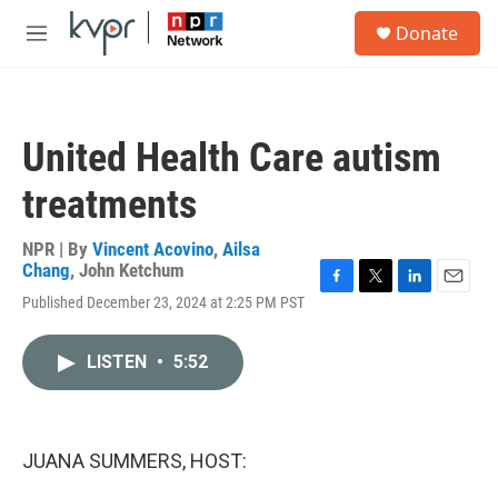
Skip to main content
S
Donate
e
M
a
e
r
n
c
u
h
United Health Care autism
u
e
treatments
r
y
NPR | By
Vincent Acovino
,
Ailsa
Chang
,
John Ketchum
F
T
L
E
Published December 23, 2024 at 2:25 PM PST
a
w
i
m
c
i
n
a
e
t
k
i
LISTEN
•
5:52
b
t
e
l
o
e
d
o
r
I
k
n
JUANA SUMMERS, HOST: