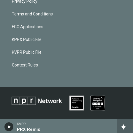
Privacy Policy
Terms and Conditions
FCC Applications
KPRX Public File
KVPR Public File
Contest Rules
KVPR
PRX Remix