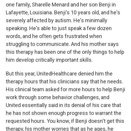
one family, Sharelle Menard and her son Benji in
Lafayette, Louisiana. Benji's 10 years old, and he's
severely affected by autism. He's minimally
speaking. He's able to just speak a few dozen
words, and he often gets frustrated when
struggling to communicate. And his mother says
this therapy has been one of the only things to help
him develop critically important skills.
But this year, UnitedHealthcare denied him the
therapy hours that his clinicians say that he needs.
His clinical team asked for more hours to help Benji
work through some behavior challenges, and
United essentially said in its denial of his care that
he has not shown enough progress to warrant the
requested hours. You know, if Benji doesn't get this
therapy, his mother worries that as he ages, he