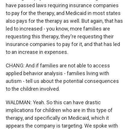
have passed laws requiring insurance companies
to pay for the therapy, and Medicaid in most states
also pays for the therapy as well. But again, that has
led to increased - you know, more families are
requesting this therapy, they're requesting their
insurance companies to pay for it, and that has led
to an increase in expenses.
CHANG: And if families are not able to access
applied behavior analysis - families living with
autism - tell us about the potential consequences
to the children involved.
WALDMAN: Yeah. So this can have drastic
implications for children who are in this type of
therapy, and specifically on Medicaid, which it
appears the company is targeting. We spoke with