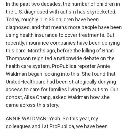
In the past two decades, the number of children in
the U.S. diagnosed with autism has skyrocketed.
Today, roughly 1 in 36 children have been
diagnosed, and that means more people have been
using health insurance to cover treatments. But
recently, insurance companies have been denying
this care. Months ago, before the killing of Brian
Thompson reignited a nationwide debate on the
health care system, ProPublica reporter Annie
Waldman began looking into this. She found that
UnitedHealthcare had been strategically denying
access to care for families living with autism. Our
cohost, Ailsa Chang, asked Waldman how she
came across this story.
ANNIE WALDMAN: Yeah. So this year, my
colleagues and I at ProPublica, we have been