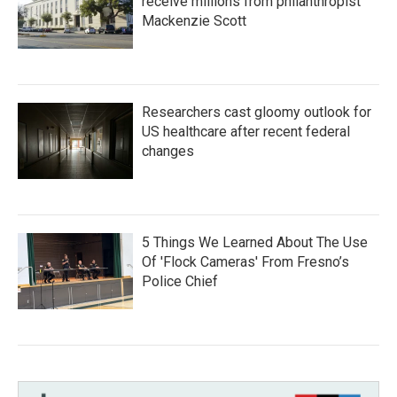
receive millions from philanthropist
Mackenzie Scott
Researchers cast gloomy outlook for
US healthcare after recent federal
changes
5 Things We Learned About The Use
Of 'Flock Cameras' From Fresno’s
Police Chief