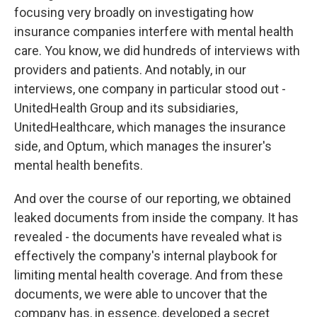
focusing very broadly on investigating how
insurance companies interfere with mental health
care. You know, we did hundreds of interviews with
providers and patients. And notably, in our
interviews, one company in particular stood out -
UnitedHealth Group and its subsidiaries,
UnitedHealthcare, which manages the insurance
side, and Optum, which manages the insurer's
mental health benefits.
And over the course of our reporting, we obtained
leaked documents from inside the company. It has
revealed - the documents have revealed what is
effectively the company's internal playbook for
limiting mental health coverage. And from these
documents, we were able to uncover that the
company has, in essence, developed a secret