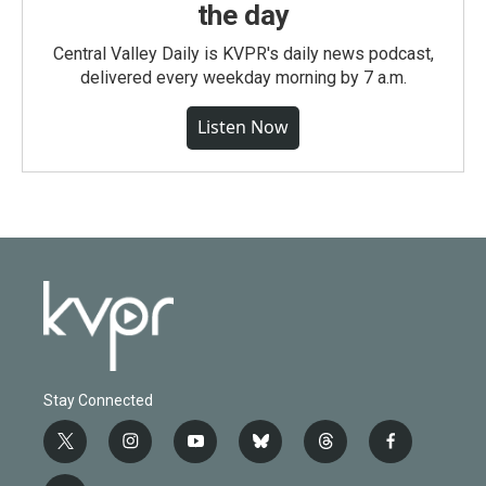
the day
Central Valley Daily is KVPR's daily news podcast,
delivered every weekday morning by 7 a.m.
Listen Now
Stay Connected
t
i
y
b
t
f
w
n
o
l
h
a