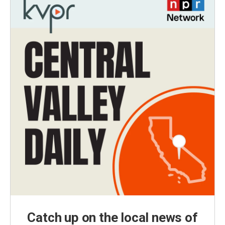
Catch up on the local news of