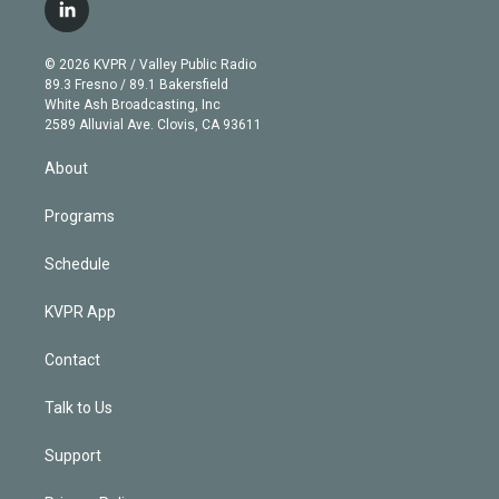
i
s
u
u
r
c
l
t
t
t
e
e
e
i
t
a
u
s
a
b
n
e
g
b
k
d
o
© 2026 KVPR / Valley Public Radio
k
r
r
e
y
s
o
89.3 Fresno / 89.1 Bakersfield
e
a
k
White Ash Broadcasting, Inc
d
m
2589 Alluvial Ave. Clovis, CA 93611
i
n
About
Programs
Schedule
KVPR App
Contact
Talk to Us
Support