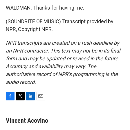
WALDMAN: Thanks for having me.
(SOUNDBITE OF MUSIC) Transcript provided by
NPR, Copyright NPR.
NPR transcripts are created on a rush deadline by
an NPR contractor. This text may not be in its final
form and may be updated or revised in the future.
Accuracy and availability may vary. The
authoritative record of NPR’s programming is the
audio record.
F
T
L
E
a
w
i
m
c
i
n
a
e
t
k
i
Vincent Acovino
b
t
e
l
o
e
d