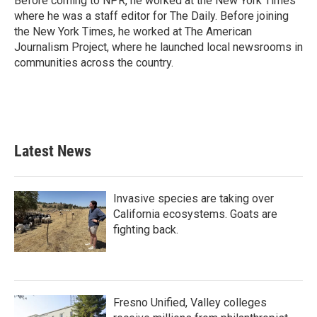
Before coming to NPR, he worked at the New York Times
where he was a staff editor for The Daily. Before joining
the New York Times, he worked at The American
Journalism Project, where he launched local newsrooms in
communities across the country.
Latest News
Invasive species are taking over
California ecosystems. Goats are
fighting back.
Fresno Unified, Valley colleges