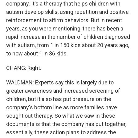
company. It's a therapy that helps children with
autism develop skills, using repetition and positive
reinforcement to affirm behaviors. But in recent
years, as you were mentioning, there has been a
rapid increase in the number of children diagnosed
with autism, from 1 in 150 kids about 20 years ago,
to now about 1 in 36 kids.
CHANG: Right.
WALDMAN: Experts say this is largely due to
greater awareness and increased screening of
children, but it also has put pressure on the
company's bottom line as more families have
sought out therapy. So what we saw in these
documents is that the company has put together,
essentially, these action plans to address the