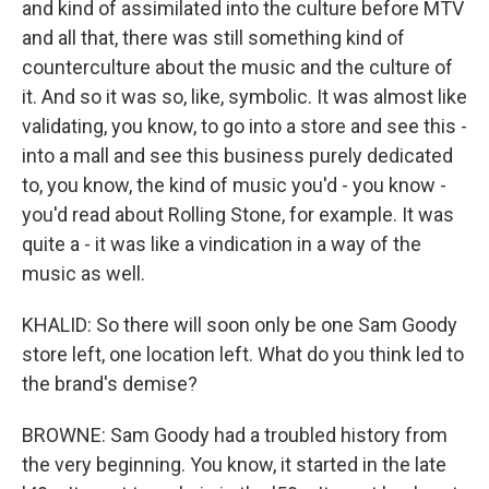
and kind of assimilated into the culture before MTV
and all that, there was still something kind of
counterculture about the music and the culture of
it. And so it was so, like, symbolic. It was almost like
validating, you know, to go into a store and see this -
into a mall and see this business purely dedicated
to, you know, the kind of music you'd - you know -
you'd read about Rolling Stone, for example. It was
quite a - it was like a vindication in a way of the
music as well.
KHALID: So there will soon only be one Sam Goody
store left, one location left. What do you think led to
the brand's demise?
BROWNE: Sam Goody had a troubled history from
the very beginning. You know, it started in the late