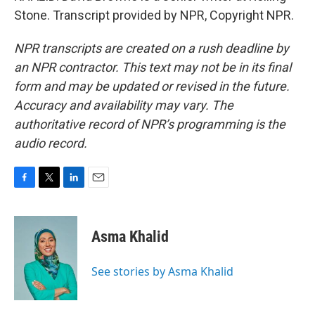
Stone. Transcript provided by NPR, Copyright NPR.
NPR transcripts are created on a rush deadline by
an NPR contractor. This text may not be in its final
form and may be updated or revised in the future.
Accuracy and availability may vary. The
authoritative record of NPR’s programming is the
audio record.
F
T
L
E
a
w
i
m
c
i
n
a
e
t
k
i
Asma Khalid
b
t
e
l
o
e
d
o
r
I
See stories by Asma Khalid
k
n