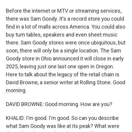
Before the internet or MTV or streaming services,
there was Sam Goody. It's a record store you could
find in a lot of malls across America. You could also
buy turn tables, speakers and even sheet music
there. Sam Goody stores were once ubiquitous, but
soon, there will only be a single location. The Sam
Goody store in Ohio announced it will close in early
2025, leaving just one last one open in Oregon.
Here to talk about the legacy of the retail chain is
David Browne, a senior writer at Rolling Stone. Good
morning.
DAVID BROWNE: Good morning. How are you?
KHALID: I'm good. I'm good. So can you describe
what Sam Goody was like at its peak? What were