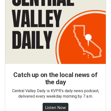
Catch up on the local news of
the day
Central Valley Daily is KVPR's daily news podcast,
delivered every weekday morning by 7 a.m.
Listen Now