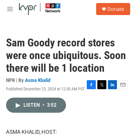
Skip to main content
S
Donate
e
M
a
e
r
n
c
u
h
Sam Goody record stores
u
e
were once ubiquitous. Soon
r
y
there will be 1 location
NPR | By
Asma Khalid
Published December 23, 2024 at 12:50 AM PST
F
T
L
E
a
w
i
m
c
i
n
a
LISTEN
•
3:52
e
t
k
i
b
t
e
l
o
e
d
o
r
I
k
n
ASMA KHALID, HOST: