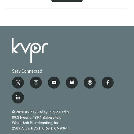
Stay Connected
t
i
y
b
t
f
w
n
o
l
h
a
i
s
u
u
r
c
l
t
t
t
e
e
e
i
t
a
u
s
a
b
n
e
g
b
k
d
o
© 2026 KVPR / Valley Public Radio
k
r
r
e
y
s
o
89.3 Fresno / 89.1 Bakersfield
e
a
k
White Ash Broadcasting, Inc
d
m
2589 Alluvial Ave. Clovis, CA 93611
i