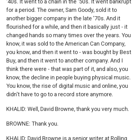
'40s. It went to a chain in the '50s. It went bankrupt
for a period. The owner, Sam Goody, sold it to
another bigger company in the late '70s. And it
flourished for a while, and then it basically just - it
changed hands so many times over the years. You
know, it was sold to the American Can Company,
you know, and then it went to - was bought by Best
Buy, and then it went to another company. And I
think there were - that was part of it, and also, you
know, the decline in people buying physical music.
You know, the rise of digital music and online, you
didn't have to go to a record store anymore.
KHALID: Well, David Browne, thank you very much.
BROWNE: Thank you.
KHALID: David Browne is a senior writer at Rolling