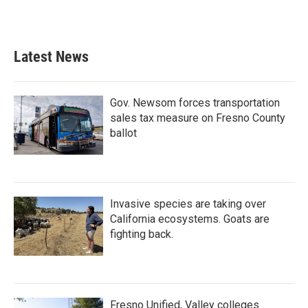
Latest News
Gov. Newsom forces transportation
sales tax measure on Fresno County
ballot
Invasive species are taking over
California ecosystems. Goats are
fighting back.
Fresno Unified, Valley colleges