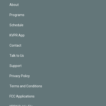
n
About
Programs
Schedule
KVPR App
Contact
Talk to Us
Support
Privacy Policy
Terms and Conditions
FCC Applications