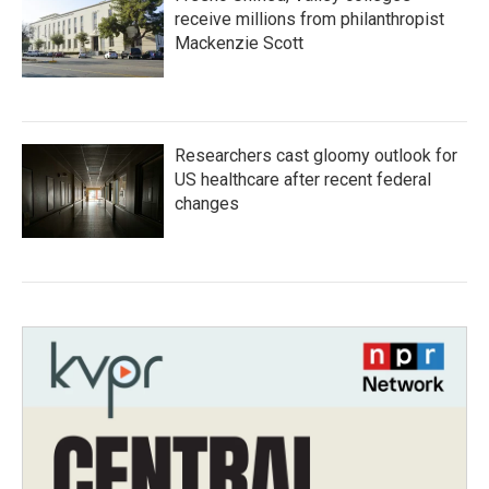
receive millions from philanthropist
Mackenzie Scott
Researchers cast gloomy outlook for
US healthcare after recent federal
changes