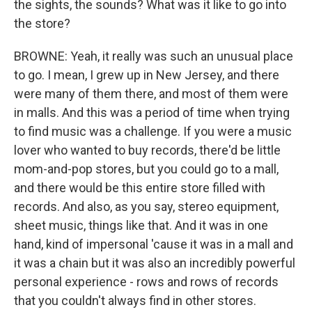
the sights, the sounds? What was it like to go into
the store?
BROWNE: Yeah, it really was such an unusual place
to go. I mean, I grew up in New Jersey, and there
were many of them there, and most of them were
in malls. And this was a period of time when trying
to find music was a challenge. If you were a music
lover who wanted to buy records, there'd be little
mom-and-pop stores, but you could go to a mall,
and there would be this entire store filled with
records. And also, as you say, stereo equipment,
sheet music, things like that. And it was in one
hand, kind of impersonal 'cause it was in a mall and
it was a chain but it was also an incredibly powerful
personal experience - rows and rows of records
that you couldn't always find in other stores.