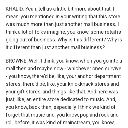
KHALID: Yeah, tell us a little bit more about that. I
mean, you mentioned in your writing that this store
was much more than just another mall business. I
think a lot of folks imagine, you know, some retail is
going out of business. Why is this different? Why is
it different than just another mall business?
BROWNE: Well, I think, you know, when you go into a
mall then and maybe now - whichever ones survive
- you know, there'd be, like, your anchor department
stores, there'd be, like, your knickknack stores and
your gift stores, and things like that. And here was
just, like, an entire store dedicated to music. And,
you know, back then, especially I think we kind of
forget that music and, you know, pop and rock and
roll, before, it was kind of mainstream, you know,