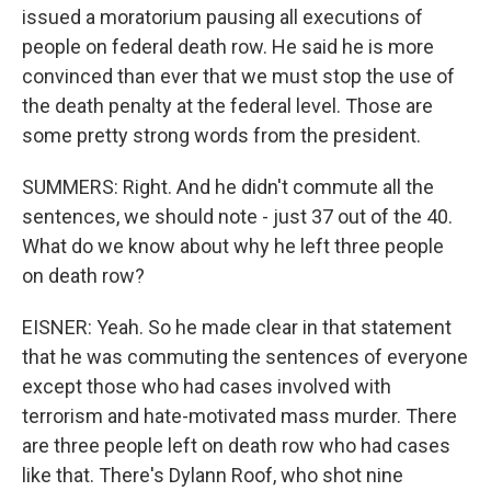
issued a moratorium pausing all executions of
people on federal death row. He said he is more
convinced than ever that we must stop the use of
the death penalty at the federal level. Those are
some pretty strong words from the president.
SUMMERS: Right. And he didn't commute all the
sentences, we should note - just 37 out of the 40.
What do we know about why he left three people
on death row?
EISNER: Yeah. So he made clear in that statement
that he was commuting the sentences of everyone
except those who had cases involved with
terrorism and hate-motivated mass murder. There
are three people left on death row who had cases
like that. There's Dylann Roof, who shot nine