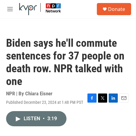
Skip to main content
S
Donate
e
M
a
e
r
n
c
u
h
Biden says he'll commute
u
e
sentences for 37 people on
r
y
death row. NPR talked with
one
NPR | By
Chiara Eisner
Published December 23, 2024 at 1:48 PM PST
F
T
L
E
a
w
i
m
c
i
n
a
LISTEN
•
3:19
e
t
k
i
b
t
e
l
o
e
d