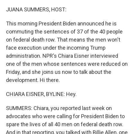
o
r
I
k
n
JUANA SUMMERS, HOST:
This morning President Biden announced he is
commuting the sentences of 37 of the 40 people
on federal death row. That means the men won't
face execution under the incoming Trump
administration. NPR's Chiara Eisner interviewed
one of the men whose sentences were reduced on
Friday, and she joins us now to talk about the
development. Hi there.
CHIARA EISNER, BYLINE: Hey.
SUMMERS: Chiara, you reported last week on
advocates who were calling for President Biden to
spare the lives of all 40 men on federal death row.
And in that reporting, you talked with Billie Allen, one