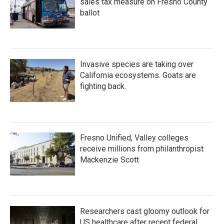
sales tax measure on Fresno County
ballot
Invasive species are taking over
California ecosystems. Goats are
fighting back.
Fresno Unified, Valley colleges
receive millions from philanthropist
Mackenzie Scott
Researchers cast gloomy outlook for
US healthcare after recent federal