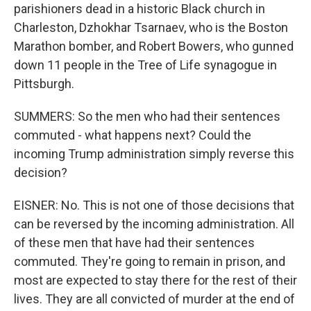
parishioners dead in a historic Black church in
Charleston, Dzhokhar Tsarnaev, who is the Boston
Marathon bomber, and Robert Bowers, who gunned
down 11 people in the Tree of Life synagogue in
Pittsburgh.
SUMMERS: So the men who had their sentences
commuted - what happens next? Could the
incoming Trump administration simply reverse this
decision?
EISNER: No. This is not one of those decisions that
can be reversed by the incoming administration. All
of these men that have had their sentences
commuted. They're going to remain in prison, and
most are expected to stay there for the rest of their
lives. They are all convicted of murder at the end of