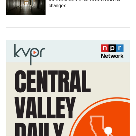
changes