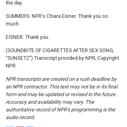
the day.
SUMMERS: NPR's Chiara Eisner. Thank you so
much.
EISNER: Thank you.
(SOUNDBITE OF CIGARETTES AFTER SEX SONG,
"SUNSETZ") Transcript provided by NPR, Copyright
NPR.
NPR transcripts are created on a rush deadline by
an NPR contractor. This text may not be in its final
form and may be updated or revised in the future.
Accuracy and availability may vary. The
authoritative record of NPR’s programming is the
audio record.