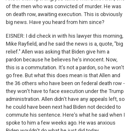
of the men who was convicted of murder. He was
on death row, awaiting execution. This is obviously
big news. Have you heard from him since?
EISNER: I did check in with his lawyer this morning,
Mike Rayfield, and he said the news is a, quote, "big
relief." Allen was asking that Biden give him a
pardon because he believes he's innocent. Now,
this is a commutation. It's not a pardon, so he won't
go free. But what this does mean is that Allen and
the 36 others who have been on federal death row -
they won't have to face execution under the Trump
administration. Allen didn't have any appeals left, so
he could have been next had Biden not decided to
commute his sentence. Here's what he said when I
spoke to him a few weeks ago. He was anxious
Biden wouldn't do what he just did today.