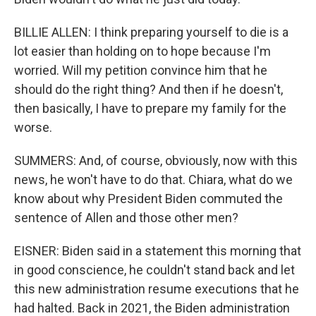
BILLIE ALLEN: I think preparing yourself to die is a
lot easier than holding on to hope because I'm
worried. Will my petition convince him that he
should do the right thing? And then if he doesn't,
then basically, I have to prepare my family for the
worse.
SUMMERS: And, of course, obviously, now with this
news, he won't have to do that. Chiara, what do we
know about why President Biden commuted the
sentence of Allen and those other men?
EISNER: Biden said in a statement this morning that
in good conscience, he couldn't stand back and let
this new administration resume executions that he
had halted. Back in 2021, the Biden administration