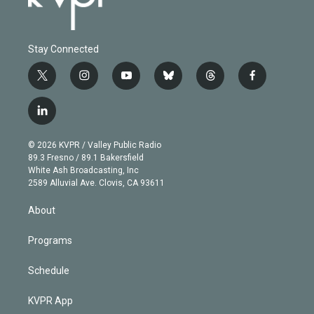
Stay Connected
t
i
y
b
t
f
w
n
o
l
h
a
i
s
u
u
r
c
l
t
t
t
e
e
e
i
t
a
u
s
a
b
n
e
g
b
k
d
o
© 2026 KVPR / Valley Public Radio
k
r
r
e
y
s
o
89.3 Fresno / 89.1 Bakersfield
e
a
k
White Ash Broadcasting, Inc
d
m
2589 Alluvial Ave. Clovis, CA 93611
i
n
About
Programs
Schedule
KVPR App