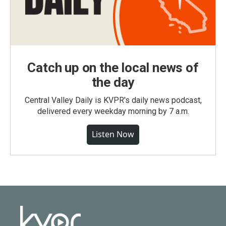
Catch up on the local news of
the day
Central Valley Daily is KVPR's daily news podcast,
delivered every weekday morning by 7 a.m.
Listen Now