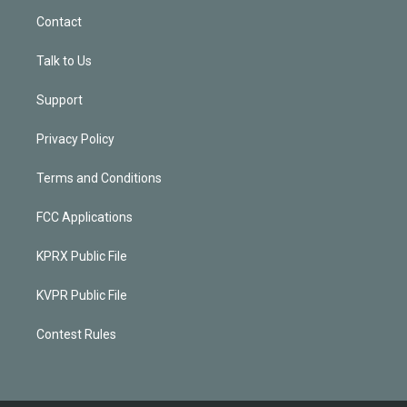
Contact
Talk to Us
Support
Privacy Policy
Terms and Conditions
FCC Applications
KPRX Public File
KVPR Public File
Contest Rules