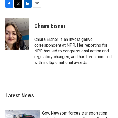
F
T
L
E
a
w
i
m
c
i
n
a
e
t
k
i
Chiara Eisner
b
t
e
l
o
e
d
o
r
I
Chiara Eisner is an investigative
k
n
correspondent at NPR. Her reporting for
NPR has led to congressional action and
regulatory changes, and has been honored
with multiple national awards.
Latest News
Gov. Newsom forces transportation