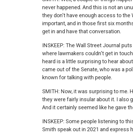
never happened. And this is not an u
they don't have enough access to the 
important, and in those first six months
get in and have that conversation.
INSKEEP: The Wall Street Journal puts 
where lawmakers couldn't get in touch 
heard is a little surprising to hear ab
came out of the Senate, who was a poli
known for talking with people.
SMITH: Now, it was surprising to me. H
they were fairly insular about it. I also
And it certainly seemed like he gave 
INSKEEP: Some people listening to this
Smith speak out in 2021 and express h