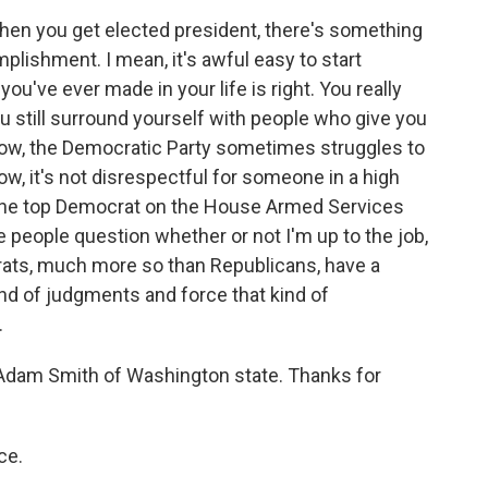
hen you get elected president, there's something
omplishment. I mean, it's awful easy to start
you've ever made in your life is right. You really
u still surround yourself with people who give you
 know, the Democratic Party sometimes struggles to
, it's not disrespectful for someone in a high
'm the top Democrat on the House Armed Services
e people question whether or not I'm up to the job,
rats, much more so than Republicans, have a
nd of judgments and force that kind of
.
Adam Smith of Washington state. Thanks for
ce.