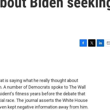
about Biden seekin
F
T
L
E
a
w
i
m
c
i
n
a
e
t
k
i
b
t
e
l
o
e
d
o
r
I
 is saying what he really thought about
k
n
m. A number of Democrats spoke to The Wall
sident's fitness years before the debate that
tial race. The journal asserts the White House
even kept negative information away from him.