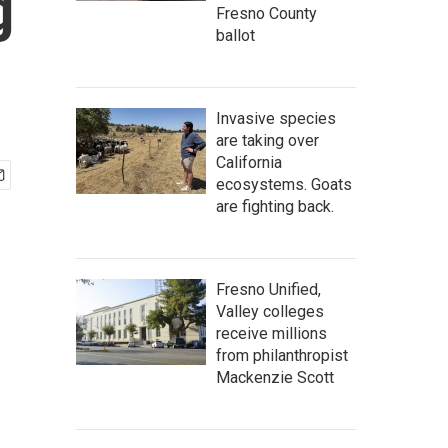
g
Fresno County
ballot
Invasive species
are taking over
California
ecosystems. Goats
are fighting back.
Fresno Unified,
Valley colleges
receive millions
from philanthropist
Mackenzie Scott