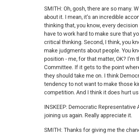
SMITH: Oh, gosh, there are so many. W
about it. I mean, it's an incredible acc
thinking that, you know, every decision 
have to work hard to make sure that yo
critical thinking. Second, I think, you
make judgments about people. You know
position - me, for that matter, OK? I
Committee. If it gets to the point wher
they should take me on. I think Democ
tendency to not want to make those ki
competition. And I think it does hurt us
INSKEEP: Democratic Representative 
joining us again. Really appreciate it.
SMITH: Thanks for giving me the chan