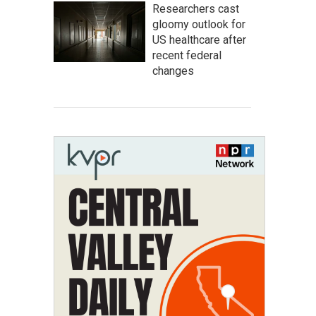
Researchers cast
gloomy outlook for
US healthcare after
recent federal
changes