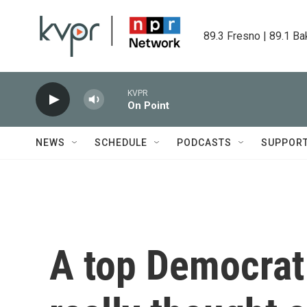
Skip to main content
89.3 Fresno | 89.1 Ba
KVPR
On Point
NEWS
SCHEDULE
PODCASTS
SUPPOR
A top Democrat