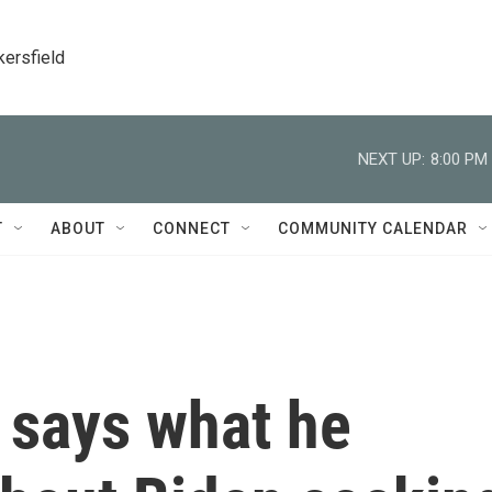
kersfield
NEXT UP:
8:00 PM
T
ABOUT
CONNECT
COMMUNITY CALENDAR
 says what he