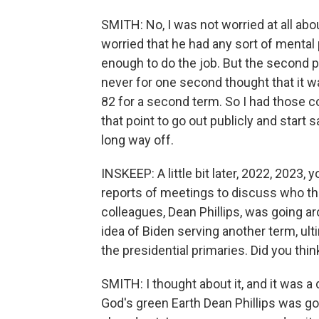
SMITH: No, I was not worried at all abou
worried that he had any sort of mental
enough to do the job. But the second pie
never for one second thought that it wa
82 for a second term. So I had those c
that point to go out publicly and start s
long way off.
INSKEEP: A little bit later, 2022, 202
reports of meetings to discuss who t
colleagues, Dean Phillips, was going 
idea of Biden serving another term, ul
the presidential primaries. Did you thi
SMITH: I thought about it, and it was a 
God's green Earth Dean Phillips was goi