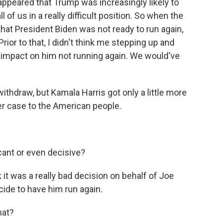
 appeared that Trump was increasingly likely to
 of us in a really difficult position. So when the
at President Biden was not ready to run again,
rior to that, I didn't think me stepping up and
 impact on him not running again. We would've
withdraw, but Kamala Harris got only a little more
her case to the American people.
cant or even decisive?
k it was a really bad decision on behalf of Joe
ide to have him run again.
hat?