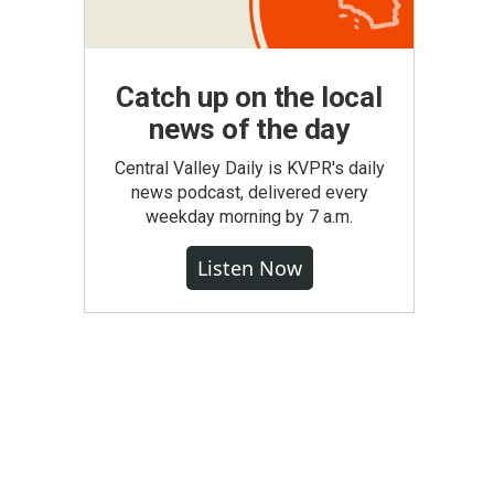
Catch up on the local
news of the day
Central Valley Daily is KVPR's daily
news podcast, delivered every
weekday morning by 7 a.m.
Listen Now