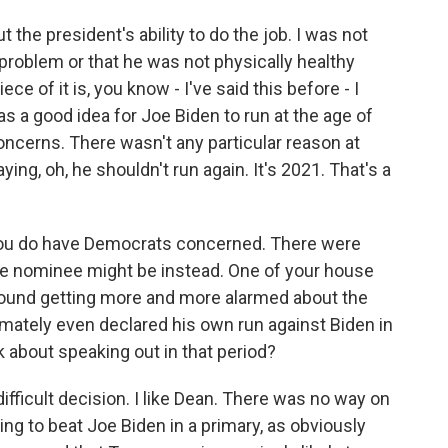
t the president's ability to do the job. I was not
 problem or that he was not physically healthy
ce of it is, you know - I've said this before - I
s a good idea for Joe Biden to run at the age of
oncerns. There wasn't any particular reason at
aying, oh, he shouldn't run again. It's 2021. That's a
3, you do have Democrats concerned. There were
he nominee might be instead. One of your house
around getting more and more alarmed about the
timately even declared his own run against Biden in
nk about speaking out in that period?
difficult decision. I like Dean. There was no way on
ng to beat Joe Biden in a primary, as obviously