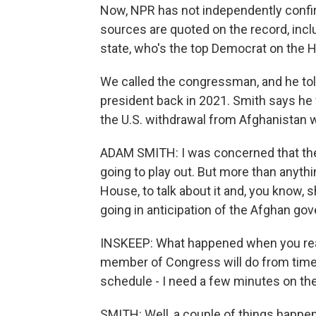
Now, NPR has not independently confir
sources are quoted on the record, in
state, who's the top Democrat on the
We called the congressman, and he told
president back in 2021. Smith says he w
the U.S. withdrawal from Afghanistan 
ADAM SMITH: I was concerned that the
going to play out. But more than anythi
House, to talk about it and, you know,
going in anticipation of the Afghan go
INSKEEP: What happened when you reac
member of Congress will do from time t
schedule - I need a few minutes on th
SMITH: Well, a couple of things happene