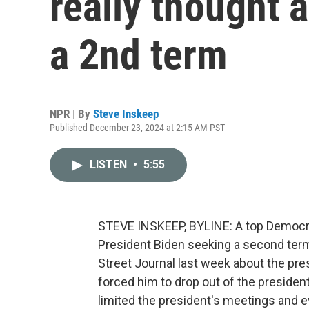
really thought 
a 2nd term
NPR | By
Steve Inskeep
Published December 23, 2024 at 2:15 AM PST
LISTEN
•
5:55
STEVE INSKEEP, BYLINE: A top Democrat
President Biden seeking a second ter
Street Journal last week about the pre
forced him to drop out of the presiden
limited the president's meetings and 