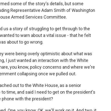
med some of the story's details, but some
cluding Representative Adam Smith of Washington
 House Armed Services Committee.
 us a story of struggling to get through to the
anted to warn about a vital issue - that he felt
was about to go wrong.
y were being overly optimistic about what was
ng, I just wanted an interaction with the White
 share, you know, policy concerns and where we're
vernment collapsing once we pulled out.
hed out to the White House, as a senior
o time, and said I need to get on the president's
e phone with the president?
d. One, you know, OK, we'll work on it. And two, it