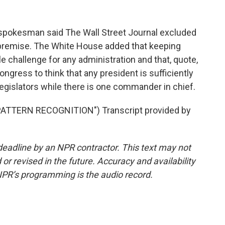
 spokesman said The Wall Street Journal excluded
 premise. The White House added that keeping
 challenge for any administration and that, quote,
ngress to think that any president is sufficiently
legislators while there is one commander in chief.
TTERN RECOGNITION") Transcript provided by
deadline by an NPR contractor. This text may not
or revised in the future. Accuracy and availability
NPR’s programming is the audio record.