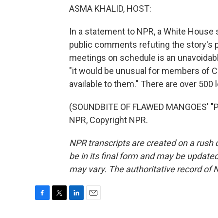
ASMA KHALID, HOST:
In a statement to NPR, a White House
public comments refuting the story's
meetings on schedule is an unavoidable
"it would be unusual for members of Co
available to them." There are over 500 
(SOUNDBITE OF FLAWED MANGOES' "PA
NPR, Copyright NPR.
NPR transcripts are created on a rush 
be in its final form and may be updated 
may vary. The authoritative record of 
F
T
L
E
a
w
i
m