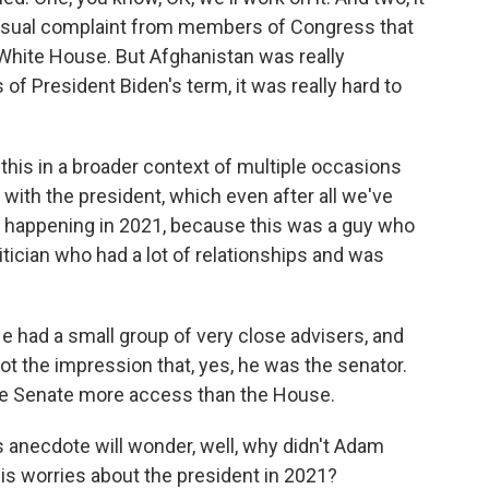
nusual complaint from members of Congress that
White House. But Afghanistan was really
 of President Biden's term, it was really hard to
this in a broader context of multiple occasions
with the president, which even after all we've
out happening in 2021, because this was a guy who
tician who had a lot of relationships and was
e had a small group of very close advisers, and
 got the impression that, yes, he was the senator.
the Senate more access than the House.
 anecdote will wonder, well, why didn't Adam
is worries about the president in 2021?