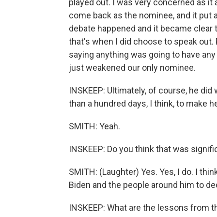
played out. I was very concerned as it
come back as the nominee, and it put all
debate happened and it became clear th
that's when I did choose to speak out. P
saying anything was going to have any
just weakened our only nominee.
INSKEEP: Ultimately, of course, he did 
than a hundred days, I think, to make 
SMITH: Yeah.
INSKEEP: Do you think that was signifi
SMITH: (Laughter) Yes. Yes, I do. I thin
Biden and the people around him to dec
INSKEEP: What are the lessons from t