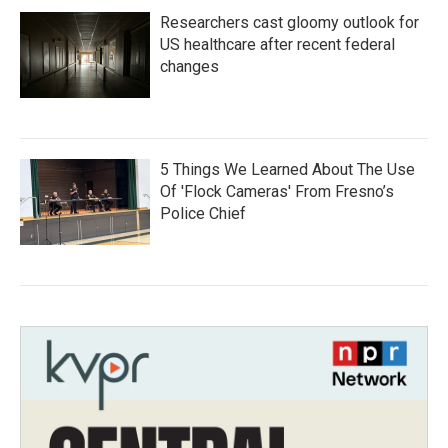
Researchers cast gloomy outlook for
US healthcare after recent federal
changes
5 Things We Learned About The Use
Of 'Flock Cameras' From Fresno’s
Police Chief