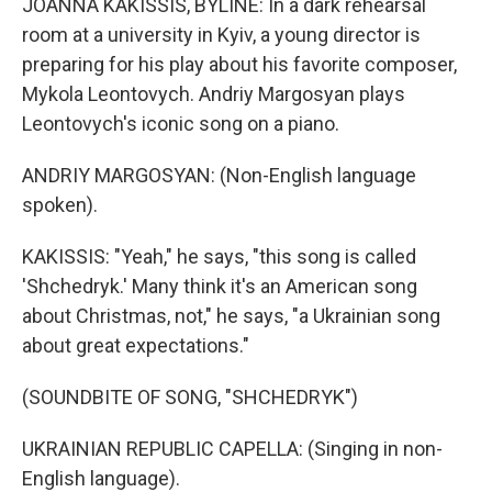
JOANNA KAKISSIS, BYLINE: In a dark rehearsal
room at a university in Kyiv, a young director is
preparing for his play about his favorite composer,
Mykola Leontovych. Andriy Margosyan plays
Leontovych's iconic song on a piano.
ANDRIY MARGOSYAN: (Non-English language
spoken).
KAKISSIS: "Yeah," he says, "this song is called
'Shchedryk.' Many think it's an American song
about Christmas, not," he says, "a Ukrainian song
about great expectations."
(SOUNDBITE OF SONG, "SHCHEDRYK")
UKRAINIAN REPUBLIC CAPELLA: (Singing in non-
English language).