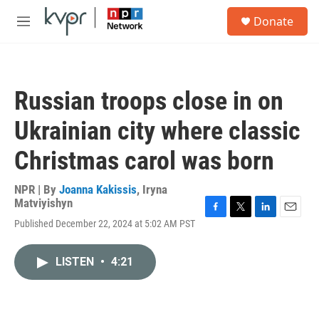
Skip to main content
S
Donate
e
M
a
e
r
n
c
u
h
Russian troops close in on
u
e
Ukrainian city where classic
r
y
Christmas carol was born
NPR | By
Joanna Kakissis
,
Iryna
Matviyishyn
F
T
L
E
Published December 22, 2024 at 5:02 AM PST
a
w
i
m
c
i
n
a
e
t
k
i
LISTEN
•
4:21
b
t
e
l
o
e
d
o
r
I
k
n