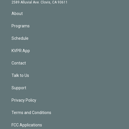
d
m
2589 Alluvial Ave. Clovis, CA 93611
i
n
About
Programs
Schedule
KVPR App
Contact
Talk to Us
Support
Privacy Policy
Terms and Conditions
FCC Applications