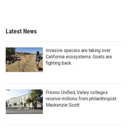
Latest News
Invasive species are taking over
California ecosystems. Goats are
fighting back.
Fresno Unified, Valley colleges
receive millions from philanthropist
Mackenzie Scott