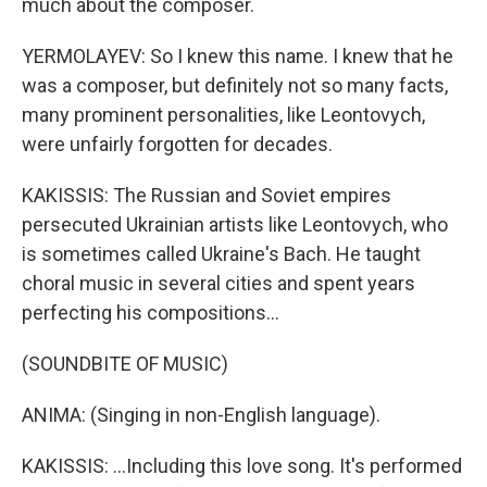
much about the composer.
YERMOLAYEV: So I knew this name. I knew that he
was a composer, but definitely not so many facts,
many prominent personalities, like Leontovych,
were unfairly forgotten for decades.
KAKISSIS: The Russian and Soviet empires
persecuted Ukrainian artists like Leontovych, who
is sometimes called Ukraine's Bach. He taught
choral music in several cities and spent years
perfecting his compositions...
(SOUNDBITE OF MUSIC)
ANIMA: (Singing in non-English language).
KAKISSIS: ...Including this love song. It's performed