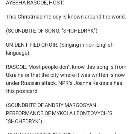
AYESHA RASCOE, HOST:
This Christmas melody is known around the world.
(SOUNDBITE OF SONG, "SHCHEDRYK")
UNIDENTIFIED CHOIR: (Singing in non-English
language).
RASCOE: Most people don't know this song is from
Ukraine or that the city where it was written is now
under Russian attack. NPR's Joanna Kakissis has
this postcard.
(SOUNDBITE OF ANDRIY MARGOSYAN
PERFORMANCE OF MYKOLA LEONTOVYCH'S
"SHCHEDRYK")