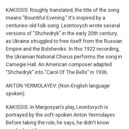
KAKISSIS: Roughly translated, the title of the song
means "Bountiful Evening." It's inspired by a
centuries-old folk song. Leontovych wrote several
versions of "Shchedryk" in the early 20th century,
as Ukraine struggled to free itself from the Russian
Empire and the Bolsheviks. In this 1922 recording,
the Ukrainian National Chorus performs the song in
Carnegie Hall. An American composer adapted
"Shchedryk" into "Carol Of The Bells" in 1936.
ANTON YERMOLAYEV: (Non-English language
spoken).
KAKISSIS: In Margosyan's play, Leontovych is
portrayed by the soft-spoken Anton Yermolayev.
Before taking the role, he says, he didn't know