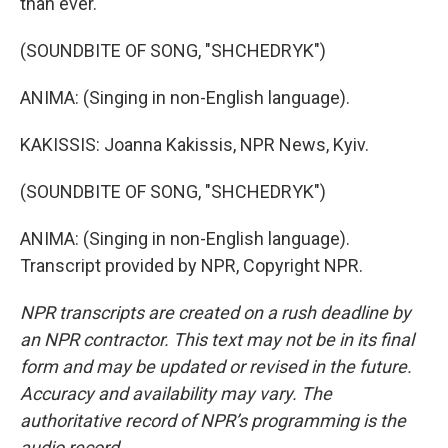
than ever.
(SOUNDBITE OF SONG, "SHCHEDRYK")
ANIMA: (Singing in non-English language).
KAKISSIS: Joanna Kakissis, NPR News, Kyiv.
(SOUNDBITE OF SONG, "SHCHEDRYK")
ANIMA: (Singing in non-English language).
Transcript provided by NPR, Copyright NPR.
NPR transcripts are created on a rush deadline by
an NPR contractor. This text may not be in its final
form and may be updated or revised in the future.
Accuracy and availability may vary. The
authoritative record of NPR’s programming is the
audio record.