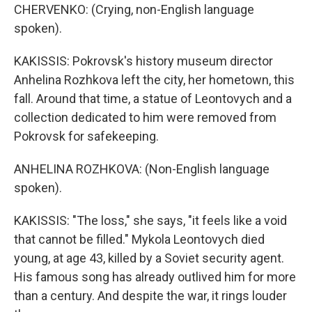
CHERVENKO: (Crying, non-English language
spoken).
KAKISSIS: Pokrovsk's history museum director
Anhelina Rozhkova left the city, her hometown, this
fall. Around that time, a statue of Leontovych and a
collection dedicated to him were removed from
Pokrovsk for safekeeping.
ANHELINA ROZHKOVA: (Non-English language
spoken).
KAKISSIS: "The loss," she says, "it feels like a void
that cannot be filled." Mykola Leontovych died
young, at age 43, killed by a Soviet security agent.
His famous song has already outlived him for more
than a century. And despite the war, it rings louder