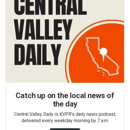
Catch up on the local news of
the day
Central Valley Daily is KVPR's daily news podcast,
delivered every weekday morning by 7 a.m.