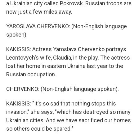
a Ukrainian city called Pokrovsk. Russian troops are
now just a few miles away.
YAROSLAVA CHERVENKO: (Non-English language
spoken).
KAKISSIS: Actress Yaroslava Chervenko portrays
Leontovych's wife, Claudia, in the play. The actress
lost her home in eastern Ukraine last year to the
Russian occupation.
CHERVENKO: (Non-English language spoken).
KAKISSIS: "It's so sad that nothing stops this
invasion," she says, "which has destroyed so many
Ukrainian cities. And we have sacrificed our homes
so others could be spared."