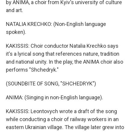
by ANIMA, a choir from Kyiv's university of culture
and art.
NATALIA KRECHKO: (Non-English language
spoken).
KAKISSIS: Choir conductor Natalia Krechko says
it's a lyrical song that references nature, tradition
and national unity. In the play, the ANIMA choir also
performs "Shchedryk."
(SOUNDBITE OF SONG, "SHCHEDRYK")
ANIMA: (Singing in non-English language).
KAKISSIS: Leontovych wrote a draft of the song
while conducting a choir of railway workers in an
eastern Ukrainian village. The village later grew into