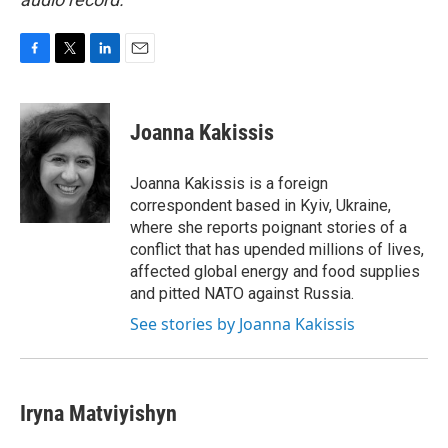
F
T
L
E
a
w
i
m
c
i
n
a
e
t
k
i
Joanna Kakissis
b
t
e
l
o
e
d
o
r
I
Joanna Kakissis is a foreign
k
n
correspondent based in Kyiv, Ukraine,
where she reports poignant stories of a
conflict that has upended millions of lives,
affected global energy and food supplies
and pitted NATO against Russia.
See stories by Joanna Kakissis
Iryna Matviyishyn