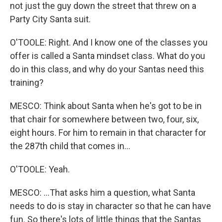
not just the guy down the street that threw on a
Party City Santa suit.
O'TOOLE: Right. And I know one of the classes you
offer is called a Santa mindset class. What do you
do in this class, and why do your Santas need this
training?
MESCO: Think about Santa when he's got to be in
that chair for somewhere between two, four, six,
eight hours. For him to remain in that character for
the 287th child that comes in...
O'TOOLE: Yeah.
MESCO: ...That asks him a question, what Santa
needs to do is stay in character so that he can have
fun. So there's lots of little things that the Santas