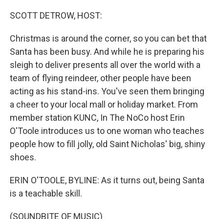
o
r
I
k
n
SCOTT DETROW, HOST:
Christmas is around the corner, so you can bet that
Santa has been busy. And while he is preparing his
sleigh to deliver presents all over the world with a
team of flying reindeer, other people have been
acting as his stand-ins. You've seen them bringing
a cheer to your local mall or holiday market. From
member station KUNC, In The NoCo host Erin
O'Toole introduces us to one woman who teaches
people how to fill jolly, old Saint Nicholas' big, shiny
shoes.
ERIN O'TOOLE, BYLINE: As it turns out, being Santa
is a teachable skill.
(SOUNDBITE OF MUSIC)