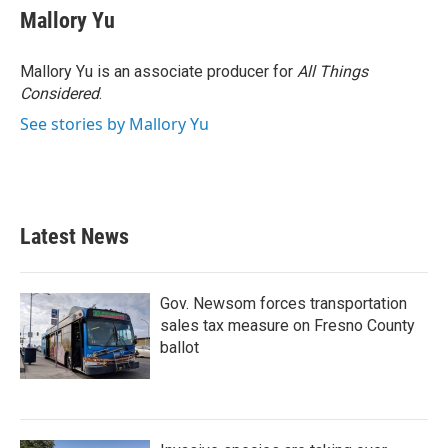
e
t
k
i
Mallory Yu
b
t
e
l
o
e
d
o
r
I
Mallory Yu is an associate producer for
All Things
k
n
Considered
.
See stories by Mallory Yu
Latest News
Gov. Newsom forces transportation
sales tax measure on Fresno County
ballot