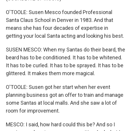
O'TOOLE: Susen Mesco founded Professional
Santa Claus School in Denver in 1983. And that
means she has four decades of expertise in
getting your local Santa acting and looking his best.
SUSEN MESCO: When my Santas do their beard, the
beard has to be conditioned. It has to be whitened.
It has to be curled. It has to be sprayed. It has to be
glittered. It makes them more magical.
O'TOOLE: Susen got her start when her event
planning business got an offer to train and manage
some Santas at local malls. And she saw a lot of
room for improvement.
MESCO: I said, how hard could this be? And so I