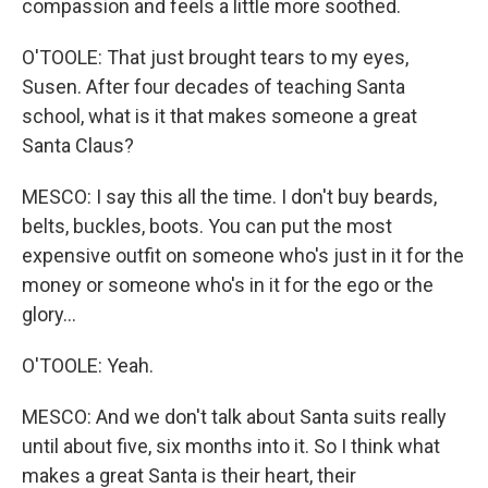
compassion and feels a little more soothed.
O'TOOLE: That just brought tears to my eyes,
Susen. After four decades of teaching Santa
school, what is it that makes someone a great
Santa Claus?
MESCO: I say this all the time. I don't buy beards,
belts, buckles, boots. You can put the most
expensive outfit on someone who's just in it for the
money or someone who's in it for the ego or the
glory...
O'TOOLE: Yeah.
MESCO: And we don't talk about Santa suits really
until about five, six months into it. So I think what
makes a great Santa is their heart, their