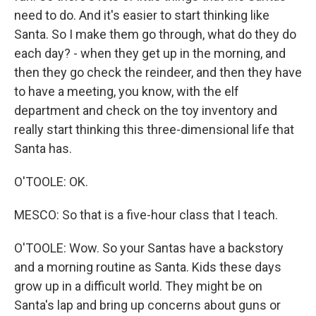
need to do. And it's easier to start thinking like
Santa. So I make them go through, what do they do
each day? - when they get up in the morning, and
then they go check the reindeer, and then they have
to have a meeting, you know, with the elf
department and check on the toy inventory and
really start thinking this three-dimensional life that
Santa has.
O'TOOLE: OK.
MESCO: So that is a five-hour class that I teach.
O'TOOLE: Wow. So your Santas have a backstory
and a morning routine as Santa. Kids these days
grow up in a difficult world. They might be on
Santa's lap and bring up concerns about guns or