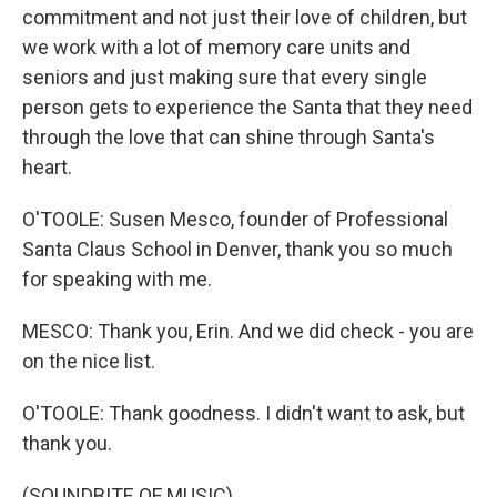
commitment and not just their love of children, but
we work with a lot of memory care units and
seniors and just making sure that every single
person gets to experience the Santa that they need
through the love that can shine through Santa's
heart.
O'TOOLE: Susen Mesco, founder of Professional
Santa Claus School in Denver, thank you so much
for speaking with me.
MESCO: Thank you, Erin. And we did check - you are
on the nice list.
O'TOOLE: Thank goodness. I didn't want to ask, but
thank you.
(SOUNDBITE OF MUSIC)