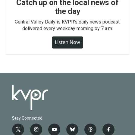
Catch up on the local news of
the day
Central Valley Daily is KVPR's daily news podcast,
delivered every weekday morning by 7 a.m.
Listen Now
Stay Connected
t
i
y
b
t
f