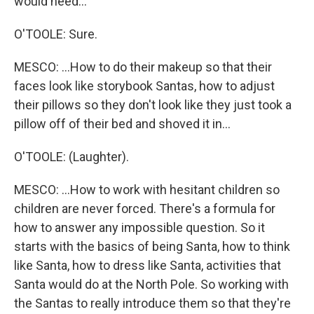
would need...
O'TOOLE: Sure.
MESCO: ...How to do their makeup so that their
faces look like storybook Santas, how to adjust
their pillows so they don't look like they just took a
pillow off of their bed and shoved it in...
O'TOOLE: (Laughter).
MESCO: ...How to work with hesitant children so
children are never forced. There's a formula for
how to answer any impossible question. So it
starts with the basics of being Santa, how to think
like Santa, how to dress like Santa, activities that
Santa would do at the North Pole. So working with
the Santas to really introduce them so that they're