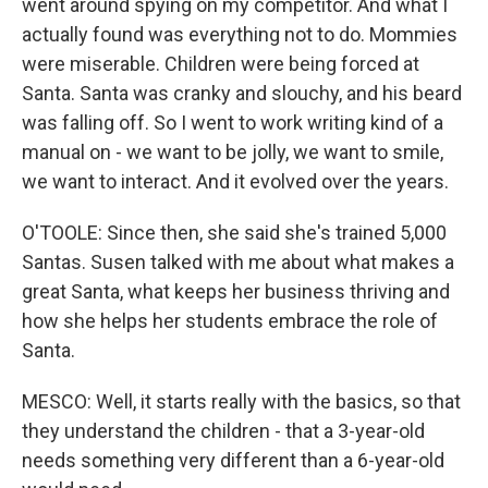
went around spying on my competitor. And what I
actually found was everything not to do. Mommies
were miserable. Children were being forced at
Santa. Santa was cranky and slouchy, and his beard
was falling off. So I went to work writing kind of a
manual on - we want to be jolly, we want to smile,
we want to interact. And it evolved over the years.
O'TOOLE: Since then, she said she's trained 5,000
Santas. Susen talked with me about what makes a
great Santa, what keeps her business thriving and
how she helps her students embrace the role of
Santa.
MESCO: Well, it starts really with the basics, so that
they understand the children - that a 3-year-old
needs something very different than a 6-year-old