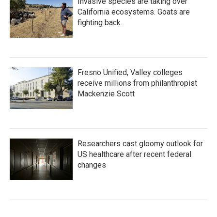
Invasive species are taking over
California ecosystems. Goats are
fighting back.
Fresno Unified, Valley colleges
receive millions from philanthropist
Mackenzie Scott
Researchers cast gloomy outlook for
US healthcare after recent federal
changes