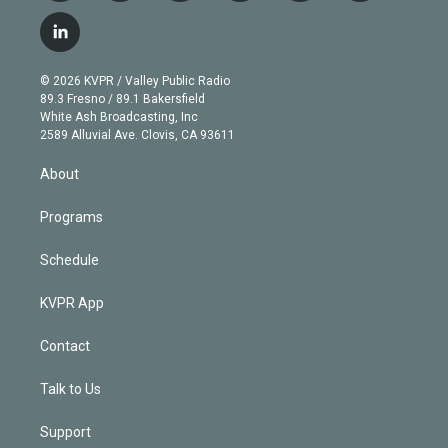
w
n
o
l
h
a
i
s
u
u
r
c
l
t
t
t
e
e
e
i
t
a
u
s
a
b
n
e
g
b
k
d
o
© 2026 KVPR / Valley Public Radio
k
r
r
e
y
s
o
89.3 Fresno / 89.1 Bakersfield
e
a
k
White Ash Broadcasting, Inc
d
m
2589 Alluvial Ave. Clovis, CA 93611
i
n
About
Programs
Schedule
KVPR App
Contact
Talk to Us
Support