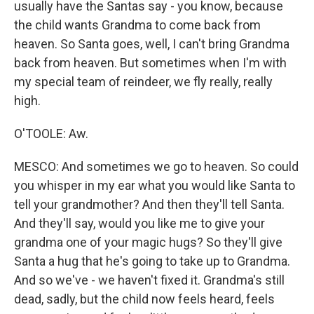
usually have the Santas say - you know, because
the child wants Grandma to come back from
heaven. So Santa goes, well, I can't bring Grandma
back from heaven. But sometimes when I'm with
my special team of reindeer, we fly really, really
high.
O'TOOLE: Aw.
MESCO: And sometimes we go to heaven. So could
you whisper in my ear what you would like Santa to
tell your grandmother? And then they'll tell Santa.
And they'll say, would you like me to give your
grandma one of your magic hugs? So they'll give
Santa a hug that he's going to take up to Grandma.
And so we've - we haven't fixed it. Grandma's still
dead, sadly, but the child now feels heard, feels