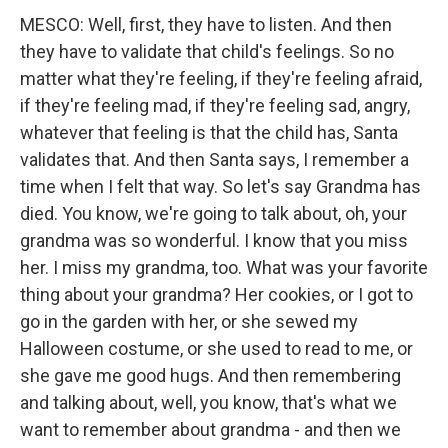
MESCO: Well, first, they have to listen. And then
they have to validate that child's feelings. So no
matter what they're feeling, if they're feeling afraid,
if they're feeling mad, if they're feeling sad, angry,
whatever that feeling is that the child has, Santa
validates that. And then Santa says, I remember a
time when I felt that way. So let's say Grandma has
died. You know, we're going to talk about, oh, your
grandma was so wonderful. I know that you miss
her. I miss my grandma, too. What was your favorite
thing about your grandma? Her cookies, or I got to
go in the garden with her, or she sewed my
Halloween costume, or she used to read to me, or
she gave me good hugs. And then remembering
and talking about, well, you know, that's what we
want to remember about grandma - and then we