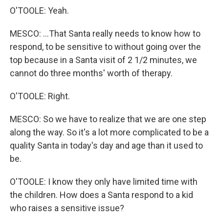
O'TOOLE: Yeah.
MESCO: ...That Santa really needs to know how to
respond, to be sensitive to without going over the
top because in a Santa visit of 2 1/2 minutes, we
cannot do three months' worth of therapy.
O'TOOLE: Right.
MESCO: So we have to realize that we are one step
along the way. So it's a lot more complicated to be a
quality Santa in today's day and age than it used to
be.
O'TOOLE: I know they only have limited time with
the children. How does a Santa respond to a kid
who raises a sensitive issue?