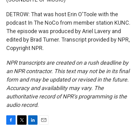
DETROW: That was host Erin O'Toole with the
podcast In The NoCo from member station KUNC.
The episode was produced by Ariel Lavery and
edited by Brad Turner. Transcript provided by NPR,
Copyright NPR.
NPR transcripts are created on a rush deadline by
an NPR contractor. This text may not be in its final
form and may be updated or revised in the future.
Accuracy and availability may vary. The
authoritative record of NPR’s programming is the
audio record.
F
T
L
E
a
w
i
m
c
i
n
a