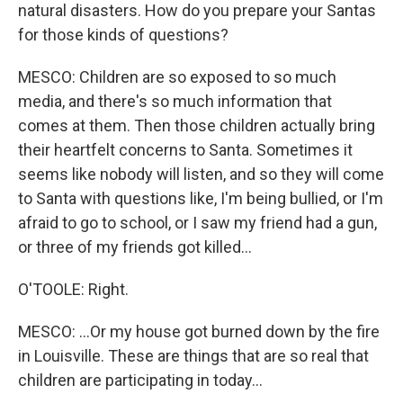
natural disasters. How do you prepare your Santas
for those kinds of questions?
MESCO: Children are so exposed to so much
media, and there's so much information that
comes at them. Then those children actually bring
their heartfelt concerns to Santa. Sometimes it
seems like nobody will listen, and so they will come
to Santa with questions like, I'm being bullied, or I'm
afraid to go to school, or I saw my friend had a gun,
or three of my friends got killed...
O'TOOLE: Right.
MESCO: ...Or my house got burned down by the fire
in Louisville. These are things that are so real that
children are participating in today...