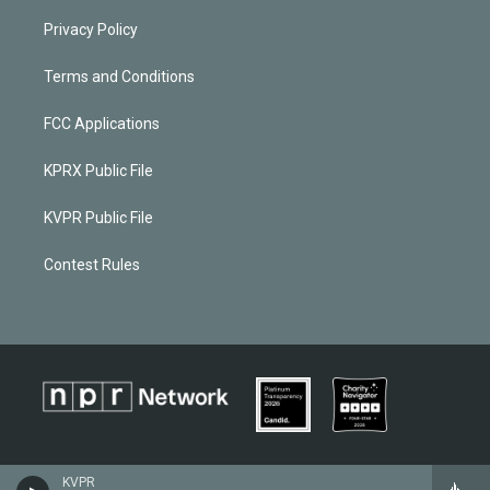
Privacy Policy
Terms and Conditions
FCC Applications
KPRX Public File
KVPR Public File
Contest Rules
KVPR