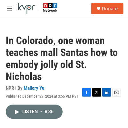
Skip to main content
S
Donate
e
M
a
e
r
n
c
u
h
In Colorado, one woman
u
e
teaches mall Santas how to
r
y
embody jolly old St.
Nicholas
NPR | By
Mallory Yu
Published December 22, 2024 at 3:56 PM PST
F
T
L
E
a
w
i
m
c
i
n
a
LISTEN
•
8:36
e
t
k
i
b
t
e
l
o
e
d