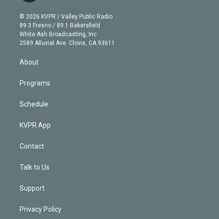
i
t
a
u
s
a
b
n
e
g
b
k
d
o
© 2026 KVPR / Valley Public Radio
k
r
r
e
y
s
o
89.3 Fresno / 89.1 Bakersfield
e
a
k
White Ash Broadcasting, Inc
d
m
2589 Alluvial Ave. Clovis, CA 93611
i
n
About
Programs
Schedule
KVPR App
Contact
Talk to Us
Support
Privacy Policy