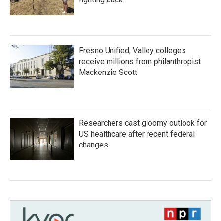
Fresno Unified, Valley colleges
receive millions from philanthropist
Mackenzie Scott
Researchers cast gloomy outlook for
US healthcare after recent federal
changes