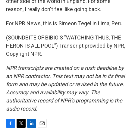
other side of the world in England. For some
reason, I really don't feel like going back.
For NPR News, this is Simeon Tegel in Lima, Peru.
(SOUNDBITE OF BIBIO'S "WATCHING THUS, THE
HERON IS ALL POOL") Transcript provided by NPR,
Copyright NPR.
NPR transcripts are created on a rush deadline by
an NPR contractor. This text may not be in its final
form and may be updated or revised in the future.
Accuracy and availability may vary. The
authoritative record of NPR’s programming is the
audio record.
F
T
L
E