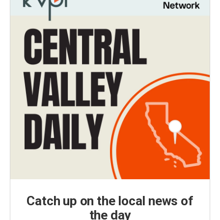
Catch up on the local news of
the day