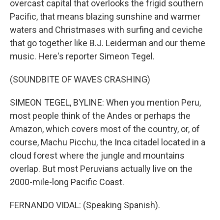
overcast capital that overlooks the frigid southern
Pacific, that means blazing sunshine and warmer
waters and Christmases with surfing and ceviche
that go together like B.J. Leiderman and our theme
music. Here's reporter Simeon Tegel.
(SOUNDBITE OF WAVES CRASHING)
SIMEON TEGEL, BYLINE: When you mention Peru,
most people think of the Andes or perhaps the
Amazon, which covers most of the country, or, of
course, Machu Picchu, the Inca citadel located in a
cloud forest where the jungle and mountains
overlap. But most Peruvians actually live on the
2000-mile-long Pacific Coast.
FERNANDO VIDAL: (Speaking Spanish).