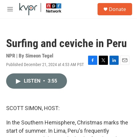
Skip to main content
S
Donate
e
M
a
e
r
n
c
u
h
Surfing and ceviche in Peru
u
e
r
NPR | By
Simeon Tegel
y
Published December 21, 2024 at 4:53 AM PST
F
T
L
E
a
w
i
m
c
i
n
a
LISTEN
•
3:55
e
t
k
i
b
t
e
l
o
e
d
o
r
I
k
n
SCOTT SIMON, HOST:
In the Southern Hemisphere, Christmas marks the
start of summer. In Lima, Peru's frequently