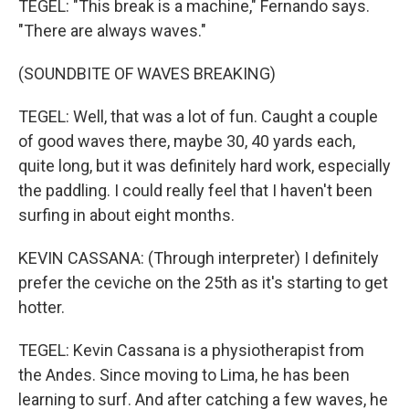
TEGEL: "This break is a machine," Fernando says.
"There are always waves."
(SOUNDBITE OF WAVES BREAKING)
TEGEL: Well, that was a lot of fun. Caught a couple
of good waves there, maybe 30, 40 yards each,
quite long, but it was definitely hard work, especially
the paddling. I could really feel that I haven't been
surfing in about eight months.
KEVIN CASSANA: (Through interpreter) I definitely
prefer the ceviche on the 25th as it's starting to get
hotter.
TEGEL: Kevin Cassana is a physiotherapist from
the Andes. Since moving to Lima, he has been
learning to surf. And after catching a few waves, he