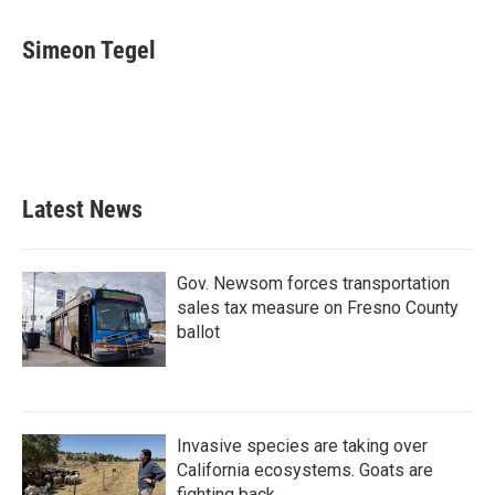
a
w
i
m
c
i
n
a
e
t
k
i
Simeon Tegel
b
t
e
l
o
e
d
o
r
I
k
n
Latest News
Gov. Newsom forces transportation
sales tax measure on Fresno County
ballot
Invasive species are taking over
California ecosystems. Goats are
fighting back.