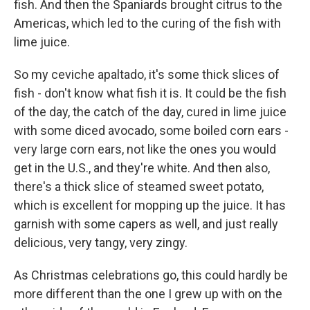
fish. And then the Spaniards brought citrus to the
Americas, which led to the curing of the fish with
lime juice.
So my ceviche apaltado, it's some thick slices of
fish - don't know what fish it is. It could be the fish
of the day, the catch of the day, cured in lime juice
with some diced avocado, some boiled corn ears -
very large corn ears, not like the ones you would
get in the U.S., and they're white. And then also,
there's a thick slice of steamed sweet potato,
which is excellent for mopping up the juice. It has
garnish with some capers as well, and just really
delicious, very tangy, very zingy.
As Christmas celebrations go, this could hardly be
more different than the one I grew up with on the