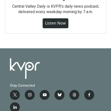
Central Valley Daily is KVPR's daily news podcast,
delivered every weekday morning by 7 a.m.
Listen Now
Stay Connected
t
i
y
b
t
f
w
n
o
l
h
a
i
s
u
u
r
c
l
t
t
t
e
e
e