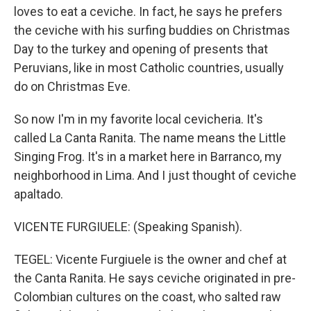
loves to eat a ceviche. In fact, he says he prefers
the ceviche with his surfing buddies on Christmas
Day to the turkey and opening of presents that
Peruvians, like in most Catholic countries, usually
do on Christmas Eve.
So now I'm in my favorite local cevicheria. It's
called La Canta Ranita. The name means the Little
Singing Frog. It's in a market here in Barranco, my
neighborhood in Lima. And I just thought of ceviche
apaltado.
VICENTE FURGIUELE: (Speaking Spanish).
TEGEL: Vicente Furgiuele is the owner and chef at
the Canta Ranita. He says ceviche originated in pre-
Colombian cultures on the coast, who salted raw