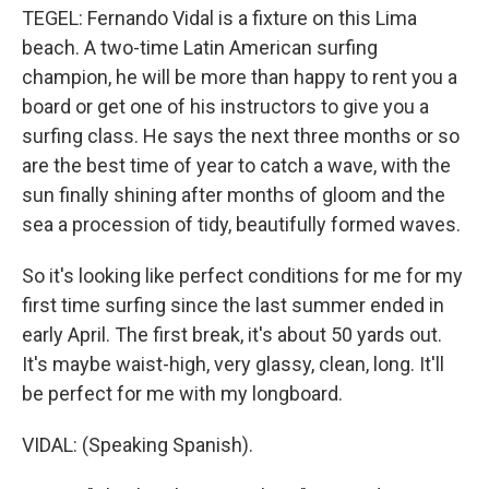
TEGEL: Fernando Vidal is a fixture on this Lima
beach. A two-time Latin American surfing
champion, he will be more than happy to rent you a
board or get one of his instructors to give you a
surfing class. He says the next three months or so
are the best time of year to catch a wave, with the
sun finally shining after months of gloom and the
sea a procession of tidy, beautifully formed waves.
So it's looking like perfect conditions for me for my
first time surfing since the last summer ended in
early April. The first break, it's about 50 yards out.
It's maybe waist-high, very glassy, clean, long. It'll
be perfect for me with my longboard.
VIDAL: (Speaking Spanish).