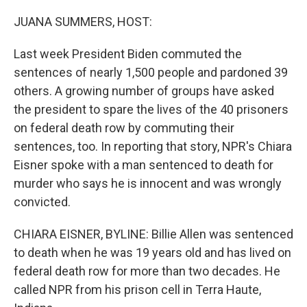
o
r
I
k
n
JUANA SUMMERS, HOST:
Last week President Biden commuted the
sentences of nearly 1,500 people and pardoned 39
others. A growing number of groups have asked
the president to spare the lives of the 40 prisoners
on federal death row by commuting their
sentences, too. In reporting that story, NPR's Chiara
Eisner spoke with a man sentenced to death for
murder who says he is innocent and was wrongly
convicted.
CHIARA EISNER, BYLINE: Billie Allen was sentenced
to death when he was 19 years old and has lived on
federal death row for more than two decades. He
called NPR from his prison cell in Terra Haute,