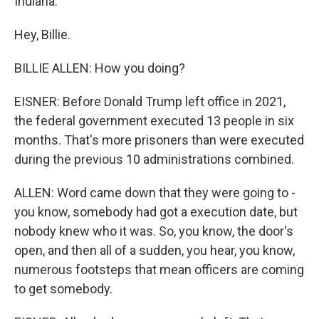
Indiana.
Hey, Billie.
BILLIE ALLEN: How you doing?
EISNER: Before Donald Trump left office in 2021,
the federal government executed 13 people in six
months. That's more prisoners than were executed
during the previous 10 administrations combined.
ALLEN: Word came down that they were going to -
you know, somebody had got a execution date, but
nobody knew who it was. So, you know, the door's
open, and then all of a sudden, you hear, you know,
numerous footsteps that mean officers are coming
to get somebody.