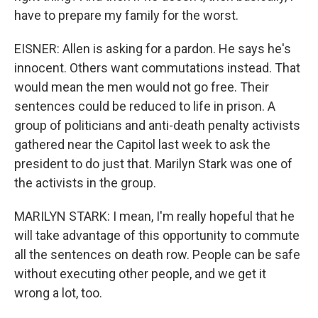
have to prepare my family for the worst.
EISNER: Allen is asking for a pardon. He says he's
innocent. Others want commutations instead. That
would mean the men would not go free. Their
sentences could be reduced to life in prison. A
group of politicians and anti-death penalty activists
gathered near the Capitol last week to ask the
president to do just that. Marilyn Stark was one of
the activists in the group.
MARILYN STARK: I mean, I'm really hopeful that he
will take advantage of this opportunity to commute
all the sentences on death row. People can be safe
without executing other people, and we get it
wrong a lot, too.