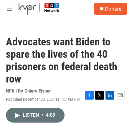
Skip to main content
S
Donate
e
M
a
e
r
n
c
u
h
Advocates want Biden to
u
e
spare the lives of the 40
r
y
prisoners on federal death
row
NPR | By
Chiara Eisner
Published December 20, 2024 at 1:47 PM PST
F
T
L
E
a
w
i
m
c
i
n
a
LISTEN
•
4:09
e
t
k
i
b
t
e
l
o
e
d