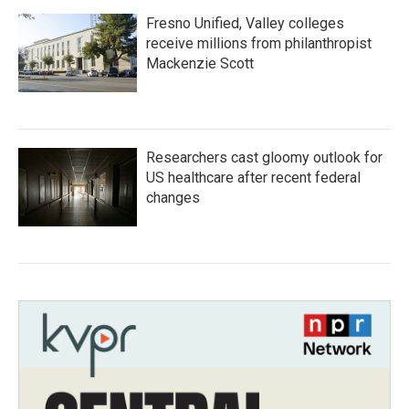
Fresno Unified, Valley colleges
receive millions from philanthropist
Mackenzie Scott
Researchers cast gloomy outlook for
US healthcare after recent federal
changes