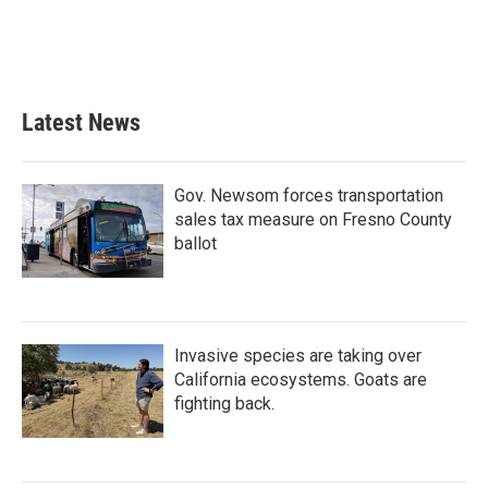
Latest News
Gov. Newsom forces transportation
sales tax measure on Fresno County
ballot
Invasive species are taking over
California ecosystems. Goats are
fighting back.