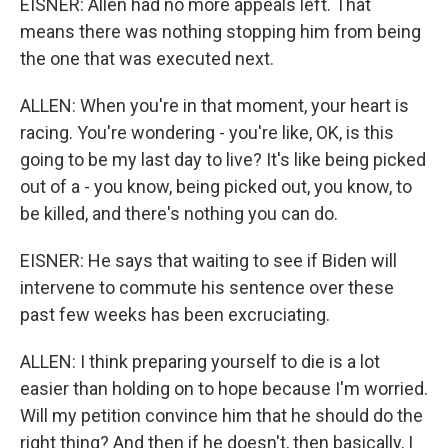
EISNER: Allen had no more appeals left. That
means there was nothing stopping him from being
the one that was executed next.
ALLEN: When you're in that moment, your heart is
racing. You're wondering - you're like, OK, is this
going to be my last day to live? It's like being picked
out of a - you know, being picked out, you know, to
be killed, and there's nothing you can do.
EISNER: He says that waiting to see if Biden will
intervene to commute his sentence over these
past few weeks has been excruciating.
ALLEN: I think preparing yourself to die is a lot
easier than holding on to hope because I'm worried.
Will my petition convince him that he should do the
right thing? And then if he doesn't, then basically, I