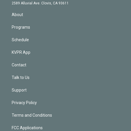
d
m
2589 Alluvial Ave. Clovis, CA 93611
i
n
About
Programs
Schedule
KVPR App
Contact
Talk to Us
Support
Privacy Policy
Terms and Conditions
FCC Applications