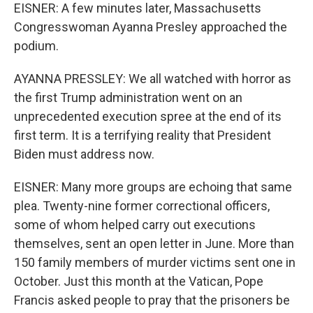
EISNER: A few minutes later, Massachusetts
Congresswoman Ayanna Presley approached the
podium.
AYANNA PRESSLEY: We all watched with horror as
the first Trump administration went on an
unprecedented execution spree at the end of its
first term. It is a terrifying reality that President
Biden must address now.
EISNER: Many more groups are echoing that same
plea. Twenty-nine former correctional officers,
some of whom helped carry out executions
themselves, sent an open letter in June. More than
150 family members of murder victims sent one in
October. Just this month at the Vatican, Pope
Francis asked people to pray that the prisoners be