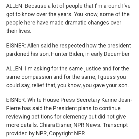
ALLEN: Because a lot of people that I'm around I've
got to know over the years. You know, some of the
people here have made dramatic changes over
their lives.
EISNER: Allen said he respected how the president
pardoned his son, Hunter Biden, in early December.
ALLEN: I'm asking for the same justice and for the
same compassion and for the same, I guess you
could say, relief that, you know, you gave your son.
EISNER: White House Press Secretary Karine Jean-
Pierre has said the President plans to continue
reviewing petitions for clemency but did not give
more details. Chiara Eisner, NPR News. Transcript
provided by NPR, Copyright NPR.