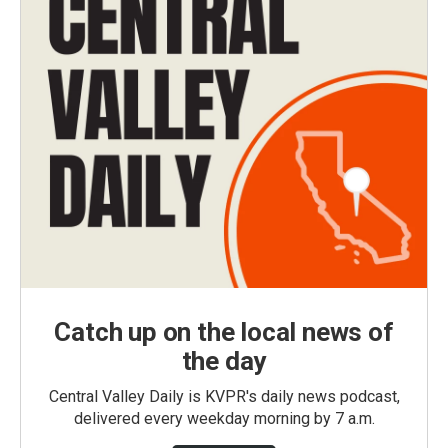
Catch up on the local news of
the day
Central Valley Daily is KVPR's daily news podcast,
delivered every weekday morning by 7 a.m.