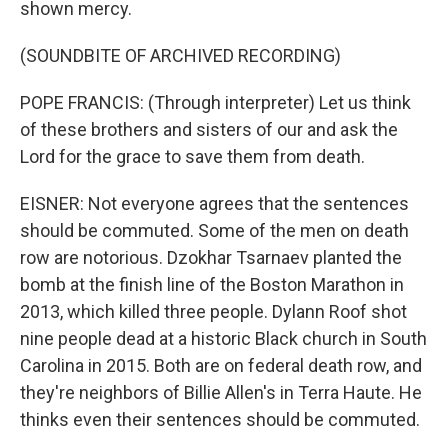
shown mercy.
(SOUNDBITE OF ARCHIVED RECORDING)
POPE FRANCIS: (Through interpreter) Let us think
of these brothers and sisters of our and ask the
Lord for the grace to save them from death.
EISNER: Not everyone agrees that the sentences
should be commuted. Some of the men on death
row are notorious. Dzokhar Tsarnaev planted the
bomb at the finish line of the Boston Marathon in
2013, which killed three people. Dylann Roof shot
nine people dead at a historic Black church in South
Carolina in 2015. Both are on federal death row, and
they're neighbors of Billie Allen's in Terra Haute. He
thinks even their sentences should be commuted.