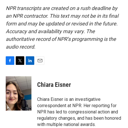
NPR transcripts are created on a rush deadline by
an NPR contractor. This text may not be in its final
form and may be updated or revised in the future.
Accuracy and availability may vary. The
authoritative record of NPR’s programming is the
audio record.
F
T
L
E
a
w
i
m
c
i
n
a
e
t
k
i
Chiara Eisner
b
t
e
l
o
e
d
o
r
I
Chiara Eisner is an investigative
k
n
correspondent at NPR. Her reporting for
NPR has led to congressional action and
regulatory changes, and has been honored
with multiple national awards.