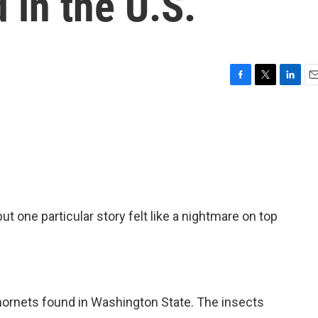
 in the U.S.
F
T
L
E
a
w
i
m
c
i
n
a
e
t
k
i
b
t
e
l
o
e
d
o
r
I
k
n
ut one particular story felt like a nightmare on top
rnets found in Washington State. The insects