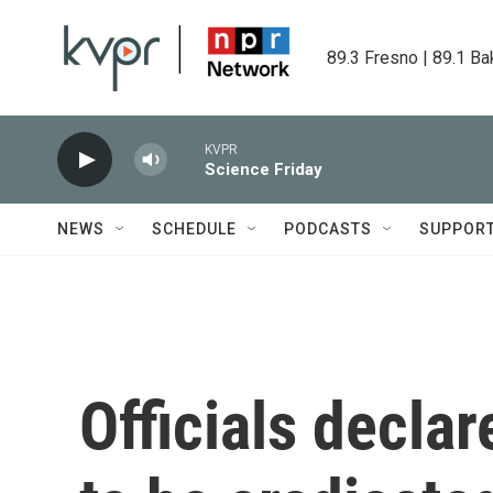
Skip to main content
89.3 Fresno | 89.1 Ba
KVPR
Science Friday
NEWS
SCHEDULE
PODCASTS
SUPPOR
Officials decla