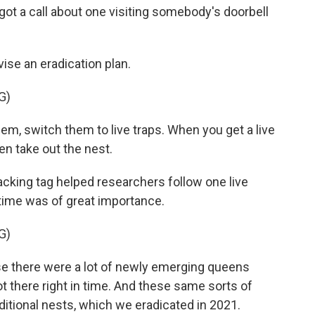
got a call about one visiting somebody's doorbell
ise an eradication plan.
G)
hem, switch them to live traps. When you get a live
hen take out the nest.
acking tag helped researchers follow one live
 time was of great importance.
G)
use there were a lot of newly emerging queens
ot there right in time. And these same sorts of
dditional nests, which we eradicated in 2021.