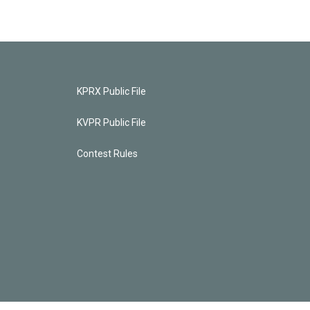
KPRX Public File
KVPR Public File
Contest Rules