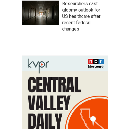
Researchers cast
gloomy outlook for
US healthcare after
recent federal
changes