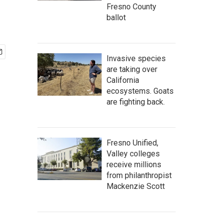
Fresno County
ballot
Invasive species
are taking over
California
ecosystems. Goats
are fighting back.
Fresno Unified,
Valley colleges
receive millions
from philanthropist
Mackenzie Scott