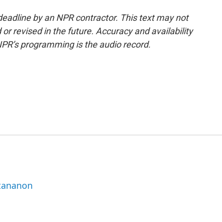
deadline by an NPR contractor. This text may not
or revised in the future. Accuracy and availability
NPR’s programming is the audio record.
ttananon