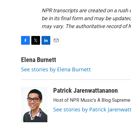
NPR transcripts are created on a rush 
be in its final form and may be updated 
may vary. The authoritative record of 
F
T
L
E
a
w
i
m
c
i
n
a
Elena Burnett
e
t
k
i
See stories by Elena Burnett
b
t
e
l
o
e
d
o
r
I
k
n
Patrick Jarenwattananon
Host of NPR Music's A Blog Supreme
See stories by Patrick Jarenwa