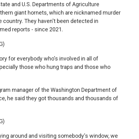
ate and U.S. Departments of Agriculture
rthern giant hornets, which are nicknamed murder
e country. They haven't been detected in
rmed reports - since 2021.
G)
ory for everybody who's involved in all of
specially those who hung traps and those who
gram manager of the Washington Department of
nce, he said they got thousands and thousands of
G)
ying around and visiting somebody's window, we