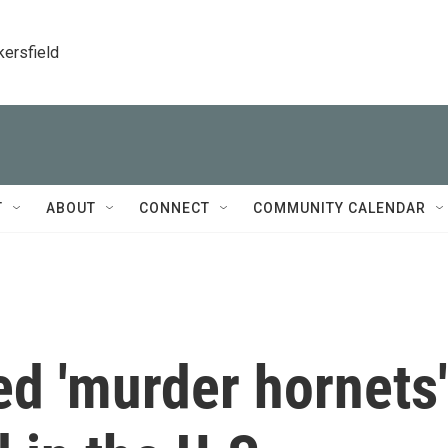
kersfield
T
ABOUT
CONNECT
COMMUNITY CALENDAR
red 'murder hornets'