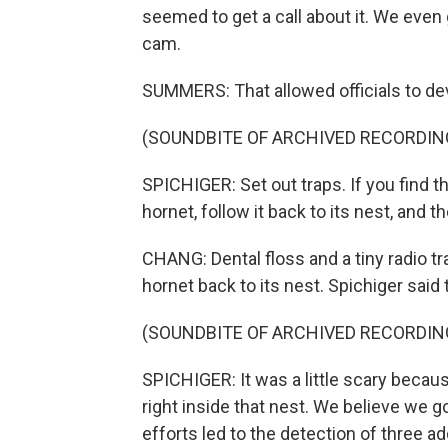
seemed to get a call about it. We even 
cam.
SUMMERS: That allowed officials to dev
(SOUNDBITE OF ARCHIVED RECORDIN
SPICHIGER: Set out traps. If you find t
hornet, follow it back to its nest, and t
CHANG: Dental floss and a tiny radio tr
hornet back to its nest. Spichiger said
(SOUNDBITE OF ARCHIVED RECORDIN
SPICHIGER: It was a little scary beca
right inside that nest. We believe we g
efforts led to the detection of three a