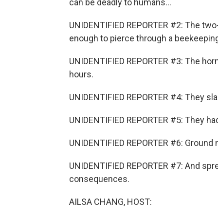
can be deadly to humans...
UNIDENTIFIED REPORTER #2: The two-in
enough to pierce through a beekeeping
UNIDENTIFIED REPORTER #3: The hornet
hours.
UNIDENTIFIED REPORTER #4: They slaugh
UNIDENTIFIED REPORTER #5: They had a
UNIDENTIFIED REPORTER #6: Ground nes
UNIDENTIFIED REPORTER #7: And spread
consequences.
AILSA CHANG, HOST: