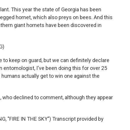
lant. This year the state of Georgia has been
-legged hornet, which also preys on bees. And this
thern giant hornets have been discovered in
G)
to keep on guard, but we can definitely declare
 an entomologist, I've been doing this for over 25
e humans actually get to win one against the
 who declined to comment, although they appear
"FIRE IN THE SKY") Transcript provided by