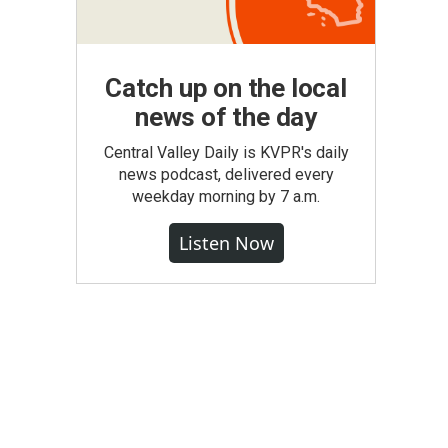
Catch up on the local
news of the day
Central Valley Daily is KVPR's daily
news podcast, delivered every
weekday morning by 7 a.m.
Listen Now