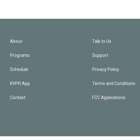
About
Talk to Us
Programs
Support
Schedule
Privacy Policy
KVPR App
Terms and Conditions
Contact
FCC Applications