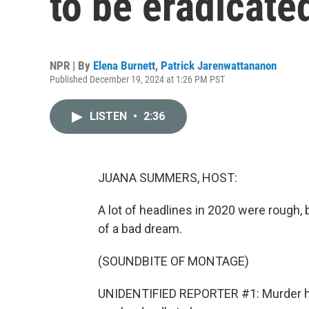
to be eradicated
NPR | By
Elena Burnett
,
Patrick Jarenwattananon
Published December 19, 2024 at 1:26 PM PST
LISTEN
•
2:36
JUANA SUMMERS, HOST:
A lot of headlines in 2020 were rough, b
of a bad dream.
(SOUNDBITE OF MONTAGE)
UNIDENTIFIED REPORTER #1: Murder ho