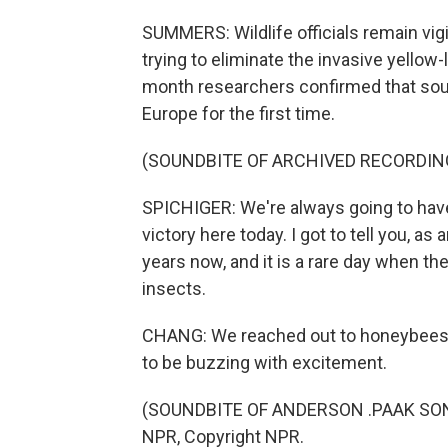
SUMMERS: Wildlife officials remain vigi
trying to eliminate the invasive yellow
month researchers confirmed that sou
Europe for the first time.
(SOUNDBITE OF ARCHIVED RECORDIN
SPICHIGER: We're always going to have 
victory here today. I got to tell you, as
years now, and it is a rare day when th
insects.
CHANG: We reached out to honeybees,
to be buzzing with excitement.
(SOUNDBITE OF ANDERSON .PAAK SONG, 
NPR, Copyright NPR.