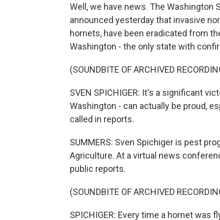
Well, we have news. The Washington St
announced yesterday that invasive no
hornets, have been eradicated from th
Washington - the only state with confi
(SOUNDBITE OF ARCHIVED RECORDIN
SVEN SPICHIGER: It's a significant vict
Washington - can actually be proud, e
called in reports.
SUMMERS: Sven Spichiger is pest pro
Agriculture. At a virtual news confere
public reports.
(SOUNDBITE OF ARCHIVED RECORDIN
SPICHIGER: Every time a hornet was fl