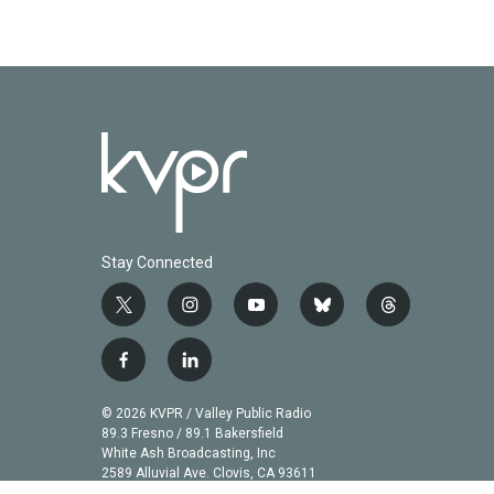
Stay Connected
t
i
y
b
t
w
n
o
l
h
i
s
u
u
r
f
l
t
t
t
e
e
a
i
t
a
u
s
a
c
n
© 2026 KVPR / Valley Public Radio
e
g
b
k
d
e
k
89.3 Fresno / 89.1 Bakersfield
r
r
e
y
s
b
e
White Ash Broadcasting, Inc
a
2589 Alluvial Ave. Clovis, CA 93611
o
d
m