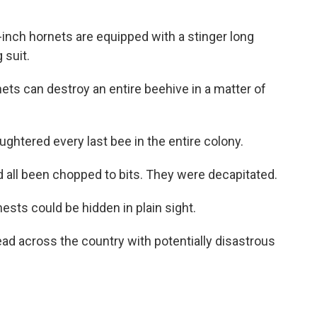
ch hornets are equipped with a stinger long
 suit.
s can destroy an entire beehive in a matter of
tered every last bee in the entire colony.
ll been chopped to bits. They were decapitated.
ts could be hidden in plain sight.
 across the country with potentially disastrous