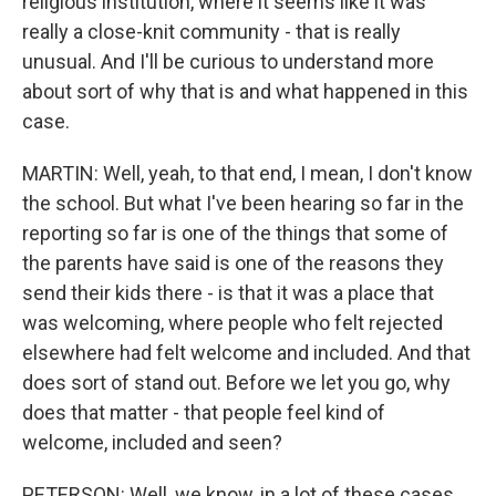
religious institution, where it seems like it was
really a close-knit community - that is really
unusual. And I'll be curious to understand more
about sort of why that is and what happened in this
case.
MARTIN: Well, yeah, to that end, I mean, I don't know
the school. But what I've been hearing so far in the
reporting so far is one of the things that some of
the parents have said is one of the reasons they
send their kids there - is that it was a place that
was welcoming, where people who felt rejected
elsewhere had felt welcome and included. And that
does sort of stand out. Before we let you go, why
does that matter - that people feel kind of
welcome, included and seen?
PETERSON: Well, we know, in a lot of these cases,