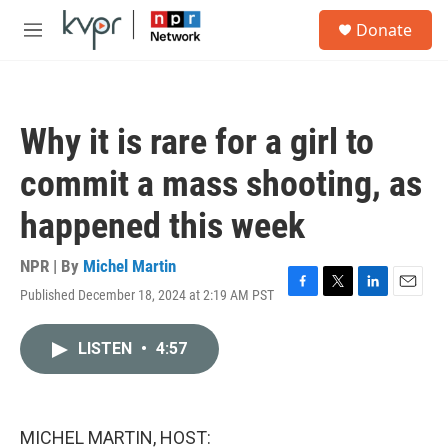
Skip to main content
S
Donate
e
M
a
e
r
n
c
u
h
Why it is rare for a girl to
u
e
commit a mass shooting, as
r
y
happened this week
NPR | By
Michel Martin
Published December 18, 2024 at 2:19 AM PST
F
T
L
E
a
w
i
m
c
i
n
a
LISTEN
•
4:57
e
t
k
i
b
t
e
l
o
e
d
o
r
I
k
n
MICHEL MARTIN, HOST: