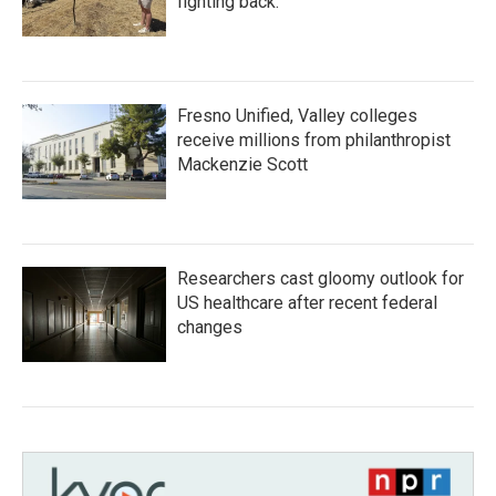
fighting back.
Fresno Unified, Valley colleges
receive millions from philanthropist
Mackenzie Scott
Researchers cast gloomy outlook for
US healthcare after recent federal
changes