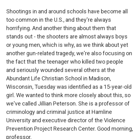
Shootings in and around schools have become all
too common in the U.S., and they're always
horrifying. And another thing about them that
stands out - the shooters are almost always boys
or young men, which is why, as we think about yet
another gun-related tragedy, we're also focusing on
the fact that the teenager who killed two people
and seriously wounded several others at the
Abundant Life Christian School in Madison,
Wisconsin, Tuesday was identified as a 15-year-old
girl. We wanted to think more closely about this, so
we've called Jillian Peterson. She is a professor of
criminology and criminal justice at Hamline
University and executive director of the Violence
Prevention Project Research Center. Good morning,
professor.