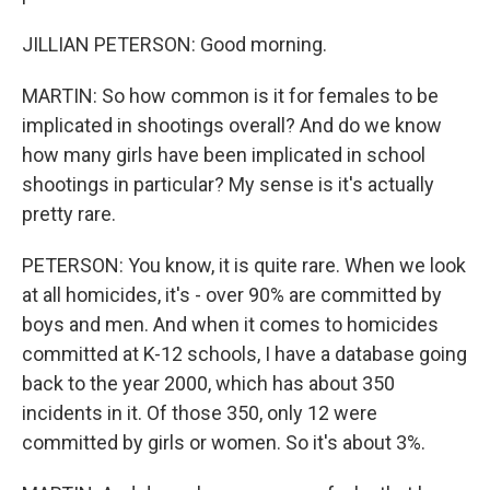
JILLIAN PETERSON: Good morning.
MARTIN: So how common is it for females to be
implicated in shootings overall? And do we know
how many girls have been implicated in school
shootings in particular? My sense is it's actually
pretty rare.
PETERSON: You know, it is quite rare. When we look
at all homicides, it's - over 90% are committed by
boys and men. And when it comes to homicides
committed at K-12 schools, I have a database going
back to the year 2000, which has about 350
incidents in it. Of those 350, only 12 were
committed by girls or women. So it's about 3%.