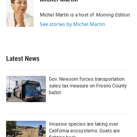
b
t
e
l
o
e
d
o
r
I
Michel Martin is a host of
Morning Edition
.
k
n
See stories by Michel Martin
Latest News
Gov. Newsom forces transportation
sales tax measure on Fresno County
ballot
Invasive species are taking over
California ecosystems. Goats are