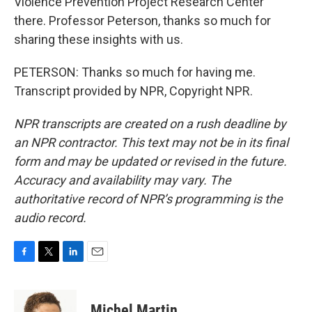
Violence Prevention Project Research Center
there. Professor Peterson, thanks so much for
sharing these insights with us.
PETERSON: Thanks so much for having me.
Transcript provided by NPR, Copyright NPR.
NPR transcripts are created on a rush deadline by
an NPR contractor. This text may not be in its final
form and may be updated or revised in the future.
Accuracy and availability may vary. The
authoritative record of NPR’s programming is the
audio record.
F
T
L
E
a
w
i
m
c
i
n
a
e
t
k
i
Michel Martin