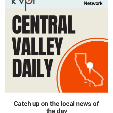
Catch up on the local news of
the day