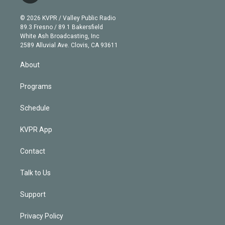
i
t
a
u
s
a
b
n
e
g
b
k
d
o
© 2026 KVPR / Valley Public Radio
k
r
r
e
y
s
o
89.3 Fresno / 89.1 Bakersfield
e
a
k
White Ash Broadcasting, Inc
d
m
2589 Alluvial Ave. Clovis, CA 93611
i
n
About
Programs
Schedule
KVPR App
Contact
Talk to Us
Support
Privacy Policy