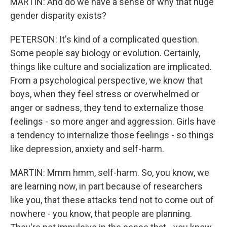
MARTIN: And do we have a sense of why that huge
gender disparity exists?
PETERSON: It's kind of a complicated question.
Some people say biology or evolution. Certainly,
things like culture and socialization are implicated.
From a psychological perspective, we know that
boys, when they feel stress or overwhelmed or
anger or sadness, they tend to externalize those
feelings - so more anger and aggression. Girls have
a tendency to internalize those feelings - so things
like depression, anxiety and self-harm.
MARTIN: Mmm hmm, self-harm. So, you know, we
are learning now, in part because of researchers
like you, that these attacks tend not to come out of
nowhere - you know, that people are planning.