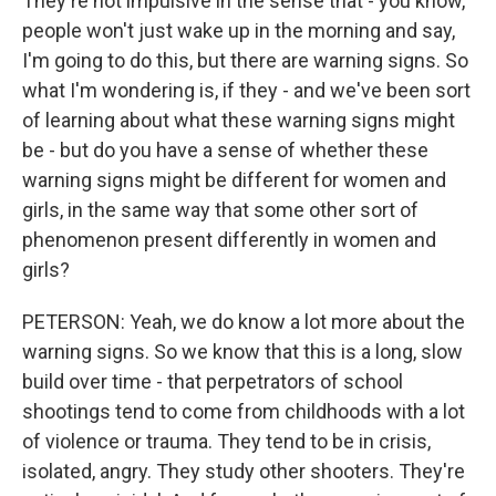
They're not impulsive in the sense that - you know,
people won't just wake up in the morning and say,
I'm going to do this, but there are warning signs. So
what I'm wondering is, if they - and we've been sort
of learning about what these warning signs might
be - but do you have a sense of whether these
warning signs might be different for women and
girls, in the same way that some other sort of
phenomenon present differently in women and
girls?
PETERSON: Yeah, we do know a lot more about the
warning signs. So we know that this is a long, slow
build over time - that perpetrators of school
shootings tend to come from childhoods with a lot
of violence or trauma. They tend to be in crisis,
isolated, angry. They study other shooters. They're