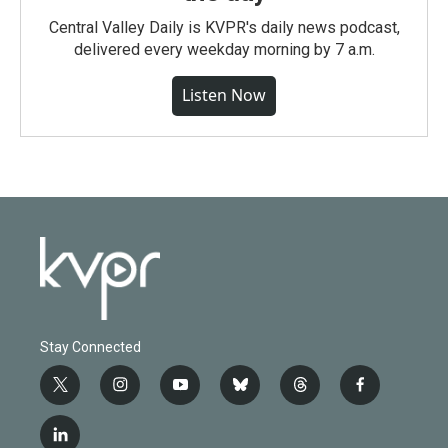
Central Valley Daily is KVPR's daily news podcast,
delivered every weekday morning by 7 a.m.
Listen Now
Stay Connected
t
i
y
b
t
f
w
n
o
l
h
a
i
s
u
u
r
c
l
t
t
t
e
e
e