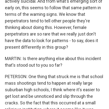
actively suicidal. And from what's emerging sort of
early on, this seems to follow that same pattern in
terms of the warning signs. We know that
perpetrators tend to tell other people they're
thinking about doing this. However, female
perpetrators are so rare that we really just don't
have the data to look for patterns - to say, does it
present differently in this group?
MARTIN: Is there anything else about this incident
that's stood out to you so far?
PETERSON: One thing that struck me is that school
mass shootings tend to happen at really large
suburban high schools, I think where it's easier to
get lost and be unnoticed and slip through the
cracks. So the fact that this occurred at a small