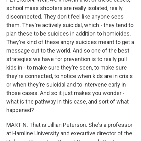
school mass shooters are really isolated, really
disconnected. They don't feel like anyone sees
them. They're actively suicidal, which - they tend to
plan these to be suicides in addition to homicides.
They're kind of these angry suicides meant to get a
message out to the world. And so one of the best
strategies we have for prevention is to really pull
kids in - to make sure they're seen, to make sure
they're connected, to notice when kids are in crisis
or when they're suicidal and to intervene early in
those cases. And so it just makes you wonder -
what is the pathway in this case, and sort of what
happened?
MARTIN: That is Jillian Peterson. She's a professor
at Hamline University and executive director of the