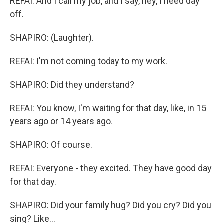
REFAI: And I call my job, and I say, hey, I need day
off.
SHAPIRO: (Laughter).
REFAI: I'm not coming today to my work.
SHAPIRO: Did they understand?
REFAI: You know, I'm waiting for that day, like, in 15
years ago or 14 years ago.
SHAPIRO: Of course.
REFAI: Everyone - they excited. They have good day
for that day.
SHAPIRO: Did your family hug? Did you cry? Did you
sing? Like...