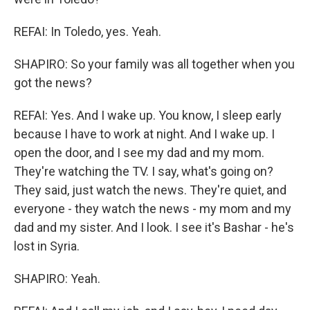
REFAI: In Toledo, yes. Yeah.
SHAPIRO: So your family was all together when you
got the news?
REFAI: Yes. And I wake up. You know, I sleep early
because I have to work at night. And I wake up. I
open the door, and I see my dad and my mom.
They're watching the TV. I say, what's going on?
They said, just watch the news. They're quiet, and
everyone - they watch the news - my mom and my
dad and my sister. And I look. I see it's Bashar - he's
lost in Syria.
SHAPIRO: Yeah.