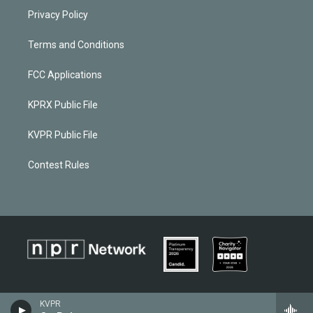
Privacy Policy
Terms and Conditions
FCC Applications
KPRX Public File
KVPR Public File
Contest Rules
KVPR