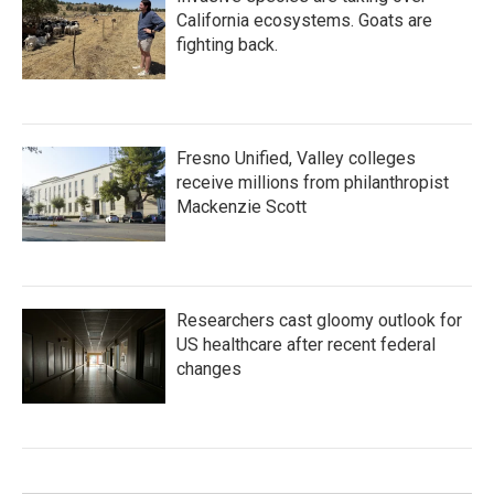
California ecosystems. Goats are
fighting back.
Fresno Unified, Valley colleges
receive millions from philanthropist
Mackenzie Scott
Researchers cast gloomy outlook for
US healthcare after recent federal
changes