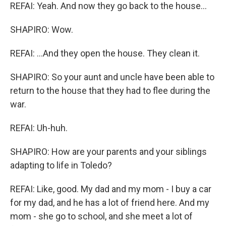
REFAI: Yeah. And now they go back to the house...
SHAPIRO: Wow.
REFAI: ...And they open the house. They clean it.
SHAPIRO: So your aunt and uncle have been able to
return to the house that they had to flee during the
war.
REFAI: Uh-huh.
SHAPIRO: How are your parents and your siblings
adapting to life in Toledo?
REFAI: Like, good. My dad and my mom - I buy a car
for my dad, and he has a lot of friend here. And my
mom - she go to school, and she meet a lot of