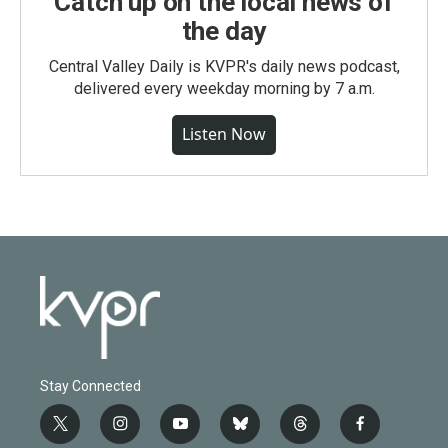
Catch up on the local news of
the day
Central Valley Daily is KVPR's daily news podcast,
delivered every weekday morning by 7 a.m.
Listen Now
Stay Connected
t
i
y
b
t
f