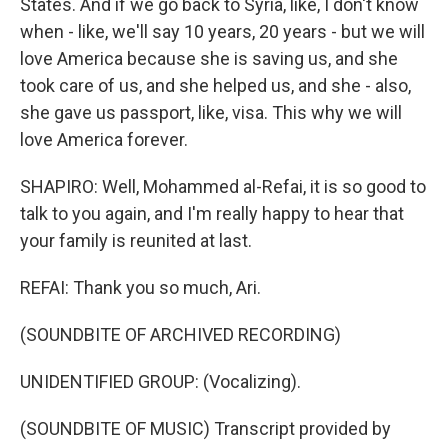
States. And if we go back to Syria, like, I don't know
when - like, we'll say 10 years, 20 years - but we will
love America because she is saving us, and she
took care of us, and she helped us, and she - also,
she gave us passport, like, visa. This why we will
love America forever.
SHAPIRO: Well, Mohammed al-Refai, it is so good to
talk to you again, and I'm really happy to hear that
your family is reunited at last.
REFAI: Thank you so much, Ari.
(SOUNDBITE OF ARCHIVED RECORDING)
UNIDENTIFIED GROUP: (Vocalizing).
(SOUNDBITE OF MUSIC) Transcript provided by