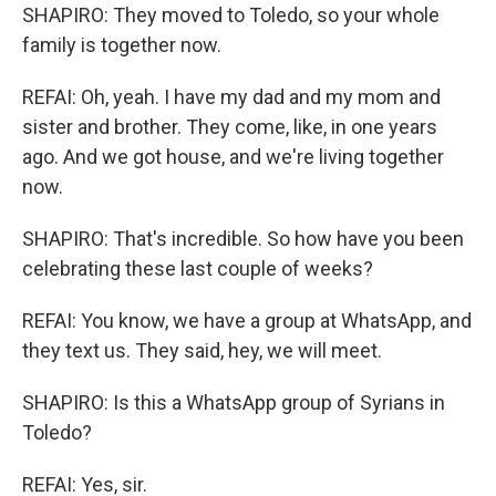
SHAPIRO: They moved to Toledo, so your whole
family is together now.
REFAI: Oh, yeah. I have my dad and my mom and
sister and brother. They come, like, in one years
ago. And we got house, and we're living together
now.
SHAPIRO: That's incredible. So how have you been
celebrating these last couple of weeks?
REFAI: You know, we have a group at WhatsApp, and
they text us. They said, hey, we will meet.
SHAPIRO: Is this a WhatsApp group of Syrians in
Toledo?
REFAI: Yes, sir.