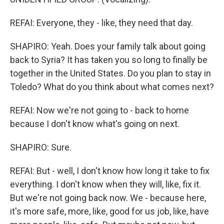
REFAI: Everyone, they - like, they need that day.
SHAPIRO: Yeah. Does your family talk about going
back to Syria? It has taken you so long to finally be
together in the United States. Do you plan to stay in
Toledo? What do you think about what comes next?
REFAI: Now we're not going to - back to home
because I don't know what's going on next.
SHAPIRO: Sure.
REFAI: But - well, I don't know how long it take to fix
everything. I don't know when they will, like, fix it.
But we're not going back now. We - because here,
it's more safe, more, like, good for us job, like, have