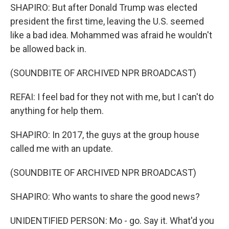
SHAPIRO: But after Donald Trump was elected
president the first time, leaving the U.S. seemed
like a bad idea. Mohammed was afraid he wouldn't
be allowed back in.
(SOUNDBITE OF ARCHIVED NPR BROADCAST)
REFAI: I feel bad for they not with me, but I can't do
anything for help them.
SHAPIRO: In 2017, the guys at the group house
called me with an update.
(SOUNDBITE OF ARCHIVED NPR BROADCAST)
SHAPIRO: Who wants to share the good news?
UNIDENTIFIED PERSON: Mo - go. Say it. What'd you