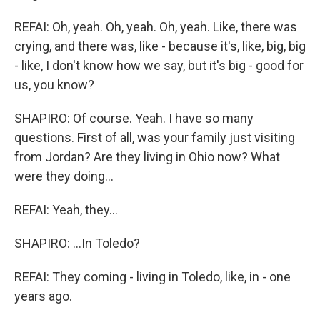
REFAI: Oh, yeah. Oh, yeah. Oh, yeah. Like, there was
crying, and there was, like - because it's, like, big, big
- like, I don't know how we say, but it's big - good for
us, you know?
SHAPIRO: Of course. Yeah. I have so many
questions. First of all, was your family just visiting
from Jordan? Are they living in Ohio now? What
were they doing...
REFAI: Yeah, they...
SHAPIRO: ...In Toledo?
REFAI: They coming - living in Toledo, like, in - one
years ago.