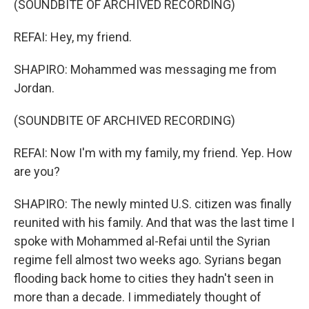
(SOUNDBITE OF ARCHIVED RECORDING)
REFAI: Hey, my friend.
SHAPIRO: Mohammed was messaging me from
Jordan.
(SOUNDBITE OF ARCHIVED RECORDING)
REFAI: Now I'm with my family, my friend. Yep. How
are you?
SHAPIRO: The newly minted U.S. citizen was finally
reunited with his family. And that was the last time I
spoke with Mohammed al-Refai until the Syrian
regime fell almost two weeks ago. Syrians began
flooding back home to cities they hadn't seen in
more than a decade. I immediately thought of