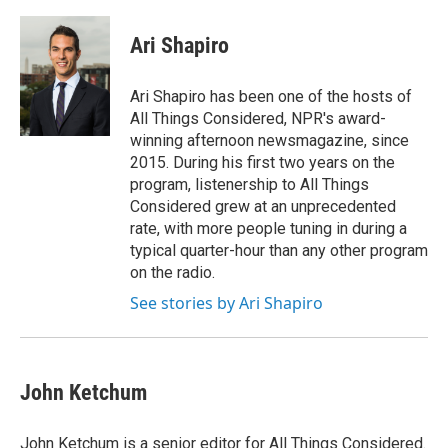
Ari Shapiro
Ari Shapiro has been one of the hosts of
All Things Considered, NPR's award-
winning afternoon newsmagazine, since
2015. During his first two years on the
program, listenership to All Things
Considered grew at an unprecedented
rate, with more people tuning in during a
typical quarter-hour than any other program
on the radio.
See stories by Ari Shapiro
John Ketchum
John Ketchum is a senior editor for All Things Considered.