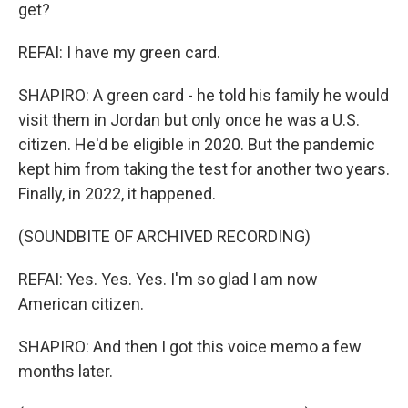
get?
REFAI: I have my green card.
SHAPIRO: A green card - he told his family he would
visit them in Jordan but only once he was a U.S.
citizen. He'd be eligible in 2020. But the pandemic
kept him from taking the test for another two years.
Finally, in 2022, it happened.
(SOUNDBITE OF ARCHIVED RECORDING)
REFAI: Yes. Yes. Yes. I'm so glad I am now
American citizen.
SHAPIRO: And then I got this voice memo a few
months later.