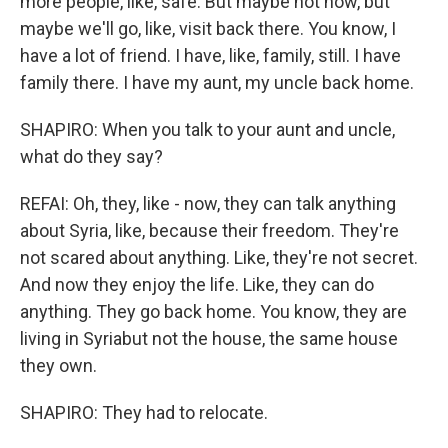
more people, like, safe. But maybe not now, but
maybe we'll go, like, visit back there. You know, I
have a lot of friend. I have, like, family, still. I have
family there. I have my aunt, my uncle back home.
SHAPIRO: When you talk to your aunt and uncle,
what do they say?
REFAI: Oh, they, like - now, they can talk anything
about Syria, like, because their freedom. They're
not scared about anything. Like, they're not secret.
And now they enjoy the life. Like, they can do
anything. They go back home. You know, they are
living in Syriabut not the house, the same house
they own.
SHAPIRO: They had to relocate.