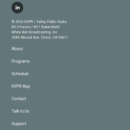
w
n
o
l
h
a
i
s
u
u
r
c
l
t
t
t
e
e
e
i
t
a
u
s
a
b
n
e
g
b
k
d
o
© 2026 KVPR / Valley Public Radio
k
r
r
e
y
s
o
89.3 Fresno / 89.1 Bakersfield
e
a
k
White Ash Broadcasting, Inc
d
m
2589 Alluvial Ave. Clovis, CA 93611
i
n
About
Programs
Schedule
KVPR App
Contact
Talk to Us
Support