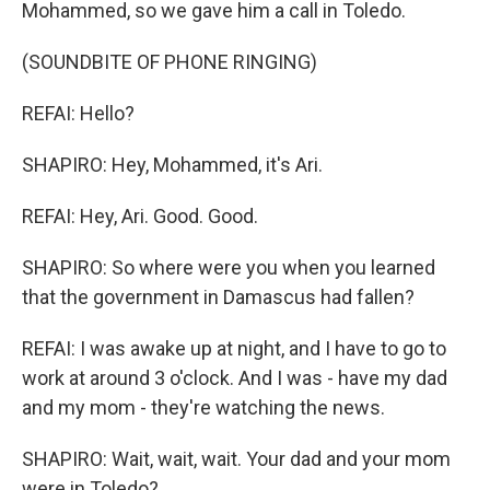
Mohammed, so we gave him a call in Toledo.
(SOUNDBITE OF PHONE RINGING)
REFAI: Hello?
SHAPIRO: Hey, Mohammed, it's Ari.
REFAI: Hey, Ari. Good. Good.
SHAPIRO: So where were you when you learned
that the government in Damascus had fallen?
REFAI: I was awake up at night, and I have to go to
work at around 3 o'clock. And I was - have my dad
and my mom - they're watching the news.
SHAPIRO: Wait, wait, wait. Your dad and your mom
were in Toledo?