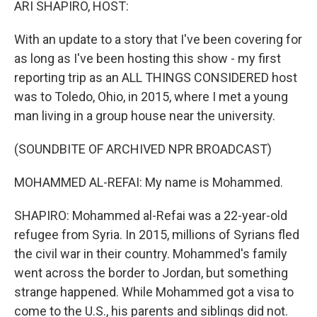
ARI SHAPIRO, HOST:
With an update to a story that I've been covering for
as long as I've been hosting this show - my first
reporting trip as an ALL THINGS CONSIDERED host
was to Toledo, Ohio, in 2015, where I met a young
man living in a group house near the university.
(SOUNDBITE OF ARCHIVED NPR BROADCAST)
MOHAMMED AL-REFAI: My name is Mohammed.
SHAPIRO: Mohammed al-Refai was a 22-year-old
refugee from Syria. In 2015, millions of Syrians fled
the civil war in their country. Mohammed's family
went across the border to Jordan, but something
strange happened. While Mohammed got a visa to
come to the U.S., his parents and siblings did not.