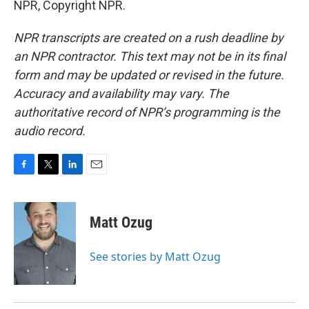
NPR, Copyright NPR.
NPR transcripts are created on a rush deadline by
an NPR contractor. This text may not be in its final
form and may be updated or revised in the future.
Accuracy and availability may vary. The
authoritative record of NPR’s programming is the
audio record.
F
T
L
E
a
w
i
m
c
i
n
a
e
t
k
i
Matt Ozug
b
t
e
l
o
e
d
o
r
I
See stories by Matt Ozug
k
n