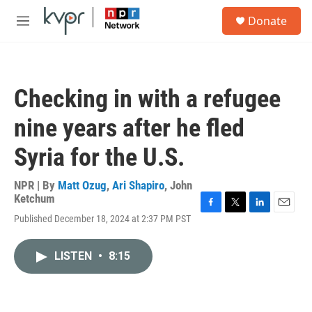
Skip to main content
S
Donate
e
M
a
e
r
n
c
u
h
Checking in with a refugee
u
e
nine years after he fled
r
y
Syria for the U.S.
NPR | By
Matt Ozug
,
Ari Shapiro
,
John
Ketchum
F
T
L
E
Published December 18, 2024 at 2:37 PM PST
a
w
i
m
c
i
n
a
e
t
k
i
LISTEN
•
8:15
b
t
e
l
o
e
d
o
r
I
k
n