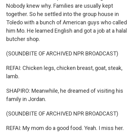
Nobody knew why. Families are usually kept
together. So he settled into the group house in
Toledo with a bunch of American guys who called
him Mo. He learned English and got a job at a halal
butcher shop.
(SOUNDBITE OF ARCHIVED NPR BROADCAST)
REFAI: Chicken legs, chicken breast, goat, steak,
lamb.
SHAPIRO: Meanwhile, he dreamed of visiting his
family in Jordan.
(SOUNDBITE OF ARCHIVED NPR BROADCAST)
REFAI: My mom do a good food. Yeah. I miss her.