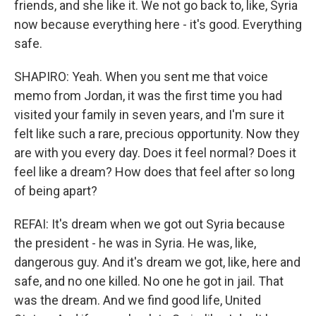
friends, and she like it. We not go back to, like, Syria
now because everything here - it's good. Everything
safe.
SHAPIRO: Yeah. When you sent me that voice
memo from Jordan, it was the first time you had
visited your family in seven years, and I'm sure it
felt like such a rare, precious opportunity. Now they
are with you every day. Does it feel normal? Does it
feel like a dream? How does that feel after so long
of being apart?
REFAI: It's dream when we got out Syria because
the president - he was in Syria. He was, like,
dangerous guy. And it's dream we got, like, here and
safe, and no one killed. No one he got in jail. That
was the dream. And we find good life, United