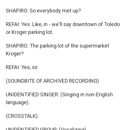
SHAPIRO: So everybody met up?
REFAI: Yes. Like, in - we'll say downtown of Toledo
or Kroger parking lot.
SHAPIRO: The parking lot of the supermarket
Kroger?
REFAI: Yes, sir.
(SOUNDBITE OF ARCHIVED RECORDING)
UNIDENTIFIED SINGER: (Singing in non-English
language).
(CROSSTALK)
UNIDENTIFIED GROUP: (Vocalizing).