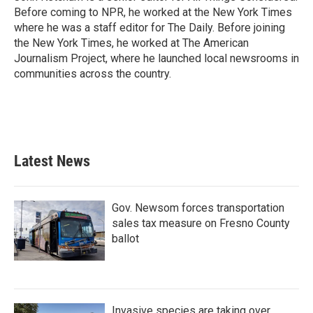
Before coming to NPR, he worked at the New York Times
where he was a staff editor for The Daily. Before joining
the New York Times, he worked at The American
Journalism Project, where he launched local newsrooms in
communities across the country.
Latest News
Gov. Newsom forces transportation
sales tax measure on Fresno County
ballot
Invasive species are taking over