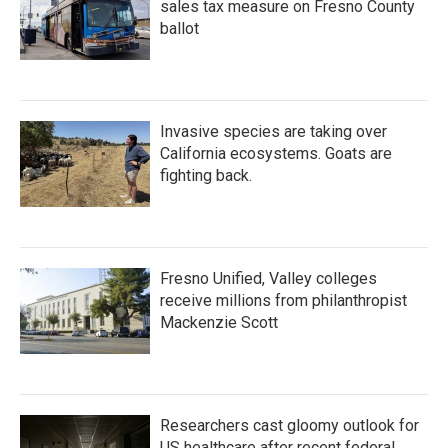
sales tax measure on Fresno County
ballot
Invasive species are taking over
California ecosystems. Goats are
fighting back.
Fresno Unified, Valley colleges
receive millions from philanthropist
Mackenzie Scott
Researchers cast gloomy outlook for
US healthcare after recent federal