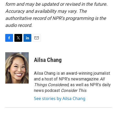
form and may be updated or revised in the future.
Accuracy and availability may vary. The
authoritative record of NPR’s programming is the
audio record.
F
T
L
E
a
w
i
m
c
i
n
a
e
t
k
i
Ailsa Chang
b
t
e
l
o
e
d
o
r
I
Ailsa Chang is an award-winning journalist
k
n
and a host of NPR’s newsmagazine
All
Things Considered
, as well as NPR’s daily
news podcast
Consider This
.
See stories by Ailsa Chang