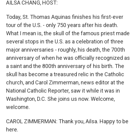
AILSA CHANG, HOST:
Today, St. Thomas Aquinas finishes his first-ever
tour of the U.S. - only 750 years after his death.
What I mean is, the skull of the famous priest made
several stops in the U.S. as a celebration of three
major anniversaries - roughly, his death, the 700th
anniversary of when he was officially recognized as
a saint and the 800th anniversary of his birth. The
skull has become a treasured relic in the Catholic
church, and Carol Zimmerman, news editor at the
National Catholic Reporter, saw it while it was in
Washington, D.C. She joins us now. Welcome,
welcome.
CAROL ZIMMERMAN: Thank you, Ailsa. Happy to be
here.