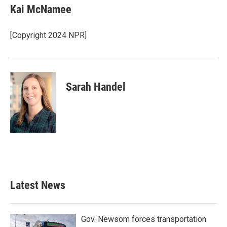
Kai McNamee
[Copyright 2024 NPR]
Sarah Handel
Latest News
Gov. Newsom forces transportation