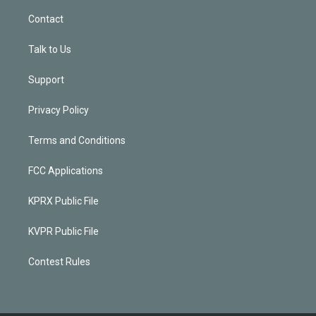
Contact
Talk to Us
Support
Privacy Policy
Terms and Conditions
FCC Applications
KPRX Public File
KVPR Public File
Contest Rules