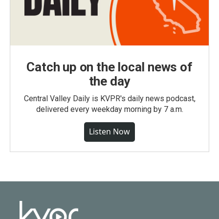
Catch up on the local news of
the day
Central Valley Daily is KVPR's daily news podcast,
delivered every weekday morning by 7 a.m.
Listen Now