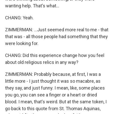
wanting help. That's what...
CHANG: Yeah.
ZIMMERMAN: ...Just seemed more real to me - that
that was - all those people had something that they
were looking for.
CHANG: Did this experience change how you feel
about old religious relics in any way?
ZIMMERMAN: Probably because, at first, I was a
little more - I just thought it was so macabre, as
they say, and just funny. I mean, like, some places
you go, you can see a finger or a heart or dried
blood. I mean, that's weird. But at the same token, I
go back to this quote from St. Thomas Aquinas,