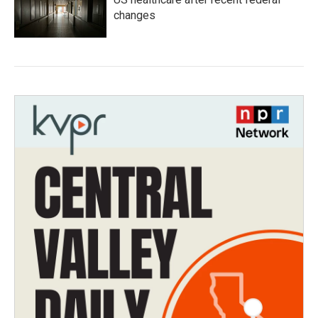
changes