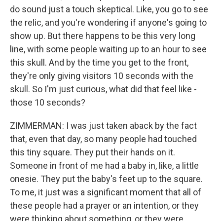
do sound just a touch skeptical. Like, you go to see
the relic, and you're wondering if anyone's going to
show up. But there happens to be this very long
line, with some people waiting up to an hour to see
this skull. And by the time you get to the front,
they're only giving visitors 10 seconds with the
skull. So I'm just curious, what did that feel like -
those 10 seconds?
ZIMMERMAN: I was just taken aback by the fact
that, even that day, so many people had touched
this tiny square. They put their hands on it.
Someone in front of me had a baby in, like, a little
onesie. They put the baby's feet up to the square.
To me, it just was a significant moment that all of
these people had a prayer or an intention, or they
were thinking about something, or they were