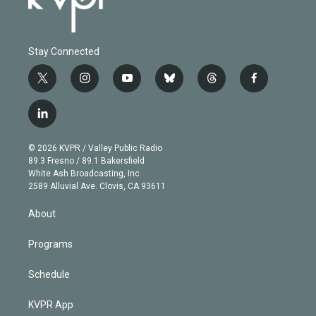
Stay Connected
t
i
y
b
t
f
w
n
o
l
h
a
i
s
u
u
r
c
l
t
t
t
e
e
e
i
t
a
u
s
a
b
n
e
g
b
k
d
o
© 2026 KVPR / Valley Public Radio
k
r
r
e
y
s
o
89.3 Fresno / 89.1 Bakersfield
e
a
k
White Ash Broadcasting, Inc
d
m
2589 Alluvial Ave. Clovis, CA 93611
i
n
About
Programs
Schedule
KVPR App