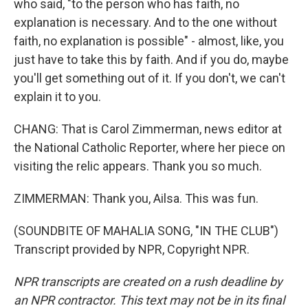
who said, "to the person who has faith, no
explanation is necessary. And to the one without
faith, no explanation is possible" - almost, like, you
just have to take this by faith. And if you do, maybe
you'll get something out of it. If you don't, we can't
explain it to you.
CHANG: That is Carol Zimmerman, news editor at
the National Catholic Reporter, where her piece on
visiting the relic appears. Thank you so much.
ZIMMERMAN: Thank you, Ailsa. This was fun.
(SOUNDBITE OF MAHALIA SONG, "IN THE CLUB")
Transcript provided by NPR, Copyright NPR.
NPR transcripts are created on a rush deadline by
an NPR contractor. This text may not be in its final