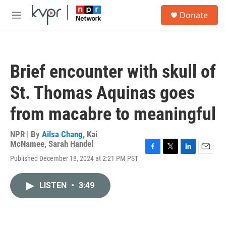
Skip to main content
S
Donate
e
M
a
e
r
n
c
u
h
Brief encounter with skull of
u
e
St. Thomas Aquinas goes
r
y
from macabre to meaningful
NPR | By
Ailsa Chang
,
Kai
McNamee
,
Sarah Handel
F
T
L
E
Published December 18, 2024 at 2:21 PM PST
a
w
i
m
c
i
n
a
e
t
k
i
LISTEN
•
3:49
b
t
e
l
o
e
d
o
r
I
k
n