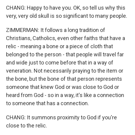
CHANG: Happy to have you. OK, so tell us why this
very, very old skull is so significant to many people.
ZIMMERMAN: It follows a long tradition of
Christians, Catholics, even other faiths that have a
relic - meaning a bone or a piece of cloth that
belonged to the person - that people will travel far
and wide just to come before that in a way of
veneration. Not necessarily praying to the item or
the bone, but the bone of that person represents
someone that knew God or was close to God or
heard from God - so in a way, it's like a connection
to someone that has a connection.
CHANG: It summons proximity to God if you're
close to the relic.