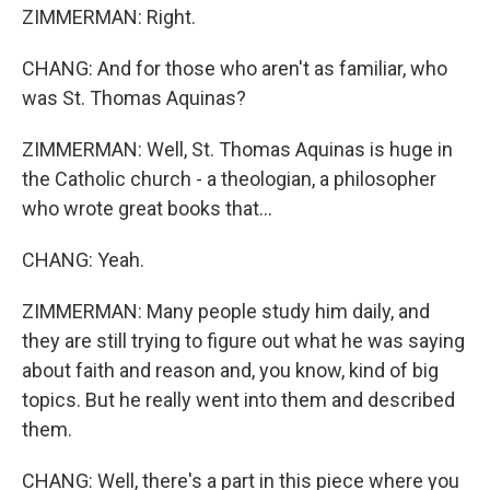
ZIMMERMAN: Right.
CHANG: And for those who aren't as familiar, who
was St. Thomas Aquinas?
ZIMMERMAN: Well, St. Thomas Aquinas is huge in
the Catholic church - a theologian, a philosopher
who wrote great books that...
CHANG: Yeah.
ZIMMERMAN: Many people study him daily, and
they are still trying to figure out what he was saying
about faith and reason and, you know, kind of big
topics. But he really went into them and described
them.
CHANG: Well, there's a part in this piece where you