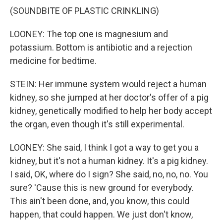
(SOUNDBITE OF PLASTIC CRINKLING)
LOONEY: The top one is magnesium and
potassium. Bottom is antibiotic and a rejection
medicine for bedtime.
STEIN: Her immune system would reject a human
kidney, so she jumped at her doctor's offer of a pig
kidney, genetically modified to help her body accept
the organ, even though it's still experimental.
LOONEY: She said, I think I got a way to get you a
kidney, but it's not a human kidney. It's a pig kidney.
I said, OK, where do I sign? She said, no, no, no. You
sure? 'Cause this is new ground for everybody.
This ain't been done, and, you know, this could
happen, that could happen. We just don't know,