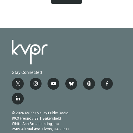
Stay Connected
t
i
y
b
t
f
w
n
o
l
h
a
i
s
u
u
r
c
l
t
t
t
e
e
e
i
t
a
u
s
a
b
n
e
g
b
k
d
o
© 2026 KVPR / Valley Public Radio
k
r
r
e
y
s
o
89.3 Fresno / 89.1 Bakersfield
e
a
k
White Ash Broadcasting, Inc
d
m
2589 Alluvial Ave. Clovis, CA 93611
i