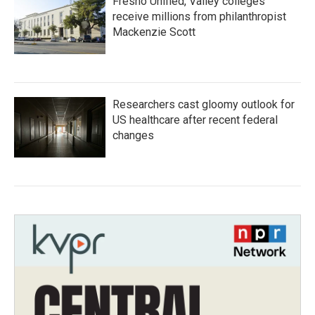
Fresno Unified, Valley colleges
receive millions from philanthropist
Mackenzie Scott
Researchers cast gloomy outlook for
US healthcare after recent federal
changes