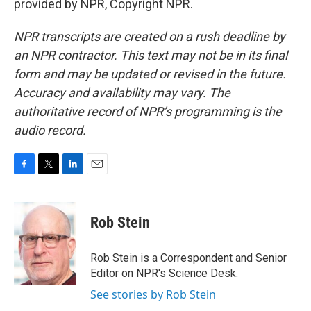
provided by NPR, Copyright NPR.
NPR transcripts are created on a rush deadline by
an NPR contractor. This text may not be in its final
form and may be updated or revised in the future.
Accuracy and availability may vary. The
authoritative record of NPR’s programming is the
audio record.
F
T
L
E
a
w
i
m
c
i
n
a
e
t
k
i
Rob Stein
b
t
e
l
o
e
d
o
r
I
Rob Stein is a Correspondent and Senior
k
n
Editor on NPR's Science Desk.
See stories by Rob Stein