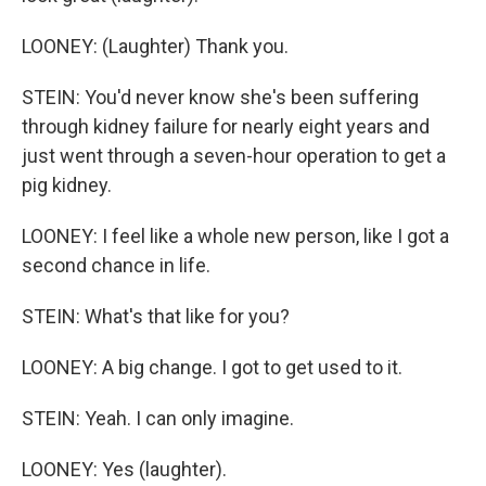
LOONEY: (Laughter) Thank you.
STEIN: You'd never know she's been suffering
through kidney failure for nearly eight years and
just went through a seven-hour operation to get a
pig kidney.
LOONEY: I feel like a whole new person, like I got a
second chance in life.
STEIN: What's that like for you?
LOONEY: A big change. I got to get used to it.
STEIN: Yeah. I can only imagine.
LOONEY: Yes (laughter).