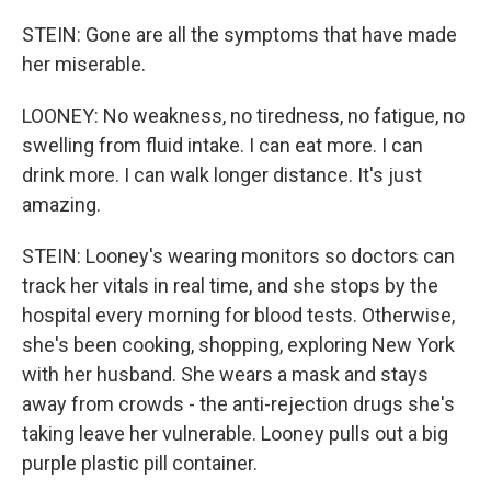
STEIN: Gone are all the symptoms that have made
her miserable.
LOONEY: No weakness, no tiredness, no fatigue, no
swelling from fluid intake. I can eat more. I can
drink more. I can walk longer distance. It's just
amazing.
STEIN: Looney's wearing monitors so doctors can
track her vitals in real time, and she stops by the
hospital every morning for blood tests. Otherwise,
she's been cooking, shopping, exploring New York
with her husband. She wears a mask and stays
away from crowds - the anti-rejection drugs she's
taking leave her vulnerable. Looney pulls out a big
purple plastic pill container.