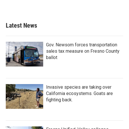
Latest News
Gov. Newsom forces transportation
sales tax measure on Fresno County
ballot
Invasive species are taking over
California ecosystems. Goats are
fighting back.