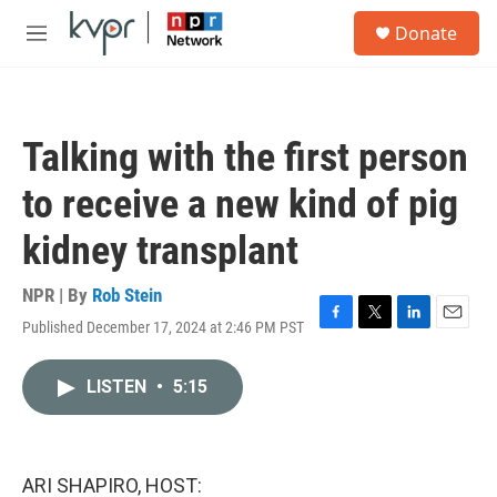
Skip to main content
S
Donate
e
M
a
e
r
n
c
u
h
Talking with the first person
u
e
to receive a new kind of pig
r
y
kidney transplant
NPR | By
Rob Stein
Published December 17, 2024 at 2:46 PM PST
F
T
L
E
a
w
i
m
c
i
n
a
LISTEN
•
5:15
e
t
k
i
b
t
e
l
o
e
d
o
r
I
k
n
ARI SHAPIRO, HOST: