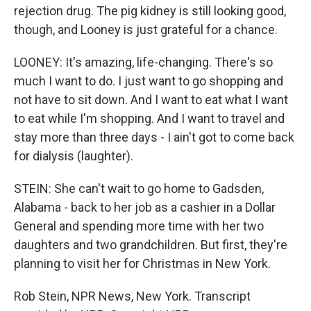
rejection drug. The pig kidney is still looking good,
though, and Looney is just grateful for a chance.
LOONEY: It's amazing, life-changing. There's so
much I want to do. I just want to go shopping and
not have to sit down. And I want to eat what I want
to eat while I'm shopping. And I want to travel and
stay more than three days - I ain't got to come back
for dialysis (laughter).
STEIN: She can't wait to go home to Gadsden,
Alabama - back to her job as a cashier in a Dollar
General and spending more time with her two
daughters and two grandchildren. But first, they're
planning to visit her for Christmas in New York.
Rob Stein, NPR News, New York. Transcript