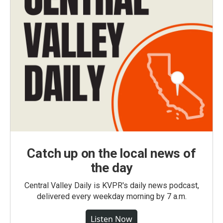
Catch up on the local news of
the day
Central Valley Daily is KVPR's daily news podcast,
delivered every weekday morning by 7 a.m.
Listen Now