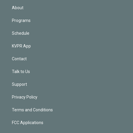
n
About
Programs
Schedule
KVPR App
Contact
Talk to Us
Support
Privacy Policy
Terms and Conditions
FCC Applications