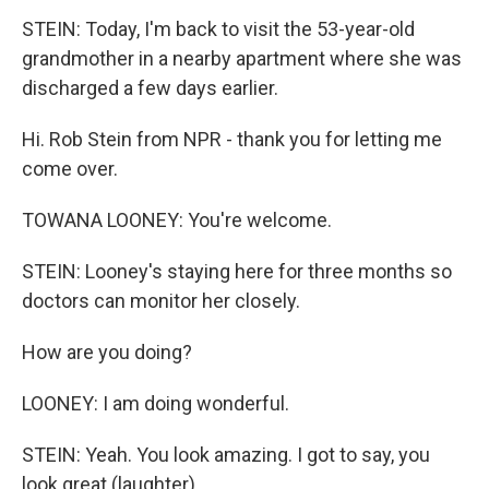
STEIN: Today, I'm back to visit the 53-year-old
grandmother in a nearby apartment where she was
discharged a few days earlier.
Hi. Rob Stein from NPR - thank you for letting me
come over.
TOWANA LOONEY: You're welcome.
STEIN: Looney's staying here for three months so
doctors can monitor her closely.
How are you doing?
LOONEY: I am doing wonderful.
STEIN: Yeah. You look amazing. I got to say, you
look great (laughter).