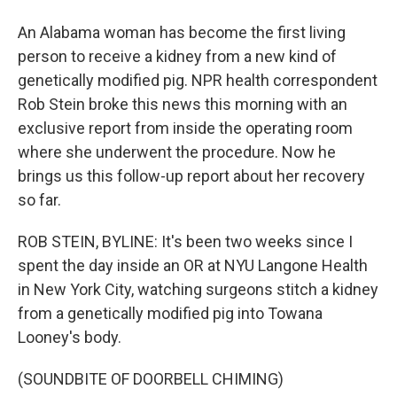
An Alabama woman has become the first living
person to receive a kidney from a new kind of
genetically modified pig. NPR health correspondent
Rob Stein broke this news this morning with an
exclusive report from inside the operating room
where she underwent the procedure. Now he
brings us this follow-up report about her recovery
so far.
ROB STEIN, BYLINE: It's been two weeks since I
spent the day inside an OR at NYU Langone Health
in New York City, watching surgeons stitch a kidney
from a genetically modified pig into Towana
Looney's body.
(SOUNDBITE OF DOORBELL CHIMING)