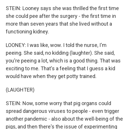
STEIN: Looney says she was thrilled the first time
she could pee after the surgery - the first time in
more than seven years that she lived without a
functioning kidney.
LOONEY: I was like, wow. I told the nurse, I'm
peeing. She said, no kidding (laughter). She said,
you're peeing a lot, which is a good thing. That was
exciting to me. That's a feeling that I guess a kid
would have when they get potty trained.
(LAUGHTER)
STEIN: Now, some worry that pig organs could
spread dangerous viruses to people - even trigger
another pandemic - also about the well-being of the
pigs, and then there's the issue of experimenting