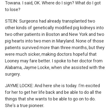
Towana. I said, OK. Where do I sign? What do I got
to lose?
STEIN: Surgeons had already transplanted two
other kinds of genetically modified pig kidneys into
two other patients in Boston and New York and two
pig hearts into two men in Maryland. None of those
patients survived more than three months, but they
were much sicker, making doctors hopeful that
Looney may fare better. I spoke to her doctor from
Alabama, Jayme Locke, when she assisted with the
surgery.
JAYME LOCKE: And here she is today. I'm excited
for her to get her life back and be able to do all the
things that she wants to be able to go on to do.
She's a true pioneer.