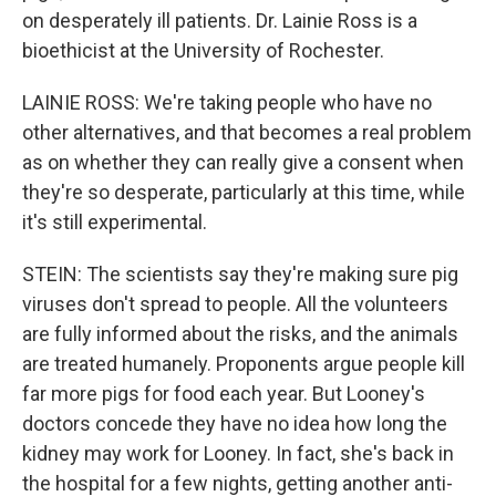
on desperately ill patients. Dr. Lainie Ross is a
bioethicist at the University of Rochester.
LAINIE ROSS: We're taking people who have no
other alternatives, and that becomes a real problem
as on whether they can really give a consent when
they're so desperate, particularly at this time, while
it's still experimental.
STEIN: The scientists say they're making sure pig
viruses don't spread to people. All the volunteers
are fully informed about the risks, and the animals
are treated humanely. Proponents argue people kill
far more pigs for food each year. But Looney's
doctors concede they have no idea how long the
kidney may work for Looney. In fact, she's back in
the hospital for a few nights, getting another anti-