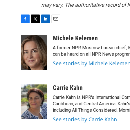
may vary. The authoritative record of 
F
T
L
E
a
w
i
m
c
i
n
a
Michele Kelemen
e
t
k
i
A former NPR Moscow bureau chief, M
b
t
e
l
o
e
d
can be heard on all NPR News progr
o
r
I
See stories by Michele Keleme
k
n
Carrie Kahn
Carrie Kahn is NPR's International Co
Caribbean, and Central America. Kahn
including All Things Considered, Morn
See stories by Carrie Kahn