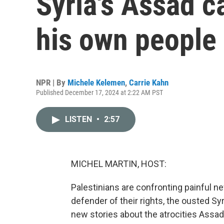
Syria's Assad c
his own people
NPR | By
Michele Kelemen
,
Carrie Kahn
Published December 17, 2024 at 2:22 AM PST
LISTEN
•
2:57
MICHEL MARTIN, HOST:
Palestinians are confronting painful 
defender of their rights, the ousted S
new stories about the atrocities Assad