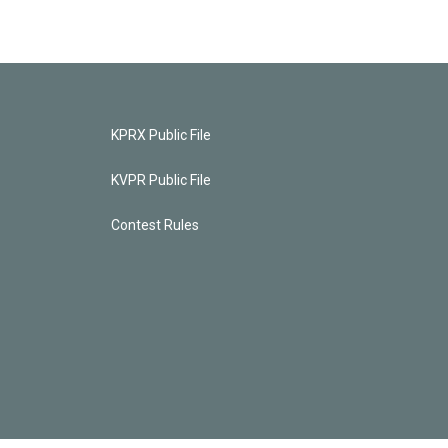
KPRX Public File
KVPR Public File
Contest Rules