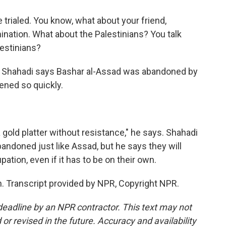
rialed. You know, what about your friend,
nation. What about the Palestinians? You talk
lestinians?
f Shahadi says Bashar al-Assad was abandoned by
pened so quickly.
old platter without resistance," he says. Shahadi
bandoned just like Assad, but he says they will
pation, even if it has to be on their own.
 Transcript provided by NPR, Copyright NPR.
deadline by an NPR contractor. This text may not
or revised in the future. Accuracy and availability