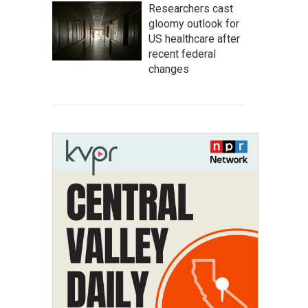
Researchers cast
gloomy outlook for
US healthcare after
recent federal
changes