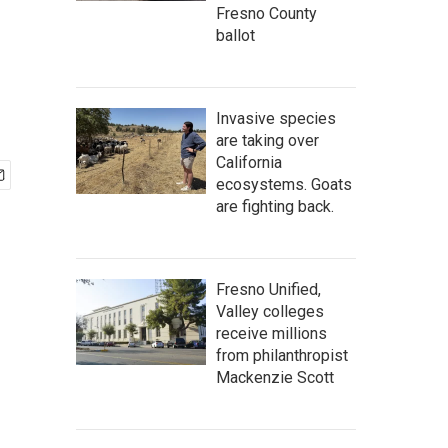
Fresno County
ballot
Invasive species
are taking over
California
ecosystems. Goats
are fighting back.
Fresno Unified,
Valley colleges
receive millions
from philanthropist
Mackenzie Scott