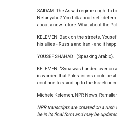
SAIDAM: The Assad regime ought to be t
Netanyahu? You talk about self-determi
about a new future. What about the Pa
KELEMEN: Back on the streets, Youse
his allies - Russia and Iran - and it hap
YOUSEF SHAHADI: (Speaking Arabic).
KELEMEN: "Syria was handed over on a g
is worried that Palestinians could be a
continue to stand up to the Israeli occu
Michele Kelemen, NPR News, Ramallah.
NPR transcripts are created on a rush 
be in its final form and may be updated 