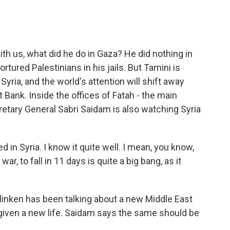
 us, what did he do in Gaza? He did nothing in
rtured Palestinians in his jails. But Tamini is
Syria, and the world's attention will shift away
Bank. Inside the offices of Fatah - the main
cretary General Sabri Saidam is also watching Syria
d in Syria. I know it quite well. I mean, you know,
war, to fall in 11 days is quite a big bang, as it
inken has been talking about a new Middle East
 given a new life. Saidam says the same should be