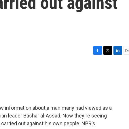
arried out against
F
T
L
E
a
w
i
m
c
i
n
a
e
t
k
i
b
t
e
l
o
e
d
o
r
I
k
n
new information about a man many had viewed as a
yrian leader Bashar al-Assad. Now they're seeing
 carried out against his own people. NPR's