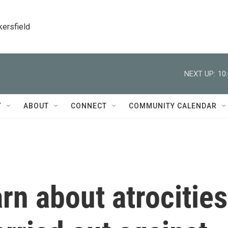
kersfield
NEXT UP:
10
T
ABOUT
CONNECT
COMMUNITY CALENDAR
arn about atrocities