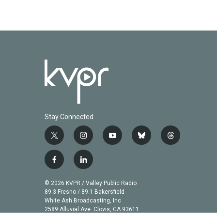
Stay Connected
t
i
y
b
t
w
n
o
l
h
i
s
u
u
r
f
l
t
t
t
e
e
a
i
t
a
u
s
a
c
n
© 2026 KVPR / Valley Public Radio
e
g
b
k
d
e
k
89.3 Fresno / 89.1 Bakersfield
r
r
e
y
s
b
e
White Ash Broadcasting, Inc
a
2589 Alluvial Ave. Clovis, CA 93611
o
d
m