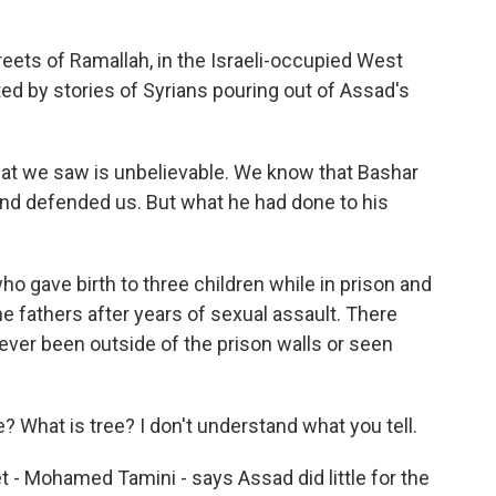
ets of Ramallah, in the Israeli-occupied West
ed by stories of Syrians pouring out of Assad's
at we saw is unbelievable. We know that Bashar
and defended us. But what he had done to his
gave birth to three children while in prison and
he fathers after years of sexual assault. There
ever been outside of the prison walls or seen
ee? What is tree? I don't understand what you tell.
- Mohamed Tamini - says Assad did little for the