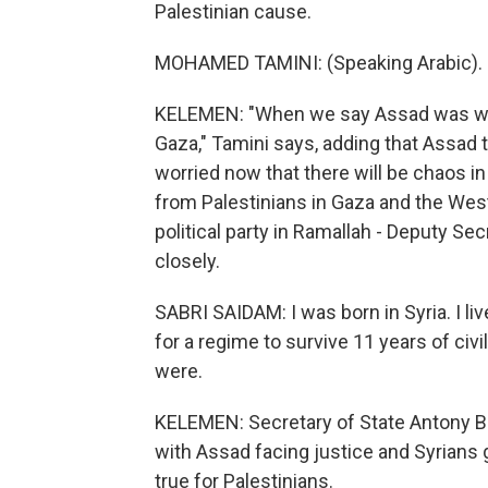
Palestinian cause.
MOHAMED TAMINI: (Speaking Arabic).
KELEMEN: "When we say Assad was with
Gaza," Tamini says, adding that Assad to
worried now that there will be chaos in 
from Palestinians in Gaza and the West 
political party in Ramallah - Deputy Se
closely.
SABRI SAIDAM: I was born in Syria. I live
for a regime to survive 11 years of civil 
were.
KELEMEN: Secretary of State Antony Bl
with Assad facing justice and Syrians
true for Palestinians.