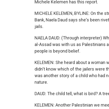
Michele Kelemen has this report.
MICHELE KELEMEN, BYLINE: On the stre
Bank, Naela Daud says she's been rivet
jails.
NAELA DAUD: (Through interpreter) Wh
al-Assad was with us as Palestinians 
people is beyond belief.
KELEMEN: She heard about a woman who 
didn't know which of the jailers were t
was another story of a child who had n
nature.
DAUD: The child tell, what is bird? A tr
KELEMEN: Another Palestinian we meet 