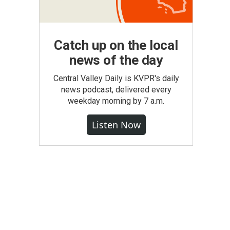
Catch up on the local
news of the day
Central Valley Daily is KVPR's daily
news podcast, delivered every
weekday morning by 7 a.m.
Listen Now