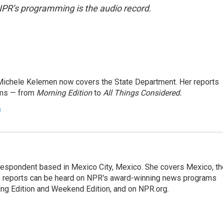
NPR’s programming is the audio record.
ichele Kelemen now covers the State Department. Her reports
ams — from
Morning Edition
to
All Things Considered.
n
rrespondent based in Mexico City, Mexico. She covers Mexico, th
's reports can be heard on NPR's award-winning news programs
ing Edition and Weekend Edition, and on NPR.org.