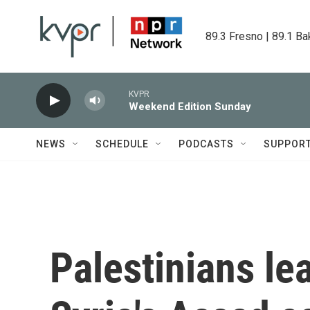
Skip to main content
89.3 Fresno | 89.1 Ba
KVPR
Weekend Edition Sunday
NEWS
SCHEDULE
PODCASTS
SUPPOR
Palestinians le