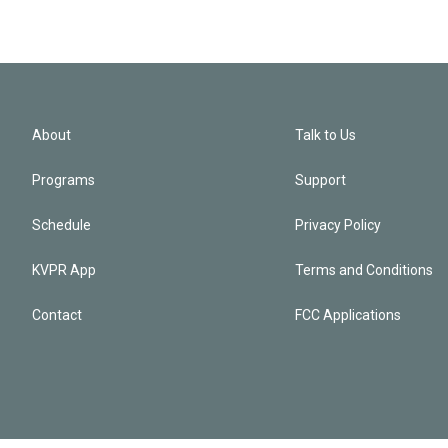
About
Talk to Us
Programs
Support
Schedule
Privacy Policy
KVPR App
Terms and Conditions
Contact
FCC Applications