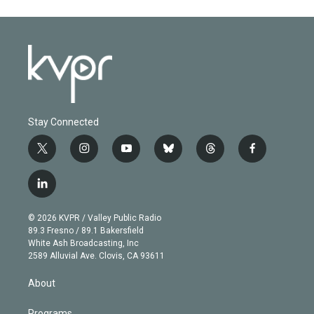
Stay Connected
t
i
y
b
t
f
w
n
o
l
h
a
i
s
u
u
r
c
l
t
t
t
e
e
e
i
t
a
u
s
a
b
n
e
g
b
k
d
o
© 2026 KVPR / Valley Public Radio
k
r
r
e
y
s
o
89.3 Fresno / 89.1 Bakersfield
e
a
k
White Ash Broadcasting, Inc
d
m
2589 Alluvial Ave. Clovis, CA 93611
i
n
About
Programs