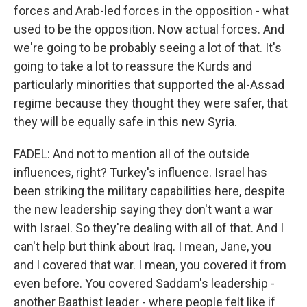
forces and Arab-led forces in the opposition - what
used to be the opposition. Now actual forces. And
we're going to be probably seeing a lot of that. It's
going to take a lot to reassure the Kurds and
particularly minorities that supported the al-Assad
regime because they thought they were safer, that
they will be equally safe in this new Syria.
FADEL: And not to mention all of the outside
influences, right? Turkey's influence. Israel has
been striking the military capabilities here, despite
the new leadership saying they don't want a war
with Israel. So they're dealing with all of that. And I
can't help but think about Iraq. I mean, Jane, you
and I covered that war. I mean, you covered it from
even before. You covered Saddam's leadership -
another Baathist leader - where people felt like if