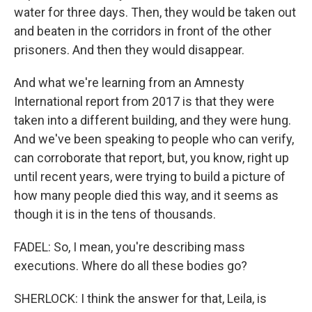
water for three days. Then, they would be taken out
and beaten in the corridors in front of the other
prisoners. And then they would disappear.
And what we're learning from an Amnesty
International report from 2017 is that they were
taken into a different building, and they were hung.
And we've been speaking to people who can verify,
can corroborate that report, but, you know, right up
until recent years, were trying to build a picture of
how many people died this way, and it seems as
though it is in the tens of thousands.
FADEL: So, I mean, you're describing mass
executions. Where do all these bodies go?
SHERLOCK: I think the answer for that, Leila, is