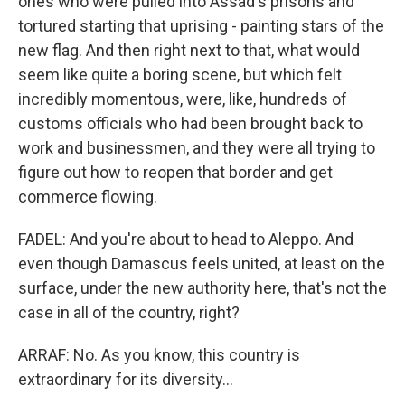
ones who were pulled into Assad's prisons and
tortured starting that uprising - painting stars of the
new flag. And then right next to that, what would
seem like quite a boring scene, but which felt
incredibly momentous, were, like, hundreds of
customs officials who had been brought back to
work and businessmen, and they were all trying to
figure out how to reopen that border and get
commerce flowing.
FADEL: And you're about to head to Aleppo. And
even though Damascus feels united, at least on the
surface, under the new authority here, that's not the
case in all of the country, right?
ARRAF: No. As you know, this country is
extraordinary for its diversity...