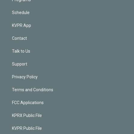
Schedule
KVPR App
Contact
Talk to Us
Support
Privacy Policy
Terms and Conditions
FCC Applications
KPRX Public File
KVPR Public File