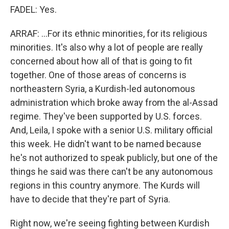
FADEL: Yes.
ARRAF: ...For its ethnic minorities, for its religious
minorities. It's also why a lot of people are really
concerned about how all of that is going to fit
together. One of those areas of concerns is
northeastern Syria, a Kurdish-led autonomous
administration which broke away from the al-Assad
regime. They've been supported by U.S. forces.
And, Leila, I spoke with a senior U.S. military official
this week. He didn't want to be named because
he's not authorized to speak publicly, but one of the
things he said was there can't be any autonomous
regions in this country anymore. The Kurds will
have to decide that they're part of Syria.
Right now, we're seeing fighting between Kurdish