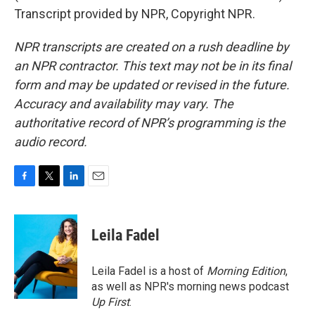
Transcript provided by NPR, Copyright NPR.
NPR transcripts are created on a rush deadline by
an NPR contractor. This text may not be in its final
form and may be updated or revised in the future.
Accuracy and availability may vary. The
authoritative record of NPR’s programming is the
audio record.
F
T
L
E
a
w
i
m
c
i
n
a
e
t
k
i
Leila Fadel
b
t
e
l
o
e
d
o
r
I
Leila Fadel is a host of
Morning Edition
,
k
n
as well as NPR's morning news podcast
Up First
.