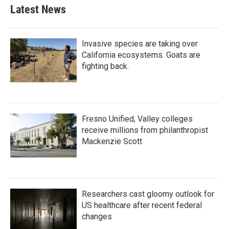
Latest News
Invasive species are taking over
California ecosystems. Goats are
fighting back.
Fresno Unified, Valley colleges
receive millions from philanthropist
Mackenzie Scott
Researchers cast gloomy outlook for
US healthcare after recent federal
changes