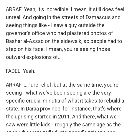
ARRAF: Yeah, it's incredible. I mean, it still does feel
unreal. And going in the streets of Damascus and
seeing things like - I saw a guy outside the
governor's office who had plastered photos of
Bashar al-Assad on the sidewalk, so people had to
step on his face. I mean, you're seeing those
outward explosions of...
FADEL: Yeah.
ARRAF: ...Pure relief, but at the same time, you're
seeing - what we've been seeing are the very
specific crucial minutia of what it takes to rebuild a
state. In Daraa province, for instance, that's where
the uprising started in 2011. And there, what we
saw were little kids - roughly the same age as the