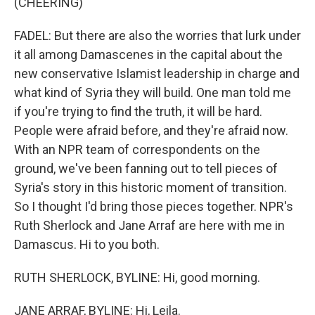
(CHEERING)
FADEL: But there are also the worries that lurk under
it all among Damascenes in the capital about the
new conservative Islamist leadership in charge and
what kind of Syria they will build. One man told me
if you're trying to find the truth, it will be hard.
People were afraid before, and they're afraid now.
With an NPR team of correspondents on the
ground, we've been fanning out to tell pieces of
Syria's story in this historic moment of transition.
So I thought I'd bring those pieces together. NPR's
Ruth Sherlock and Jane Arraf are here with me in
Damascus. Hi to you both.
RUTH SHERLOCK, BYLINE: Hi, good morning.
JANE ARRAF, BYLINE: Hi, Leila.