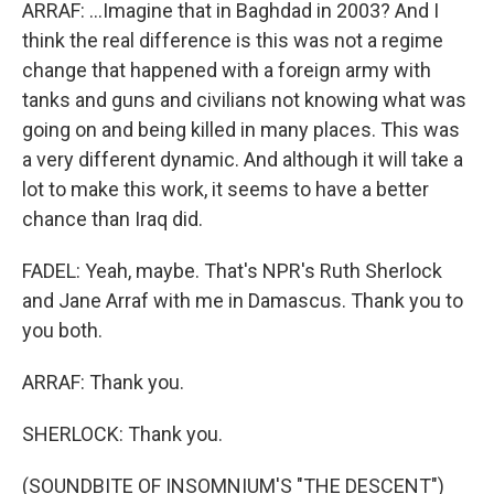
ARRAF: ...Imagine that in Baghdad in 2003? And I
think the real difference is this was not a regime
change that happened with a foreign army with
tanks and guns and civilians not knowing what was
going on and being killed in many places. This was
a very different dynamic. And although it will take a
lot to make this work, it seems to have a better
chance than Iraq did.
FADEL: Yeah, maybe. That's NPR's Ruth Sherlock
and Jane Arraf with me in Damascus. Thank you to
you both.
ARRAF: Thank you.
SHERLOCK: Thank you.
(SOUNDBITE OF INSOMNIUM'S "THE DESCENT")