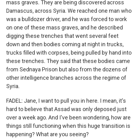
mass graves. They are being discovered across
Damascus, across Syria. We reached one man who
was a bulldozer driver, and he was forced to work
on one of these mass graves, and he described
digging these trenches that went several feet
down and then bodies coming at night in trucks,
trucks filled with corpses, being pulled by hand into
these trenches. They said that these bodies came
from Sednaya Prison but also from the dozens of
other intelligence branches across the regime of
Syria.
FADEL: Jane, I want to pull you in here. I mean, it's
hard to believe that Assad was only deposed just
over a week ago. And I've been wondering, how are
things still functioning when this huge transition is
happening? What are you seeing?