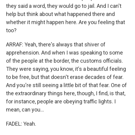
they said a word, they would go to jail. And I can't
help but think about what happened there and
whether it might happen here. Are you feeling that
too?
ARRAF: Yeah, there's always that shiver of
apprehension. And when I was speaking to some
of the people at the border, the customs officials.
They were saying, you know, it's a beautiful feeling
to be free, but that doesn't erase decades of fear.
And you're still seeing a little bit of that fear. One of
the extraordinary things here, though, I find, is that,
for instance, people are obeying traffic lights. I
mean, can you...
FADEL: Yeah.