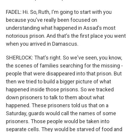
FADEL: Hi. So, Ruth, I'm going to start with you
because you've really been focused on
understanding what happened in Assad's most
notorious prison. And that's the first place you went
when you arrived in Damascus.
SHERLOCK: That's right. So we've seen, you know,
the scenes of families searching for the missing -
people that were disappeared into that prison. But
then we tried to build a bigger picture of what
happened inside those prisons. So we tracked
down prisoners to talk to them about what
happened. These prisoners told us that on a
Saturday, guards would call the names of some
prisoners. Those people would be taken into
separate cells. They would be starved of food and