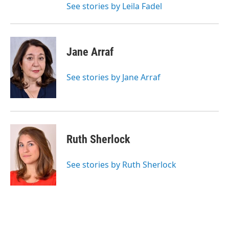
See stories by Leila Fadel
Jane Arraf
See stories by Jane Arraf
Ruth Sherlock
See stories by Ruth Sherlock