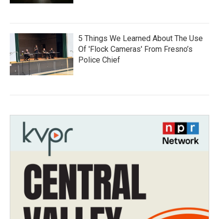
5 Things We Learned About The Use
Of 'Flock Cameras' From Fresno’s
Police Chief