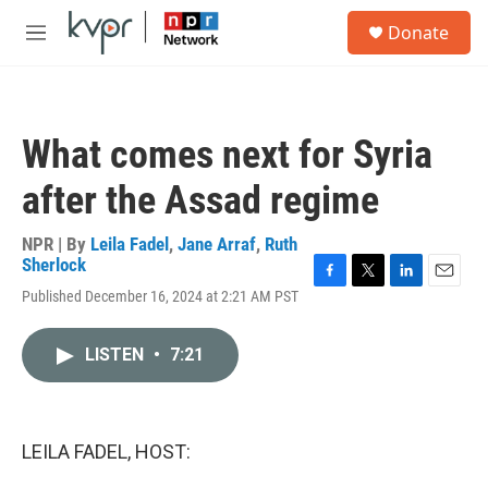
Skip to main content
S
Donate
e
M
a
e
r
n
c
u
h
What comes next for Syria
u
e
after the Assad regime
r
y
NPR | By
Leila Fadel
,
Jane Arraf
,
Ruth
Sherlock
F
T
L
E
Published December 16, 2024 at 2:21 AM PST
a
w
i
m
c
i
n
a
e
t
k
i
LISTEN
•
7:21
b
t
e
l
o
e
d
o
r
I
k
n
LEILA FADEL, HOST: