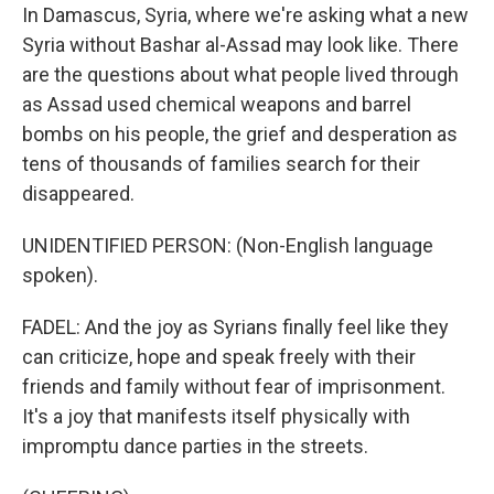
In Damascus, Syria, where we're asking what a new
Syria without Bashar al-Assad may look like. There
are the questions about what people lived through
as Assad used chemical weapons and barrel
bombs on his people, the grief and desperation as
tens of thousands of families search for their
disappeared.
UNIDENTIFIED PERSON: (Non-English language
spoken).
FADEL: And the joy as Syrians finally feel like they
can criticize, hope and speak freely with their
friends and family without fear of imprisonment.
It's a joy that manifests itself physically with
impromptu dance parties in the streets.