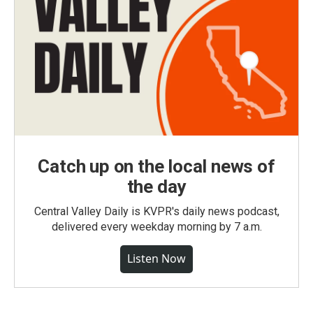
Catch up on the local news of
the day
Central Valley Daily is KVPR's daily news podcast,
delivered every weekday morning by 7 a.m.
Listen Now