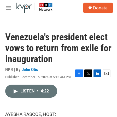
Skip to main content
S
Donate
e
M
a
e
r
n
c
u
h
Venezuela's president elect
u
e
vows to return from exile for
r
y
inauguration
NPR | By
John Otis
Published December 15, 2024 at 5:13 AM PST
F
T
L
E
a
w
i
m
c
i
n
a
LISTEN
•
4:22
e
t
k
i
b
t
e
l
o
e
d
o
r
I
k
n
AYESHA RASCOE, HOST: