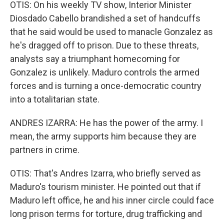
OTIS: On his weekly TV show, Interior Minister
Diosdado Cabello brandished a set of handcuffs
that he said would be used to manacle Gonzalez as
he's dragged off to prison. Due to these threats,
analysts say a triumphant homecoming for
Gonzalez is unlikely. Maduro controls the armed
forces and is turning a once-democratic country
into a totalitarian state.
ANDRES IZARRA: He has the power of the army. I
mean, the army supports him because they are
partners in crime.
OTIS: That's Andres Izarra, who briefly served as
Maduro's tourism minister. He pointed out that if
Maduro left office, he and his inner circle could face
long prison terms for torture, drug trafficking and