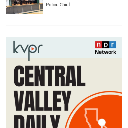
Police Chief