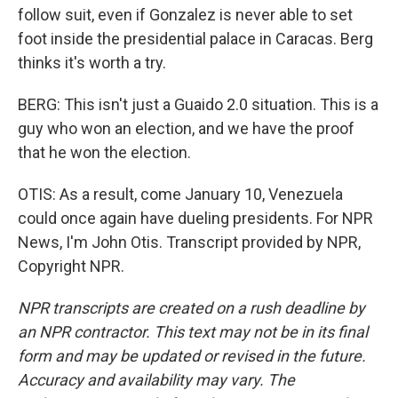
follow suit, even if Gonzalez is never able to set
foot inside the presidential palace in Caracas. Berg
thinks it's worth a try.
BERG: This isn't just a Guaido 2.0 situation. This is a
guy who won an election, and we have the proof
that he won the election.
OTIS: As a result, come January 10, Venezuela
could once again have dueling presidents. For NPR
News, I'm John Otis. Transcript provided by NPR,
Copyright NPR.
NPR transcripts are created on a rush deadline by
an NPR contractor. This text may not be in its final
form and may be updated or revised in the future.
Accuracy and availability may vary. The