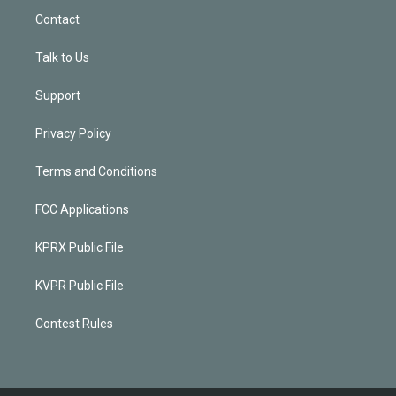
Contact
Talk to Us
Support
Privacy Policy
Terms and Conditions
FCC Applications
KPRX Public File
KVPR Public File
Contest Rules