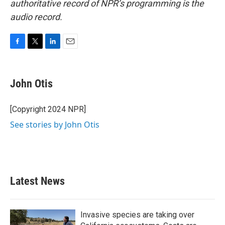
authoritative record of NPR’s programming is the
audio record.
F
T
L
E
a
w
i
m
c
i
n
a
e
t
k
i
John Otis
b
t
e
l
o
e
d
o
r
I
[Copyright 2024 NPR]
k
n
See stories by John Otis
Latest News
Invasive species are taking over