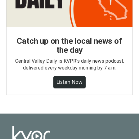
Catch up on the local news of
the day
Central Valley Daily is KVPR's daily news podcast,
delivered every weekday morning by 7 a.m.
Listen Now