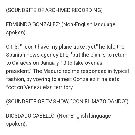
(SOUNDBITE OF ARCHIVED RECORDING)
EDMUNDO GONZALEZ: (Non-English language
spoken).
OTIS: "I don't have my plane ticket yet," he told the
Spanish news agency EFE, "but the plan is to return
to Caracas on January 10 to take over as
president." The Maduro regime responded in typical
fashion, by vowing to arrest Gonzalez if he sets
foot on Venezuelan territory.
(SOUNDBITE OF TV SHOW, "CON EL MAZO DANDO")
DIOSDADO CABELLO: (Non-English language
spoken).