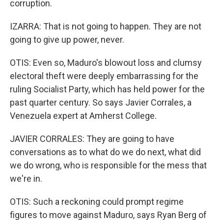
corruption.
IZARRA: That is not going to happen. They are not
going to give up power, never.
OTIS: Even so, Maduro's blowout loss and clumsy
electoral theft were deeply embarrassing for the
ruling Socialist Party, which has held power for the
past quarter century. So says Javier Corrales, a
Venezuela expert at Amherst College.
JAVIER CORRALES: They are going to have
conversations as to what do we do next, what did
we do wrong, who is responsible for the mess that
we're in.
OTIS: Such a reckoning could prompt regime
figures to move against Maduro, says Ryan Berg of