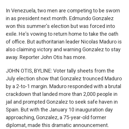
In Venezuela, two men are competing to be sworn
in as president next month. Edmundo Gonzalez
won this summer's election but was forced into
exile. He's vowing to return home to take the oath
of office. But authoritarian leader Nicolas Maduro is
also claiming victory and warning Gonzalez to stay
away. Reporter John Otis has more.
JOHN OTIS, BYLINE: Voter tally sheets from the
July election show that Gonzalez trounced Maduro
by a 2-to-1 margin. Maduro responded with a brutal
crackdown that landed more than 2,000 people in
jail and prompted Gonzalez to seek safe haven in
Spain. But with the January 10 inauguration day
approaching, Gonzalez, a 75-year-old former
diplomat, made this dramatic announcement.