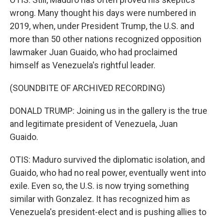
wrong. Many thought his days were numbered in
2019, when, under President Trump, the U.S. and
more than 50 other nations recognized opposition
lawmaker Juan Guaido, who had proclaimed
himself as Venezuela's rightful leader.
(SOUNDBITE OF ARCHIVED RECORDING)
DONALD TRUMP: Joining us in the gallery is the true
and legitimate president of Venezuela, Juan
Guaido.
OTIS: Maduro survived the diplomatic isolation, and
Guaido, who had no real power, eventually went into
exile. Even so, the U.S. is now trying something
similar with Gonzalez. It has recognized him as
Venezuela's president-elect and is pushing allies to