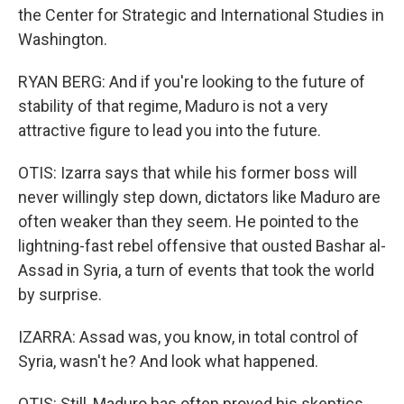
the Center for Strategic and International Studies in
Washington.
RYAN BERG: And if you're looking to the future of
stability of that regime, Maduro is not a very
attractive figure to lead you into the future.
OTIS: Izarra says that while his former boss will
never willingly step down, dictators like Maduro are
often weaker than they seem. He pointed to the
lightning-fast rebel offensive that ousted Bashar al-
Assad in Syria, a turn of events that took the world
by surprise.
IZARRA: Assad was, you know, in total control of
Syria, wasn't he? And look what happened.
OTIS: Still, Maduro has often proved his skeptics