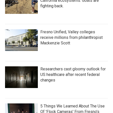
California ecosystems. Goats are
fighting back.
Fresno Unified, Valley colleges
receive millions from philanthropist
Mackenzie Scott
Researchers cast gloomy outlook for
US healthcare after recent federal
changes
5 Things We Learned About The Use
Of 'Flock Cameras' From Fresno’s