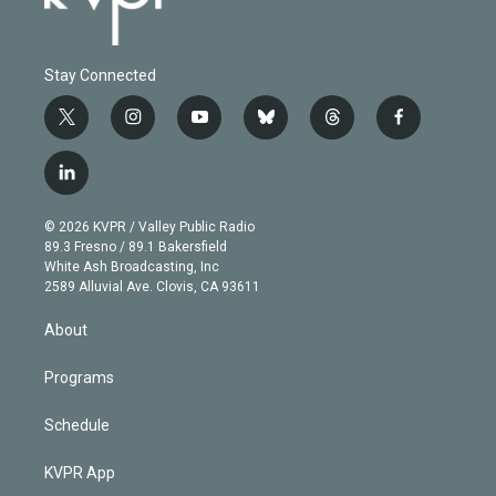
Stay Connected
t
i
y
b
t
f
w
n
o
l
h
a
i
s
u
u
r
c
l
t
t
t
e
e
e
i
t
a
u
s
a
b
n
e
g
b
k
d
o
© 2026 KVPR / Valley Public Radio
k
r
r
e
y
s
o
89.3 Fresno / 89.1 Bakersfield
e
a
k
White Ash Broadcasting, Inc
d
m
2589 Alluvial Ave. Clovis, CA 93611
i
n
About
Programs
Schedule
KVPR App