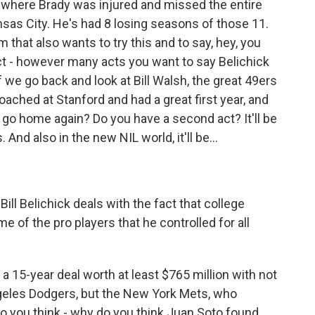
 where Brady was injured and missed the entire
sas City. He's had 8 losing seasons of those 11.
m that also wants to try this and to say, hey, you
act - however many acts you want to say Belichick
f we go back and look at Bill Walsh, the great 49ers
ached at Stanford and had a great first year, and
 go home again? Do you have a second act? It'll be
 And also in the new NIL world, it'll be...
ill Belichick deals with the fact that college
of the pro players that he controlled for all
a 15-year deal worth at least $765 million with not
geles Dodgers, but the New York Mets, who
o you think - why do you think Juan Soto found