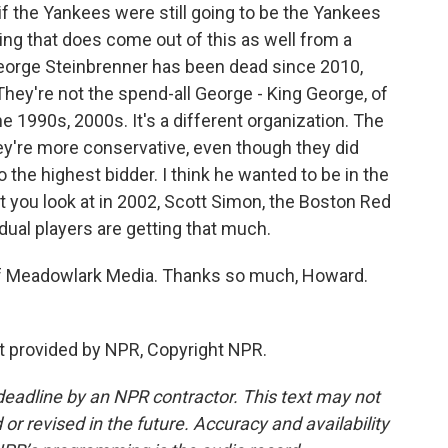
if the Yankees were still going to be the Yankees
thing that does come out of this as well from a
George Steinbrenner has been dead since 2010,
They're not the spend-all George - King George, of
he 1990s, 2000s. It's a different organization. The
they're more conservative, even though they did
 the highest bidder. I think he wanted to be in the
at you look at in 2002, Scott Simon, the Boston Red
idual players are getting that much.
f Meadowlark Media. Thanks so much, Howard.
t provided by NPR, Copyright NPR.
deadline by an NPR contractor. This text may not
or revised in the future. Accuracy and availability