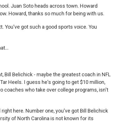
chool. Juan Soto heads across town. Howard
ow. Howard, thanks so much for being with us.
 You've got such a good sports voice. You
at...
, Bill Belichick - maybe the greatest coach in NFL
Tar Heels. I guess he's going to get $10 million,
pro coaches who take over college programs, isn't
l right here. Number one, you've got Bill Belichick
rsity of North Carolina is not known for its