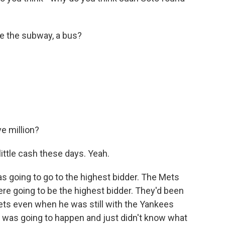
ke the subway, a bus?
e million?
ittle cash these days. Yeah.
as going to go to the highest bidder. The Mets
ere going to be the highest bidder. They'd been
ets even when he was still with the Yankees
 was going to happen and just didn't know what