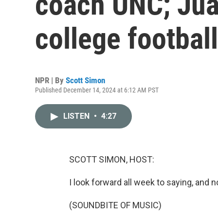
coach UNC; Jua
college footbal
NPR | By
Scott Simon
Published December 14, 2024 at 6:12 AM PST
LISTEN
•
4:27
SCOTT SIMON, HOST:
I look forward all week to saying, and n
(SOUNDBITE OF MUSIC)