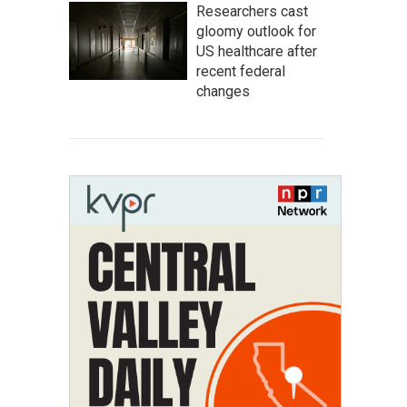
Researchers cast
gloomy outlook for
US healthcare after
recent federal
changes