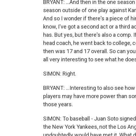
BRYANT: ...And then in the one season
season outside of one play against Kan
And so I wonder if there's a piece of hi
know, I've got a second act or a third 
has. But yes, but there's also a comp. I
head coach, he went back to college, co
then was 17 and 17 overall. So can you
all very interesting to see what he does.
SIMON: Right.
BRYANT: ...Interesting to also see how B
players may have more power than some 
those years.
SIMON: To baseball - Juan Soto signed 
the New York Yankees, not the Los An
undoubtedly would have met it. What d