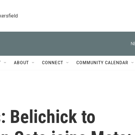
kersfield
N
T
ABOUT
CONNECT
COMMUNITY CALENDAR
: Belichick to