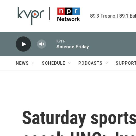
Skip to main content
89.3 Fresno | 89.1 Ba
KVPR
Science Friday
NEWS
SCHEDULE
PODCASTS
SUPPOR
Saturday sports