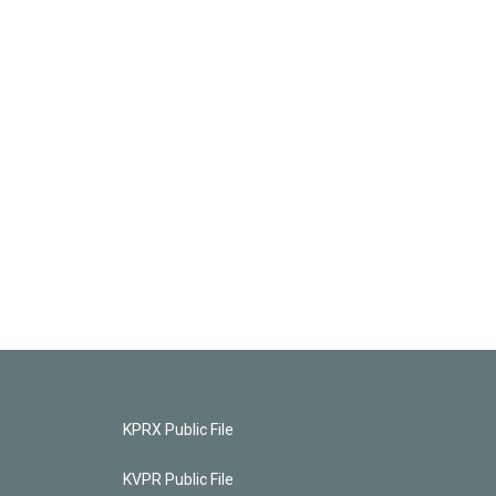
KPRX Public File
KVPR Public File