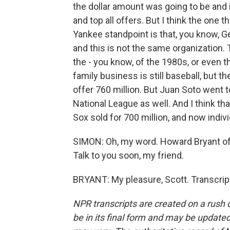
the dollar amount was going to be and 
and top all offers. But I think the one 
Yankee standpoint is that, you know, 
and this is not the same organization. 
the - you know, of the 1980s, or even t
family business is still baseball, but 
offer 760 million. But Juan Soto went to
National League as well. And I think th
Sox sold for 700 million, and now indiv
SIMON: Oh, my word. Howard Bryant o
Talk to you soon, my friend.
BRYANT: My pleasure, Scott. Transcrip
NPR transcripts are created on a rush 
be in its final form and may be updated 