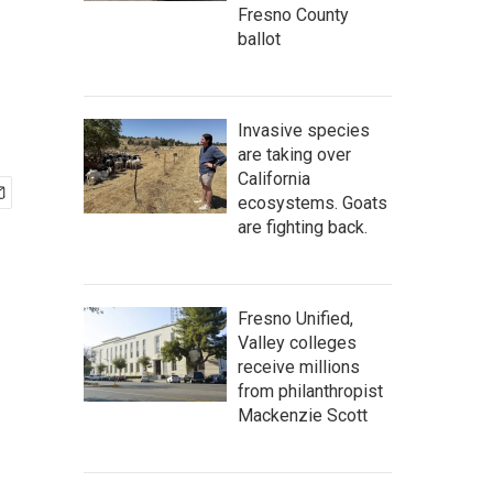
Fresno County
ballot
Invasive species
are taking over
California
ecosystems. Goats
are fighting back.
Fresno Unified,
Valley colleges
receive millions
from philanthropist
Mackenzie Scott