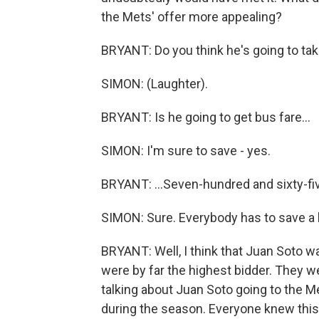
the Mets' offer more appealing?
BRYANT: Do you think he's going to ta
SIMON: (Laughter).
BRYANT: Is he going to get bus fare...
SIMON: I'm sure to save - yes.
BRYANT: ...Seven-hundred and sixty-fiv
SIMON: Sure. Everybody has to save a l
BRYANT: Well, I think that Juan Soto w
were by far the highest bidder. They w
talking about Juan Soto going to the M
during the season. Everyone knew this