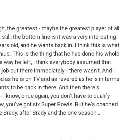
h, the greatest - maybe the greatest player of all
still, the bottom line is it was a very interesting
years old, and he wants back in. I think this is what
enius. This is the thing that he has done his whole
he way he left, I think everybody assumed that
job out there immediately - there wasn't. And I
d as he is on TV and as revered as he is in terms
ants to be back in there. And then there's
- I know, once again, you don't have to qualify
now, you've got six Super Bowls. But he's coached
Brady, after Brady and the one season...