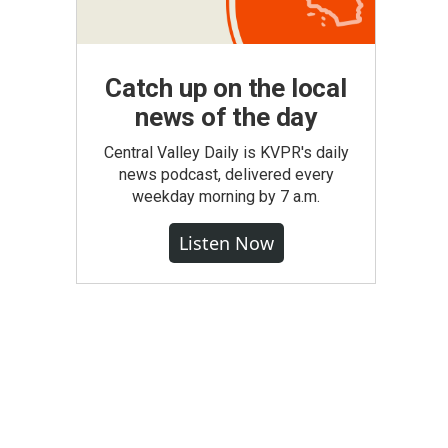
Catch up on the local
news of the day
Central Valley Daily is KVPR's daily
news podcast, delivered every
weekday morning by 7 a.m.
Listen Now