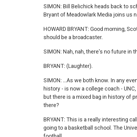
SIMON: Bill Belichick heads back to s
Bryant of Meadowlark Media joins us n
HOWARD BRYANT: Good morning, Scott.
should be a broadcaster.
SIMON: Nah, nah, there's no future in th
BRYANT: (Laughter).
SIMON: ...As we both know. In any event
history - is now a college coach - UNC, 
but there is a mixed bag in history of 
there?
BRYANT: This is a really interesting cal
going to a basketball school. The Unive
football...