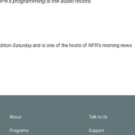
NPR’s programming is the audio record.
ition Saturday
and is one of the hosts of NPR's morning news
About
Talk to Us
Programs
Support