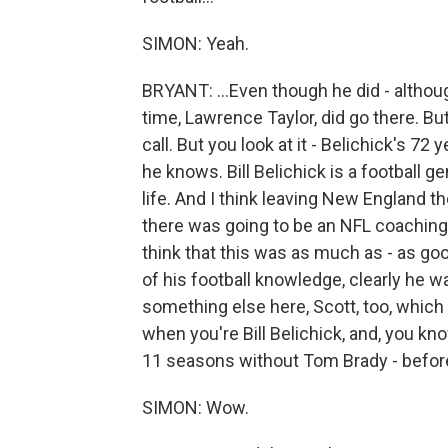
SIMON: Yeah.
BRYANT: ...Even though he did - althoug
time, Lawrence Taylor, did go there. But 
call. But you look at it - Belichick's 72 
he knows. Bill Belichick is a football g
life. And I think leaving New England t
there was going to be an NFL coaching 
think that this was as much as - as goo
of his football knowledge, clearly he w
something else here, Scott, too, which 
when you're Bill Belichick, and, you k
11 seasons without Tom Brady - before 
SIMON: Wow.