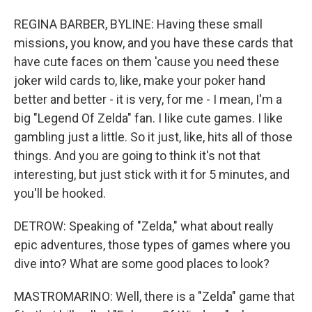
REGINA BARBER, BYLINE: Having these small
missions, you know, and you have these cards that
have cute faces on them 'cause you need these
joker wild cards to, like, make your poker hand
better and better - it is very, for me - I mean, I'm a
big "Legend Of Zelda" fan. I like cute games. I like
gambling just a little. So it just, like, hits all of those
things. And you are going to think it's not that
interesting, but just stick with it for 5 minutes, and
you'll be hooked.
DETROW: Speaking of "Zelda," what about really
epic adventures, those types of games where you
dive into? What are some good places to look?
MASTROMARINO: Well, there is a "Zelda" game that