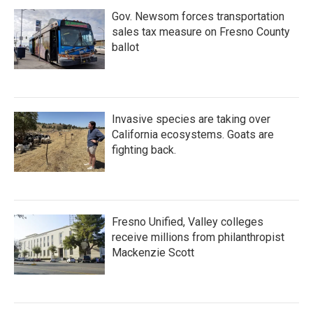
Gov. Newsom forces transportation
sales tax measure on Fresno County
ballot
Invasive species are taking over
California ecosystems. Goats are
fighting back.
Fresno Unified, Valley colleges
receive millions from philanthropist
Mackenzie Scott