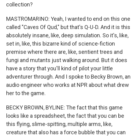
collection?
MASTROMARINO: Yeah, I wanted to end on this one
called "Caves Of Qud," but that's Q-U-D. And it is this
absolutely insane, like, deep simulation. So it's, like,
set in, like, this bizarre kind of science-fiction
premise where there are, like, sentient trees and
fungi and mutants just walking around. But it does
have a story that you'll kind of pilot your little
adventurer through. And I spoke to Becky Brown, an
audio engineer who works at NPR about what drew
her to the game.
BECKY BROWN, BYLINE: The fact that this game
looks like a spreadsheet, the fact that you can be
this flying, slime-spitting, multiple arms, like,
creature that also has a force bubble that you can