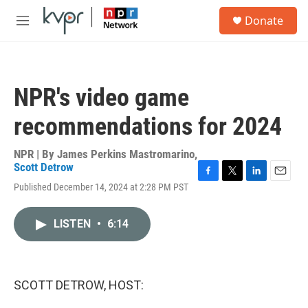
Skip to main content
S
Donate
e
M
a
e
r
n
c
u
h
NPR's video game
u
e
recommendations for 2024
r
y
NPR | By
James Perkins Mastromarino
,
Scott Detrow
F
T
L
E
Published December 14, 2024 at 2:28 PM PST
a
w
i
m
c
i
n
a
e
t
k
i
LISTEN
•
6:14
b
t
e
l
o
e
d
o
r
I
k
n
SCOTT DETROW, HOST: