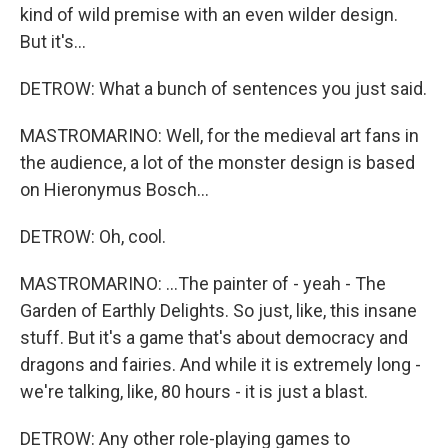
kind of wild premise with an even wilder design.
But it's...
DETROW: What a bunch of sentences you just said.
MASTROMARINO: Well, for the medieval art fans in
the audience, a lot of the monster design is based
on Hieronymus Bosch...
DETROW: Oh, cool.
MASTROMARINO: ...The painter of - yeah - The
Garden of Earthly Delights. So just, like, this insane
stuff. But it's a game that's about democracy and
dragons and fairies. And while it is extremely long -
we're talking, like, 80 hours - it is just a blast.
DETROW: Any other role-playing games to