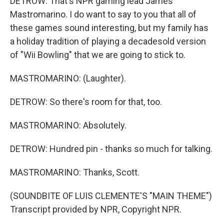
DETROW: That's NPR gaming lead James
Mastromarino. I do want to say to you that all of
these games sound interesting, but my family has
a holiday tradition of playing a decadesold version
of "Wii Bowling" that we are going to stick to.
MASTROMARINO: (Laughter).
DETROW: So there's room for that, too.
MASTROMARINO: Absolutely.
DETROW: Hundred pin - thanks so much for talking.
MASTROMARINO: Thanks, Scott.
(SOUNDBITE OF LUIS CLEMENTE'S "MAIN THEME")
Transcript provided by NPR, Copyright NPR.