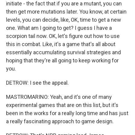
initiate - the fact that if you are a mutant, you can
then get more mutations later. You know, at certain
levels, you can decide, like, OK, time to get a new
one. What am I going to get? I guess I have a
scorpion tail now. OK, let's figure out how to use
this in combat. Like, it's a game that's all about
essentially accumulating survival strategies and
hoping that they're all going to keep working for
you.
DETROW: I see the appeal.
MASTROMARINO: Yeah, and it's one of many
experimental games that are on this list, but it's
been in the works for a really long time and has just
a really fascinating approach to game design.