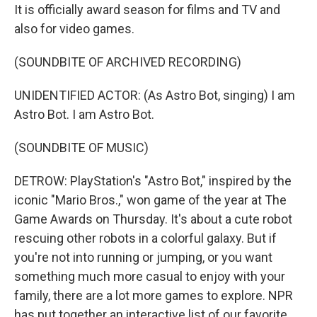
It is officially award season for films and TV and
also for video games.
(SOUNDBITE OF ARCHIVED RECORDING)
UNIDENTIFIED ACTOR: (As Astro Bot, singing) I am
Astro Bot. I am Astro Bot.
(SOUNDBITE OF MUSIC)
DETROW: PlayStation's "Astro Bot," inspired by the
iconic "Mario Bros.," won game of the year at The
Game Awards on Thursday. It's about a cute robot
rescuing other robots in a colorful galaxy. But if
you're not into running or jumping, or you want
something much more casual to enjoy with your
family, there are a lot more games to explore. NPR
has put together an interactive list of our favorite