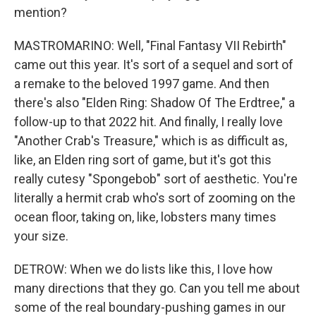
mention?
MASTROMARINO: Well, "Final Fantasy VII Rebirth"
came out this year. It's sort of a sequel and sort of
a remake to the beloved 1997 game. And then
there's also "Elden Ring: Shadow Of The Erdtree," a
follow-up to that 2022 hit. And finally, I really love
"Another Crab's Treasure," which is as difficult as,
like, an Elden ring sort of game, but it's got this
really cutesy "Spongebob" sort of aesthetic. You're
literally a hermit crab who's sort of zooming on the
ocean floor, taking on, like, lobsters many times
your size.
DETROW: When we do lists like this, I love how
many directions that they go. Can you tell me about
some of the real boundary-pushing games in our