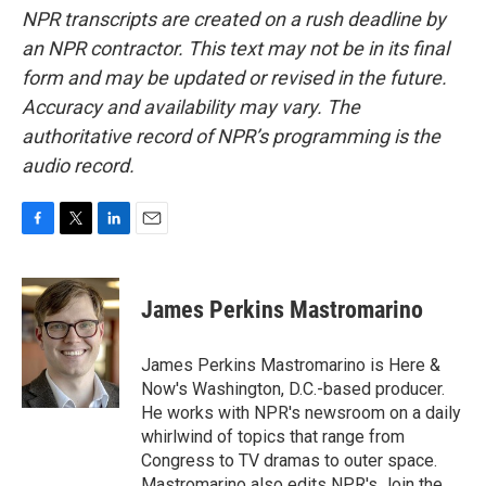
NPR transcripts are created on a rush deadline by
an NPR contractor. This text may not be in its final
form and may be updated or revised in the future.
Accuracy and availability may vary. The
authoritative record of NPR’s programming is the
audio record.
F
T
L
E
a
w
i
m
c
i
n
a
e
t
k
i
James Perkins Mastromarino
b
t
e
l
o
e
d
o
r
I
James Perkins Mastromarino is Here &
k
n
Now's Washington, D.C.-based producer.
He works with NPR's newsroom on a daily
whirlwind of topics that range from
Congress to TV dramas to outer space.
Mastromarino also edits NPR's Join the