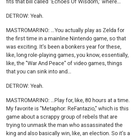
fits that bill called "Echoes Of Wisdom," where...
DETROW: Yeah.
MASTROMARINO: ...You actually play as Zelda for
the first time in a mainline Nintendo game, so that
was exciting. It's been a bonkers year for these,
like, long role-playing games, you know, essentially,
like, the "War And Peace" of video games, things
that you can sink into and...
DETROW: Yeah.
MASTROMARINO: ...Play for, like, 80 hours at a time.
My favorite is "Metaphor: ReFantazio," which is this
game about a scrappy group of rebels that are
trying to unmask the man who assassinated the
king and also basically win, like, an election. So it's a