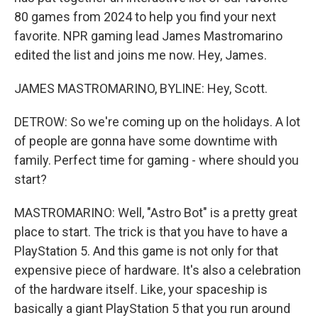
80 games from 2024 to help you find your next
favorite. NPR gaming lead James Mastromarino
edited the list and joins me now. Hey, James.
JAMES MASTROMARINO, BYLINE: Hey, Scott.
DETROW: So we're coming up on the holidays. A lot
of people are gonna have some downtime with
family. Perfect time for gaming - where should you
start?
MASTROMARINO: Well, "Astro Bot" is a pretty great
place to start. The trick is that you have to have a
PlayStation 5. And this game is not only for that
expensive piece of hardware. It's also a celebration
of the hardware itself. Like, your spaceship is
basically a giant PlayStation 5 that you run around