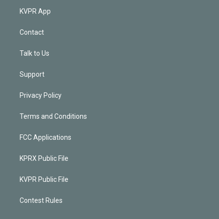
KVPR App
Contact
Talk to Us
Support
Privacy Policy
Terms and Conditions
FCC Applications
KPRX Public File
KVPR Public File
Contest Rules