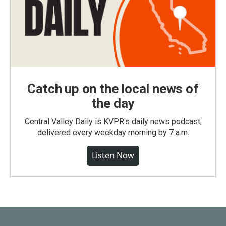
Catch up on the local news of
the day
Central Valley Daily is KVPR's daily news podcast,
delivered every weekday morning by 7 a.m.
Listen Now