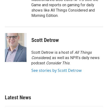
Game and reports on gaming for daily
shows like All Things Considered and
Morning Edition.
Scott Detrow
Scott Detrow is a host of
All Things
Considered
, as well as NPR’s daily news
podcast
Consider This
.
See stories by Scott Detrow
Latest News