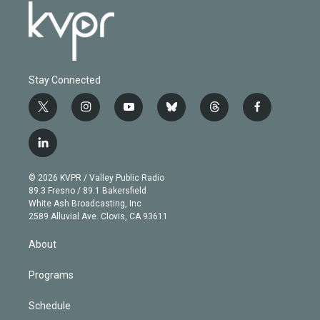
Stay Connected
t
i
y
b
t
f
w
n
o
l
h
a
i
s
u
u
r
c
l
t
t
t
e
e
e
i
t
a
u
s
a
b
n
e
g
b
k
d
o
© 2026 KVPR / Valley Public Radio
k
r
r
e
y
s
o
89.3 Fresno / 89.1 Bakersfield
e
a
k
White Ash Broadcasting, Inc
d
m
2589 Alluvial Ave. Clovis, CA 93611
i
n
About
Programs
Schedule