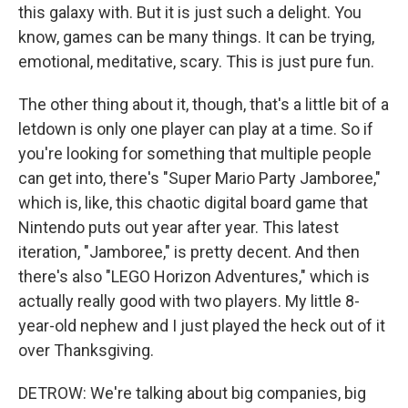
this galaxy with. But it is just such a delight. You
know, games can be many things. It can be trying,
emotional, meditative, scary. This is just pure fun.
The other thing about it, though, that's a little bit of a
letdown is only one player can play at a time. So if
you're looking for something that multiple people
can get into, there's "Super Mario Party Jamboree,"
which is, like, this chaotic digital board game that
Nintendo puts out year after year. This latest
iteration, "Jamboree," is pretty decent. And then
there's also "LEGO Horizon Adventures," which is
actually really good with two players. My little 8-
year-old nephew and I just played the heck out of it
over Thanksgiving.
DETROW: We're talking about big companies, big