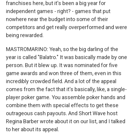
franchises here, but it's been a big year for
independent games - right? - games that put
nowhere near the budget into some of their
competitors and get really overperformed and were
being rewarded.
MASTROMARINO: Yeah, so the big darling of the
year is called "Balatro." It was basically made by one
person. But it blew up. It was nominated for five
game awards and won three of them, even in this
incredibly crowded field. And a lot of the appeal
comes from the fact that it's basically, like, a single-
player poker game. You assemble poker hands and
combine them with special effects to get these
outrageous cash payouts. And Short Wave host
Regina Barber wrote about it on our list, and I talked
to her about its appeal.