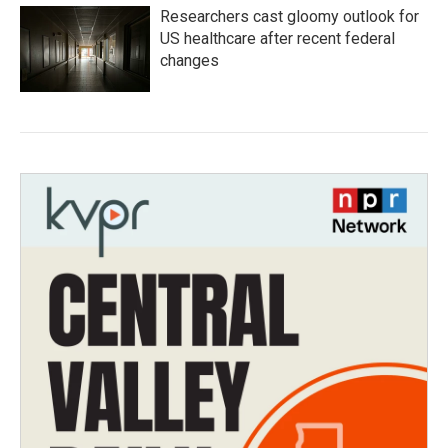
Researchers cast gloomy outlook for
US healthcare after recent federal
changes