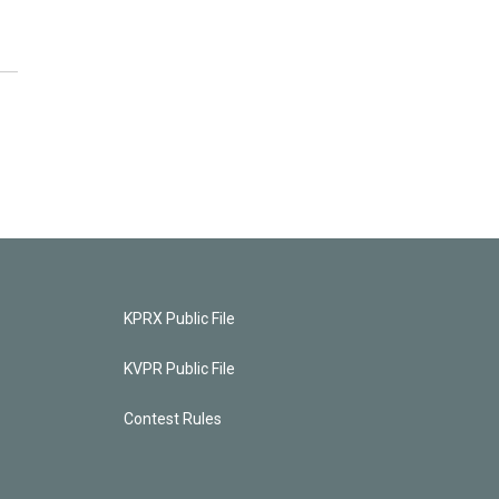
KPRX Public File
KVPR Public File
Contest Rules