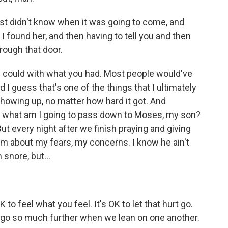
 just didn't know when it was going to come, and
ay I found her, and then having to tell you and then
rough that door.
 could with what you had. Most people would've
I guess that's one of the things that I ultimately
showing up, no matter how hard it got. And
ike, what am I going to pass down to Moses, my son?
t every night after we finish praying and giving
 him about my fears, my concerns. I know he ain't
snore, but...
to feel what you feel. It's OK to let that hurt go.
an go so much further when we lean on one another.