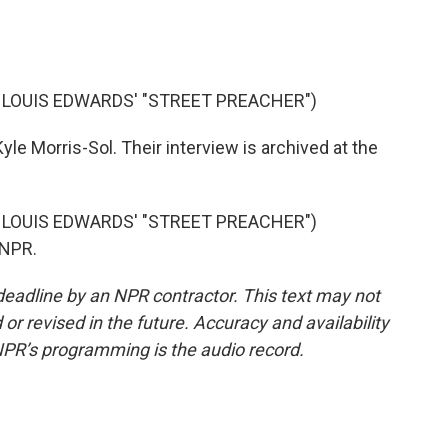
 LOUIS EDWARDS' "STREET PREACHER")
yle Morris-Sol. Their interview is archived at the
 LOUIS EDWARDS' "STREET PREACHER")
 NPR.
deadline by an NPR contractor. This text may not
or revised in the future. Accuracy and availability
NPR’s programming is the audio record.