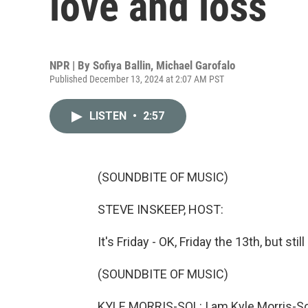
love and loss
NPR | By
Sofiya Ballin
,
Michael Garofalo
Published December 13, 2024 at 2:07 AM PST
LISTEN
•
2:57
(SOUNDBITE OF MUSIC)
STEVE INSKEEP, HOST:
It's Friday - OK, Friday the 13th, but sti
(SOUNDBITE OF MUSIC)
KYLE MORRIS-SOL: I am Kyle Morris-Sol 