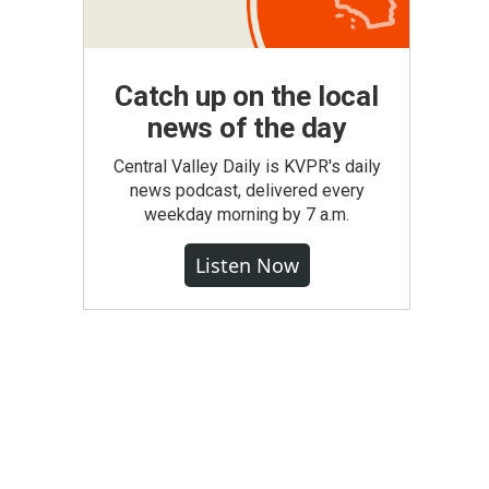
Catch up on the local
news of the day
Central Valley Daily is KVPR's daily
news podcast, delivered every
weekday morning by 7 a.m.
Listen Now