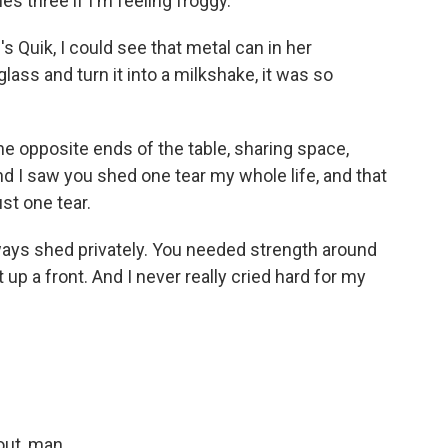
 three if I'm feeling froggy.
 Quik, I could see that metal can in her
lass and turn it into a milkshake, it was so
e opposite ends of the table, sharing space,
nd I saw you shed one tear my whole life, and that
st one tear.
lways shed privately. You needed strength around
t up a front. And I never really cried hard for my
out, man.