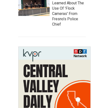
Learned About The
Use Of 'Flock
Cameras' From
Fresno’s Police
Chief