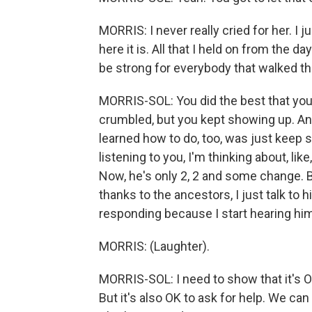
MORRIS: I never really cried for her. I
here it is. All that I held on from the d
be strong for everybody that walked th
MORRIS-SOL: You did the best that you
crumbled, but you kept showing up. And 
learned how to do, too, was just keep 
listening to you, I'm thinking about, l
Now, he's only 2, 2 and some change. Bu
thanks to the ancestors, I just talk to
responding because I start hearing him 
MORRIS: (Laughter).
MORRIS-SOL: I need to show that it's OK 
But it's also OK to ask for help. We c