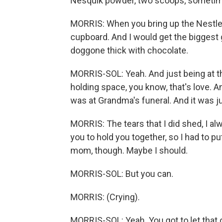
Nesquik powder, two scoops, sometimes
MORRIS: When you bring up the Nestle's
cupboard. And I would get the biggest g
doggone thick with chocolate.
MORRIS-SOL: Yeah. And just being at th
holding space, you know, that's love. A
was at Grandma's funeral. And it was ju
MORRIS: The tears that I did shed, I a
you to hold you together, so I had to pu
mom, though. Maybe I should.
MORRIS-SOL: But you can.
MORRIS: (Crying).
MORRIS-SOL: Yeah. You got to let that 