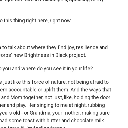
his thing right here, right now.
to talk about where they find joy, resilience and
Corps' new Brightness in Black project.
you and where do you see it in your life?
just like this force of nature, not being afraid to
em accountable or uplift them. And the ways that
and Mom together, not just, like, holding the door
er and play. Her singing to me at night, rubbing
 5 years old - or Grandma, your mother, making sure
 had some toast with butter and chocolate milk.