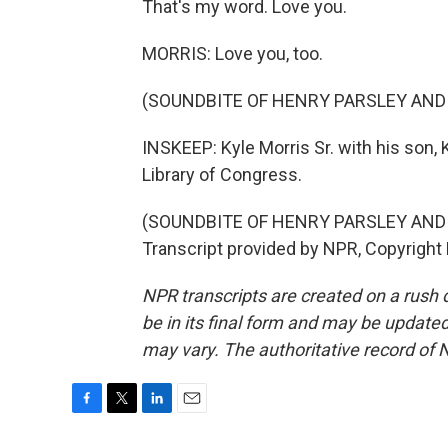
That's my word. Love you.
MORRIS: Love you, too.
(SOUNDBITE OF HENRY PARSLEY AND
INSKEEP: Kyle Morris Sr. with his son, K
Library of Congress.
(SOUNDBITE OF HENRY PARSLEY AND
Transcript provided by NPR, Copyright
NPR transcripts are created on a rush 
be in its final form and may be updated 
may vary. The authoritative record of 
F
T
L
E
a
w
i
m