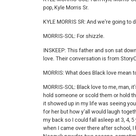
pop, Kyle Morris Sr.
KYLE MORRIS SR: And we're going to do t
MORRIS-SOL: For shizzle.
INSKEEP: This father and son sat down 
love. Their conversation is from Story
MORRIS: What does Black love mean to 
MORRIS-SOL: Black love to me, man, it's 
hold someone or scold them or hold th
it showed up in my life was seeing you 
for her but how y'all would laugh togeth
my back so I could fall asleep at 3, 4,
when I came over there after school, I