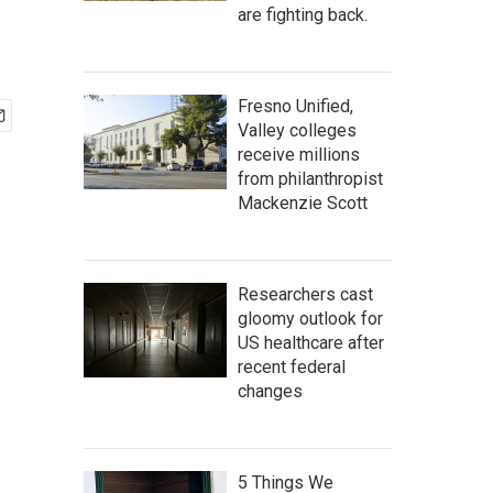
are fighting back.
Fresno Unified,
Valley colleges
receive millions
from philanthropist
Mackenzie Scott
Researchers cast
gloomy outlook for
US healthcare after
recent federal
changes
5 Things We