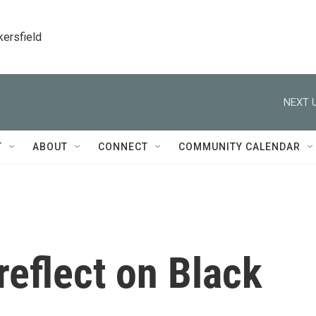
kersfield
NEXT U
T
ABOUT
CONNECT
COMMUNITY CALENDAR
reflect on Black