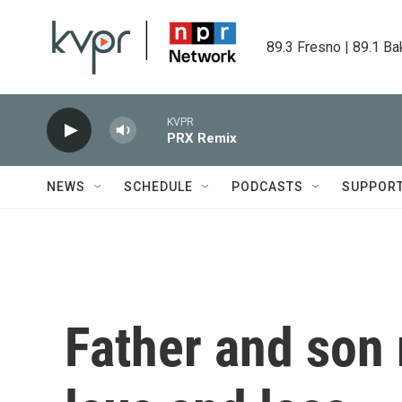
Skip to main content
89.3 Fresno | 89.1 Ba
KVPR
PRX Remix
NEWS
SCHEDULE
PODCASTS
SUPPOR
Father and son 