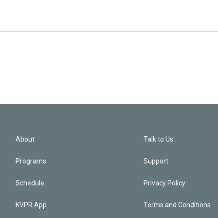
About
Talk to Us
Programs
Support
Schedule
Privacy Policy
KVPR App
Terms and Conditions