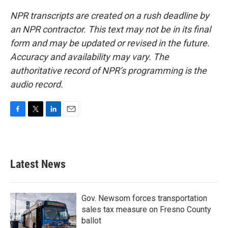
NPR transcripts are created on a rush deadline by
an NPR contractor. This text may not be in its final
form and may be updated or revised in the future.
Accuracy and availability may vary. The
authoritative record of NPR’s programming is the
audio record.
F
T
L
E
a
w
i
m
c
i
n
a
e
t
k
i
b
t
e
l
Latest News
o
e
d
o
r
I
k
n
Gov. Newsom forces transportation
sales tax measure on Fresno County
ballot