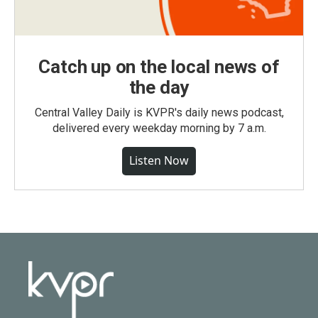
Catch up on the local news of
the day
Central Valley Daily is KVPR's daily news podcast,
delivered every weekday morning by 7 a.m.
Listen Now