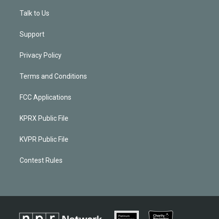
Talk to Us
Support
Privacy Policy
Terms and Conditions
FCC Applications
KPRX Public File
KVPR Public File
Contest Rules