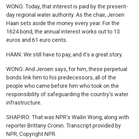
WONG: Today, that interest is paid by the present-
day regional water authority. As the chair, Jeroen
Haan sets aside the money every year. For the
1624 bond, the annual interest works out to 13
euros and 61 euro cents.
HAAN: We still have to pay, and it's a great story.
WONG: And Jeroen says, for him, these perpetual
bonds link him to his predecessors, all of the
people who came before him who took on the
responsibility of safeguarding the country's water
infrastructure.
SHAPIRO: That was NPR's Wailin Wong, along with
reporter Brittany Cronin. Transcript provided by
NPR, Copyright NPR.