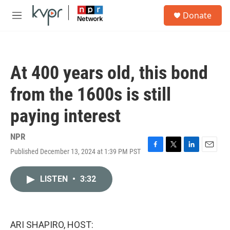
Skip to main content
S
Donate
e
M
a
e
r
n
c
u
h
At 400 years old, this bond
u
e
from the 1600s is still
r
y
paying interest
NPR
Published December 13, 2024 at 1:39 PM PST
F
T
L
E
a
w
i
m
c
i
n
a
LISTEN
•
3:32
e
t
k
i
b
t
e
l
o
e
d
o
r
I
k
n
ARI SHAPIRO, HOST: