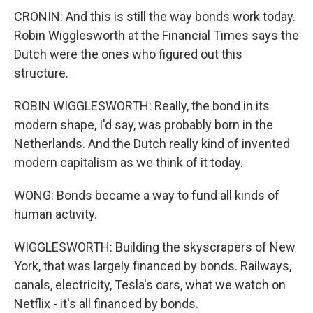
CRONIN: And this is still the way bonds work today.
Robin Wigglesworth at the Financial Times says the
Dutch were the ones who figured out this
structure.
ROBIN WIGGLESWORTH: Really, the bond in its
modern shape, I'd say, was probably born in the
Netherlands. And the Dutch really kind of invented
modern capitalism as we think of it today.
WONG: Bonds became a way to fund all kinds of
human activity.
WIGGLESWORTH: Building the skyscrapers of New
York, that was largely financed by bonds. Railways,
canals, electricity, Tesla's cars, what we watch on
Netflix - it's all financed by bonds.