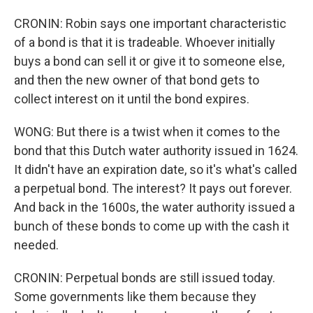
CRONIN: Robin says one important characteristic
of a bond is that it is tradeable. Whoever initially
buys a bond can sell it or give it to someone else,
and then the new owner of that bond gets to
collect interest on it until the bond expires.
WONG: But there is a twist when it comes to the
bond that this Dutch water authority issued in 1624.
It didn't have an expiration date, so it's what's called
a perpetual bond. The interest? It pays out forever.
And back in the 1600s, the water authority issued a
bunch of these bonds to come up with the cash it
needed.
CRONIN: Perpetual bonds are still issued today.
Some governments like them because they