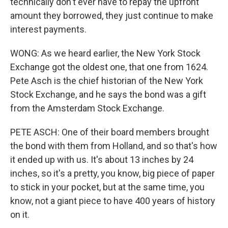
technically don't ever have to repay the upfront
amount they borrowed, they just continue to make
interest payments.
WONG: As we heard earlier, the New York Stock
Exchange got the oldest one, that one from 1624.
Pete Asch is the chief historian of the New York
Stock Exchange, and he says the bond was a gift
from the Amsterdam Stock Exchange.
PETE ASCH: One of their board members brought
the bond with them from Holland, and so that's how
it ended up with us. It's about 13 inches by 24
inches, so it's a pretty, you know, big piece of paper
to stick in your pocket, but at the same time, you
know, not a giant piece to have 400 years of history
on it.