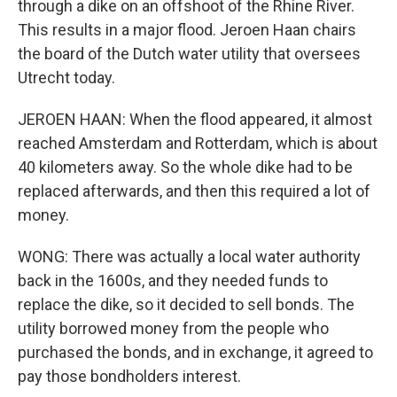
through a dike on an offshoot of the Rhine River.
This results in a major flood. Jeroen Haan chairs
the board of the Dutch water utility that oversees
Utrecht today.
JEROEN HAAN: When the flood appeared, it almost
reached Amsterdam and Rotterdam, which is about
40 kilometers away. So the whole dike had to be
replaced afterwards, and then this required a lot of
money.
WONG: There was actually a local water authority
back in the 1600s, and they needed funds to
replace the dike, so it decided to sell bonds. The
utility borrowed money from the people who
purchased the bonds, and in exchange, it agreed to
pay those bondholders interest.