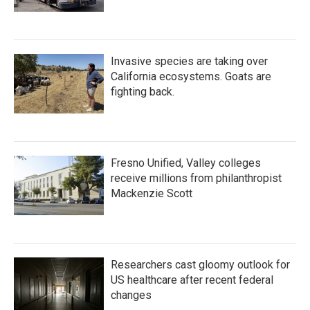
Invasive species are taking over
California ecosystems. Goats are
fighting back.
Fresno Unified, Valley colleges
receive millions from philanthropist
Mackenzie Scott
Researchers cast gloomy outlook for
US healthcare after recent federal
changes