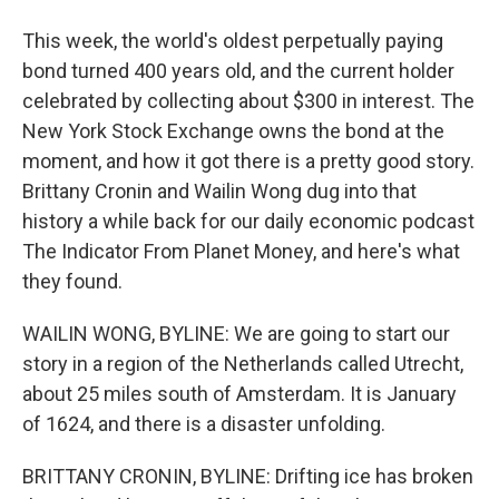
This week, the world's oldest perpetually paying
bond turned 400 years old, and the current holder
celebrated by collecting about $300 in interest. The
New York Stock Exchange owns the bond at the
moment, and how it got there is a pretty good story.
Brittany Cronin and Wailin Wong dug into that
history a while back for our daily economic podcast
The Indicator From Planet Money, and here's what
they found.
WAILIN WONG, BYLINE: We are going to start our
story in a region of the Netherlands called Utrecht,
about 25 miles south of Amsterdam. It is January
of 1624, and there is a disaster unfolding.
BRITTANY CRONIN, BYLINE: Drifting ice has broken