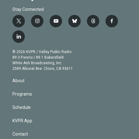
Stay Connected
t
i
y
b
t
f
w
n
o
l
h
a
i
s
u
u
r
c
l
t
t
t
e
e
e
i
t
a
u
s
a
b
n
e
g
b
k
d
o
© 2026 KVPR / Valley Public Radio
k
r
r
e
y
s
o
89.3 Fresno / 89.1 Bakersfield
e
a
k
White Ash Broadcasting, Inc
d
m
2589 Alluvial Ave. Clovis, CA 93611
i
n
About
Programs
Schedule
KVPR App
Contact