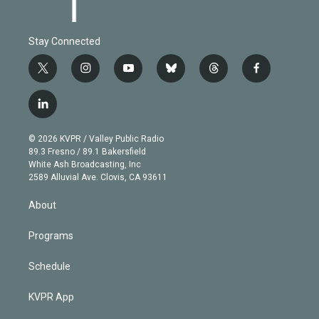
Stay Connected
t
i
y
b
t
f
w
n
o
l
h
a
i
s
u
u
r
c
l
t
t
t
e
e
e
i
t
a
u
s
a
b
n
e
g
b
k
d
o
© 2026 KVPR / Valley Public Radio
k
r
r
e
y
s
o
89.3 Fresno / 89.1 Bakersfield
e
a
k
White Ash Broadcasting, Inc
d
m
2589 Alluvial Ave. Clovis, CA 93611
i
n
About
Programs
Schedule
KVPR App