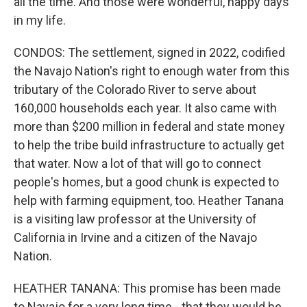
all the time. And those were wonderful, happy days
in my life.
CONDOS: The settlement, signed in 2022, codified
the Navajo Nation's right to enough water from this
tributary of the Colorado River to serve about
160,000 households each year. It also came with
more than $200 million in federal and state money
to help the tribe build infrastructure to actually get
that water. Now a lot of that will go to connect
people's homes, but a good chunk is expected to
help with farming equipment, too. Heather Tanana
is a visiting law professor at the University of
California in Irvine and a citizen of the Navajo
Nation.
HEATHER TANANA: This promise has been made
to Navajo for a very long time - that they would be