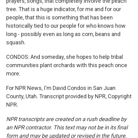
prayers, songs, that completely involve the peach
tree. That is a huge indicator, for me and for our
people, that this is something that has been
historically tied to our people for who knows how
long - possibly even as long as corn, beans and
squash.
CONDOS: And someday, she hopes to help tribal
communities plant orchards with this peach once
more.
For NPR News, I'm David Condos in San Juan
County, Utah. Transcript provided by NPR, Copyright
NPR.
NPR transcripts are created on a rush deadline by
an NPR contractor. This text may not be in its final
form and may be updated or revised in the future.