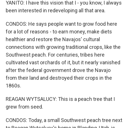
YANITO: I have this vision that I - you know, I always
been interested in redeveloping all that area.
CONDOS: He says people want to grow food here
for a lot of reasons - to earn money, make diets
healthier and restore the Navajos' cultural
connections with growing traditional crops, like the
Southwest peach. For centuries, tribes here
cultivated vast orchards of it, but it nearly vanished
after the federal government drove the Navajo
from their land and destroyed their crops in the
1860s.
REAGAN WYTSALUCY: This is a peach tree that I
grew from seed.
CONDOS: Today, a small Southwest peach tree next
to Reagan Wytsalucy's home in Blanding, Utah, is