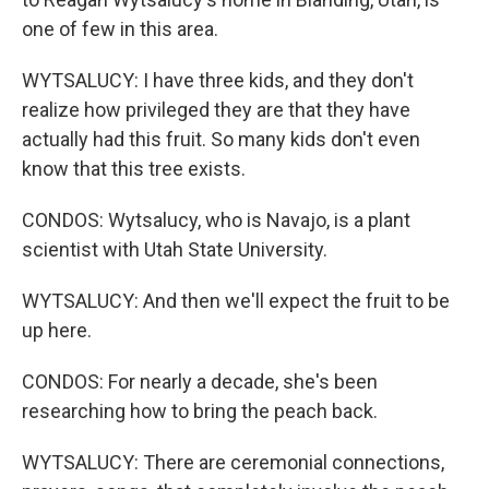
one of few in this area.
WYTSALUCY: I have three kids, and they don't
realize how privileged they are that they have
actually had this fruit. So many kids don't even
know that this tree exists.
CONDOS: Wytsalucy, who is Navajo, is a plant
scientist with Utah State University.
WYTSALUCY: And then we'll expect the fruit to be
up here.
CONDOS: For nearly a decade, she's been
researching how to bring the peach back.
WYTSALUCY: There are ceremonial connections,