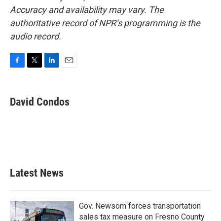
Accuracy and availability may vary. The
authoritative record of NPR’s programming is the
audio record.
F
T
L
E
a
w
i
m
c
i
n
a
e
t
k
i
David Condos
b
t
e
l
o
e
d
o
r
I
k
n
Latest News
Gov. Newsom forces transportation
sales tax measure on Fresno County