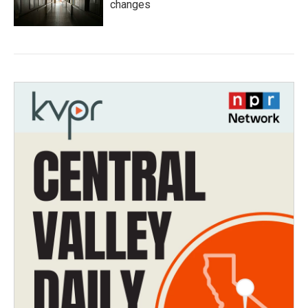
changes