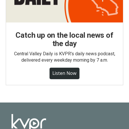
Catch up on the local news of
the day
Central Valley Daily is KVPR's daily news podcast,
delivered every weekday morning by 7 a.m.
Listen Now