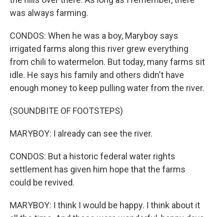
was always farming.
CONDOS: When he was a boy, Maryboy says
irrigated farms along this river grew everything
from chili to watermelon. But today, many farms sit
idle. He says his family and others didn't have
enough money to keep pulling water from the river.
(SOUNDBITE OF FOOTSTEPS)
MARYBOY: I already can see the river.
CONDOS: But a historic federal water rights
settlement has given him hope that the farms
could be revived.
MARYBOY: I think I would be happy. I think about it