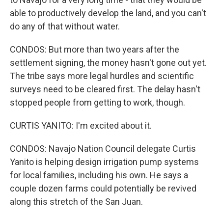
able to productively develop the land, and you can't
do any of that without water.
CONDOS: But more than two years after the
settlement signing, the money hasn't gone out yet.
The tribe says more legal hurdles and scientific
surveys need to be cleared first. The delay hasn't
stopped people from getting to work, though.
CURTIS YANITO: I'm excited about it.
CONDOS: Navajo Nation Council delegate Curtis
Yanito is helping design irrigation pump systems
for local families, including his own. He says a
couple dozen farms could potentially be revived
along this stretch of the San Juan.