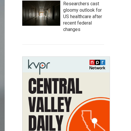
Researchers cast
gloomy outlook for
US healthcare after
recent federal
changes