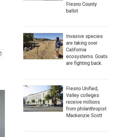
s
Fresno County
ballot
Invasive species
are taking over
California
ecosystems. Goats
are fighting back.
Fresno Unified,
Valley colleges
receive millions
from philanthropist
Mackenzie Scott