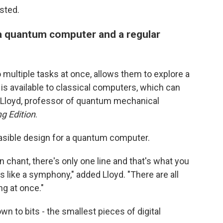
sted.
a quantum computer and a regular
 multiple tasks at once, allows them to explore a
 is available to classical computers, which can
th Lloyd, professor of quantum mechanical
g Edition
.
easible design for a quantum computer.
n chant, there's only one line and that's what you
like a symphony," added Lloyd. "There are all
g at once."
 to bits - the smallest pieces of digital