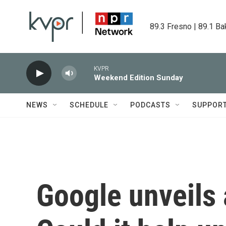
Skip to main content
89.3 Fresno | 89.1 Ba
KVPR
Weekend Edition Sunday
NEWS
SCHEDULE
PODCASTS
SUPPOR
Google unveils