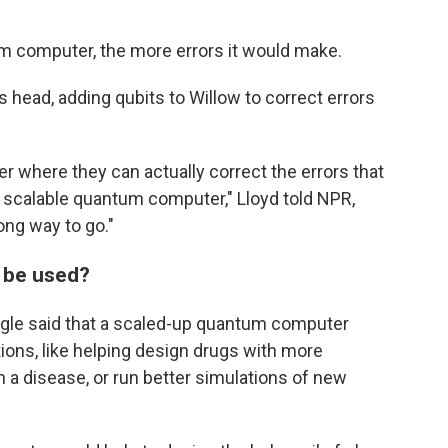
um computer, the more errors it would make.
s head, adding qubits to Willow to correct errors
 where they can actually correct the errors that
 scalable quantum computer," Lloyd told NPR,
ong way to go."
 be used?
oogle said that a scaled-up quantum computer
ions, like helping design drugs with more
h a disease, or run better simulations of new