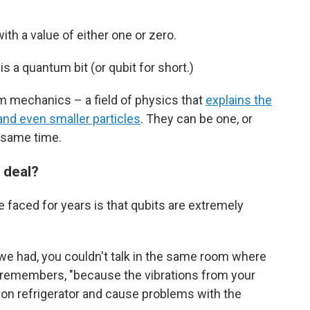
with a value of either one or zero.
s a quantum bit (or qubit for short.)
um mechanics – a field of physics that
explains the
and even smaller particles
. They can be one, or
e same time.
 deal?
faced for years is that qubits are extremely
e had, you couldn't talk in the same room where
 remembers, "because the vibrations from your
tion refrigerator and cause problems with the