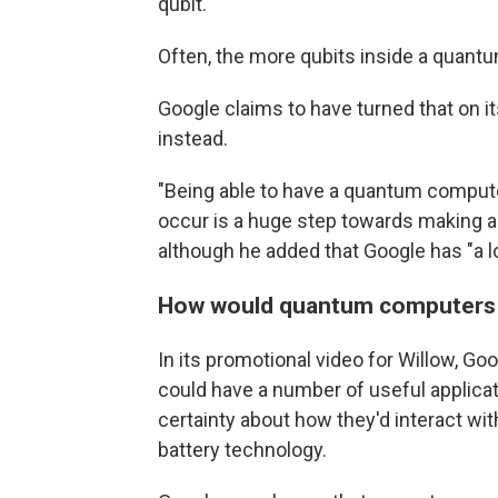
qubit."
Often, the more qubits inside a quant
Google claims to have turned that on it
instead.
"Being able to have a quantum computer
occur is a huge step towards making a
although he added that Google has "a l
How would quantum computers
In its promotional video for Willow, G
could have a number of useful applicat
certainty about how they'd interact wit
battery technology.