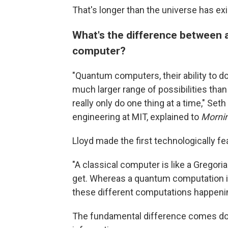
That's longer than the universe has exi
What's the difference between 
computer?
"Quantum computers, their ability to do
much larger range of possibilities than
really only do one thing at a time," Se
engineering at MIT, explained to
Mornin
Lloyd made the first technologically f
"A classical computer is like a Gregoria
get. Whereas a quantum computation is 
these different computations happenin
The fundamental difference comes down