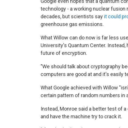
Google even hopes that a quantum comp
technology - a working nuclear fusion 
decades, but scientists say
it could p
greenhouse gas emissions.
What Willow can do now is far less use
University's Quantum Center. Instead,
future of encryption.
"We should talk about cryptography bec
computers are good at and it's easily t
What Google achieved with Willow "isn'
certain pattern of random numbers in 
Instead, Monroe said a better test of
and have the machine try to crack it.