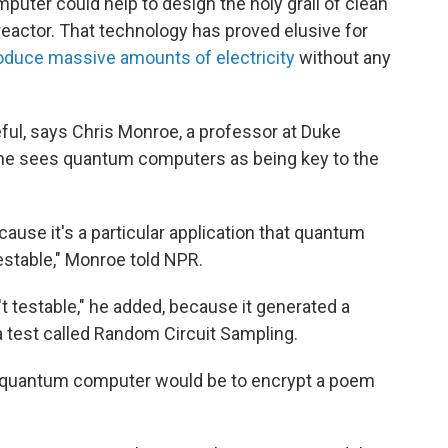
uter could help to design the holy grail of clean
reactor. That technology has proved elusive for
roduce massive amounts of electricity
without any
ful, says Chris Monroe, a professor at Duke
 he sees quantum computers as being key to the
ause it's a particular application that quantum
estable," Monroe told NPR.
t testable," he added, because it generated a
a test called Random Circuit Sampling.
 a quantum computer would be to encrypt a poem