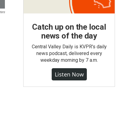
ters
Catch up on the local
news of the day
Central Valley Daily is KVPR's daily
news podcast, delivered every
weekday morning by 7 a.m.
Listen Now