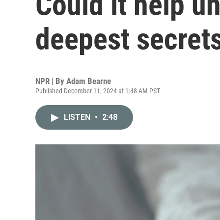
Could it help u
deepest secret
NPR | By
Adam Bearne
Published December 11, 2024 at 1:48 AM PST
LISTEN
•
2:48