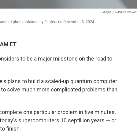
Google
/
Handout Via Reu
 handout photo obtained by Reuters on December 6, 2024.
 AM ET
nsiders to be a major milestone on the road to
gle's plans to build a scaled-up quantum computer
ial to solve much more complicated problems than
complete one particular problem in five minutes,
today's supercomputers 10 septillion years — or
o finish.