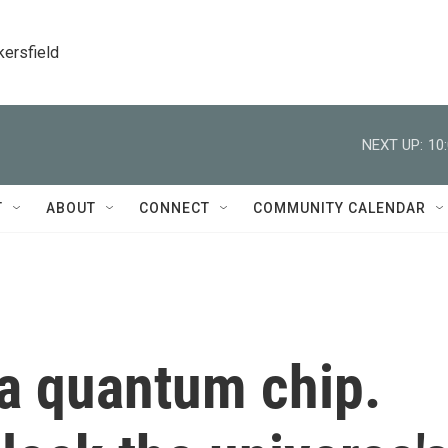
kersfield
NEXT UP:
10
T
ABOUT
CONNECT
COMMUNITY CALENDAR
 a quantum chip.