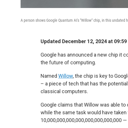
A person shows Google Quantum AI's "Willow" chip, in this undated
Updated December 12, 2024 at 09:59
Google has announced a new chip it co
the future of computing.
Named
Willow
, the chip is key to Goo
– a piece of tech that has the potent
classical computers.
Google claims that Willow was able to 
while the same task would have taken 
10,000,000,000,000,000,000,000,000 — t