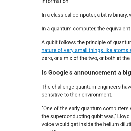
information.
In a classical computer, a bit is binary, 
In a quantum computer, the equivalent i
A qubit follows the principle of quant
nature of very small things like atoms 
zero, or a mix of the two, or both at th
Is Google's announcement a big
The challenge quantum engineers have 
sensitive to their environment.
"One of the early quantum computers w
the superconducting qubit was," Lloyd
voice would get inside the helium dilu