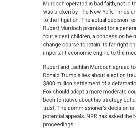
Murdoch operated in bad faith, not in 
was broken by The New York Times and
to the litigation. The actual decision 
Rupert Murdoch promised for a generat
four eldest children, a concession he 
change course to retain its far-right c
important economic engine to the med
Rupert and Lachlan Murdoch agreed to 
Donald Trump's lies about election frau
$800 million settlement of a defamati
Fox should adopt a more moderate cou
been tentative about his strategy but un
trust. The commissioner's decision is 
potential appeals. NPR has asked the 
proceedings.