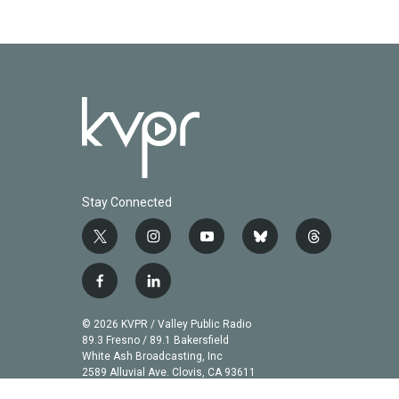
Stay Connected
t
i
y
b
t
w
n
o
l
h
i
s
u
u
r
f
l
t
t
t
e
e
a
i
t
a
u
s
a
c
n
© 2026 KVPR / Valley Public Radio
e
g
b
k
d
e
k
89.3 Fresno / 89.1 Bakersfield
r
r
e
y
s
b
e
White Ash Broadcasting, Inc
a
2589 Alluvial Ave. Clovis, CA 93611
o
d
m
o
i