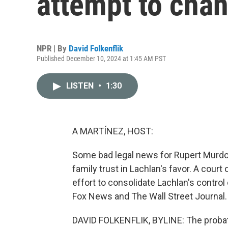
attempt to chan
NPR | By
David Folkenflik
Published December 10, 2024 at 1:45 AM PST
LISTEN
•
1:30
A MARTÍNEZ, HOST:
Some bad legal news for Rupert Murdoc
family trust in Lachlan's favor. A court 
effort to consolidate Lachlan's control
Fox News and The Wall Street Journal. 
DAVID FOLKENFLIK, BYLINE: The proba