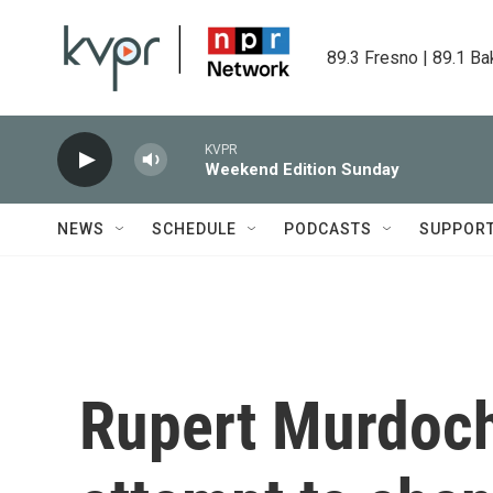
Skip to main content
89.3 Fresno | 89.1 Ba
KVPR
Weekend Edition Sunday
NEWS
SCHEDULE
PODCASTS
SUPPOR
Rupert Murdoch