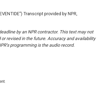
ENTIDE") Transcript provided by NPR,
deadline by an NPR contractor. This text may not
or revised in the future. Accuracy and availability
NPR’s programming is the audio record.
ent.