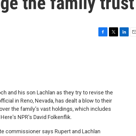
ge the family trust
F
T
L
E
a
w
i
m
c
i
n
a
e
t
k
i
b
t
e
l
o
e
d
o
r
I
k
n
h and his son Lachlan as they try to revise the
official in Reno, Nevada, has dealt a blow to their
 over the family's vast holdings, which includes
Here's NPR's David Folkenflik.
te commissioner says Rupert and Lachlan