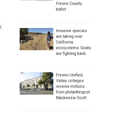
Fresno County
ballot
Invasive species
are taking over
California
ecosystems. Goats
are fighting back.
Fresno Unified,
Valley colleges
receive millions
from philanthropist
Mackenzie Scott