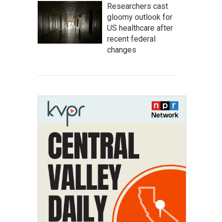
Researchers cast
gloomy outlook for
US healthcare after
recent federal
changes