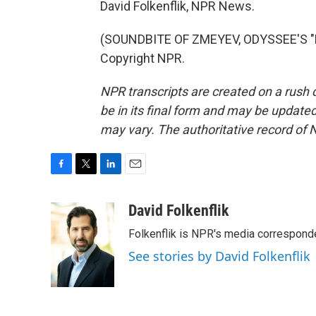
David Folkenflik, NPR News.
(SOUNDBITE OF ZMEYEV, ODYSSEE'S "EV
Copyright NPR.
NPR transcripts are created on a rush 
be in its final form and may be updated 
may vary. The authoritative record of 
F
T
L
E
a
w
i
m
c
i
n
a
David Folkenflik
e
t
k
i
Folkenflik is NPR's media correspond
b
t
e
l
o
e
d
See stories by David Folkenflik
o
r
I
k
n