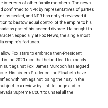
the interests of other family members. The news
 confirmed to NPR by representatives of parties
remains sealed, and NPR has not yet reviewed it.
ion to bestow equal control of the empire to his
made as part of his second divorce. He sought to
haracter, especially at Fox News, the single most
ia empire's fortunes.
allow Fox stars to embrace then-President
d in the 2020 race that helped lead to a nearly
on suit against Fox. James Murdoch has argued
rse. His sisters Prudence and Elisabeth have
ified with him against losing their say in the
subject to a review by a state judge and to
Nevada Supreme Court to unseal all the