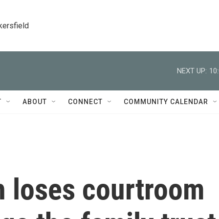
kersfield
NEXT UP:
10
T
ABOUT
CONNECT
COMMUNITY CALENDAR
 loses courtroom