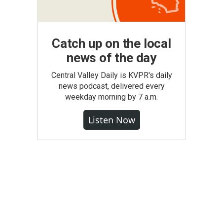
Catch up on the local
news of the day
Central Valley Daily is KVPR's daily
news podcast, delivered every
weekday morning by 7 a.m.
Listen Now