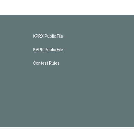
KPRX Public File
KVPR Public File
Contest Rules