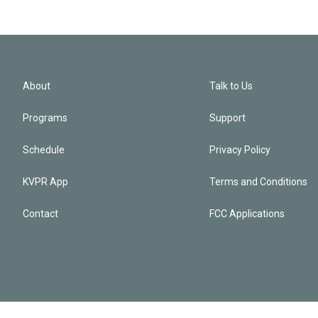
About
Talk to Us
Programs
Support
Schedule
Privacy Policy
KVPR App
Terms and Conditions
Contact
FCC Applications