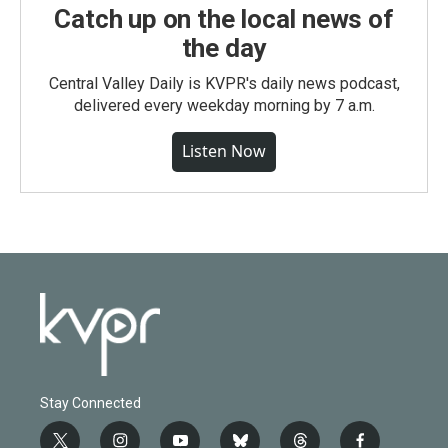
Catch up on the local news of
the day
Central Valley Daily is KVPR's daily news podcast,
delivered every weekday morning by 7 a.m.
Listen Now
Stay Connected