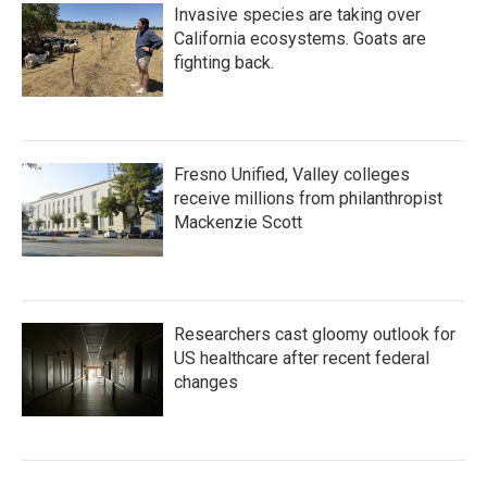
Invasive species are taking over
California ecosystems. Goats are
fighting back.
Fresno Unified, Valley colleges
receive millions from philanthropist
Mackenzie Scott
Researchers cast gloomy outlook for
US healthcare after recent federal
changes