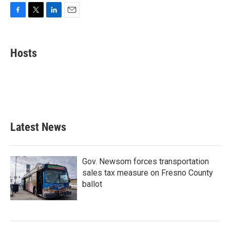
F
T
L
E
a
w
i
m
c
i
n
a
e
t
k
i
Hosts
b
t
e
l
o
e
d
o
r
I
k
n
Latest News
Gov. Newsom forces transportation
sales tax measure on Fresno County
ballot