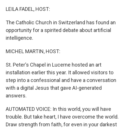
o
r
I
k
n
LEILA FADEL, HOST:
The Catholic Church in Switzerland has found an
opportunity for a spirited debate about artificial
intelligence.
MICHEL MARTIN, HOST:
St. Peter's Chapel in Lucerne hosted an art
installation earlier this year. It allowed visitors to
step into a confessional and have a conversation
with a digital Jesus that gave AI-generated
answers.
AUTOMATED VOICE: In this world, you will have
trouble. But take heart, I have overcome the world.
Draw strength from faith, for even in your darkest