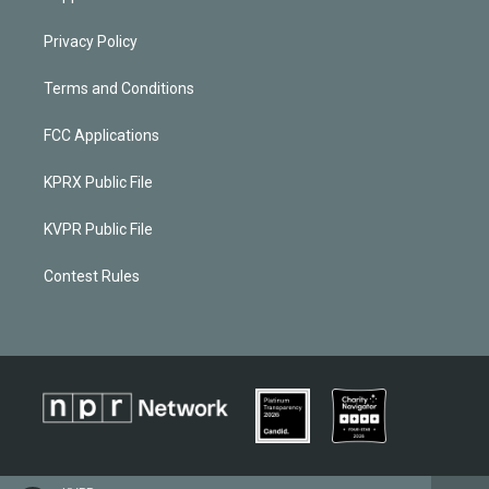
Privacy Policy
Terms and Conditions
FCC Applications
KPRX Public File
KVPR Public File
Contest Rules