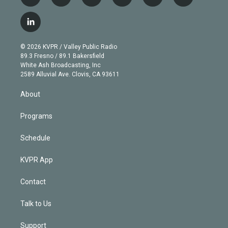
t
i
y
b
t
f
w
n
o
l
h
a
i
s
u
u
r
c
l
t
t
t
e
e
e
i
t
a
u
s
a
b
n
e
g
b
k
d
o
© 2026 KVPR / Valley Public Radio
k
r
r
e
y
s
o
89.3 Fresno / 89.1 Bakersfield
e
a
k
White Ash Broadcasting, Inc
d
m
2589 Alluvial Ave. Clovis, CA 93611
i
n
About
Programs
Schedule
KVPR App
Contact
Talk to Us
Support