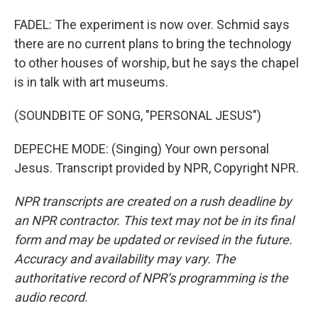
FADEL: The experiment is now over. Schmid says
there are no current plans to bring the technology
to other houses of worship, but he says the chapel
is in talk with art museums.
(SOUNDBITE OF SONG, "PERSONAL JESUS")
DEPECHE MODE: (Singing) Your own personal
Jesus. Transcript provided by NPR, Copyright NPR.
NPR transcripts are created on a rush deadline by
an NPR contractor. This text may not be in its final
form and may be updated or revised in the future.
Accuracy and availability may vary. The
authoritative record of NPR’s programming is the
audio record.