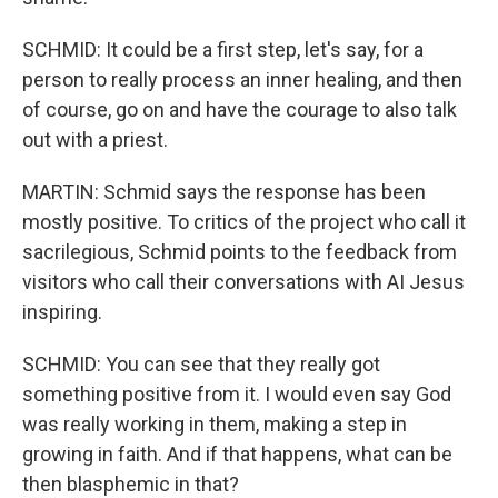
SCHMID: It could be a first step, let's say, for a
person to really process an inner healing, and then
of course, go on and have the courage to also talk
out with a priest.
MARTIN: Schmid says the response has been
mostly positive. To critics of the project who call it
sacrilegious, Schmid points to the feedback from
visitors who call their conversations with AI Jesus
inspiring.
SCHMID: You can see that they really got
something positive from it. I would even say God
was really working in them, making a step in
growing in faith. And if that happens, what can be
then blasphemic in that?