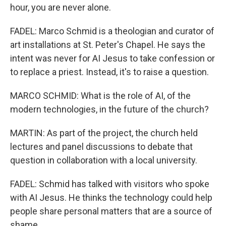
hour, you are never alone.
FADEL: Marco Schmid is a theologian and curator of
art installations at St. Peter's Chapel. He says the
intent was never for AI Jesus to take confession or
to replace a priest. Instead, it's to raise a question.
MARCO SCHMID: What is the role of AI, of the
modern technologies, in the future of the church?
MARTIN: As part of the project, the church held
lectures and panel discussions to debate that
question in collaboration with a local university.
FADEL: Schmid has talked with visitors who spoke
with AI Jesus. He thinks the technology could help
people share personal matters that are a source of
shame.