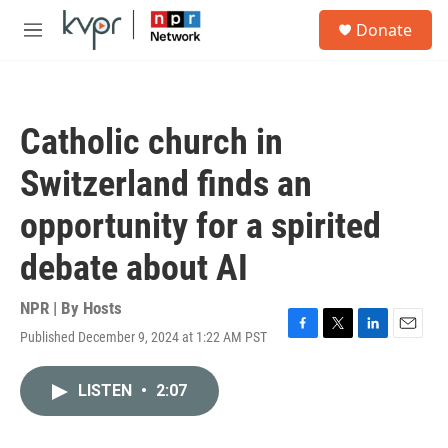
Skip to main content
S
Donate
e
M
a
e
r
n
c
u
h
Catholic church in
u
e
Switzerland finds an
r
y
opportunity for a spirited
debate about AI
NPR | By
Hosts
Published December 9, 2024 at 1:22 AM PST
F
T
L
E
a
w
i
m
c
i
n
a
LISTEN
•
2:07
e
t
k
i
b
t
e
l
o
e
d