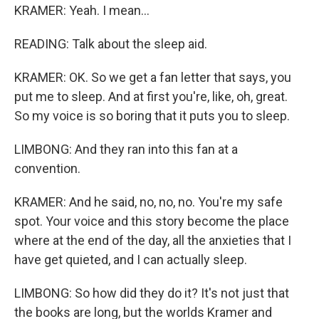
KRAMER: Yeah. I mean...
READING: Talk about the sleep aid.
KRAMER: OK. So we get a fan letter that says, you
put me to sleep. And at first you're, like, oh, great.
So my voice is so boring that it puts you to sleep.
LIMBONG: And they ran into this fan at a
convention.
KRAMER: And he said, no, no, no. You're my safe
spot. Your voice and this story become the place
where at the end of the day, all the anxieties that I
have get quieted, and I can actually sleep.
LIMBONG: So how did they do it? It's not just that
the books are long, but the worlds Kramer and