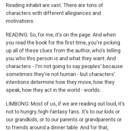
Reading inhabit are vast. There are tons of
characters with different allegiances and
motivations.
READING: So, for me, it's on the page. And when
you read the book for the first time, you're picking
up all of these clues from the author, who's telling
you who this person is and what they want. And
characters - I'm not going to say peoples' because
sometimes they're not human - but characters'
intentions determine how they move, how they
speak, how they act in the world - worlds.
LIMBONG: Most of us, if we are reading out loud, it's
not to hungry, high-fantasy fans. It's to our kids or
our grandkids, or to our parents or grandparents or
to friends around a dinner table. And for that,