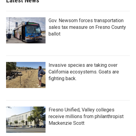
Latest News
Gov. Newsom forces transportation
sales tax measure on Fresno County
ballot
Invasive species are taking over
California ecosystems. Goats are
fighting back.
Fresno Unified, Valley colleges
receive millions from philanthropist
Mackenzie Scott