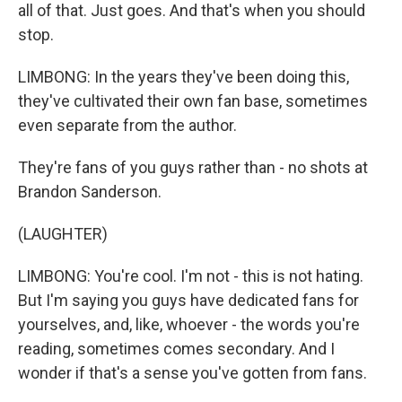
all of that. Just goes. And that's when you should
stop.
LIMBONG: In the years they've been doing this,
they've cultivated their own fan base, sometimes
even separate from the author.
They're fans of you guys rather than - no shots at
Brandon Sanderson.
(LAUGHTER)
LIMBONG: You're cool. I'm not - this is not hating.
But I'm saying you guys have dedicated fans for
yourselves, and, like, whoever - the words you're
reading, sometimes comes secondary. And I
wonder if that's a sense you've gotten from fans.