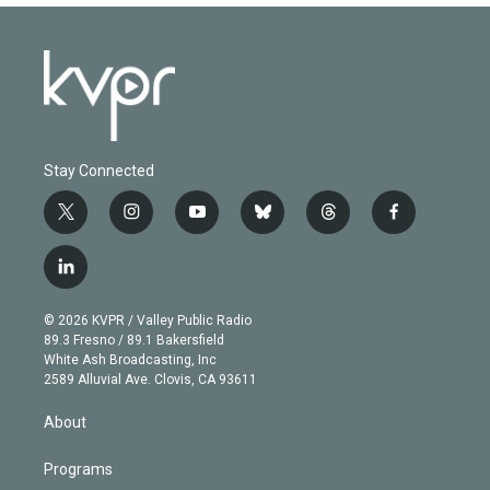
Stay Connected
t
i
y
b
t
f
w
n
o
l
h
a
i
s
u
u
r
c
l
t
t
t
e
e
e
i
t
a
u
s
a
b
n
e
g
b
k
d
o
© 2026 KVPR / Valley Public Radio
k
r
r
e
y
s
o
89.3 Fresno / 89.1 Bakersfield
e
a
k
White Ash Broadcasting, Inc
d
m
2589 Alluvial Ave. Clovis, CA 93611
i
n
About
Programs