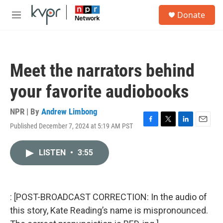
Skip to main content
S
Donate
e
M
a
e
r
n
c
u
h
Meet the narrators behind
u
e
your favorite audiobooks
r
y
NPR | By
Andrew Limbong
Published December 7, 2024 at 5:19 AM PST
F
T
L
E
a
w
i
m
c
i
n
a
LISTEN
•
3:55
e
t
k
i
b
t
e
l
o
e
d
o
r
I
k
n
: [POST-BROADCAST CORRECTION: In the audio of
this story, Kate Reading’s name is mispronounced.