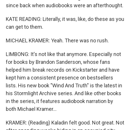
since back when audiobooks were an afterthought.
KATE READING: Literally, it was, like, do these as you
can get to them.
MICHAEL KRAMER: Yeah. There was no rush.
LIMBONG: It's not like that anymore. Especially not
for books by Brandon Sanderson, whose fans
helped him break records on Kickstarter and have
kept him a consistent presence on bestsellers
lists. His new book "Wind And Truth" is the latest in
his Stormlight Archive series. And like other books
in the series, it features audiobook narration by
both Michael Kramer...
KRAMER: (Reading) Kaladin felt good. Not great. Not