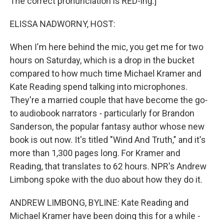
The correct pronunciation is RED-ing.]
ELISSA NADWORNY, HOST:
When I'm here behind the mic, you get me for two
hours on Saturday, which is a drop in the bucket
compared to how much time Michael Kramer and
Kate Reading spend talking into microphones.
They're a married couple that have become the go-
to audiobook narrators - particularly for Brandon
Sanderson, the popular fantasy author whose new
book is out now. It's titled "Wind And Truth," and it's
more than 1,300 pages long. For Kramer and
Reading, that translates to 62 hours. NPR's Andrew
Limbong spoke with the duo about how they do it.
ANDREW LIMBONG, BYLINE: Kate Reading and
Michael Kramer have been doing this for a while -