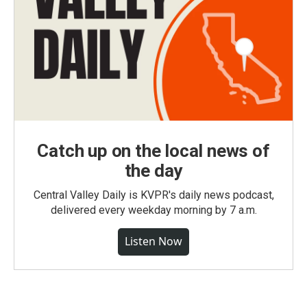
Catch up on the local news of
the day
Central Valley Daily is KVPR's daily news podcast,
delivered every weekday morning by 7 a.m.
Listen Now