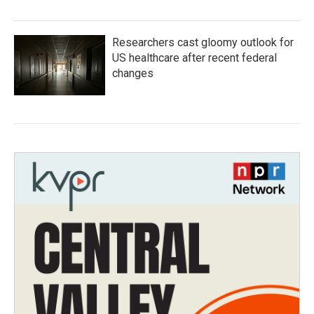
Researchers cast gloomy outlook for
US healthcare after recent federal
changes