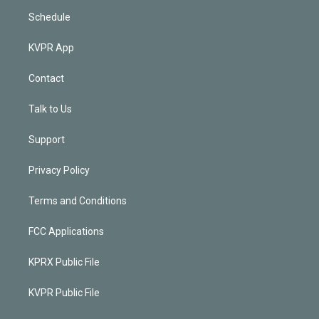
Schedule
KVPR App
Contact
Talk to Us
Support
Privacy Policy
Terms and Conditions
FCC Applications
KPRX Public File
KVPR Public File