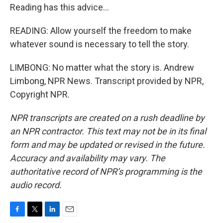
Reading has this advice...
READING: Allow yourself the freedom to make
whatever sound is necessary to tell the story.
LIMBONG: No matter what the story is. Andrew
Limbong, NPR News. Transcript provided by NPR,
Copyright NPR.
NPR transcripts are created on a rush deadline by
an NPR contractor. This text may not be in its final
form and may be updated or revised in the future.
Accuracy and availability may vary. The
authoritative record of NPR’s programming is the
audio record.
F
T
L
E