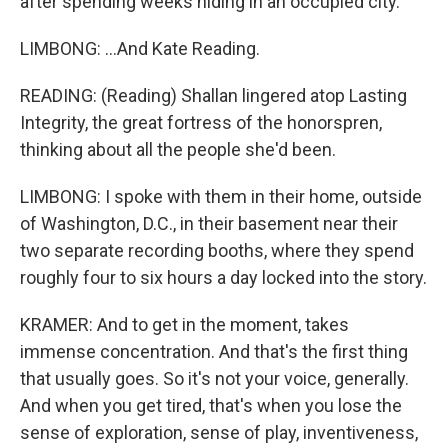
after spending weeks hiding in an occupied city.
LIMBONG: ...And Kate Reading.
READING: (Reading) Shallan lingered atop Lasting
Integrity, the great fortress of the honorspren,
thinking about all the people she'd been.
LIMBONG: I spoke with them in their home, outside
of Washington, D.C., in their basement near their
two separate recording booths, where they spend
roughly four to six hours a day locked into the story.
KRAMER: And to get in the moment, takes
immense concentration. And that's the first thing
that usually goes. So it's not your voice, generally.
And when you get tired, that's when you lose the
sense of exploration, sense of play, inventiveness,