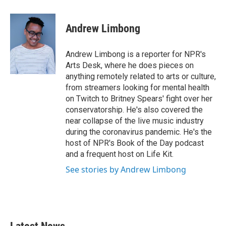
a
w
i
m
c
i
n
a
e
t
k
i
Andrew Limbong
b
t
e
l
o
e
d
o
r
I
Andrew Limbong is a reporter for NPR's
k
n
Arts Desk, where he does pieces on
anything remotely related to arts or culture,
from streamers looking for mental health
on Twitch to Britney Spears' fight over her
conservatorship. He's also covered the
near collapse of the live music industry
during the coronavirus pandemic. He's the
host of NPR's Book of the Day podcast
and a frequent host on Life Kit.
See stories by Andrew Limbong