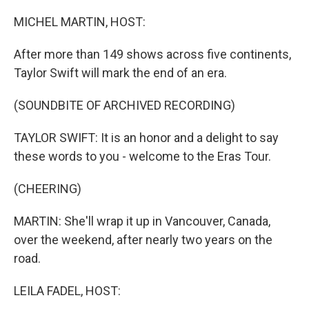
o
r
I
k
n
MICHEL MARTIN, HOST:
After more than 149 shows across five continents,
Taylor Swift will mark the end of an era.
(SOUNDBITE OF ARCHIVED RECORDING)
TAYLOR SWIFT: It is an honor and a delight to say
these words to you - welcome to the Eras Tour.
(CHEERING)
MARTIN: She'll wrap it up in Vancouver, Canada,
over the weekend, after nearly two years on the
road.
LEILA FADEL, HOST: