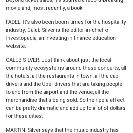
movie and, most recently, a book.
FADEL: It's also been boom times for the hospitality
industry. Caleb Silver is the editor-in-chief of
Investopedia, an investing in finance education
website.
CALEB SILVER: Just think about just the local
community ecosystems around these concerts, all
the hotels, all the restaurants in town, all the cab
drivers and the Uber drivers that are taking people
to and from the airport and the venue, all the
merchandise that's being sold. So the ripple effect
can be pretty dramatic and add up to a lot of dollars
for these cities.
MARTIN: Silver says that the music industry has