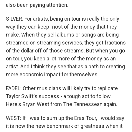
also been paying attention.
SILVER: For artists, being on tour is really the only
way they can keep most of the money that they
make. When they sell albums or songs are being
streamed on streaming services, they get fractions
of the dollar off of those streams. But when you go
on tour, you keep a lot more of the money as an
artist. And I think they see that as a path to creating
more economic impact for themselves.
FADEL: Other musicians will likely try to replicate
Taylor Swift's success - a tough act to follow.
Here's Bryan West from The Tennessean again.
WEST: If I was to sum up the Eras Tour, I would say
it is now the new benchmark of greatness when it