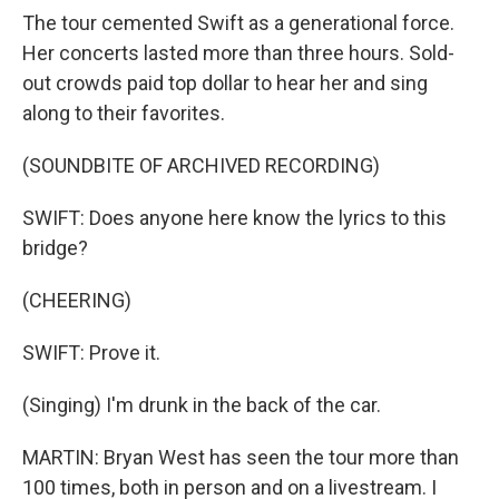
The tour cemented Swift as a generational force.
Her concerts lasted more than three hours. Sold-
out crowds paid top dollar to hear her and sing
along to their favorites.
(SOUNDBITE OF ARCHIVED RECORDING)
SWIFT: Does anyone here know the lyrics to this
bridge?
(CHEERING)
SWIFT: Prove it.
(Singing) I'm drunk in the back of the car.
MARTIN: Bryan West has seen the tour more than
100 times, both in person and on a livestream. I