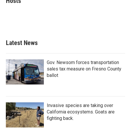
Hosts
b
t
e
l
o
e
d
o
r
I
k
n
Latest News
Gov. Newsom forces transportation
sales tax measure on Fresno County
ballot
Invasive species are taking over
California ecosystems. Goats are
fighting back.