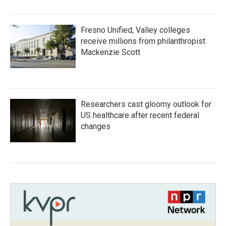
Fresno Unified, Valley colleges
receive millions from philanthropist
Mackenzie Scott
Researchers cast gloomy outlook for
US healthcare after recent federal
changes