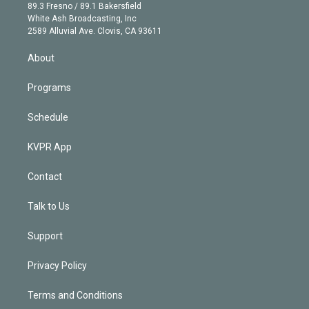
k
r
r
e
y
s
o
89.3 Fresno / 89.1 Bakersfield
e
a
k
White Ash Broadcasting, Inc
d
m
2589 Alluvial Ave. Clovis, CA 93611
i
n
About
Programs
Schedule
KVPR App
Contact
Talk to Us
Support
Privacy Policy
Terms and Conditions