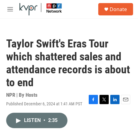
Skip to main content
S
Donate
e
M
a
e
r
n
c
u
h
Taylor Swift's Eras Tour
u
e
which shattered sales and
r
y
attendance records is about
to end
NPR | By
Hosts
Published December 6, 2024 at 1:41 AM PST
F
T
L
E
a
w
i
m
c
i
n
a
LISTEN
•
2:35
e
t
k
i
b
t
e
l
o
e
d