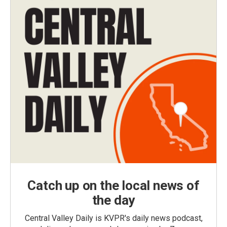
Catch up on the local news of
the day
Central Valley Daily is KVPR's daily news podcast,