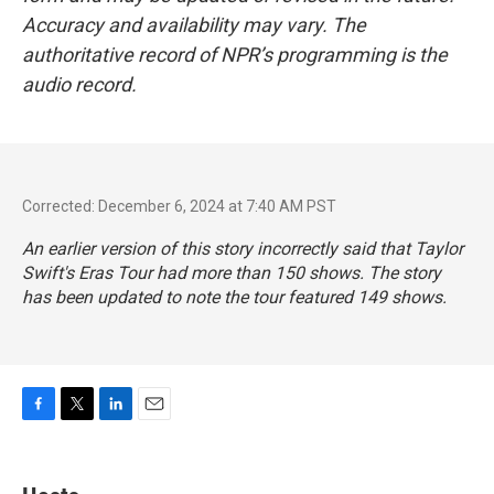
Accuracy and availability may vary. The
authoritative record of NPR’s programming is the
audio record.
Corrected: December 6, 2024 at 7:40 AM PST
An earlier version of this story incorrectly said that Taylor
Swift's Eras Tour had more than 150 shows. The story
has been updated to note the tour featured 149 shows.
F
T
L
E
a
w
i
m
c
i
n
a
e
t
k
i