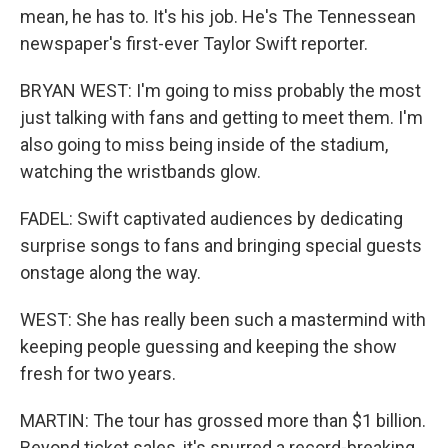
mean, he has to. It's his job. He's The Tennessean
newspaper's first-ever Taylor Swift reporter.
BRYAN WEST: I'm going to miss probably the most
just talking with fans and getting to meet them. I'm
also going to miss being inside of the stadium,
watching the wristbands glow.
FADEL: Swift captivated audiences by dedicating
surprise songs to fans and bringing special guests
onstage along the way.
WEST: She has really been such a mastermind with
keeping people guessing and keeping the show
fresh for two years.
MARTIN: The tour has grossed more than $1 billion.
Beyond ticket sales, it's spurred a record-breaking