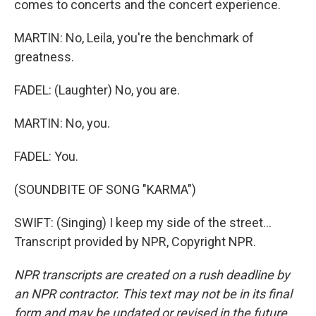
comes to concerts and the concert experience.
MARTIN: No, Leila, you're the benchmark of
greatness.
FADEL: (Laughter) No, you are.
MARTIN: No, you.
FADEL: You.
(SOUNDBITE OF SONG "KARMA")
SWIFT: (Singing) I keep my side of the street...
Transcript provided by NPR, Copyright NPR.
NPR transcripts are created on a rush deadline by
an NPR contractor. This text may not be in its final
form and may be updated or revised in the future.