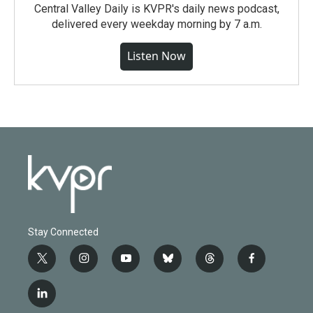
Central Valley Daily is KVPR's daily news podcast,
delivered every weekday morning by 7 a.m.
Listen Now
Stay Connected
t
i
y
b
t
f
w
n
o
l
h
a
i
s
u
u
r
c
l
t
t
t
e
e
e
i