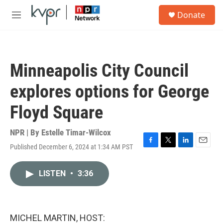
Skip to main content
S
Donate
e
M
a
e
r
n
c
u
h
Minneapolis City Council
u
e
explores options for George
r
y
Floyd Square
NPR | By
Estelle Timar-Wilcox
Published December 6, 2024 at 1:34 AM PST
F
T
L
E
a
w
i
m
c
i
n
a
LISTEN
•
3:36
e
t
k
i
b
t
e
l
o
e
d
o
r
I
k
n
MICHEL MARTIN, HOST: