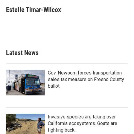
c
i
n
a
e
t
k
i
Estelle Timar-Wilcox
b
t
e
l
o
e
d
o
r
I
k
n
Latest News
Gov. Newsom forces transportation
sales tax measure on Fresno County
ballot
Invasive species are taking over
California ecosystems. Goats are
fighting back.