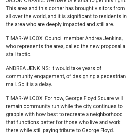
JASON CHAVEZ: We have one shot to get this right.
This area and this corner has brought visitors from
all over the world, and it is significant to residents in
the area who are deeply impacted and still are.
TIMAR-WILCOX: Council member Andrea Jenkins,
who represents the area, called the new proposal a
stall tactic.
ANDREA JENKINS: It would take years of
community engagement, of designing a pedestrian
mall. So it is a delay.
TIMAR-WILCOX: For now, George Floyd Square will
remain community run while the city continues to
grapple with how best to recreate a neighborhood
that functions better for those who live and work
there while still paying tribute to George Floyd.