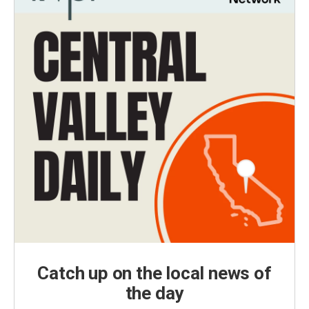
Catch up on the local news of
the day