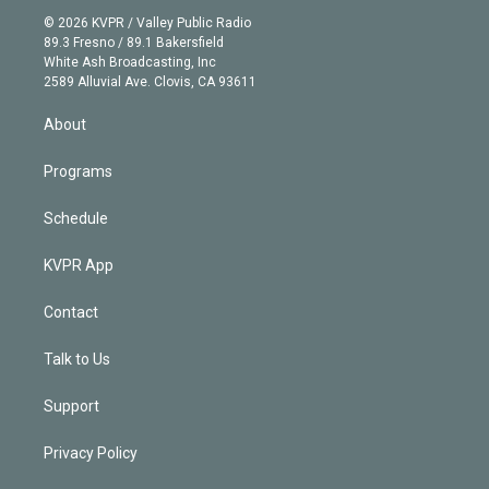
t
a
u
s
a
b
n
e
g
b
k
d
o
© 2026 KVPR / Valley Public Radio
k
r
r
e
y
s
o
89.3 Fresno / 89.1 Bakersfield
e
a
k
White Ash Broadcasting, Inc
d
m
2589 Alluvial Ave. Clovis, CA 93611
i
n
About
Programs
Schedule
KVPR App
Contact
Talk to Us
Support
Privacy Policy