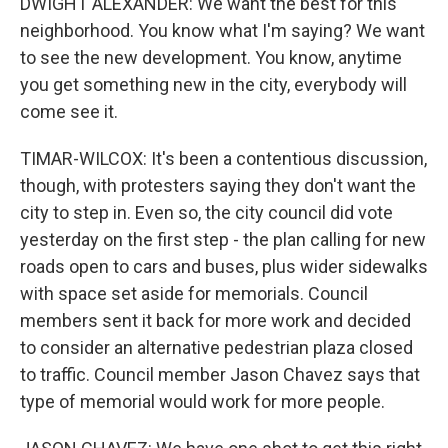
DWIGHT ALEXANDER: We want the best for this
neighborhood. You know what I'm saying? We want
to see the new development. You know, anytime
you get something new in the city, everybody will
come see it.
TIMAR-WILCOX: It's been a contentious discussion,
though, with protesters saying they don't want the
city to step in. Even so, the city council did vote
yesterday on the first step - the plan calling for new
roads open to cars and buses, plus wider sidewalks
with space set aside for memorials. Council
members sent it back for more work and decided
to consider an alternative pedestrian plaza closed
to traffic. Council member Jason Chavez says that
type of memorial would work for more people.