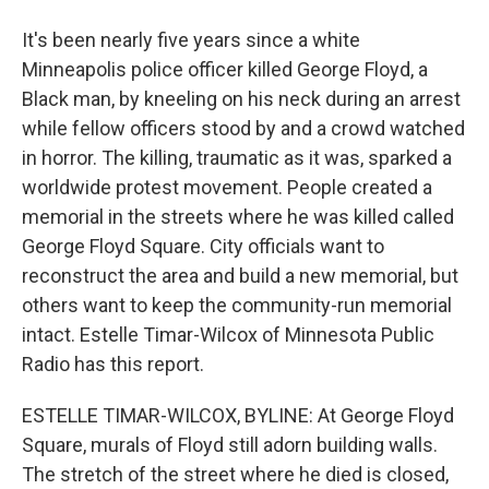
It's been nearly five years since a white
Minneapolis police officer killed George Floyd, a
Black man, by kneeling on his neck during an arrest
while fellow officers stood by and a crowd watched
in horror. The killing, traumatic as it was, sparked a
worldwide protest movement. People created a
memorial in the streets where he was killed called
George Floyd Square. City officials want to
reconstruct the area and build a new memorial, but
others want to keep the community-run memorial
intact. Estelle Timar-Wilcox of Minnesota Public
Radio has this report.
ESTELLE TIMAR-WILCOX, BYLINE: At George Floyd
Square, murals of Floyd still adorn building walls.
The stretch of the street where he died is closed,