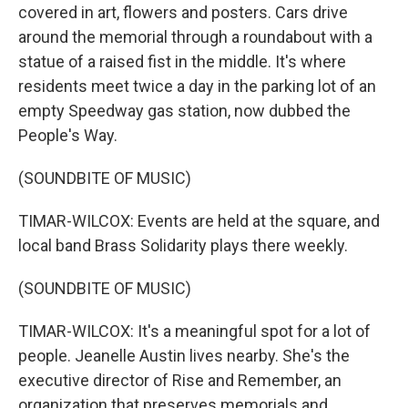
covered in art, flowers and posters. Cars drive
around the memorial through a roundabout with a
statue of a raised fist in the middle. It's where
residents meet twice a day in the parking lot of an
empty Speedway gas station, now dubbed the
People's Way.
(SOUNDBITE OF MUSIC)
TIMAR-WILCOX: Events are held at the square, and
local band Brass Solidarity plays there weekly.
(SOUNDBITE OF MUSIC)
TIMAR-WILCOX: It's a meaningful spot for a lot of
people. Jeanelle Austin lives nearby. She's the
executive director of Rise and Remember, an
organization that preserves memorials and