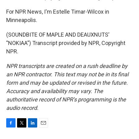
For NPR News, I'm Estelle Timar-Wilcox in
Minneapolis.
(SOUNDBITE OF MAPLE AND DEAUXNUTS'
"NOKIAA") Transcript provided by NPR, Copyright
NPR.
NPR transcripts are created on a rush deadline by
an NPR contractor. This text may not be in its final
form and may be updated or revised in the future.
Accuracy and availability may vary. The
authoritative record of NPR’s programming is the
audio record.
F
T
L
E
a
w
i
m