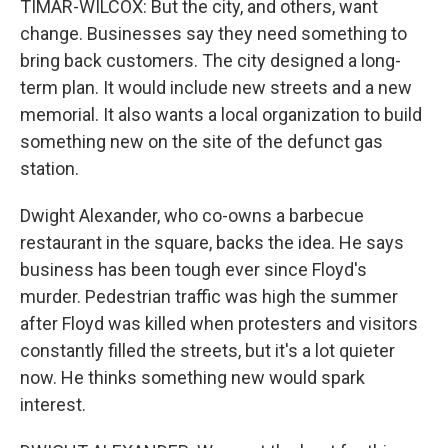
TIMAR-WILCOX: But the city, and others, want
change. Businesses say they need something to
bring back customers. The city designed a long-
term plan. It would include new streets and a new
memorial. It also wants a local organization to build
something new on the site of the defunct gas
station.
Dwight Alexander, who co-owns a barbecue
restaurant in the square, backs the idea. He says
business has been tough ever since Floyd's
murder. Pedestrian traffic was high the summer
after Floyd was killed when protesters and visitors
constantly filled the streets, but it's a lot quieter
now. He thinks something new would spark
interest.