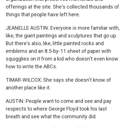
offerings at the site. She's collected thousands of
things that people have left here.
JEANELLE AUSTIN: Everyone is more familiar with,
like, the giant paintings and sculptures that go up.
But there's also, like, little painted rocks and
emblems and an 8.5-by-11 sheet of paper with
squigglies on it from a kid who doesn't even know
how to write the ABCs.
TIMAR-WILCOX: She says she doesn't know of
another place like it.
AUSTIN: People want to come and see and pay
respects to where George Floyd took his last
breath and see what the community did.