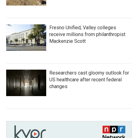
Fresno Unified, Valley colleges
receive millions from philanthropist
Mackenzie Scott
Researchers cast gloomy outlook for
US healthcare after recent federal
changes