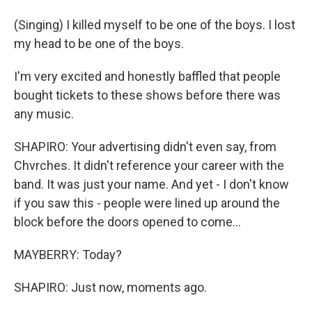
(Singing) I killed myself to be one of the boys. I lost
my head to be one of the boys.
I'm very excited and honestly baffled that people
bought tickets to these shows before there was
any music.
SHAPIRO: Your advertising didn't even say, from
Chvrches. It didn't reference your career with the
band. It was just your name. And yet - I don't know
if you saw this - people were lined up around the
block before the doors opened to come...
MAYBERRY: Today?
SHAPIRO: Just now, moments ago.