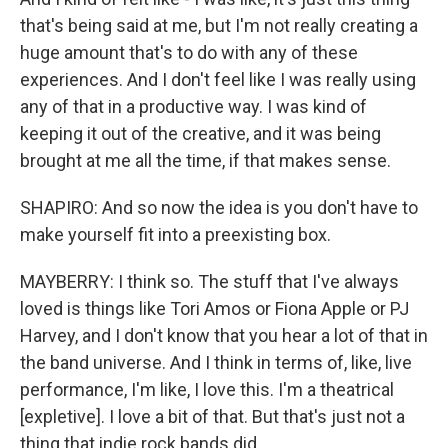
that's being said at me, but I'm not really creating a
huge amount that's to do with any of these
experiences. And I don't feel like I was really using
any of that in a productive way. I was kind of
keeping it out of the creative, and it was being
brought at me all the time, if that makes sense.
SHAPIRO: And so now the idea is you don't have to
make yourself fit into a preexisting box.
MAYBERRY: I think so. The stuff that I've always
loved is things like Tori Amos or Fiona Apple or PJ
Harvey, and I don't know that you hear a lot of that in
the band universe. And I think in terms of, like, live
performance, I'm like, I love this. I'm a theatrical
[expletive]. I love a bit of that. But that's just not a
thing that indie rock bands did.