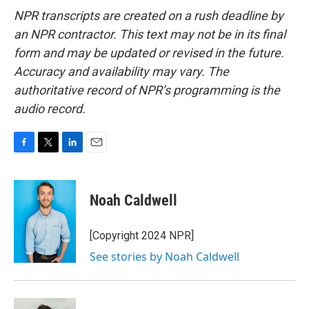
NPR transcripts are created on a rush deadline by
an NPR contractor. This text may not be in its final
form and may be updated or revised in the future.
Accuracy and availability may vary. The
authoritative record of NPR’s programming is the
audio record.
F
T
L
E
a
w
i
m
c
i
n
a
e
t
k
i
Noah Caldwell
b
t
e
l
o
e
d
o
r
I
[Copyright 2024 NPR]
k
n
See stories by Noah Caldwell