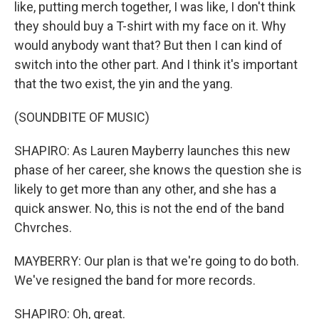
like, putting merch together, I was like, I don't think
they should buy a T-shirt with my face on it. Why
would anybody want that? But then I can kind of
switch into the other part. And I think it's important
that the two exist, the yin and the yang.
(SOUNDBITE OF MUSIC)
SHAPIRO: As Lauren Mayberry launches this new
phase of her career, she knows the question she is
likely to get more than any other, and she has a
quick answer. No, this is not the end of the band
Chvrches.
MAYBERRY: Our plan is that we're going to do both.
We've resigned the band for more records.
SHAPIRO: Oh, great.