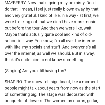
MAYBERRY: Now that's going may be misty. Don't
do that. I mean, I feel just really blown away by that
and very grateful. I kind of like, in a way - at first, we
were freaking out that we didn't have more music
out before the tour. And then we were like, wait.
Maybe that's actually quite cool and kind of old-
school in a way. You know, I'm all over the internet
with, like, my socials and stuff. And everyone's all
over the internet, as well we should. But in a way, I
think it's quite nice to not know something.
(Singing) Are you still having fun?
SHAPIRO: The show felt significant, like a moment
people might talk about years from now as the start
of something big. The stage was decorated with
bouquets of flowers. The women on drums, guitar,