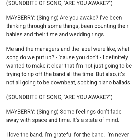
(SOUNDBITE OF SONG, "ARE YOU AWAKE?")
MAYBERRY: (Singing) Are you awake? I've been
thinking through some things, been counting their
babies and their time and wedding rings.
Me and the managers and the label were like, what
song do we put up? - 'cause you don't - I definitely
wanted to make it clear that I'm not just going to be
trying to rip off the band all the time. But also, it's
not all going to be downbeat, sobbing piano ballads.
(SOUNDBITE OF SONG, "ARE YOU AWAKE?")
MAYBERRY: (Singing) Some feelings don't fade
away with space and time. It's a state of mind.
I love the band. I'm grateful for the band. I'm never