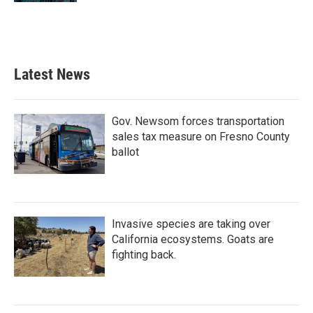
Latest News
Gov. Newsom forces transportation
sales tax measure on Fresno County
ballot
Invasive species are taking over
California ecosystems. Goats are
fighting back.