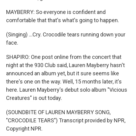
MAYBERRY: So everyone is confident and
comfortable that that's what's going to happen.
(Singing) ...Cry. Crocodile tears running down your
face.
SHAPIRO: One post online from the concert that
night at the 930 Club said, Lauren Mayberry hasn't
announced an album yet, but it sure seems like
there's one on the way. Well, 15 months later, it's
here. Lauren Mayberry's debut solo album "Vicious
Creatures" is out today.
(SOUNDBITE OF LAUREN MAYBERRY SONG,
"CROCODILE TEARS") Transcript provided by NPR,
Copyright NPR.