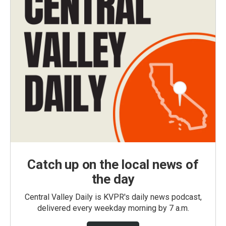
Catch up on the local news of
the day
Central Valley Daily is KVPR's daily news podcast,
delivered every weekday morning by 7 a.m.