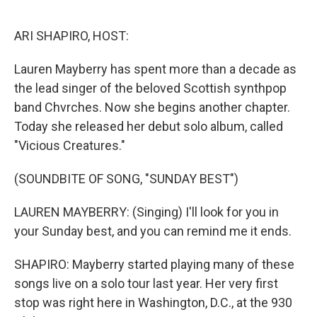
o
r
I
k
n
ARI SHAPIRO, HOST:
Lauren Mayberry has spent more than a decade as
the lead singer of the beloved Scottish synthpop
band Chvrches. Now she begins another chapter.
Today she released her debut solo album, called
"Vicious Creatures."
(SOUNDBITE OF SONG, "SUNDAY BEST")
LAUREN MAYBERRY: (Singing) I'll look for you in
your Sunday best, and you can remind me it ends.
SHAPIRO: Mayberry started playing many of these
songs live on a solo tour last year. Her very first
stop was right here in Washington, D.C., at the 930