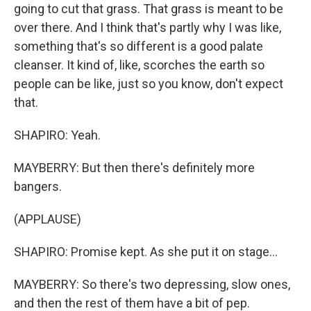
going to cut that grass. That grass is meant to be
over there. And I think that's partly why I was like,
something that's so different is a good palate
cleanser. It kind of, like, scorches the earth so
people can be like, just so you know, don't expect
that.
SHAPIRO: Yeah.
MAYBERRY: But then there's definitely more
bangers.
(APPLAUSE)
SHAPIRO: Promise kept. As she put it on stage...
MAYBERRY: So there's two depressing, slow ones,
and then the rest of them have a bit of pep.