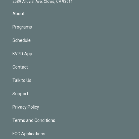
m
2589 Alluvial Ave. Clovis, CA 93611
i
n
About
Programs
Schedule
KVPR App
Contact
Talk to Us
Support
Privacy Policy
Terms and Conditions
FCC Applications