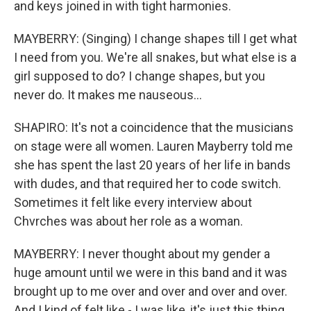
and keys joined in with tight harmonies.
MAYBERRY: (Singing) I change shapes till I get what
I need from you. We're all snakes, but what else is a
girl supposed to do? I change shapes, but you
never do. It makes me nauseous...
SHAPIRO: It's not a coincidence that the musicians
on stage were all women. Lauren Mayberry told me
she has spent the last 20 years of her life in bands
with dudes, and that required her to code switch.
Sometimes it felt like every interview about
Chvrches was about her role as a woman.
MAYBERRY: I never thought about my gender a
huge amount until we were in this band and it was
brought up to me over and over and over and over.
And I kind of felt like - I was like, it's just this thing