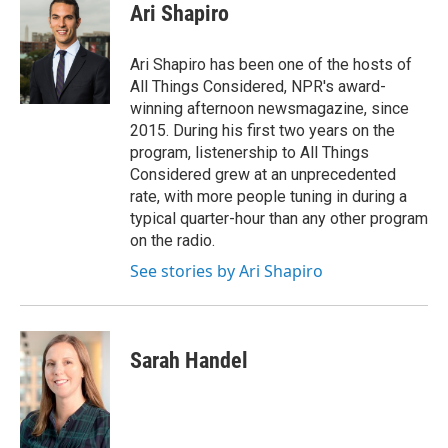
Ari Shapiro
Ari Shapiro has been one of the hosts of
All Things Considered, NPR's award-
winning afternoon newsmagazine, since
2015. During his first two years on the
program, listenership to All Things
Considered grew at an unprecedented
rate, with more people tuning in during a
typical quarter-hour than any other program
on the radio.
See stories by Ari Shapiro
Sarah Handel