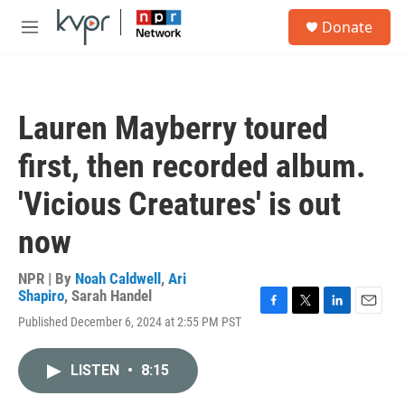
Skip to main content
S
Donate
e
M
a
e
r
n
c
u
h
Lauren Mayberry toured
u
e
first, then recorded album.
r
y
'Vicious Creatures' is out
now
NPR | By
Noah Caldwell
,
Ari
Shapiro
,
Sarah Handel
F
T
L
E
Published December 6, 2024 at 2:55 PM PST
a
w
i
m
c
i
n
a
e
t
k
i
LISTEN
•
8:15
b
t
e
l
o
e
d