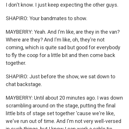
I don't know. I just keep expecting the other guys.
SHAPIRO: Your bandmates to show.
MAYBERRY: Yeah. And I'm like, are they in the van?
Where are they? And I'm like, oh, they're not
coming, which is quite sad but good for everybody
to fly the coop for a little bit and then come back
together.
SHAPIRO: Just before the show, we sat down to
chat backstage.
MAYBERRY: Until about 20 minutes ago. I was down
scrambling around on the stage, putting the final
little bits of stage set together 'cause we're like,
we've run out of time. And I'm not very well-versed
in such things, but I know I can work a cable tie