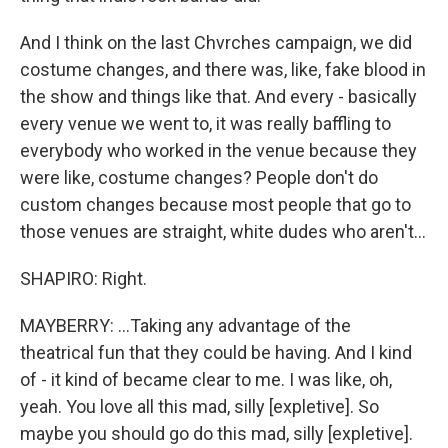
And I think on the last Chvrches campaign, we did
costume changes, and there was, like, fake blood in
the show and things like that. And every - basically
every venue we went to, it was really baffling to
everybody who worked in the venue because they
were like, costume changes? People don't do
custom changes because most people that go to
those venues are straight, white dudes who aren't...
SHAPIRO: Right.
MAYBERRY: ...Taking any advantage of the
theatrical fun that they could be having. And I kind
of - it kind of became clear to me. I was like, oh,
yeah. You love all this mad, silly [expletive]. So
maybe you should go do this mad, silly [expletive].