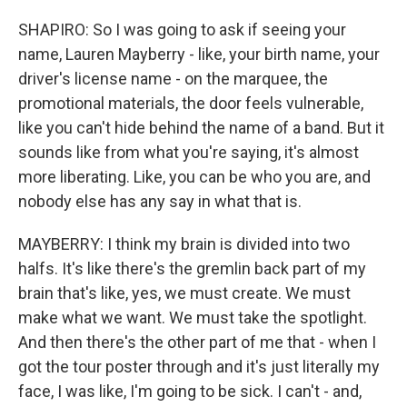
SHAPIRO: So I was going to ask if seeing your
name, Lauren Mayberry - like, your birth name, your
driver's license name - on the marquee, the
promotional materials, the door feels vulnerable,
like you can't hide behind the name of a band. But it
sounds like from what you're saying, it's almost
more liberating. Like, you can be who you are, and
nobody else has any say in what that is.
MAYBERRY: I think my brain is divided into two
halfs. It's like there's the gremlin back part of my
brain that's like, yes, we must create. We must
make what we want. We must take the spotlight.
And then there's the other part of me that - when I
got the tour poster through and it's just literally my
face, I was like, I'm going to be sick. I can't - and,