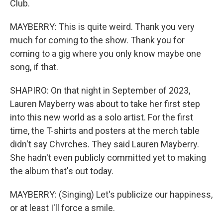
Club.
MAYBERRY: This is quite weird. Thank you very
much for coming to the show. Thank you for
coming to a gig where you only know maybe one
song, if that.
SHAPIRO: On that night in September of 2023,
Lauren Mayberry was about to take her first step
into this new world as a solo artist. For the first
time, the T-shirts and posters at the merch table
didn't say Chvrches. They said Lauren Mayberry.
She hadn't even publicly committed yet to making
the album that's out today.
MAYBERRY: (Singing) Let's publicize our happiness,
or at least I'll force a smile.