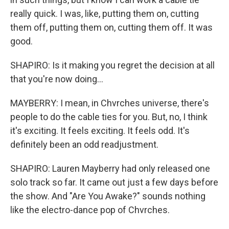
really quick. I was, like, putting them on, cutting
them off, putting them on, cutting them off. It was
good.
SHAPIRO: Is it making you regret the decision at all
that you're now doing...
MAYBERRY: I mean, in Chvrches universe, there's
people to do the cable ties for you. But, no, I think
it's exciting. It feels exciting. It feels odd. It's
definitely been an odd readjustment.
SHAPIRO: Lauren Mayberry had only released one
solo track so far. It came out just a few days before
the show. And "Are You Awake?" sounds nothing
like the electro-dance pop of Chvrches.