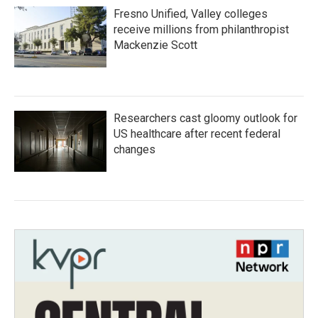
Fresno Unified, Valley colleges
receive millions from philanthropist
Mackenzie Scott
Researchers cast gloomy outlook for
US healthcare after recent federal
changes