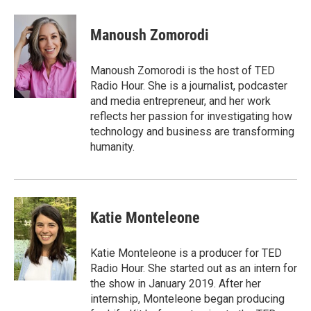
a
w
i
m
c
i
n
a
e
t
k
i
Manoush Zomorodi
b
t
e
l
o
e
d
o
r
I
Manoush Zomorodi is the host of TED
k
n
Radio Hour. She is a journalist, podcaster
and media entrepreneur, and her work
reflects her passion for investigating how
technology and business are transforming
humanity.
Katie Monteleone
Katie Monteleone is a producer for TED
Radio Hour. She started out as an intern for
the show in January 2019. After her
internship, Monteleone began producing