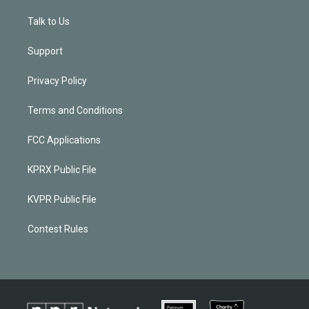
Talk to Us
Support
Privacy Policy
Terms and Conditions
FCC Applications
KPRX Public File
KVPR Public File
Contest Rules