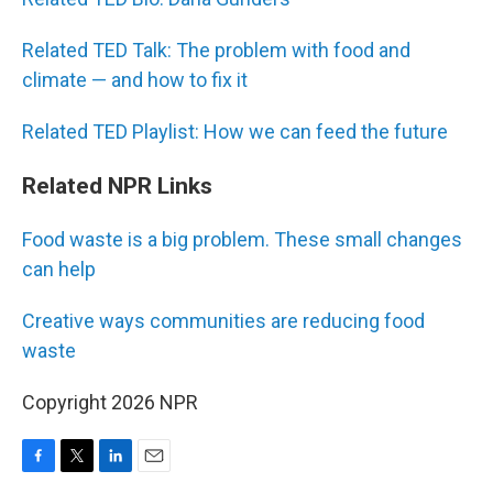
Related TED Talk: The problem with food and
climate — and how to fix it
Related TED Playlist: How we can feed the future
Related NPR Links
Food waste is a big problem. These small changes
can help
Creative ways communities are reducing food
waste
Copyright 2026 NPR
F
T
L
E