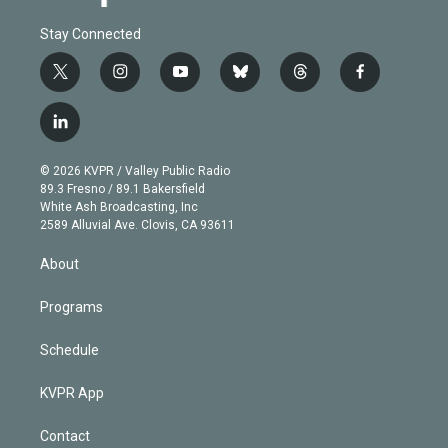
Stay Connected
t
i
y
b
t
f
w
n
o
l
h
a
i
s
u
u
r
c
l
t
t
t
e
e
e
i
t
a
u
s
a
b
n
e
g
b
k
d
o
© 2026 KVPR / Valley Public Radio
k
r
r
e
y
s
o
89.3 Fresno / 89.1 Bakersfield
e
a
k
White Ash Broadcasting, Inc
d
m
2589 Alluvial Ave. Clovis, CA 93611
i
n
About
Programs
Schedule
KVPR App
Contact