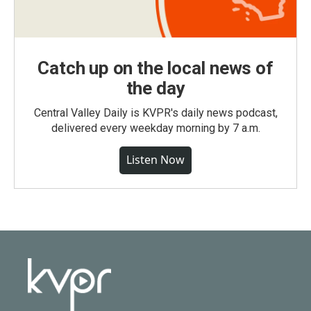
Catch up on the local news of
the day
Central Valley Daily is KVPR's daily news podcast,
delivered every weekday morning by 7 a.m.
Listen Now