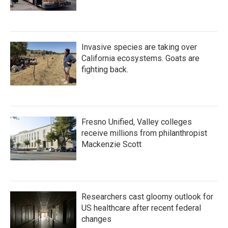
Invasive species are taking over
California ecosystems. Goats are
fighting back.
Fresno Unified, Valley colleges
receive millions from philanthropist
Mackenzie Scott
Researchers cast gloomy outlook for
US healthcare after recent federal
changes