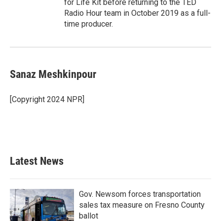
for Life Kit before returning to the TED
Radio Hour team in October 2019 as a full-
time producer.
Sanaz Meshkinpour
[Copyright 2024 NPR]
Latest News
Gov. Newsom forces transportation
sales tax measure on Fresno County
ballot