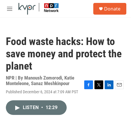
Skip to main content
S
Donate
e
M
a
e
r
n
c
u
h
Food waste hacks: How to
u
e
save money and protect the
r
y
planet
NPR | By
Manoush Zomorodi
,
Katie
Monteleone
,
Sanaz Meshkinpour
F
T
L
E
Published December 6, 2024 at 7:09 AM PST
a
w
i
m
c
i
n
a
e
t
k
i
LISTEN
•
12:29
b
t
e
l
o
e
d
o
r
I
k
n