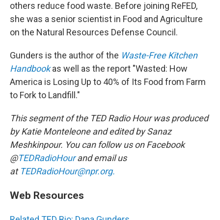
others reduce food waste. Before joining ReFED,
she was a senior scientist in Food and Agriculture
on the Natural Resources Defense Council.
Gunders is the author of the
Waste-Free Kitchen
Handbook
as well as the report "Wasted: How
America is Losing Up to 40% of Its Food from Farm
to Fork to Landfill."
This segment of the TED Radio Hour was produced
by Katie Monteleone and edited by Sanaz
Meshkinpour. You can follow us on Facebook
@
TEDRadioHour
and email us
at
TEDRadioHour@npr.org.
Web Resources
Related TED Bio: Dana Gunders