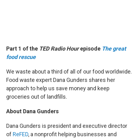
Part 1 of the
TED Radio Hour
episode
The great
food rescue
We waste about a third of all of our food worldwide.
Food waste expert Dana Gunders shares her
approach to help us save money and keep
groceries out of landfills.
About Dana Gunders
Dana Gunders is president and executive director
of
ReFED
, a nonprofit helping businesses and