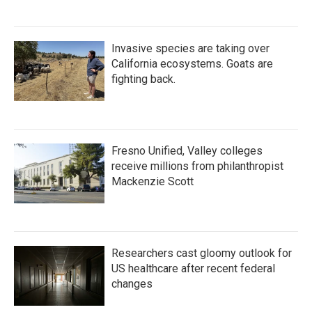
Invasive species are taking over
California ecosystems. Goats are
fighting back.
Fresno Unified, Valley colleges
receive millions from philanthropist
Mackenzie Scott
Researchers cast gloomy outlook for
US healthcare after recent federal
changes