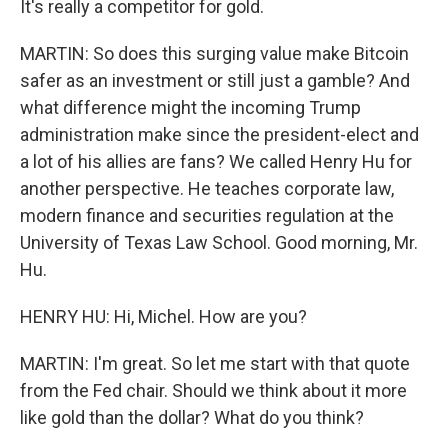
It's really a competitor for gold.
MARTIN: So does this surging value make Bitcoin
safer as an investment or still just a gamble? And
what difference might the incoming Trump
administration make since the president-elect and
a lot of his allies are fans? We called Henry Hu for
another perspective. He teaches corporate law,
modern finance and securities regulation at the
University of Texas Law School. Good morning, Mr.
Hu.
HENRY HU: Hi, Michel. How are you?
MARTIN: I'm great. So let me start with that quote
from the Fed chair. Should we think about it more
like gold than the dollar? What do you think?