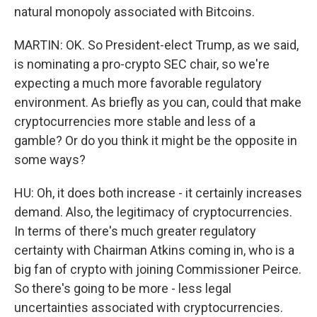
natural monopoly associated with Bitcoins.
MARTIN: OK. So President-elect Trump, as we said,
is nominating a pro-crypto SEC chair, so we're
expecting a much more favorable regulatory
environment. As briefly as you can, could that make
cryptocurrencies more stable and less of a
gamble? Or do you think it might be the opposite in
some ways?
HU: Oh, it does both increase - it certainly increases
demand. Also, the legitimacy of cryptocurrencies.
In terms of there's much greater regulatory
certainty with Chairman Atkins coming in, who is a
big fan of crypto with joining Commissioner Peirce.
So there's going to be more - less legal
uncertainties associated with cryptocurrencies.