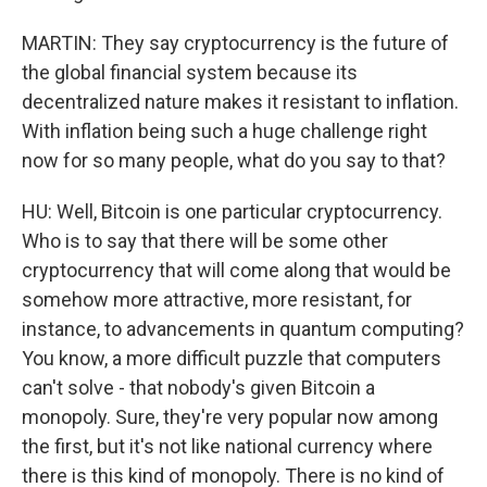
MARTIN: They say cryptocurrency is the future of
the global financial system because its
decentralized nature makes it resistant to inflation.
With inflation being such a huge challenge right
now for so many people, what do you say to that?
HU: Well, Bitcoin is one particular cryptocurrency.
Who is to say that there will be some other
cryptocurrency that will come along that would be
somehow more attractive, more resistant, for
instance, to advancements in quantum computing?
You know, a more difficult puzzle that computers
can't solve - that nobody's given Bitcoin a
monopoly. Sure, they're very popular now among
the first, but it's not like national currency where
there is this kind of monopoly. There is no kind of