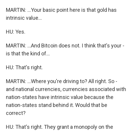
MARTIN: ...Your basic point here is that gold has
intrinsic value...
HU: Yes.
MARTIN: ...And Bitcoin does not. I think that's your -
is that the kind of...
HU: That's right.
MARTIN: ...Where you're driving to? All right. So -
and national currencies, currencies associated with
nation-states have intrinsic value because the
nation-states stand behind it. Would that be
correct?
HU: That's right. They grant a monopoly on the