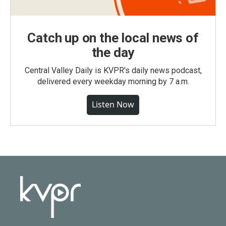
Catch up on the local news of
the day
Central Valley Daily is KVPR's daily news podcast,
delivered every weekday morning by 7 a.m.
Listen Now