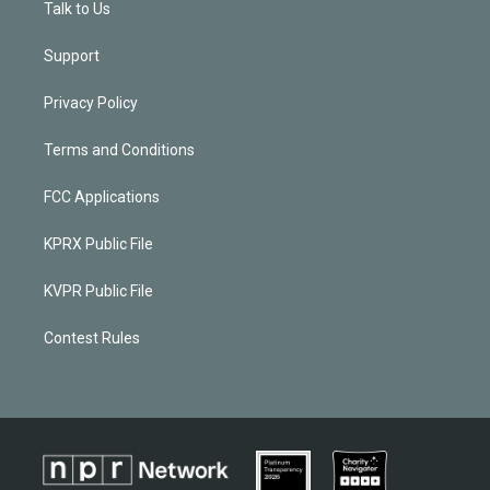
Talk to Us
Support
Privacy Policy
Terms and Conditions
FCC Applications
KPRX Public File
KVPR Public File
Contest Rules