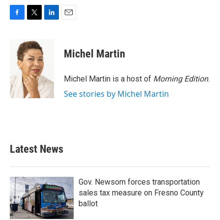
F
T
L
E
a
w
i
m
c
i
n
a
e
t
k
i
Michel Martin
b
t
e
l
o
e
d
o
r
I
Michel Martin is a host of
Morning Edition
.
k
n
See stories by Michel Martin
Latest News
Gov. Newsom forces transportation
sales tax measure on Fresno County
ballot