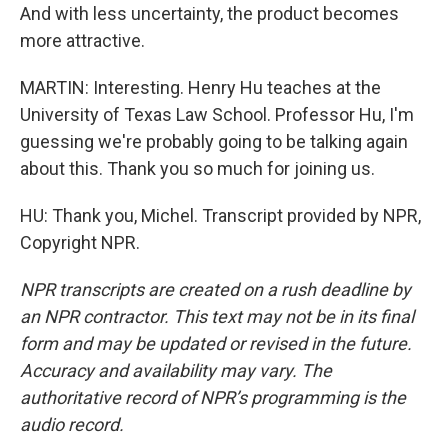
And with less uncertainty, the product becomes
more attractive.
MARTIN: Interesting. Henry Hu teaches at the
University of Texas Law School. Professor Hu, I'm
guessing we're probably going to be talking again
about this. Thank you so much for joining us.
HU: Thank you, Michel. Transcript provided by NPR,
Copyright NPR.
NPR transcripts are created on a rush deadline by
an NPR contractor. This text may not be in its final
form and may be updated or revised in the future.
Accuracy and availability may vary. The
authoritative record of NPR’s programming is the
audio record.