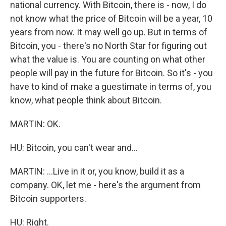
national currency. With Bitcoin, there is - now, I do
not know what the price of Bitcoin will be a year, 10
years from now. It may well go up. But in terms of
Bitcoin, you - there's no North Star for figuring out
what the value is. You are counting on what other
people will pay in the future for Bitcoin. So it's - you
have to kind of make a guestimate in terms of, you
know, what people think about Bitcoin.
MARTIN: OK.
HU: Bitcoin, you can't wear and...
MARTIN: ...Live in it or, you know, build it as a
company. OK, let me - here's the argument from
Bitcoin supporters.
HU: Right.