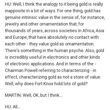
HU: Well, I think the analogy to it being gold is really
inapposite in a lot of ways. For one thing, gold has
genuine intrinsic value in the sense of, for instance,
jewelry and other ornamentation that, for
thousands of years, across societies in Africa, Asia
and Europe, that have absolutely no contact with
each other - they value gold as ornamentation.
There's something in the human psyche. Also, gold
is incredibly useful in electronics and other kinds
of electronic applications. And in terms of the -
Chairman Powell referring to characterizing - in
effect, characterizing gold as not a store of value.
Well, why does Fort Knox hold lots of gold?
MARTIN: Well, OK, but I think...
HU: All...