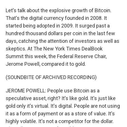
Let's talk about the explosive growth of Bitcoin.
That's the digital currency founded in 2008. It
started being adopted in 2009. It surged past a
hundred thousand dollars per coin in the last few
days, catching the attention of investors as well as
skeptics. At The New York Times DealBook
Summit this week, the Federal Reserve Chair,
Jerome Powell, compared it to gold.
(SOUNDBITE OF ARCHIVED RECORDING)
JEROME POWELL: People use Bitcoin as a
speculative asset, right? It's like gold. It's just like
gold only it's virtual. It's digital. People are not using
it as a form of payment or as a store of value. It's
highly volatile. It's not a competitor for the dollar.