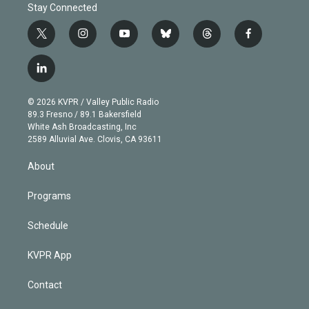
Stay Connected
t
i
y
b
t
f
w
n
o
l
h
a
i
s
u
u
r
c
l
t
t
t
e
e
e
i
t
a
u
s
a
b
n
e
g
b
k
d
o
© 2026 KVPR / Valley Public Radio
k
r
r
e
y
s
o
89.3 Fresno / 89.1 Bakersfield
e
a
k
White Ash Broadcasting, Inc
d
m
2589 Alluvial Ave. Clovis, CA 93611
i
n
About
Programs
Schedule
KVPR App
Contact