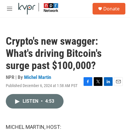
Skip to main content
S
Donate
e
M
a
e
r
n
c
u
h
Crypto's new swagger:
u
e
What's driving Bitcoin's
r
y
surge past $100,000?
NPR | By
Michel Martin
Published December 6, 2024 at 1:58 AM PST
F
T
L
E
a
w
i
m
c
i
n
a
LISTEN
•
4:53
e
t
k
i
b
t
e
l
o
e
d
o
r
I
k
n
MICHEL MARTIN, HOST: